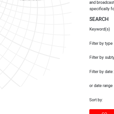
and broadcast 
specifically 
SEARCH
Keyword(s)
Filter by type
Filter by sub
Filter by date:
or date range
Sort by: