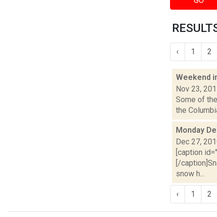
GO
RESULTS
‹
1
2
Weekend i
Nov 23, 20
Some of the 
the Columbia
Monday De
Dec 27, 20
[caption id
[/caption]Sn
snow h...
‹
1
2