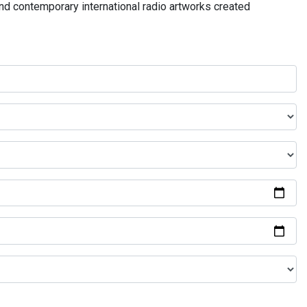
and contemporary international radio artworks created