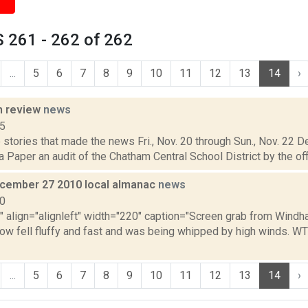
 261 - 262 of 262
...
5
6
7
8
9
10
11
12
13
14
›
n review
news
15
stories that made the news Fri., Nov. 20 through Sun., Nov. 22 
 Paper an audit of the Chatham Central School District by the off
cember 27 2010 local almanac
news
10
="" align="alignleft" width="220" caption="Screen grab from Wind
ow fell fluffy and fast and was being whipped by high winds. WT
...
5
6
7
8
9
10
11
12
13
14
›