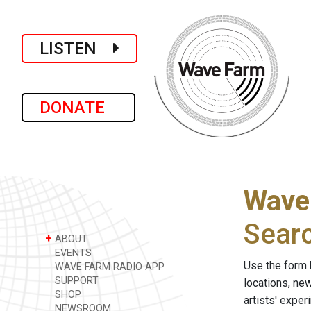
LISTEN
DONATE
Wave
Sear
+
ABOUT
EVENTS
Use the form 
WAVE FARM RADIO APP
SUPPORT
locations, ne
SHOP
artists' expe
NEWSROOM