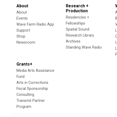
About
Research +
Production
About
Residencies +
Events
Fellowships
Wave Farm Radio App
V
Spatial Sound
Support
Research Library
Shop
Archives
Newsroom
U
Standing Wave Radio
L
Grants+
Media Arts Assistance
Fund
Arts in Corrections
Fiscal Sponsorship
Consulting
Transmit Partner
Program