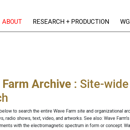
(current)
(curren
ABOUT
RESEARCH + PRODUCTION
WG
 Farm Archive
: Site-wid
ch
below to search the entire Wave Farm site and organizational arch
ws, radio shows, text, video, and artworks. See also: Wave Farm'
riments with the electromagnetic spectrum in form or concept. W