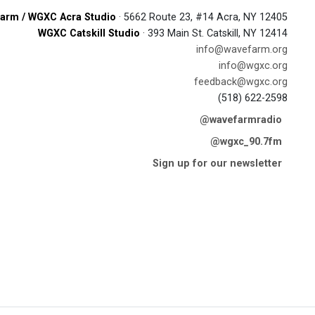
arm / WGXC Acra Studio
· 5662 Route 23, #14 Acra, NY 12405
WGXC Catskill Studio
· 393 Main St. Catskill, NY 12414
info@wavefarm.org
info@wgxc.org
feedback@wgxc.org
(518) 622-2598
@wavefarmradio
@wgxc_90.7fm
Sign up for our newsletter