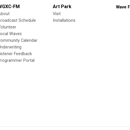
WGXC-FM
Art Park
Wave F
About
Visit
Broadcast Schedule
Installations
olunteer
Local Waves
Community Calendar
nderwriting
istener Feedback
Programmer Portal