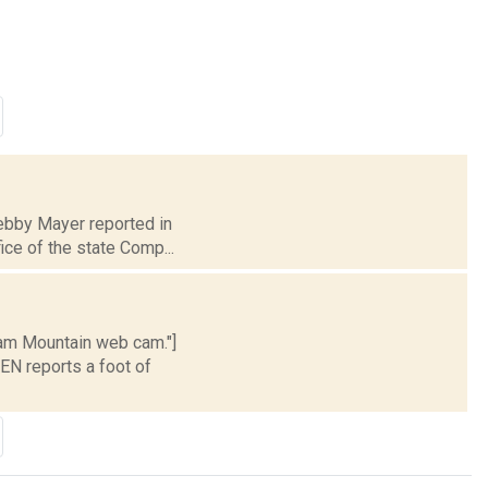
Debby Mayer reported in
ice of the state Comp...
ham Mountain web cam."]
EN reports a foot of