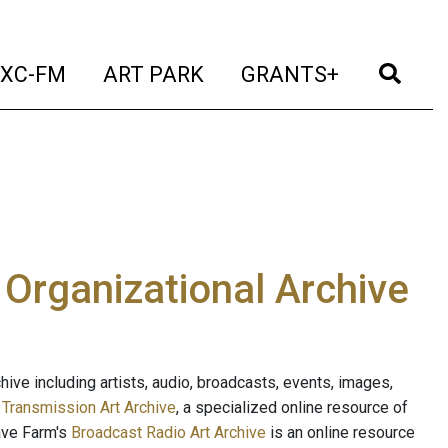
t)
(current)
(current)
(current)
(cur
XC-FM
ART PARK
GRANTS+
e Organizational Archive
ive including artists, audio, broadcasts, events, images,
s
Transmission Art Archive
, a specialized online resource of
ave Farm's
Broadcast Radio Art Archive
is an online resource