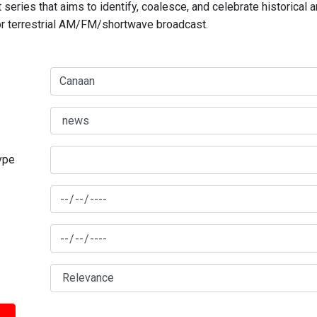
series that aims to identify, coalesce, and celebrate historical 
for terrestrial AM/FM/shortwave broadcast.
type