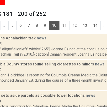
 181 - 200 of 262
...
5
6
7
8
9
10
11
12
13
14
›
ins Appalachian trek
news
5
"" align="alignleft" width="265"] Joanne Ezinga at the conclusion o
achian Trail in 2010.[/caption] Canaan resident Joanna Ezinga beg
bia County stores found selling cigarettes to minors
news
2
ghn-Holdridge is reporting for Columbia-Greene Media the Col
nounced January 28, during the course of a three-month investig
sets aside parcels as possible tower locations
news
8
dy is reporting for Columbia-Greene Media the Columbia County