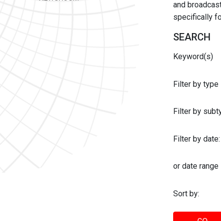
and broadcast 
specifically 
SEARCH
Keyword(s)
Filter by type
Filter by sub
Filter by date:
or date range
Sort by: