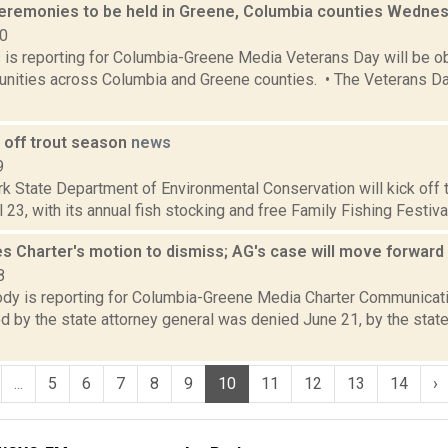
eremonies to be held in Greene, Columbia counties Wedne
20
s is reporting for Columbia-Greene Media Veterans Day will be o
ities across Columbia and Greene counties. • The Veterans Day
 off trout season
news
9
 State Department of Environmental Conservation will kick off t
 23, with its annual fish stocking and free Family Fishing Festiva
s Charter's motion to dismiss; AG's case will move forward
8
dy is reporting for Columbia-Greene Media Charter Communicati
ed by the state attorney general was denied June 21, by the state
...
5
6
7
8
9
10
11
12
13
14
›