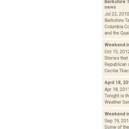
Berkshire 
news
Jul 22, 201
Berkshire T
Columbia Co
and the Quai.
Weekend i
Oct 15, 201
Stories tha
Republican 
Cecilia Tkacz
April 18, 2
Apr 18, 201
Tonight is t
Weather Serv
Weekend i
Sep 19, 20
Some of the 