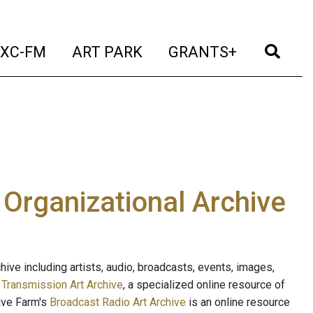
t)
(current)
(current)
(current)
(cur
XC-FM
ART PARK
GRANTS+
e Organizational Archive
ive including artists, audio, broadcasts, events, images,
s
Transmission Art Archive
, a specialized online resource of
ave Farm's
Broadcast Radio Art Archive
is an online resource