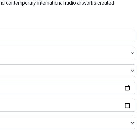
and contemporary international radio artworks created