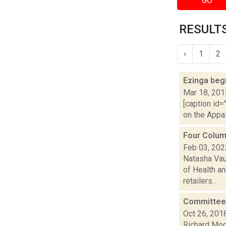
GO
RESULTS
‹
1
2
Ezinga beg
Mar 18, 201
[caption id=
on the Appal
Four Colum
Feb 03, 202
Natasha Vau
of Health an
retailers...
Committee 
Oct 26, 201
Richard Moo