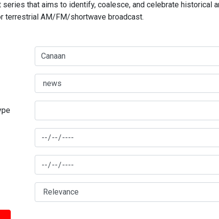
series that aims to identify, coalesce, and celebrate historical 
for terrestrial AM/FM/shortwave broadcast.
type