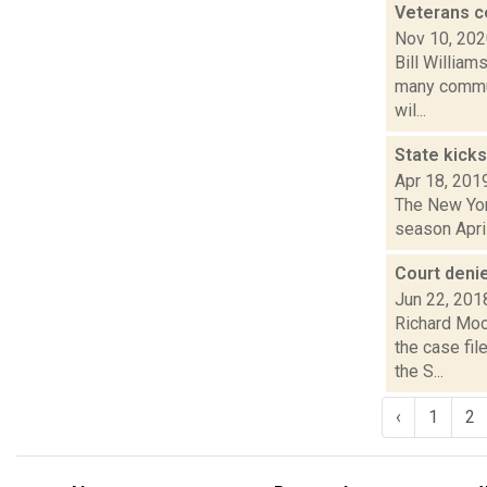
Veterans c
Nov 10, 20
Bill William
many commun
wil...
State kicks
Apr 18, 201
The New York
season April
Court denie
Jun 22, 201
Richard Moo
the case fil
the S...
‹
1
2