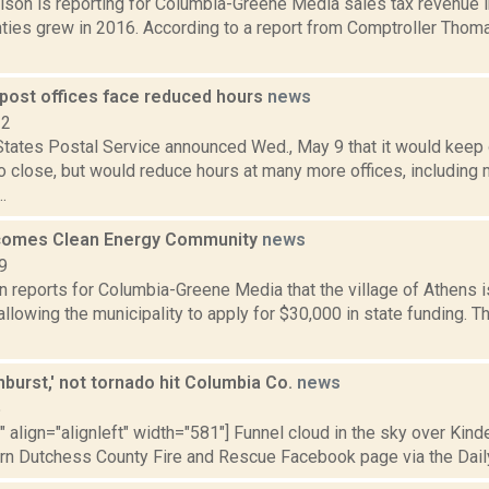
dison is reporting for Columbia-Greene Media sales tax revenue 
ties grew in 2016. According to a report from Comptroller Thom
 post offices face reduced hours
news
12
States Postal Service announced Wed., May 9 that it would keep 
o close, but would reduce hours at many more offices, including
..
comes Clean Energy Community
news
9
n reports for Columbia-Greene Media that the village of Athens 
lowing the municipality to apply for $30,000 in state funding. Th
burst,' not tornado hit Columbia Co.
news
5
"" align="alignleft" width="581"] Funnel cloud in the sky over Kinde
rn Dutchess County Fire and Rescue Facebook page via the Daily 