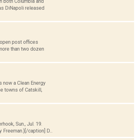
in both Columbia and
as DiNapoli released
open post offices
 more than two dozen
is now a Clean Energy
e towns of Catskill,
rhook, Sun., Jul. 19.
Freeman.)[/caption] D...