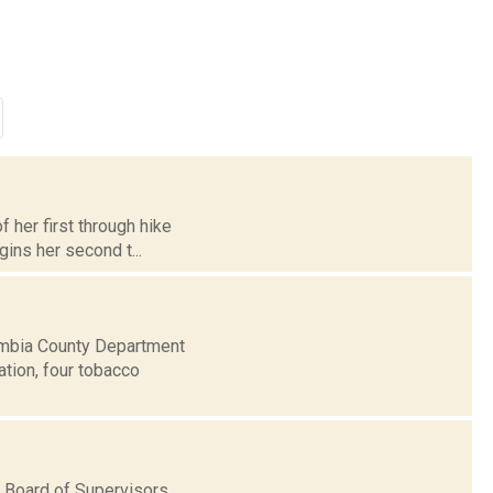
f her first through hike
ins her second t...
umbia County Department
ation, four tobacco
 Board of Supervisors