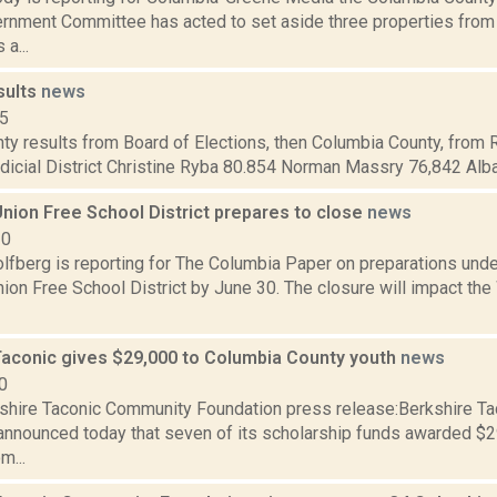
rnment Committee has acted to set aside three properties from it
a...
sults
news
15
ty results from Board of Elections, then Columbia County, from 
dicial District Christine Ryba 80.854 Norman Massry 76,842 Alba
nion Free School District prepares to close
news
20
lfberg is reporting for The Columbia Paper on preparations unde
ion Free School District by June 30. The closure will impact the
Taconic gives $29,000 to Columbia County youth
news
0
shire Taconic Community Foundation press release:Berkshire T
announced today that seven of its scholarship funds awarded $2
m...