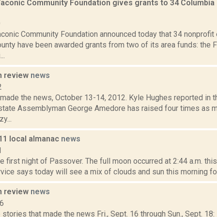
Taconic Community Foundation gives grants to 34 Columbia 
0
aconic Community Foundation announced today that 34 nonprofit 
unty have been awarded grants from two of its area funds: the 
..
n review
news
2
t made the news, October 13-14, 2012. Kyle Hughes reported in 
state Assemblyman George Amedore has raised four times as
y...
011 local almanac
news
1
he first night of Passover. The full moon occurred at 2:44 a.m. thi
ice says today will see a mix of clouds and sun this morning fol
n review
news
16
stories that made the news Fri., Sept. 16 through Sun., Sept. 18: