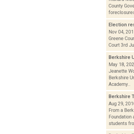
County Gove
foreclosures 
Election re
Nov 04, 20
Greene Coun
Court 3rd Ju
Berkshire U
May 18, 20
Jeanette Wo
Berkshire Un
Academy...
Berkshire 
Aug 29, 201
From a Berk
Foundation 
students fro