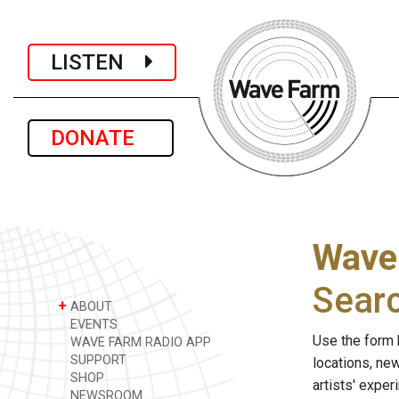
LISTEN
DONATE
Wave
Sear
+
ABOUT
EVENTS
Use the form 
WAVE FARM RADIO APP
SUPPORT
locations, ne
SHOP
artists' expe
NEWSROOM