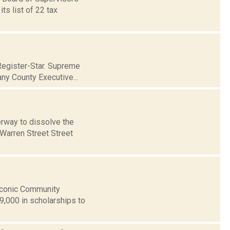
s list of 22 tax
Register-Star. Supreme
ny County Executive...
rway to dissolve the
 Warren Street Street
aconic Community
9,000 in scholarships to