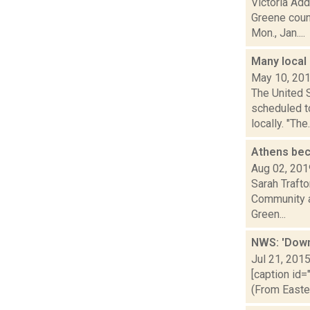
Victoria Ad
Greene coun
Mon., Jan....
Many local
May 10, 20
The United 
scheduled t
locally. "The.
Athens be
Aug 02, 201
Sarah Trafto
Community al
Green...
NWS: 'Down
Jul 21, 201
[caption id=
(From Easte