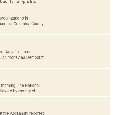
County non-profits
organizations in
Fund for Columbia County
the Daily Freeman
 much money as Democrat
s morning. The National
lowed by mostly cl...
 Katie Kocijanski reported