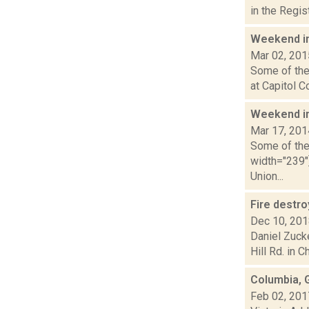
in the Regi
Weekend i
Mar 02, 201
Some of the 
at Capitol C
Weekend i
Mar 17, 201
Some of the 
width="239"
Union...
Fire destr
Dec 10, 20
Daniel Zuck
Hill Rd. in C
Columbia, 
Feb 02, 201