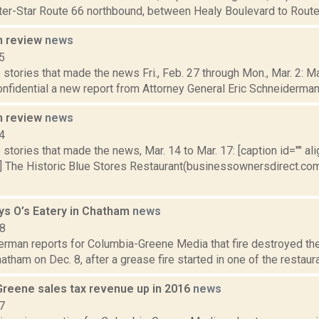
ster-Star Route 66 northbound, between Healy Boulevard to Rout
n review
news
5
stories that made the news Fri., Feb. 27 through Mon., Mar. 2: 
onfidential a new report from Attorney General Eric Schneiderman’
n review
news
4
stories that made the news, Mar. 14 to Mar. 17: [caption id="" ali
] The Historic Blue Stores Restaurant(businessownersdirect.com
oys O’s Eatery in Chatham
news
18
erman reports for Columbia-Greene Media that fire destroyed the
hatham on Dec. 8, after a grease fire started in one of the restaurant
Greene sales tax revenue up in 2016
news
7