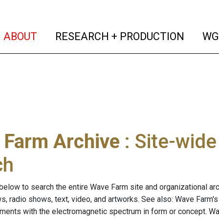
(current)
(curren
ABOUT
RESEARCH + PRODUCTION
WG
 Farm Archive
: Site-wid
ch
below to search the entire Wave Farm site and organizational arch
ws, radio shows, text, video, and artworks. See also: Wave Farm'
riments with the electromagnetic spectrum in form or concept. W