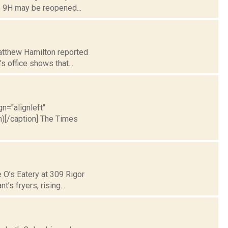
e 9H may be reopened...
Matthew Hamilton reported
s office shows that...
gn="alignleft"
)[/caption] The Times
 O’s Eatery at 309 Rigor
’s fryers, rising...