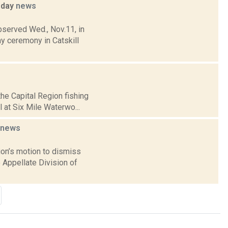
sday
news
bserved Wed., Nov.11, in
 ceremony in Catskill
he Capital Region fishing
l at Six Mile Waterwo...
news
on’s motion to dismiss
 Appellate Division of