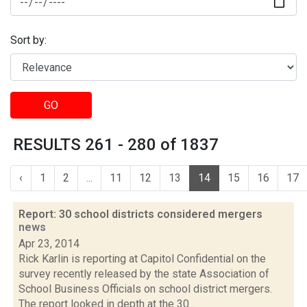
Sort by:
GO
RESULTS 261 - 280 of 1837
‹
1
2
...
11
12
13
14
15
16
17
Report: 30 school districts considered mergers
news
Apr 23, 2014
Rick Karlin is reporting at Capitol Confidential on the
survey recently released by the state Association of
School Business Officials on school district mergers.
The report looked in depth at the 30...