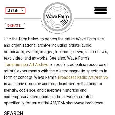
LISTEN
DONATE
Use the form below to search the entire Wave Farm site
and organizational archive including artists, audio,
broadcasts, events, images, locations, news, radio shows,
text, video, and artworks. See also: Wave Farm's
Transmission Art Archive
, a specialized online resource of
artists' experiments with the electromagnetic spectrum in
form or concept. Wave Farm's
Broadcast Radio Art Archive
is an online resource and broadcast series that aims to
identify, coalesce, and celebrate historical and
contemporary international radio artworks created
specifically for terrestrial AM/FM/shortwave broadcast.
SEARCH