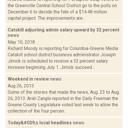
the Greenville Central School District go to the polls on
December 6 to decide the fate of a $14.48 million
capital project. The improvements are...
Catskill adjusting admin salary upward by 32 percent
news
May 10, 2018
Richard Moody is reporting for Columbia-Greene Media
Catskill school district business administrator Joseph
Jimick is scheduled to receive a 32 percent salary
increase beginning July 1. Jimick succeed...
Weekend in review
news
Aug 26, 2013
Some of the stories that made the news, Aug. 23 to Aug.
26, 2013: Ariél Zangla reported in the Daily Freeman the
Greene County Legislature voted last week to allow the
collection of the four percen...
Today&#039;s local headlines
news