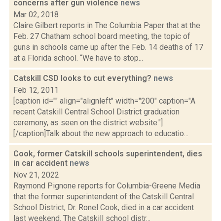
concerns after gun violence
news
Mar 02, 2018
Claire Gilbert reports in The Columbia Paper that at the
Feb. 27 Chatham school board meeting, the topic of
guns in schools came up after the Feb. 14 deaths of 17
at a Florida school. “We have to stop...
Catskill CSD looks to cut everything?
news
Feb 12, 2011
[caption id="" align="alignleft" width="200" caption="A
recent Catskill Central School District graduation
ceremony, as seen on the district website."]
[/caption]Talk about the new approach to educatio...
Cook, former Catskill schools superintendent, dies
in car accident
news
Nov 21, 2022
Raymond Pignone reports for Columbia-Greene Media
that the former superintendent of the Catskill Central
School District, Dr. Ronel Cook, died in a car accident
last weekend. The Catskill school distr...