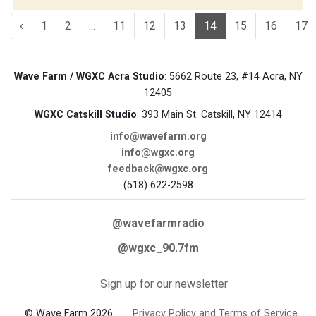
‹
1
2
...
11
12
13
14
15
16
17
Wave Farm / WGXC Acra Studio
: 5662 Route 23, #14 Acra, NY
12405
WGXC Catskill Studio
: 393 Main St. Catskill, NY 12414
info@wavefarm.org
info@wgxc.org
feedback@wgxc.org
(518) 622-2598
@wavefarmradio
@wgxc_90.7fm
Sign up for our newsletter
© Wave Farm 2026
Privacy Policy and Terms of Service