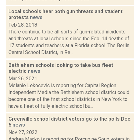
Local schools hear both gun threats and student
protests
news
Feb 28, 2018
There continue to be all sorts of gun-related incidents
and threats at local schools since the Feb. 14 deaths of
17 students and teachers at a Florida school. The Berlin
Central School District, in Re...
Bethlehem schools looking to take bus fleet
electric
news
Mar 26, 2021
Melanie Lekocevic is reporting for Capital Region
Independent Media the Bethlehem school district could
become one of the first school districts in New York to
have a fleet of fully electric school bu...
Greenville school district voters go to the polls Dec.
6
news
Nov 27, 2022
Andrea Macko is reporting for Porcupine Soup voters in