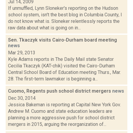
Jul 14, 2009
If unmuffled, Lynn Sloneker's reporting on the Hudson
school system, isn't the best blog in Columbia County, I
do not know what is. Sloneker relentlessly reports the
raw data about what is going on in...
Sen. Tkaczyk visits Cairo-Durham board meeting
news
Mar 29, 2013
Kyle Adams reports in The Daily Mail state Senator
Cecilia Tkaczyk (KAT-chik) visited the Cairo-Durham
Central School Board of Education meeting Thurs., Mar.
28. The first-term lawmaker is beginning a...
Cuomo, Regents push school district mergers
news
Dec 30, 2014
Jessica Bakeman is reporting at Capital New York Gov.
Andrew M. Cuomo and state education leaders are
planning a more aggressive push for school district
mergers in 2015, arguing the reorganization of...