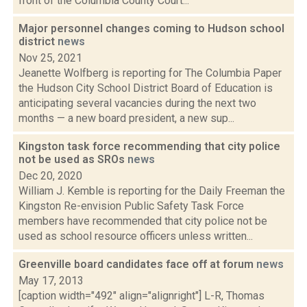
front of the Columbia County Court...
Major personnel changes coming to Hudson school
district
news
Nov 25, 2021
Jeanette Wolfberg is reporting for The Columbia Paper
the Hudson City School District Board of Education is
anticipating several vacancies during the next two
months — a new board president, a new sup...
Kingston task force recommending that city police
not be used as SROs
news
Dec 20, 2020
William J. Kemble is reporting for the Daily Freeman the
Kingston Re-envision Public Safety Task Force
members have recommended that city police not be
used as school resource officers unless written...
Greenville board candidates face off at forum
news
May 17, 2013
[caption width="492" align="alignright"] L-R, Thomas