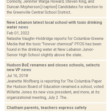
Connolly, Jennifer Warga Howard, Steven King, and
Duncan Mcpherson.[/caption] Candidates for election to
the Greenville Central School District...
New Lebanon latest local school with toxic drinking
water
news
Feb 01, 2022
Natasha Vaughn-Holdridge reports for Columbia-Greene
Media that the toxic "forever chemical" PFOS has been
found in the drinking water at New Lebanon Junior-
Senior High School slightly above the state...
Hudson BoE renames and closes schools, selects
new VP
news
Jul 16, 2018
Jeanette Wolfberg is reporting for The Columbia Paper
the Hudson Board of Education renamed a school, voted
Willette Jones its new vice president, and more, at its
organizational meeting, July 2. The...
Chatham parents, teachers express safety