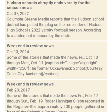
Hudson schools abruptly ends varsity football
season
news
Oct 07, 2022
Columbia-Greene Media reports that the Hudson school
district has pulled the plug on the remainder of Hudson
High School's 2022 varsity football season. According
to a statement released by the distri...
Weekend in review
news
Oct 13, 2014
Some of the stories that made the news, Fri., Oct. 10
through Mon., Oct. 11: [caption id="" align="alignright"
width="250"] The former Ockawamick School.(Courtesy
Collar City Auctions)[/caption]...
Weekend in review
news
Feb 20, 2017
Some of the stories that made the news Fri., Feb. 17
through Sun., Feb. 19: Roger Hannigan Gilson reported in
the Register-Star approximately 200 people gathered in