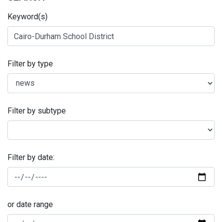
Keyword(s)
Filter by type
Filter by subtype
Filter by date:
or date range