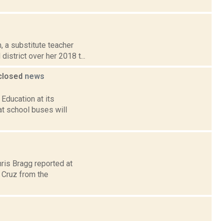
, a substitute teacher
istrict over her 2018 t...
 closed
news
Education at its
t school buses will
hris Bragg reported at
 Cruz from the