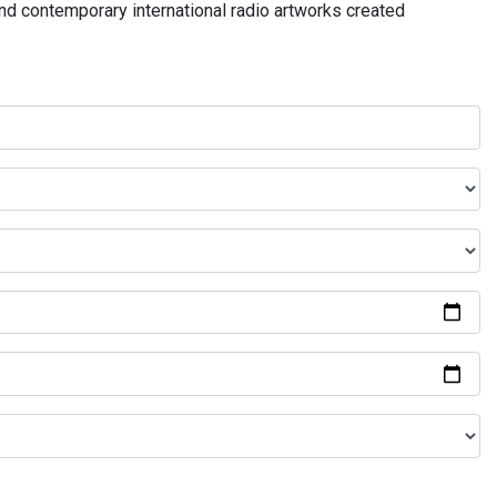
and contemporary international radio artworks created