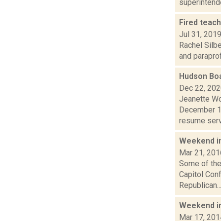
superintende
Fired teac
Jul 31, 201
Rachel Silbe
and paraprof
Hudson Boa
Dec 22, 20
Jeanette Wo
December 1 
resume servi
Weekend i
Mar 21, 201
Some of the 
Capitol Con
Republican..
Weekend i
Mar 17, 201