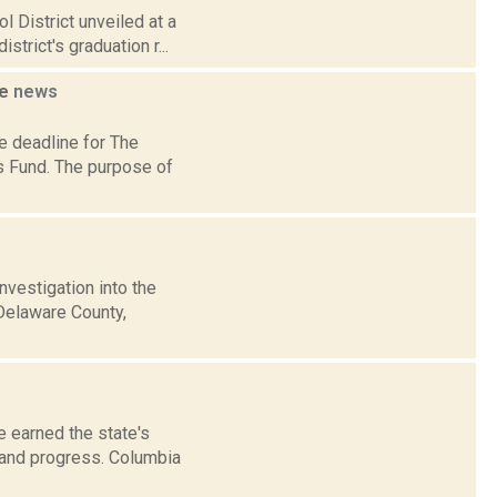
 District unveiled at a
trict's graduation r...
ne
news
e deadline for The
s Fund. The purpose of
nvestigation into the
 Delaware County,
e earned the state's
 and progress. Columbia