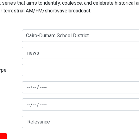
series that aims to identify, coalesce, and celebrate historical 
for terrestrial AM/FM/shortwave broadcast.
type