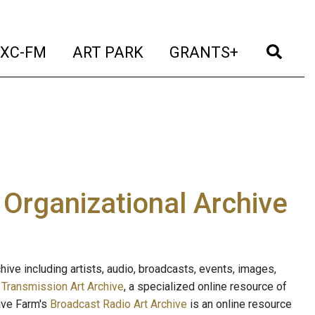
t)
(current)
(current)
(current)
(cur
XC-FM
ART PARK
GRANTS+
e Organizational Archive
ive including artists, audio, broadcasts, events, images,
s
Transmission Art Archive
, a specialized online resource of
ave Farm's
Broadcast Radio Art Archive
is an online resource