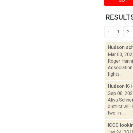
GO
RESULTS
‹
1
2
Hudson sch
Mar 03, 202
Roger Hanni
Association 
fights...
Hudson K-1
Sep 08, 20
Aliya Schne
district wi
two-in-...
ICCC lookin
Jan 24, 201