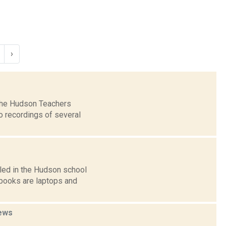
›
 the Hudson Teachers
o recordings of several
led in the Hudson school
books are laptops and
ews