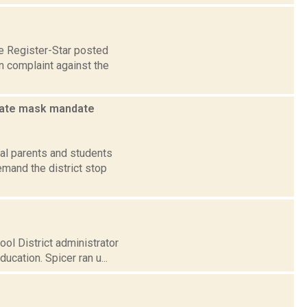
e Register-Star posted
n complaint against the
state mask mandate
nal parents and students
mand the district stop
ol District administrator
cation. Spicer ran u...