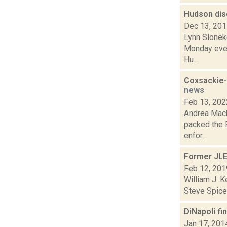
Hudson disc
Dec 13, 20
Lynn Slonek
Monday eveni
Hu...
Coxsackie-
news
Feb 13, 202
Andrea Mack
packed the 
enfor...
Former JLE
Feb 12, 201
William J. K
Steve Spicer
DiNapoli fi
Jan 17, 201