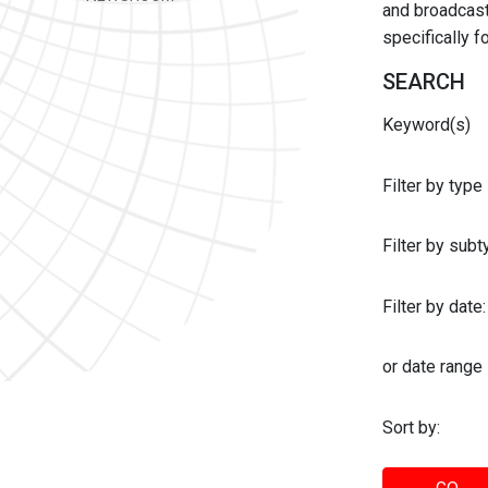
and broadcast 
specifically 
SEARCH
Keyword(s)
Filter by type
Filter by sub
Filter by date:
or date range
Sort by: