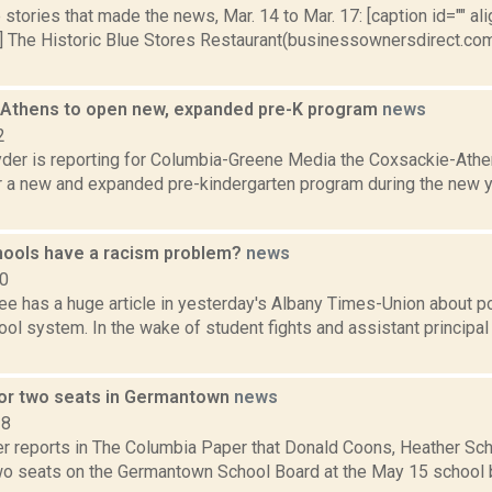
stories that made the news, Mar. 14 to Mar. 17: [caption id="" ali
] The Historic Blue Stores Restaurant(businessownersdirect.com
Athens to open new, expanded pre-K program
news
2
er is reporting for Columbia-Greene Media the Coxsackie-Athen
r a new and expanded pre-kindergarten program during the new yea
ools have a racism problem?
news
10
ee has a huge article in yesterday's Albany Times-Union about po
l system. In the wake of student fights and assistant principal
for two seats in Germantown
news
18
 reports in The Columbia Paper that Donald Coons, Heather Sch
two seats on the Germantown School Board at the May 15 school 