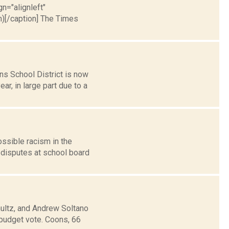
gn="alignleft"
)[/caption] The Times
s School District is now
r, in large part due to a
ssible racism in the
 disputes at school board
ultz, and Andrew Soltano
budget vote. Coons, 66