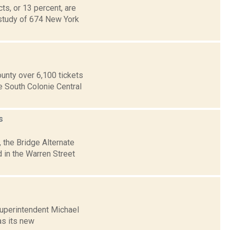
ts, or 13 percent, are
e study of 674 New York
ounty over 6,100 tickets
e South Colonie Central
s
 the Bridge Alternate
d in the Warren Street
Superintendent Michael
as its new