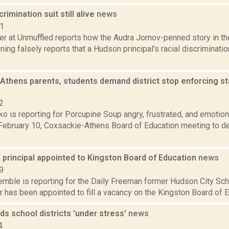
rimination suit still alive
news
11
er at Unmuffled reports how the Audra Jornov-penned story in th
ng falsely reports that a Hudson principal's racial discriminatio
Athens parents, students demand district stop enforcing 
2
o is reporting for Porcupine Soup angry, frustrated, and emotio
February 10, Coxsackie-Athens Board of Education meeting to de
 principal appointed to Kingston Board of Education
news
9
emble is reporting for the Daily Freeman former Hudson City Scho
 has been appointed to fill a vacancy on the Kingston Board of Edu
nds school districts 'under stress'
news
4