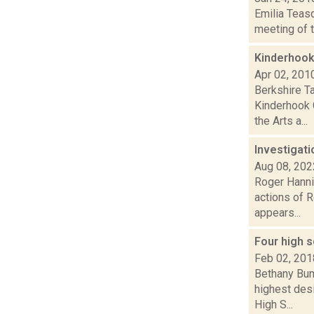
Emilia Teasd
meeting of t
Kinderhook
Apr 02, 201
Berkshire T
Kinderhook 
the Arts a...
Investigat
Aug 08, 202
Roger Hannig
actions of R
appears...
Four high s
Feb 02, 201
Bethany Bump
highest des
High S...