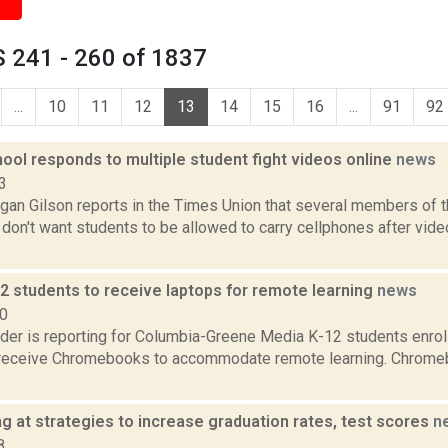
 241 - 260 of 1837
...
10
11
12
13
14
15
16
...
91
92
ool responds to multiple student fight videos online
news
3
gan Gilson reports in the Times Union that several members of
don't want students to be allowed to carry cellphones after vide
2 students to receive laptops for remote learning
news
20
ider is reporting for Columbia-Greene Media K-12 students enrol
ll receive Chromebooks to accommodate remote learning. Chrome
g at strategies to increase graduation rates, test scores
n
8