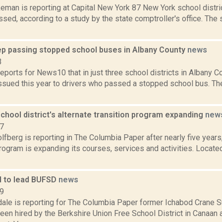
man is reporting at Capital New York 87 New York school distric
essed, according to a study by the state comptroller's office. Th
ep passing stopped school buses in Albany County
news
3
eports for News10 that in just three school districts in Albany C
ssued this year to drivers who passed a stopped school bus. Th
chool district's alternate transition program expanding
new
17
fberg is reporting in The Columbia Paper after nearly five years,
rogram is expanding its courses, services and activities. Locate
d to lead BUFSD
news
19
dale is reporting for The Columbia Paper former Ichabod Crane 
en hired by the Berkshire Union Free School District in Canaan 