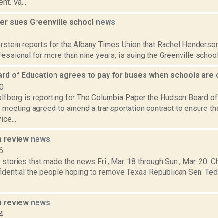
nt. Va...
her sues Greenville school
news
9
rstein reports for the Albany Times Union that Rachel Henderson
essional for more than nine years, is suing the Greenville school d
rd of Education agrees to pay for buses when schools are
20
lfberg is reporting for The Columbia Paper the Hudson Board of 
meeting agreed to amend a transportation contract to ensure tha
ce...
n review
news
6
stories that made the news Fri., Mar. 18 through Sun., Mar. 20: C
fidential the people hoping to remove Texas Republican Sen. Ted
.
n review
news
4