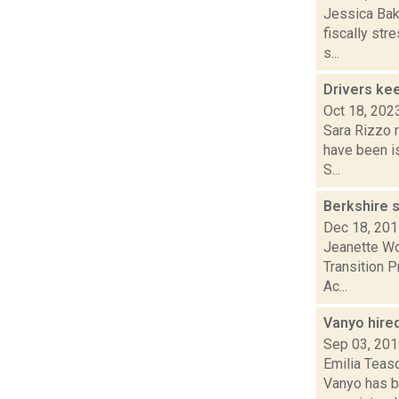
Jessica Bake
fiscally str
s...
Drivers ke
Oct 18, 202
Sara Rizzo r
have been i
S...
Berkshire s
Dec 18, 20
Jeanette Wol
Transition P
Ac...
Vanyo hire
Sep 03, 20
Emilia Teas
Vanyo has be