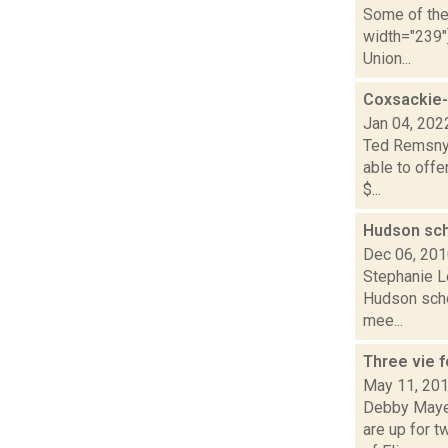
Some of the 
width="239"
Union...
Coxsackie-
Jan 04, 202
Ted Remsnyd
able to offe
$...
Hudson sch
Dec 06, 20
Stephanie L
Hudson schoo
mee...
Three vie 
May 11, 20
Debby Mayer
are up for 