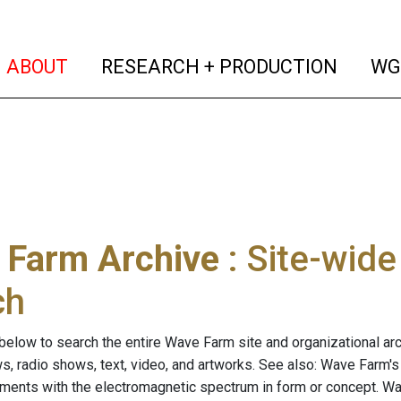
(current)
(curren
ABOUT
RESEARCH + PRODUCTION
WG
 Farm Archive
: Site-wid
ch
below to search the entire Wave Farm site and organizational arch
ws, radio shows, text, video, and artworks. See also: Wave Farm'
riments with the electromagnetic spectrum in form or concept. W