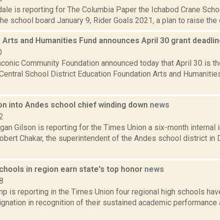
ale is reporting for The Columbia Paper the Ichabod Crane School
he school board January 9, Rider Goals 2021, a plan to raise the dis
 Arts and Humanities Fund announces April 30 grant deadli
0
aconic Community Foundation announced today that April 30 is th
Central School District Education Foundation Arts and Humanitie
ion into Andes school chief winding down
news
2
an Gilson is reporting for the Times Union a six-month internal i
obert Chakar, the superintendent of the Andes school district in
chools in region earn state's top honor
news
8
 is reporting in the Times Union four regional high schools hav
ignation in recognition of their sustained academic performance