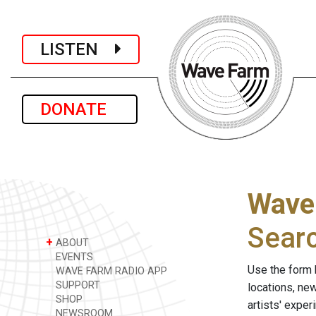
LISTEN
DONATE
Wave
Sear
+
ABOUT
EVENTS
Use the form 
WAVE FARM RADIO APP
SUPPORT
locations, ne
SHOP
artists' expe
NEWSROOM