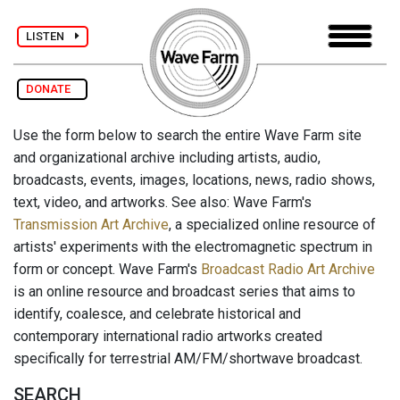
LISTEN
DONATE
Use the form below to search the entire Wave Farm site
and organizational archive including artists, audio,
broadcasts, events, images, locations, news, radio shows,
text, video, and artworks. See also: Wave Farm's
Transmission Art Archive
, a specialized online resource of
artists' experiments with the electromagnetic spectrum in
form or concept. Wave Farm's
Broadcast Radio Art Archive
is an online resource and broadcast series that aims to
identify, coalesce, and celebrate historical and
contemporary international radio artworks created
specifically for terrestrial AM/FM/shortwave broadcast.
SEARCH