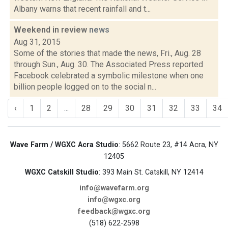
Albany warns that recent rainfall and t...
Weekend in review
news
Aug 31, 2015
Some of the stories that made the news, Fri., Aug. 28
through Sun., Aug. 30. The Associated Press reported
Facebook celebrated a symbolic milestone when one
billion people logged on to the social n...
‹
1
2
...
28
29
30
31
32
33
34
Wave Farm / WGXC Acra Studio
: 5662 Route 23, #14 Acra, NY
12405
WGXC Catskill Studio
: 393 Main St. Catskill, NY 12414
info@wavefarm.org
info@wgxc.org
feedback@wgxc.org
(518) 622-2598