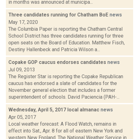
in months was announced at municipa...
Three candidates running for Chatham BoE
news
May 17, 2020
The Columbia Paper is reporting the Chatham Central
School District has three candidates running for three
open seats on the Board of Education. Matthew Fisch,
Destiny Hallenbeck and Patricia Wilson a...
Copake GOP caucus endorses candidates
news
Jul 09, 2013
The Register Star is reporting the Copake Republican
caucus has endorsed a slate of candidates for the
November general election that includes a former
superintendent of schools. David Paciencia (PAH-...
Wednesday, April 5, 2017 local almanac
news
Apr 05, 2017
Local weather forecast: A Flood Watch, remains in
effect into Sat., Apr. 8 for all of eastern New York and
western New England. The National Weather Service in