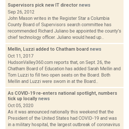
Supervisors pick new IT director
news
Sep 26, 2012
John Mason writes in the Register Star a Columbia
County Board of Supervisors search committee has
recommended Richard Juliano be appointed the county’s
chief technology officer. Juliano would head up...
Mellin, Luzzi added to Chatham board
news
Oct 11, 2017
HudsonValley360.com reports that, on Sept. 26, the
Chatham Board of Education has added Sarah Mellin and
Tom Luzzi to fill two open seats on the Board. Both
Mellin and Luzzi were sworn in at the Board...
As COVID-19 re-enters national spotlight, numbers
tick up locally
news
Oct 05, 2020
As it was announced nationally this weekend that the
President of the United States had COVID-19 and was
in a military hospital, the largest outbreak of coronavirus