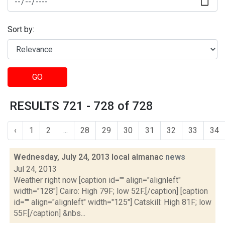
Sort by:
GO
RESULTS 721 - 728 of 728
‹
1
2
...
28
29
30
31
32
33
34
Wednesday, July 24, 2013 local almanac
news
Jul 24, 2013
Weather right now [caption id="" align="alignleft"
width="128"] Cairo: High 79F; low 52F.[/caption] [caption
id="" align="alignleft" width="125"] Catskill: High 81F; low
55F.[/caption] &nbs...