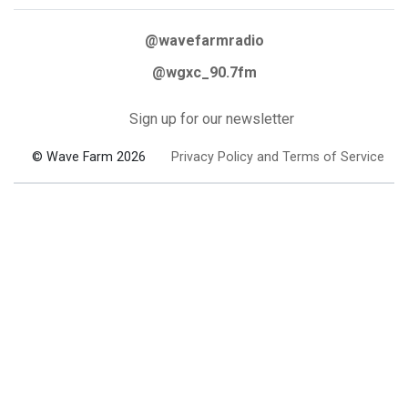
@wavefarmradio
@wgxc_90.7fm
Sign up for our newsletter
© Wave Farm 2026
Privacy Policy and Terms of Service