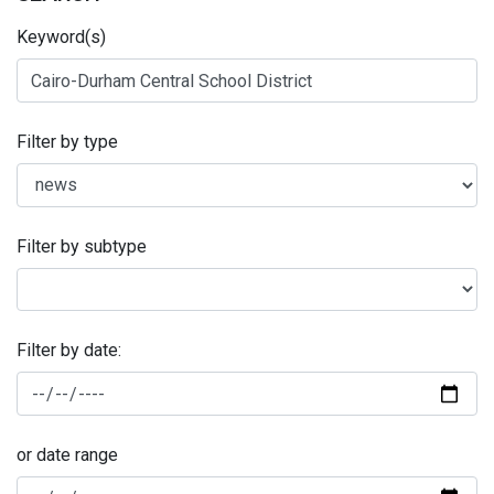
Keyword(s)
Filter by type
Filter by subtype
Filter by date:
or date range