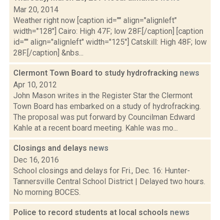
Mar 20, 2014
Weather right now [caption id="" align="alignleft"
width="128"] Cairo: High 47F; low 28F.[/caption] [caption
id="" align="alignleft" width="125"] Catskill: High 48F; low
28F.[/caption] &nbs...
Clermont Town Board to study hydrofracking
news
Apr 10, 2012
John Mason writes in the Register Star the Clermont
Town Board has embarked on a study of hydrofracking.
The proposal was put forward by Councilman Edward
Kahle at a recent board meeting. Kahle was mo...
Closings and delays
news
Dec 16, 2016
School closings and delays for Fri., Dec. 16: Hunter-
Tannersville Central School District | Delayed two hours.
No morning BOCES.
Police to record students at local schools
news