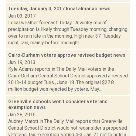
Tuesday, January 3, 2017 local almanac
news
Jan 03, 2017
Local weather forecast: Today : A wintry mix of
precipitation is likely through Tuesday morning, changing
over to rain late in the morning. High near 37. Tuesday
night, rain, mainly before midnight....
Cairo-Durham voters approve revised budget
news
Jun 19, 2013
Kyle Adams reports in The Daily Mail voters in the
Cairo-Durham Central School District approved a revised
2013-14 budget Tues., June 18. The original $27.8
million budget was rejected by voters, May...
Greenville schools won't consider veterans'
exemption
news
Jan 28, 2016
Audrey Matott in The Daily Mail reports that Greenville
Central School District would not reconsider a proposed
veterans’ tax exemption, voting 4-3 Jan. 21 not to hold a