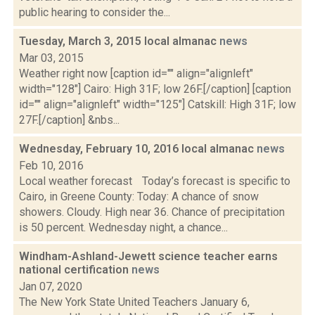
public hearing to consider the...
Tuesday, March 3, 2015 local almanac
news
Mar 03, 2015
Weather right now [caption id="" align="alignleft"
width="128"] Cairo: High 31F; low 26F.[/caption] [caption
id="" align="alignleft" width="125"] Catskill: High 31F; low
27F.[/caption] &nbs...
Wednesday, February 10, 2016 local almanac
news
Feb 10, 2016
Local weather forecast Today’s forecast is specific to
Cairo, in Greene County: Today: A chance of snow
showers. Cloudy. High near 36. Chance of precipitation
is 50 percent. Wednesday night, a chance...
Windham-Ashland-Jewett science teacher earns
national certification
news
Jan 07, 2020
The New York State United Teachers January 6,