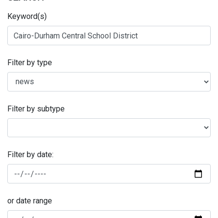
Keyword(s)
Filter by type
Filter by subtype
Filter by date:
or date range