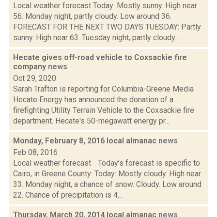
Local weather forecast Today: Mostly sunny. High near
56. Monday night, partly cloudy. Low around 36.
FORECAST FOR THE NEXT TWO DAYS TUESDAY: Partly
sunny. High near 63. Tuesday night, partly cloudy....
Hecate gives off-road vehicle to Coxsackie fire
company
news
Oct 29, 2020
Sarah Trafton is reporting for Columbia-Greene Media
Hecate Energy has announced the donation of a
firefighting Utility Terrain Vehicle to the Coxsackie fire
department. Hecate's 50-megawatt energy pr...
Monday, February 8, 2016 local almanac
news
Feb 08, 2016
Local weather forecast Today’s forecast is specific to
Cairo, in Greene County: Today: Mostly cloudy. High near
33. Monday night, a chance of snow. Cloudy. Low around
22. Chance of precipitation is 4...
Thursday, March 20, 2014 local almanac
news