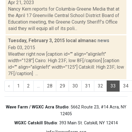
Apr 21, 2023
Nancy Kern reports for Columbia-Greene Media that at
the April 17 Greenville Central School District Board of
Education meeting, the Greene County Sheriff’s Office
said they will equip all of its poli...
Tuesday, February 3, 2015 local almanac
news
Feb 03, 2015
Weather right now [caption id="" align="alignleft"
width="128"] Cairo: High 23F; low 8F.[/caption] [caption
id="" align="alignleft" width="125"] Catskill: High 23F; low
7F.[/caption] ...
‹
1
2
...
28
29
30
31
32
33
34
Wave Farm / WGXC Acra Studio
: 5662 Route 23, #14 Acra, NY
12405
WGXC Catskill Studio
: 393 Main St. Catskill, NY 12414