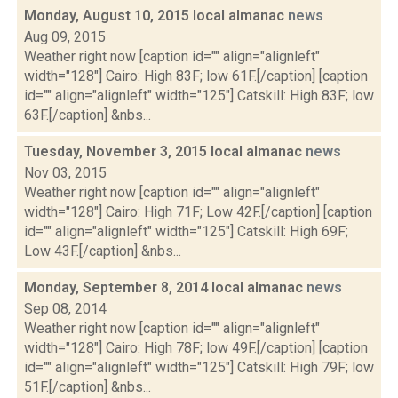
Monday, August 10, 2015 local almanac
news
Aug 09, 2015
Weather right now [caption id="" align="alignleft"
width="128"] Cairo: High 83F; low 61F.[/caption] [caption
id="" align="alignleft" width="125"] Catskill: High 83F; low
63F.[/caption] &nbs...
Tuesday, November 3, 2015 local almanac
news
Nov 03, 2015
Weather right now [caption id="" align="alignleft"
width="128"] Cairo: High 71F; Low 42F.[/caption] [caption
id="" align="alignleft" width="125"] Catskill: High 69F;
Low 43F.[/caption] &nbs...
Monday, September 8, 2014 local almanac
news
Sep 08, 2014
Weather right now [caption id="" align="alignleft"
width="128"] Cairo: High 78F; low 49F.[/caption] [caption
id="" align="alignleft" width="125"] Catskill: High 79F; low
51F.[/caption] &nbs...