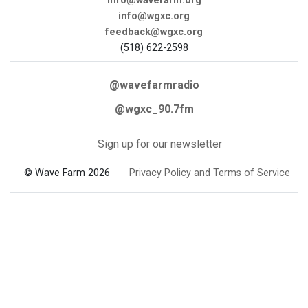
info@wavefarm.org
info@wgxc.org
feedback@wgxc.org
(518) 622-2598
@wavefarmradio
@wgxc_90.7fm
Sign up for our newsletter
© Wave Farm 2026
Privacy Policy and Terms of Service