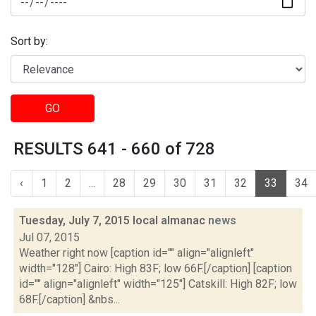
Sort by:
GO
RESULTS 641 - 660 of 728
‹
1
2
...
28
29
30
31
32
33
34
Tuesday, July 7, 2015 local almanac
news
Jul 07, 2015
Weather right now [caption id="" align="alignleft"
width="128"] Cairo: High 83F; low 66F.[/caption] [caption
id="" align="alignleft" width="125"] Catskill: High 82F; low
68F.[/caption] &nbs...