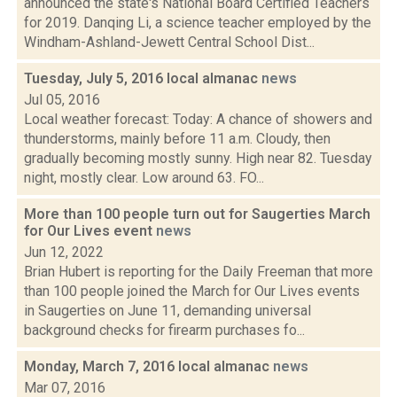
announced the state's National Board Certified Teachers
for 2019. Danqing Li, a science teacher employed by the
Windham-Ashland-Jewett Central School Dist...
Tuesday, July 5, 2016 local almanac
news
Jul 05, 2016
Local weather forecast: Today: A chance of showers and
thunderstorms, mainly before 11 a.m. Cloudy, then
gradually becoming mostly sunny. High near 82. Tuesday
night, mostly clear. Low around 63. FO...
More than 100 people turn out for Saugerties March
for Our Lives event
news
Jun 12, 2022
Brian Hubert is reporting for the Daily Freeman that more
than 100 people joined the March for Our Lives events
in Saugerties on June 11, demanding universal
background checks for firearm purchases fo...
Monday, March 7, 2016 local almanac
news
Mar 07, 2016