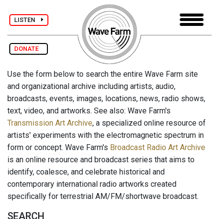
LISTEN
DONATE
Use the form below to search the entire Wave Farm site
and organizational archive including artists, audio,
broadcasts, events, images, locations, news, radio shows,
text, video, and artworks. See also: Wave Farm's
Transmission Art Archive
, a specialized online resource of
artists' experiments with the electromagnetic spectrum in
form or concept. Wave Farm's
Broadcast Radio Art Archive
is an online resource and broadcast series that aims to
identify, coalesce, and celebrate historical and
contemporary international radio artworks created
specifically for terrestrial AM/FM/shortwave broadcast.
SEARCH