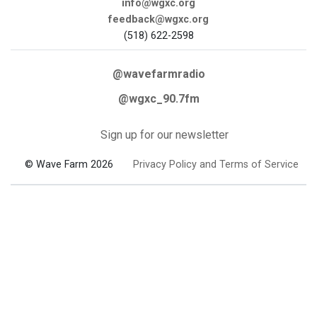
info@wgxc.org
feedback@wgxc.org
(518) 622-2598
@wavefarmradio
@wgxc_90.7fm
Sign up for our newsletter
© Wave Farm 2026
Privacy Policy and Terms of Service