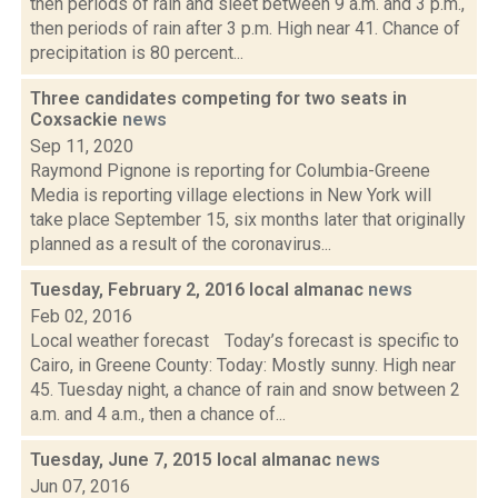
then periods of rain and sleet between 9 a.m. and 3 p.m.,
then periods of rain after 3 p.m. High near 41. Chance of
precipitation is 80 percent...
Three candidates competing for two seats in
Coxsackie
news
Sep 11, 2020
Raymond Pignone is reporting for Columbia-Greene
Media is reporting village elections in New York will
take place September 15, six months later that originally
planned as a result of the coronavirus...
Tuesday, February 2, 2016 local almanac
news
Feb 02, 2016
Local weather forecast Today’s forecast is specific to
Cairo, in Greene County: Today: Mostly sunny. High near
45. Tuesday night, a chance of rain and snow between 2
a.m. and 4 a.m., then a chance of...
Tuesday, June 7, 2015 local almanac
news
Jun 07, 2016