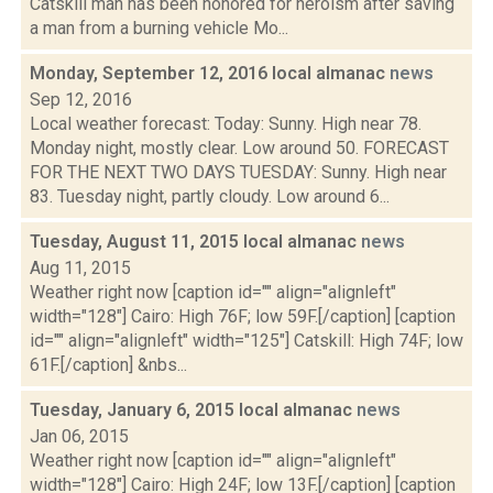
Catskill man has been honored for heroism after saving
a man from a burning vehicle Mo...
Monday, September 12, 2016 local almanac
news
Sep 12, 2016
Local weather forecast: Today: Sunny. High near 78.
Monday night, mostly clear. Low around 50. FORECAST
FOR THE NEXT TWO DAYS TUESDAY: Sunny. High near
83. Tuesday night, partly cloudy. Low around 6...
Tuesday, August 11, 2015 local almanac
news
Aug 11, 2015
Weather right now [caption id="" align="alignleft"
width="128"] Cairo: High 76F; low 59F.[/caption] [caption
id="" align="alignleft" width="125"] Catskill: High 74F; low
61F.[/caption] &nbs...
Tuesday, January 6, 2015 local almanac
news
Jan 06, 2015
Weather right now [caption id="" align="alignleft"
width="128"] Cairo: High 24F; low 13F.[/caption] [caption