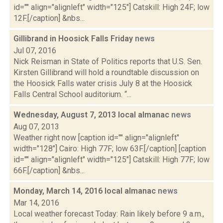
id="" align="alignleft" width="125"] Catskill: High 24F; low
12F.[/caption] &nbs...
Gillibrand in Hoosick Falls Friday
news
Jul 07, 2016
Nick Reisman in State of Politics reports that U.S. Sen.
Kirsten Gillibrand will hold a roundtable discussion on
the Hoosick Falls water crisis July 8 at the Hoosick
Falls Central School auditorium. “...
Wednesday, August 7, 2013 local almanac
news
Aug 07, 2013
Weather right now [caption id="" align="alignleft"
width="128"] Cairo: High 77F; low 63F.[/caption] [caption
id="" align="alignleft" width="125"] Catskill: High 77F; low
66F.[/caption] &nbs...
Monday, March 14, 2016 local almanac
news
Mar 14, 2016
Local weather forecast Today: Rain likely before 9 a.m.,