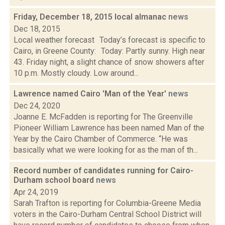
Friday, December 18, 2015 local almanac
news
Dec 18, 2015
Local weather forecast Today’s forecast is specific to
Cairo, in Greene County: Today: Partly sunny. High near
43. Friday night, a slight chance of snow showers after
10 p.m. Mostly cloudy. Low around...
Lawrence named Cairo 'Man of the Year'
news
Dec 24, 2020
Joanne E. McFadden is reporting for The Greenville
Pioneer William Lawrence has been named Man of the
Year by the Cairo Chamber of Commerce. “He was
basically what we were looking for as the man of th...
Record number of candidates running for Cairo-
Durham school board
news
Apr 24, 2019
Sarah Trafton is reporting for Columbia-Greene Media
voters in the Cairo-Durham Central School District will