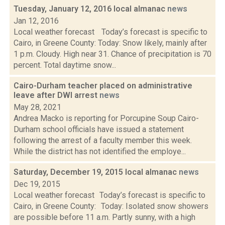
Tuesday, January 12, 2016 local almanac
news
Jan 12, 2016
Local weather forecast Today’s forecast is specific to
Cairo, in Greene County: Today: Snow likely, mainly after
1 p.m. Cloudy. High near 31. Chance of precipitation is 70
percent. Total daytime snow...
Cairo-Durham teacher placed on administrative
leave after DWI arrest
news
May 28, 2021
Andrea Macko is reporting for Porcupine Soup Cairo-
Durham school officials have issued a statement
following the arrest of a faculty member this week.
While the district has not identified the employe...
Saturday, December 19, 2015 local almanac
news
Dec 19, 2015
Local weather forecast Today’s forecast is specific to
Cairo, in Greene County: Today: Isolated snow showers
are possible before 11 a.m. Partly sunny, with a high