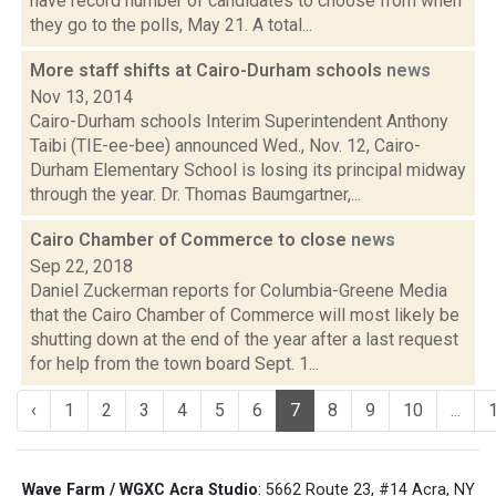
have record number of candidates to choose from when
they go to the polls, May 21. A total...
More staff shifts at Cairo-Durham schools
news
Nov 13, 2014
Cairo-Durham schools Interim Superintendent Anthony
Taibi (TIE-ee-bee) announced Wed., Nov. 12, Cairo-
Durham Elementary School is losing its principal midway
through the year. Dr. Thomas Baumgartner,...
Cairo Chamber of Commerce to close
news
Sep 22, 2018
Daniel Zuckerman reports for Columbia-Greene Media
that the Cairo Chamber of Commerce will most likely be
shutting down at the end of the year after a last request
for help from the town board Sept. 1...
‹
1
2
3
4
5
6
7
8
9
10
...
Wave Farm / WGXC Acra Studio
: 5662 Route 23, #14 Acra, NY