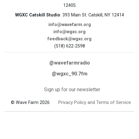
12405
WGXC Catskill Studio
: 393 Main St. Catskill, NY 12414
info@wavefarm.org
info@wgxc.org
feedback@wgxc.org
(518) 622-2598
@wavefarmradio
@wgxc_90.7fm
Sign up for our newsletter
© Wave Farm 2026
Privacy Policy and Terms of Service