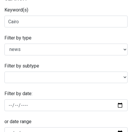
Keyword(s)
Filter by type
Filter by subtype
Filter by date:
or date range