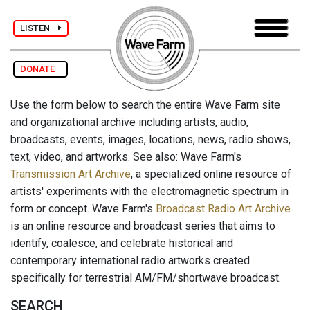
LISTEN
DONATE
Use the form below to search the entire Wave Farm site
and organizational archive including artists, audio,
broadcasts, events, images, locations, news, radio shows,
text, video, and artworks. See also: Wave Farm's
Transmission Art Archive
, a specialized online resource of
artists' experiments with the electromagnetic spectrum in
form or concept. Wave Farm's
Broadcast Radio Art Archive
is an online resource and broadcast series that aims to
identify, coalesce, and celebrate historical and
contemporary international radio artworks created
specifically for terrestrial AM/FM/shortwave broadcast.
SEARCH