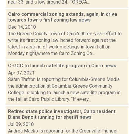
near 33, and a low around 24. FORECA...
Cairo commercial zoning extends, again, in drive
towards town's first zoning law
news
Dec 14, 2010
The Greene County Town of Cairo's three-year effort to
write its first zoning law inched forward again at the
latest in a string of work meetings in town hall on
Monday night,where the Cairo Zoning Co...
C-GCC to launch satellite program in Cairo
news
Apr 07, 2021
Sarah Trafton is reporting for Columbia-Greene Media
the administration at Columbia-Greene Community
College is looking to launch a new satellite program in
the fall at Cairo Public Library. “If every...
Retired state police investigator, Cairo resident
Diana Benoit running for sheriff
news
Jul 09, 2018
Andrea Macko is reporting for the Greenville Pioneer