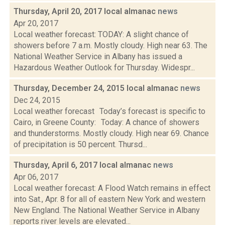
Thursday, April 20, 2017 local almanac
news
Apr 20, 2017
Local weather forecast: TODAY: A slight chance of
showers before 7 a.m. Mostly cloudy. High near 63. The
National Weather Service in Albany has issued a
Hazardous Weather Outlook for Thursday. Widespr...
Thursday, December 24, 2015 local almanac
news
Dec 24, 2015
Local weather forecast Today’s forecast is specific to
Cairo, in Greene County: Today: A chance of showers
and thunderstorms. Mostly cloudy. High near 69. Chance
of precipitation is 50 percent. Thursd...
Thursday, April 6, 2017 local almanac
news
Apr 06, 2017
Local weather forecast: A Flood Watch remains in effect
into Sat., Apr. 8 for all of eastern New York and western
New England. The National Weather Service in Albany
reports river levels are elevated...