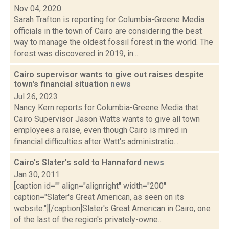
Nov 04, 2020
Sarah Trafton is reporting for Columbia-Greene Media
officials in the town of Cairo are considering the best
way to manage the oldest fossil forest in the world. The
forest was discovered in 2019, in...
Cairo supervisor wants to give out raises despite
town's financial situation
news
Jul 26, 2023
Nancy Kern reports for Columbia-Greene Media that
Cairo Supervisor Jason Watts wants to give all town
employees a raise, even though Cairo is mired in
financial difficulties after Watt's administratio...
Cairo's Slater's sold to Hannaford
news
Jan 30, 2011
[caption id="" align="alignright" width="200"
caption="Slater's Great American, as seen on its
website."][/caption]Slater's Great American in Cairo, one
of the last of the region's privately-owne...