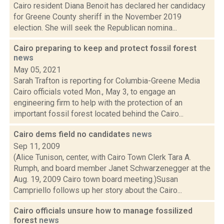
Cairo resident Diana Benoit has declared her candidacy
for Greene County sheriff in the November 2019
election. She will seek the Republican nomina...
Cairo preparing to keep and protect fossil forest
news
May 05, 2021
Sarah Trafton is reporting for Columbia-Greene Media
Cairo officials voted Mon., May 3, to engage an
engineering firm to help with the protection of an
important fossil forest located behind the Cairo...
Cairo dems field no candidates
news
Sep 11, 2009
(Alice Tunison, center, with Cairo Town Clerk Tara A.
Rumph, and board member Janet Schwarzenegger at the
Aug. 19, 2009 Cairo town board meeting.)Susan
Campriello follows up her story about the Cairo...
Cairo officials unsure how to manage fossilized
forest
news