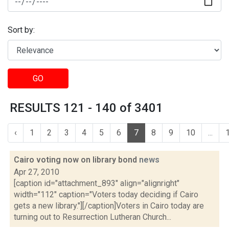
Sort by:
GO
RESULTS 121 - 140 of 3401
‹
1
2
3
4
5
6
7
8
9
10
...
Cairo voting now on library bond
news
Apr 27, 2010
[caption id="attachment_893" align="alignright"
width="112" caption="Voters today deciding if Cairo
gets a new library."][/caption]Voters in Cairo today are
turning out to Resurrection Lutheran Church...