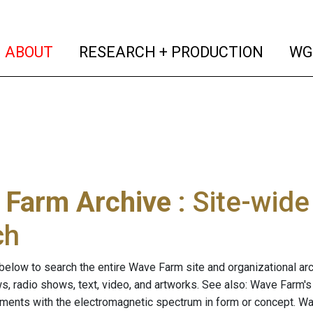
(current)
(curren
ABOUT
RESEARCH + PRODUCTION
WG
 Farm Archive
: Site-wid
ch
below to search the entire Wave Farm site and organizational arch
ws, radio shows, text, video, and artworks. See also: Wave Farm'
riments with the electromagnetic spectrum in form or concept. W