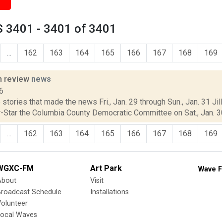
 3401 - 3401 of 3401
...
162
163
164
165
166
167
168
169
n review
news
6
stories that made the news Fri., Jan. 29 through Sun., Jan. 31 Jil
-Star the Columbia County Democratic Committee on Sat., Jan. 30,
...
162
163
164
165
166
167
168
169
WGXC-FM
Art Park
Wave F
About
Visit
Broadcast Schedule
Installations
olunteer
Local Waves