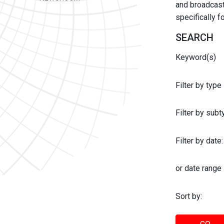
and broadcast 
specifically 
SEARCH
Keyword(s)
Filter by type
Filter by sub
Filter by date:
or date range
Sort by: