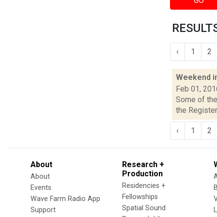
GO
RESULTS
‹
1
2
Weekend i
Feb 01, 201
Some of the 
the Register
‹
1
2
About
Research +
Production
About
Residencies +
Events
Fellowships
Wave Farm Radio App
V
Spatial Sound
Support