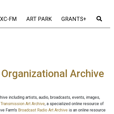
t)
(current)
(current)
(current)
(cur
XC-FM
ART PARK
GRANTS+
e Organizational Archive
ive including artists, audio, broadcasts, events, images,
s
Transmission Art Archive
, a specialized online resource of
ave Farm's
Broadcast Radio Art Archive
is an online resource