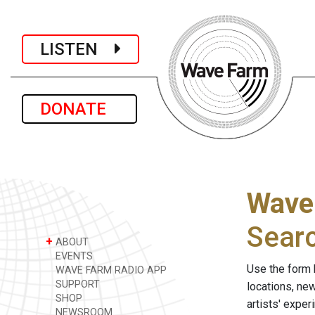
LISTEN
DONATE
Wave
Sear
+
ABOUT
EVENTS
Use the form 
WAVE FARM RADIO APP
SUPPORT
locations, ne
SHOP
artists' expe
NEWSROOM