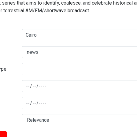
series that aims to identify, coalesce, and celebrate historical 
for terrestrial AM/FM/shortwave broadcast.
type