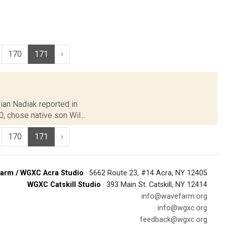
170
171
›
lian Nadiak reported in
 chose native son Wil...
170
171
›
arm / WGXC Acra Studio
· 5662 Route 23, #14 Acra, NY 12405
WGXC Catskill Studio
· 393 Main St. Catskill, NY 12414
info@wavefarm.org
info@wgxc.org
feedback@wgxc.org