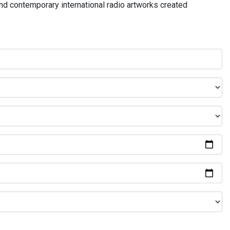
and contemporary international radio artworks created