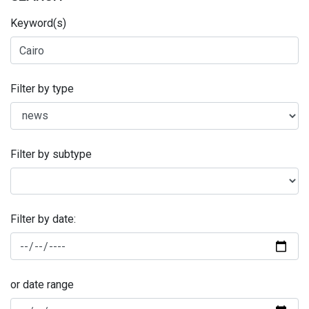
Keyword(s)
Filter by type
Filter by subtype
Filter by date:
or date range