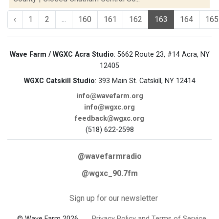
‹
1
2
...
160
161
162
163
164
165
Wave Farm / WGXC Acra Studio
: 5662 Route 23, #14 Acra, NY
12405
WGXC Catskill Studio
: 393 Main St. Catskill, NY 12414
info@wavefarm.org
info@wgxc.org
feedback@wgxc.org
(518) 622-2598
@wavefarmradio
@wgxc_90.7fm
Sign up for our newsletter
© Wave Farm 2026
Privacy Policy and Terms of Service