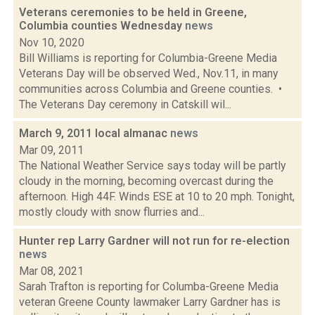
Veterans ceremonies to be held in Greene,
Columbia counties Wednesday
news
Nov 10, 2020
Bill Williams is reporting for Columbia-Greene Media
Veterans Day will be observed Wed., Nov.11, in many
communities across Columbia and Greene counties. •
The Veterans Day ceremony in Catskill wil...
March 9, 2011 local almanac
news
Mar 09, 2011
The National Weather Service says today will be partly
cloudy in the morning, becoming overcast during the
afternoon. High 44F. Winds ESE at 10 to 20 mph. Tonight,
mostly cloudy with snow flurries and...
Hunter rep Larry Gardner will not run for re-election
news
Mar 08, 2021
Sarah Trafton is reporting for Columba-Greene Media
veteran Greene County lawmaker Larry Gardner has is