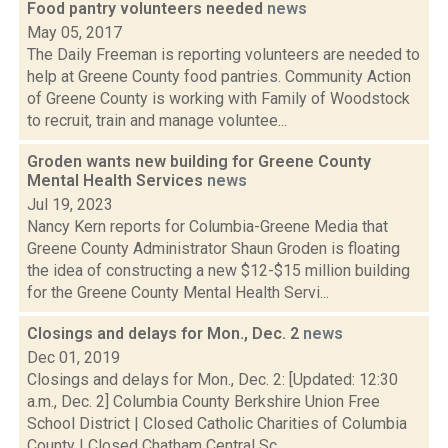
Food pantry volunteers needed
news
May 05, 2017
The Daily Freeman is reporting volunteers are needed to
help at Greene County food pantries. Community Action
of Greene County is working with Family of Woodstock
to recruit, train and manage voluntee...
Groden wants new building for Greene County
Mental Health Services
news
Jul 19, 2023
Nancy Kern reports for Columbia-Greene Media that
Greene County Administrator Shaun Groden is floating
the idea of constructing a new $12-$15 million building
for the Greene County Mental Health Servi...
Closings and delays for Mon., Dec. 2
news
Dec 01, 2019
Closings and delays for Mon., Dec. 2: [Updated: 12:30
a.m., Dec. 2] Columbia County Berkshire Union Free
School District | Closed Catholic Charities of Columbia
County | Closed Chatham Central Sc...