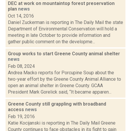
DEC at work on mountaintop forest preservation
plan
news
Oct 14, 2016
Daniel Zuckerman is reporting in The Daily Mail the state
Department of Environmental Conservation will hold a
meeting in late October to provide information and
gather public comment on the developme...
Group works to start Greene County animal shelter
news
Feb 08, 2024
Andrea Macko reports for Porcupine Soup about the
two-year effort by the Greene County Animal Alliance to
open an animal shelter in Greene County. GCAA
President Mark Gorelick said, “It became apparen...
Greene County still grappling with broadband
access
news
Feb 19, 2016
Katie Kocijanski is reporting in The Daily Mail Greene
County continues to face obstacles in its fight to gain