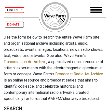
LISTEN
DONATE
Use the form below to search the entire Wave Farm site
and organizational archive including artists, audio,
broadcasts, events, images, locations, news, radio shows,
text, video, and artworks. See also: Wave Farm's
Transmission Art Archive
, a specialized online resource of
artists' experiments with the electromagnetic spectrum in
form or concept. Wave Farm's
Broadcast Radio Art Archive
is an online resource and broadcast series that aims to
identify, coalesce, and celebrate historical and
contemporary international radio artworks created
specifically for terrestrial AM/FM/shortwave broadcast.
SEARCH