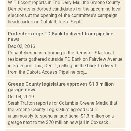
W. T. Eckert reports in The Daily Mail the Greene County
Democrats endorsed candidates for the upcoming local
elections at the opening of the committee's campaign
headquarters in Catskill, Tues., Sept...
Protesters urge TD Bank to divest from pipeline
news
Dec 02, 2016
Rosa Acheson is reporting in the Register-Star local
residents gathered outside TD Bank on Fairview Avenue
in Greenport Thu., Dec. 1, calling on the bank to divest
from the Dakota Access Pipeline proj...
Greene County legislature approves $1.3 million
garage
news
Oct 04, 2019
Sarah Trafton reports for Columbia-Greene Media that
the Greene County Legislature agreed Oct. 2
unanimously to spend an additional $1.3 million on a
garage next to the $70 million new jail in Coxsack...