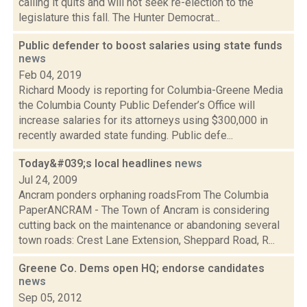
calling it quits and will not seek re-election to the
legislature this fall. The Hunter Democrat...
Public defender to boost salaries using state funds
news
Feb 04, 2019
Richard Moody is reporting for Columbia-Greene Media
the Columbia County Public Defender’s Office will
increase salaries for its attorneys using $300,000 in
recently awarded state funding. Public defe...
Today&#039;s local headlines
news
Jul 24, 2009
Ancram ponders orphaning roadsFrom The Columbia
PaperANCRAM - The Town of Ancram is considering
cutting back on the maintenance or abandoning several
town roads: Crest Lane Extension, Sheppard Road, R...
Greene Co. Dems open HQ; endorse candidates
news
Sep 05, 2012