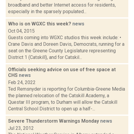
broadband and better Internet access for residents,
especially in the sparsely populated...
Who is on WGXC this week?
news
Oct 04, 2015
Guests coming into WGXC studios this week include: •
Crane Davis and Doreen Davis, Democrats, running for a
seat on the Greene County Legislature representing
District 1 (Catskill), and for Catskil...
Officials seeking advice on use of free space at
CHS
news
Feb 24, 2022
Ted Remsnyder is reporting for Columbia-Greene Media
the planned relocation of the Catskill Academy, a
Questar III program, to Durham will allow the Catskill
Central School District to open up a half-...
Severe Thunderstorm Warnings Monday
news
Jul 23, 2012