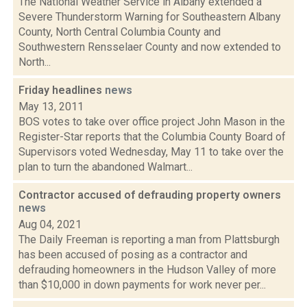
The National Weather Service in Albany extended a
Severe Thunderstorm Warning for Southeastern Albany
County, North Central Columbia County and
Southwestern Rensselaer County and now extended to
North...
Friday headlines
news
May 13, 2011
BOS votes to take over office project John Mason in the
Register-Star reports that the Columbia County Board of
Supervisors voted Wednesday, May 11 to take over the
plan to turn the abandoned Walmart...
Contractor accused of defrauding property owners
news
Aug 04, 2021
The Daily Freeman is reporting a man from Plattsburgh
has been accused of posing as a contractor and
defrauding homeowners in the Hudson Valley of more
than $10,000 in down payments for work never per...