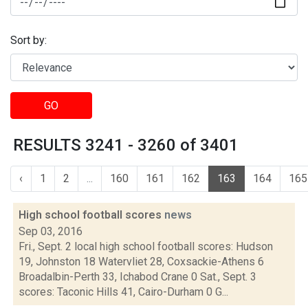
Sort by:
GO
RESULTS 3241 - 3260 of 3401
‹
1
2
...
160
161
162
163
164
165
High school football scores
news
Sep 03, 2016
Fri., Sept. 2 local high school football scores: Hudson
19, Johnston 18 Watervliet 28, Coxsackie-Athens 6
Broadalbin-Perth 33, Ichabod Crane 0 Sat., Sept. 3
scores: Taconic Hills 41, Cairo-Durham 0 G...