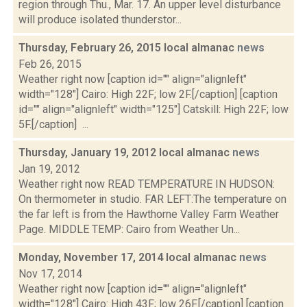
region through Thu., Mar. 17. An upper level disturbance
will produce isolated thunderstor...
Thursday, February 26, 2015 local almanac
news
Feb 26, 2015
Weather right now [caption id="" align="alignleft"
width="128"] Cairo: High 22F; low 2F.[/caption] [caption
id="" align="alignleft" width="125"] Catskill: High 22F; low
5F.[/caption] ...
Thursday, January 19, 2012 local almanac
news
Jan 19, 2012
Weather right now READ TEMPERATURE IN HUDSON:
On thermometer in studio. FAR LEFT:The temperature on
the far left is from the Hawthorne Valley Farm Weather
Page. MIDDLE TEMP: Cairo from Weather Un...
Monday, November 17, 2014 local almanac
news
Nov 17, 2014
Weather right now [caption id="" align="alignleft"
width="128"] Cairo: High 43F; low 26F.[/caption] [caption