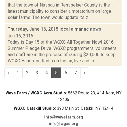
that the town of Nassau in Rensselaer County is the
latest municipality to consider a moratorium on large
solar farms. The town would update its z...
Thursday, June 16, 2015 local almanac
news
Jun 16, 2016
Today is Day 15 of the WGXC All Together Now! 2016
Summer Pledge Drive. WGXC programmers, volunteers
and staff are in the process of raising $20,000 to keep
WGXC Hands-on Radio on the air, live and lo...
‹
1
2
3
4
5
6
7
›
Wave Farm / WGXC Acra Studio
: 5662 Route 23, #14 Acra, NY
12405
WGXC Catskill Studio
: 393 Main St. Catskill, NY 12414
info@wavefarm.org
info@wgxc.org