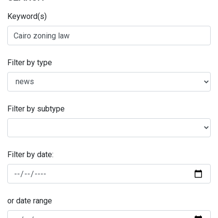
Keyword(s)
Filter by type
Filter by subtype
Filter by date:
or date range