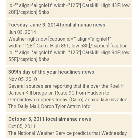
id="" align="alignleft" width="125"] Catskill: High 43F; low
28F.[/caption] &nbs...
Tuesday, June 3, 2014 local almanac
news
Jun 03, 2014
Weather right now [caption id="" align="alignleft"
width="128"] Cairo: High 85F; low 58F.[/caption] [caption
id="" align="alignleft" width="125"] Catskill: High 84F; low
55F.[/caption] &nbs...
309th day of the year headlines
news
Nov 05, 2010
Several sources are reporting that the over the Roeliff
Jansen Kill bridge on Route 9G from Hudson to
Germantown reopens today. (Cairo) Zoning law unveiled
The Daily Mail, Doron Tyler Antrim Info...
October 5, 2011 local almanac
news
Oct 05, 2011
The National Weather Service predicts that Wednesday