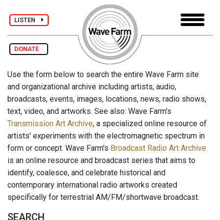
LISTEN
DONATE
Use the form below to search the entire Wave Farm site
and organizational archive including artists, audio,
broadcasts, events, images, locations, news, radio shows,
text, video, and artworks. See also: Wave Farm's
Transmission Art Archive
, a specialized online resource of
artists' experiments with the electromagnetic spectrum in
form or concept. Wave Farm's
Broadcast Radio Art Archive
is an online resource and broadcast series that aims to
identify, coalesce, and celebrate historical and
contemporary international radio artworks created
specifically for terrestrial AM/FM/shortwave broadcast.
SEARCH