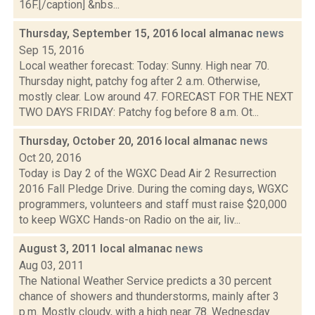
16F.[/caption] &nbs...
Thursday, September 15, 2016 local almanac
news
Sep 15, 2016
Local weather forecast: Today: Sunny. High near 70.
Thursday night, patchy fog after 2 a.m. Otherwise,
mostly clear. Low around 47. FORECAST FOR THE NEXT
TWO DAYS FRIDAY: Patchy fog before 8 a.m. Ot...
Thursday, October 20, 2016 local almanac
news
Oct 20, 2016
Today is Day 2 of the WGXC Dead Air 2 Resurrection
2016 Fall Pledge Drive. During the coming days, WGXC
programmers, volunteers and staff must raise $20,000
to keep WGXC Hands-on Radio on the air, liv...
August 3, 2011 local almanac
news
Aug 03, 2011
The National Weather Service predicts a 30 percent
chance of showers and thunderstorms, mainly after 3
p.m. Mostly cloudy, with a high near 78. Wednesday