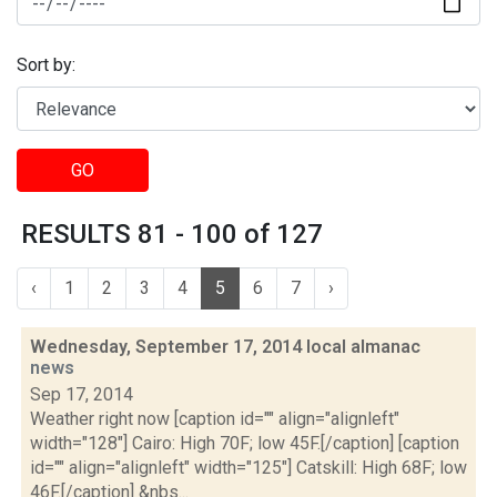
Sort by:
GO
RESULTS 81 - 100 of 127
‹
1
2
3
4
5
6
7
›
Wednesday, September 17, 2014 local almanac
news
Sep 17, 2014
Weather right now [caption id="" align="alignleft"
width="128"] Cairo: High 70F; low 45F.[/caption] [caption
id="" align="alignleft" width="125"] Catskill: High 68F; low
46F.[/caption] &nbs...