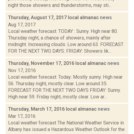
night those showers and thunderstorms, may sti...
Thursday, August 17, 2017 local almanac
news
Aug 17, 2017
Local weather forecast: TODAY : Sunny. High near 80.
Thursday night, a chance of showers, mainly after
midnight. Increasing clouds. Low around 63. FORECAST
FOR THE NEXT TWO DAYS: FRIDAY: Showers lik...
Thursday, November 17, 2016 local almanac
news
Nov 17, 2016
Local weather forecast: Today: Mostly sunny. High near
56. Thursday night, mostly clear. Low around 35.
FORECAST FOR THE NEXT TWO DAYS FRIDAY: Sunny.
High near 59. Friday night, mostly clear. Low ar...
Thursday, March 17, 2016 local almanac
news
Mar 17, 2016
Local weather forecast The National Weather Service in
Albany has issued a Hazardous Weather Outlook for the