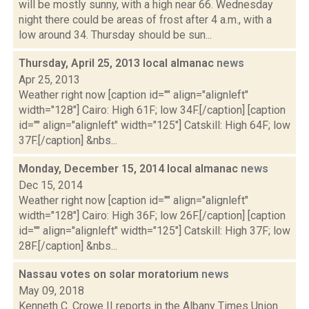
will be mostly sunny, with a high near 66. Wednesday
night there could be areas of frost after 4 a.m., with a
low around 34. Thursday should be sun...
Thursday, April 25, 2013 local almanac
news
Apr 25, 2013
Weather right now [caption id="" align="alignleft"
width="128"] Cairo: High 61F; low 34F.[/caption] [caption
id="" align="alignleft" width="125"] Catskill: High 64F; low
37F.[/caption] &nbs...
Monday, December 15, 2014 local almanac
news
Dec 15, 2014
Weather right now [caption id="" align="alignleft"
width="128"] Cairo: High 36F; low 26F.[/caption] [caption
id="" align="alignleft" width="125"] Catskill: High 37F; low
28F.[/caption] &nbs...
Nassau votes on solar moratorium
news
May 09, 2018
Kenneth C. Crowe II reports in the Albany Times Union