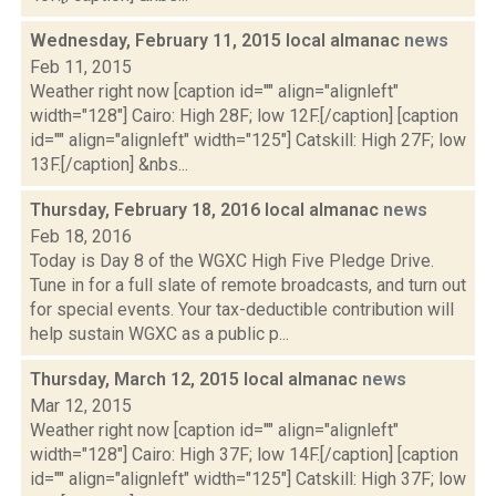
Wednesday, February 11, 2015 local almanac
news
Feb 11, 2015
Weather right now [caption id="" align="alignleft"
width="128"] Cairo: High 28F; low 12F.[/caption] [caption
id="" align="alignleft" width="125"] Catskill: High 27F; low
13F.[/caption] &nbs...
Thursday, February 18, 2016 local almanac
news
Feb 18, 2016
Today is Day 8 of the WGXC High Five Pledge Drive.
Tune in for a full slate of remote broadcasts, and turn out
for special events. Your tax-deductible contribution will
help sustain WGXC as a public p...
Thursday, March 12, 2015 local almanac
news
Mar 12, 2015
Weather right now [caption id="" align="alignleft"
width="128"] Cairo: High 37F; low 14F.[/caption] [caption
id="" align="alignleft" width="125"] Catskill: High 37F; low