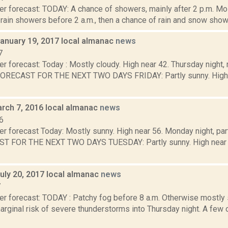
r forecast: TODAY: A chance of showers, mainly after 2 p.m. Mos
rain showers before 2 a.m., then a chance of rain and snow showe
January 19, 2017 local almanac
news
7
r forecast: Today : Mostly cloudy. High near 42. Thursday night,
FORECAST FOR THE NEXT TWO DAYS FRIDAY: Partly sunny. High ne
rch 7, 2016 local almanac
news
6
r forecast Today: Mostly sunny. High near 56. Monday night, par
T FOR THE NEXT TWO DAYS TUESDAY: Partly sunny. High near 63
uly 20, 2017 local almanac
news
7
er forecast: TODAY : Patchy fog before 8 a.m. Otherwise mostly 
arginal risk of severe thunderstorms into Thursday night. A few 