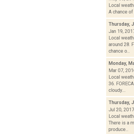
Local weathe
A chance of 
Thursday, 
Jan 19, 201
Local weathe
around 28. 
chance o...
Monday, Ma
Mar 07, 201
Local weathe
36. FORECAS
cloudy....
Thursday, J
Jul 20, 201
Local weath
There is a m
produce...