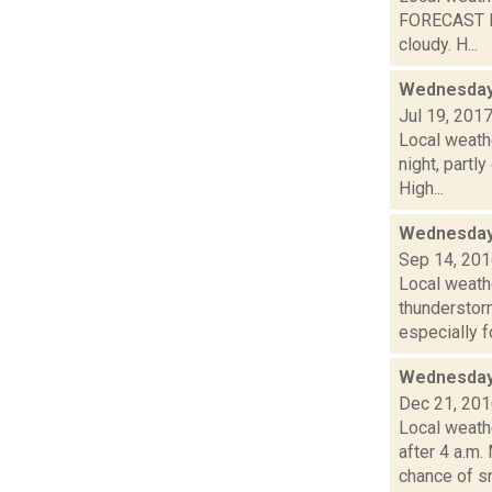
FORECAST F
cloudy. H...
Wednesday,
Jul 19, 201
Local weath
night, part
High...
Wednesday,
Sep 14, 20
Local weath
thunderstor
especially fo
Wednesday,
Dec 21, 20
Local weath
after 4 a.
chance of sn.