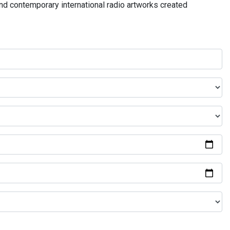
and contemporary international radio artworks created