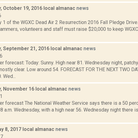
 October 19, 2016 local almanac
news
6
y 1 of the WGXC Dead Air 2 Resurrection 2016 Fall Pledge Drive.
mmers, volunteers and staff must raise $20,000 to keep WGXC
 September 21, 2016 local almanac
news
16
r forecast: Today: Sunny. High near 81. Wednesday night, patchy 
 mostly clear. Low around 54. FORECAST FOR THE NEXT TWO D
. Wed...
, November 16 local almanac
news
11
r forecast The National Weather Service says there is a 50 perc
 8 a.m. Wednesday, with a high near 56. Wednesday night there is
y 8, 2017 local almanac
news
17