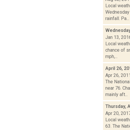
Local weath
Wednesday a
rainfall. Pa...
Wednesday,
Jan 13, 201
Local weathe
chance of sn
mph,...
April 26, 2
Apr 26, 201
The Nationa
near 76. Ch
mainly aft...
Thursday, A
Apr 20, 201
Local weath
63. The Nat