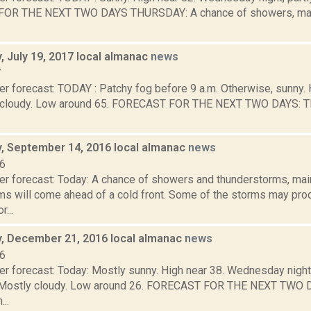
OR THE NEXT TWO DAYS THURSDAY: A chance of showers, mainl
 July 19, 2017 local almanac
news
7
er forecast: TODAY : Patchy fog before 9 a.m. Otherwise, sunny
ly cloudy. Low around 65. FORECAST FOR THE NEXT TWO DAYS: 
 September 14, 2016 local almanac
news
16
er forecast: Today: A chance of showers and thunderstorms, main
ms will come ahead of a cold front. Some of the storms may pro
r...
 December 21, 2016 local almanac
news
16
er forecast: Today: Mostly sunny. High near 38. Wednesday night
m. Mostly cloudy. Low around 26. FORECAST FOR THE NEXT TWO
..