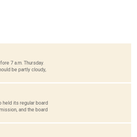
fore 7 a.m. Thursday.
ould be partly cloudy,
 held its regular board
mission, and the board