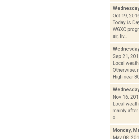
Wednesday,
Oct 19, 201
Today is Da
WGXC progra
air, liv...
Wednesday,
Sep 21, 20
Local weathe
Otherwise,
High near 80
Wednesday
Nov 16, 20
Local weathe
mainly after
o...
Monday, Ma
May 08, 20