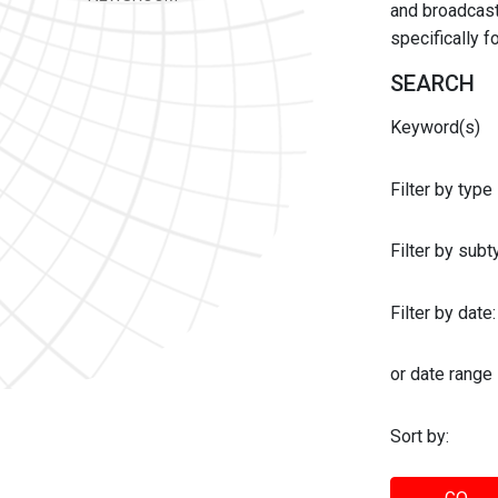
and broadcast 
specifically 
SEARCH
Keyword(s)
Filter by type
Filter by sub
Filter by date:
or date range
Sort by: