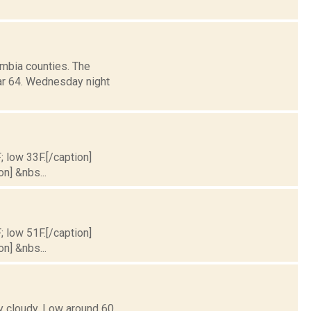
mbia counties. The
ar 64. Wednesday night
; low 33F.[/caption]
on] &nbs...
; low 51F.[/caption]
on] &nbs...
y cloudy. Low around 60.