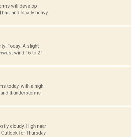
orms will develop
ail, and locally heavy
ty: Today: A slight
rthwest wind 16 to 21
s today, with a high
s and thunderstorms,
stly cloudy. High near
 Outlook for Thursday.