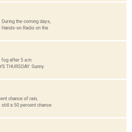
 During the coming days,
 Hands-on Radio on the
fog after 5 a.m.
AYS THURSDAY: Sunny.
ent chance of rain,
 still a 50 percent chance