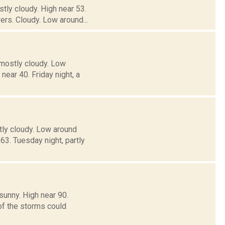
tly cloudy. High near 53.
rs. Cloudy. Low around...
 mostly cloudy. Low
ar 40. Friday night, a
tly cloudy. Low around
. Tuesday night, partly
sunny. High near 90.
of the storms could