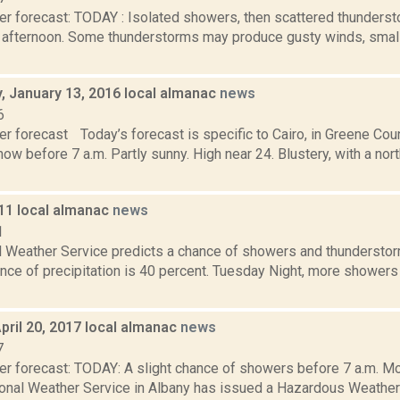
er forecast: TODAY : Isolated showers, then scattered thunderst
fternoon. Some thunderstorms may produce gusty winds, small h
 January 13, 2016 local almanac
news
6
r forecast Today’s forecast is specific to Cairo, in Greene Coun
ow before 7 a.m. Partly sunny. High near 24. Blustery, with a no
011 local almanac
news
1
l Weather Service predicts a chance of showers and thunderstorm
ance of precipitation is 40 percent. Tuesday Night, more shower
pril 20, 2017 local almanac
news
7
er forecast: TODAY: A slight chance of showers before 7 a.m. Mo
ional Weather Service in Albany has issued a Hazardous Weather