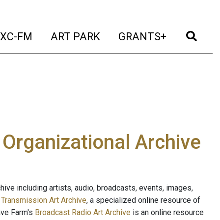
t)
(current)
(current)
(current)
(cur
XC-FM
ART PARK
GRANTS+
e Organizational Archive
ive including artists, audio, broadcasts, events, images,
s
Transmission Art Archive
, a specialized online resource of
ave Farm's
Broadcast Radio Art Archive
is an online resource