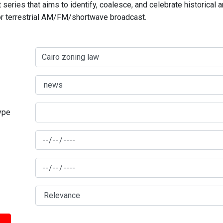
series that aims to identify, coalesce, and celebrate historical 
for terrestrial AM/FM/shortwave broadcast.
type