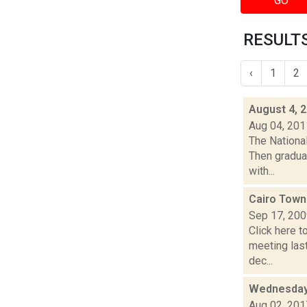
GO
RESULTS
‹
1
2
August 4, 
Aug 04, 201
The National
Then gradual
with...
Cairo Town
Sep 17, 20
Click here t
meeting las
dec...
Wednesday,
Aug 02, 201