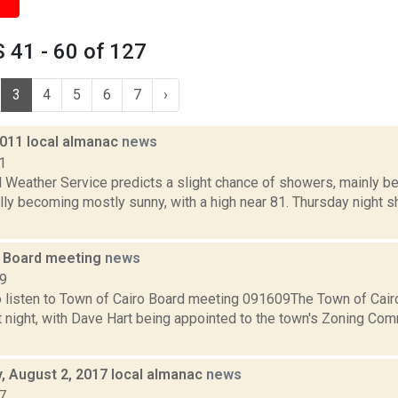
 41 - 60 of 127
3
4
5
6
7
›
2011 local almanac
news
1
 Weather Service predicts a slight chance of showers, mainly be
ly becoming mostly sunny, with a high near 81. Thursday night sh
 Board meeting
news
09
o listen to Town of Cairo Board meeting 091609The Town of Cairo
t night, with Dave Hart being appointed to the town's Zoning Com
 August 2, 2017 local almanac
news
7