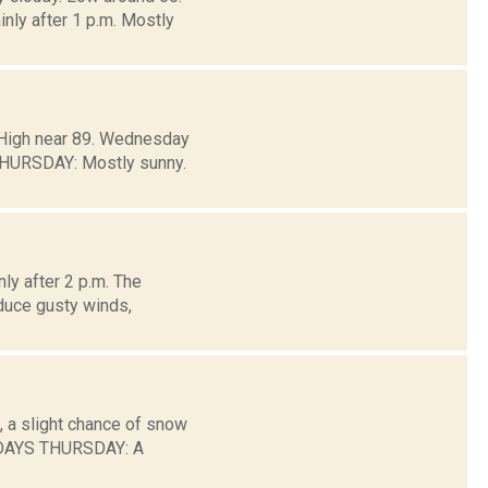
y after 1 p.m. Mostly
. High near 89. Wednesday
THURSDAY: Mostly sunny.
ly after 2 p.m. The
duce gusty winds,
, a slight chance of snow
 DAYS THURSDAY: A