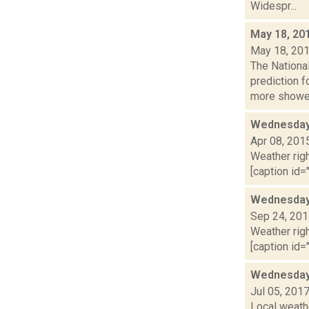
Widespr...
May 18, 20
May 18, 20
The Nationa
prediction 
more shower
Wednesday,
Apr 08, 201
Weather righ
[caption id="
Wednesday,
Sep 24, 20
Weather righ
[caption id="
Wednesday,
Jul 05, 201
Local weathe