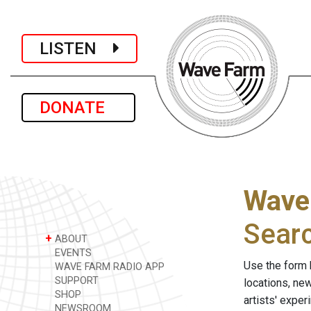
LISTEN
DONATE
Wave
Sear
+
ABOUT
EVENTS
Use the form 
WAVE FARM RADIO APP
SUPPORT
locations, ne
SHOP
artists' expe
NEWSROOM