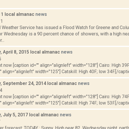
11 local almanac
news
11
l Weather Service has issued a Flood Watch for Greene and Colu
for Wednesday is a 90 percent chance of showers, with a high ne
...
 April 8, 2015 local almanac
news
5
t now [caption id="" align="alignleft" width="128"] Cairo: High 39F
" align="alignleft" width="125"] Catskill: High 40F; low 34F.[/capti
 September 24, 2014 local almanac
news
14
t now [caption id="" align="alignleft" width="128"] Cairo: High 74F
" align="alignleft" width="125"] Catskill: High 74F; low 53F.[/capti
 July 5, 2017 local almanac
news
7
r forecast: TODAY : Sunny. High near 82. Wednesday night, partl