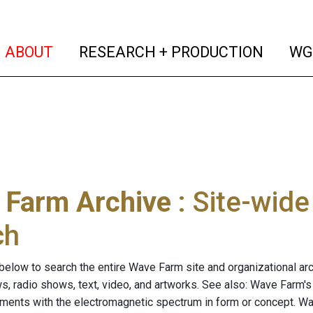
(current)
(curren
ABOUT
RESEARCH + PRODUCTION
WG
 Farm Archive
: Site-wid
ch
below to search the entire Wave Farm site and organizational arch
ws, radio shows, text, video, and artworks. See also: Wave Farm'
riments with the electromagnetic spectrum in form or concept. W