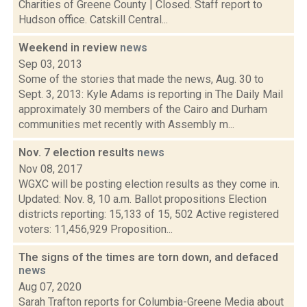
Charities of Greene County | Closed. Staff report to
Hudson office. Catskill Central...
Weekend in review
news
Sep 03, 2013
Some of the stories that made the news, Aug. 30 to
Sept. 3, 2013: Kyle Adams is reporting in The Daily Mail
approximately 30 members of the Cairo and Durham
communities met recently with Assembly m...
Nov. 7 election results
news
Nov 08, 2017
WGXC will be posting election results as they come in.
Updated: Nov. 8, 10 a.m. Ballot propositions Election
districts reporting: 15,133 of 15, 502 Active registered
voters: 11,456,929 Proposition...
The signs of the times are torn down, and defaced
news
Aug 07, 2020
Sarah Trafton reports for Columbia-Greene Media about