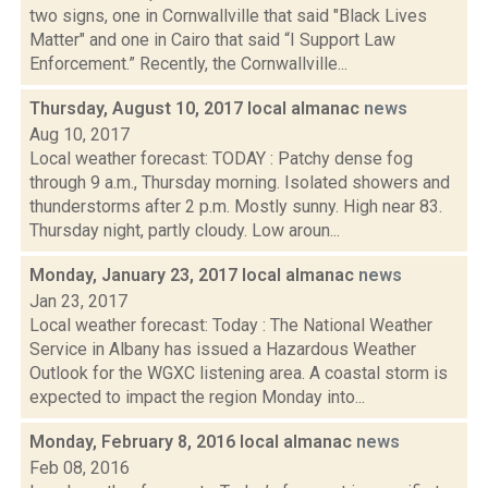
two signs, one in Cornwallville that said "Black Lives
Matter" and one in Cairo that said “I Support Law
Enforcement.” Recently, the Cornwallville...
Thursday, August 10, 2017 local almanac
news
Aug 10, 2017
Local weather forecast: TODAY : Patchy dense fog
through 9 a.m., Thursday morning. Isolated showers and
thunderstorms after 2 p.m. Mostly sunny. High near 83.
Thursday night, partly cloudy. Low aroun...
Monday, January 23, 2017 local almanac
news
Jan 23, 2017
Local weather forecast: Today : The National Weather
Service in Albany has issued a Hazardous Weather
Outlook for the WGXC listening area. A coastal storm is
expected to impact the region Monday into...
Monday, February 8, 2016 local almanac
news
Feb 08, 2016