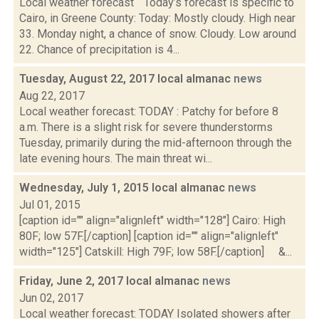
Local weather forecast Today’s forecast is specific to
Cairo, in Greene County: Today: Mostly cloudy. High near
33. Monday night, a chance of snow. Cloudy. Low around
22. Chance of precipitation is 4...
Tuesday, August 22, 2017 local almanac
news
Aug 22, 2017
Local weather forecast: TODAY : Patchy for before 8
a.m. There is a slight risk for severe thunderstorms
Tuesday, primarily during the mid-afternoon through the
late evening hours. The main threat wi...
Wednesday, July 1, 2015 local almanac
news
Jul 01, 2015
[caption id="" align="alignleft" width="128"] Cairo: High
80F; low 57F.[/caption] [caption id="" align="alignleft"
width="125"] Catskill: High 79F; low 58F.[/caption] &...
Friday, June 2, 2017 local almanac
news
Jun 02, 2017
Local weather forecast: TODAY Isolated showers after