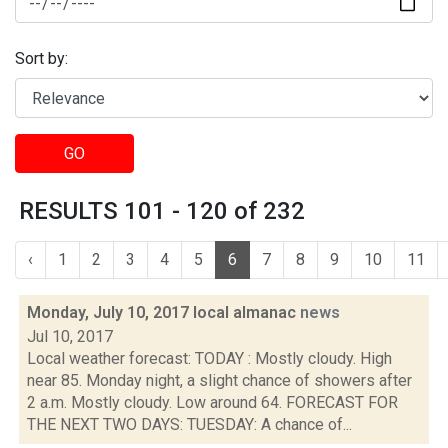
Sort by:
GO
RESULTS 101 - 120 of 232
‹
1
2
3
4
5
6
7
8
9
10
11
Monday, July 10, 2017 local almanac
news
Jul 10, 2017
Local weather forecast: TODAY : Mostly cloudy. High
near 85. Monday night, a slight chance of showers after
2 a.m. Mostly cloudy. Low around 64. FORECAST FOR
THE NEXT TWO DAYS: TUESDAY: A chance of...