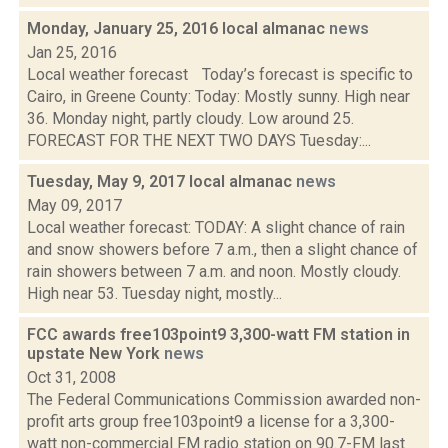
Monday, January 25, 2016 local almanac
news
Jan 25, 2016
Local weather forecast Today’s forecast is specific to
Cairo, in Greene County: Today: Mostly sunny. High near
36. Monday night, partly cloudy. Low around 25.
FORECAST FOR THE NEXT TWO DAYS Tuesday:...
Tuesday, May 9, 2017 local almanac
news
May 09, 2017
Local weather forecast: TODAY: A slight chance of rain
and snow showers before 7 a.m., then a slight chance of
rain showers between 7 a.m. and noon. Mostly cloudy.
High near 53. Tuesday night, mostly...
FCC awards free103point9 3,300-watt FM station in
upstate New York
news
Oct 31, 2008
The Federal Communications Commission awarded non-
profit arts group free103point9 a license for a 3,300-
watt non-commercial FM radio station on 90.7-FM last