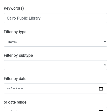
Keyword(s)
Filter by type
Filter by subtype
Filter by date:
or date range