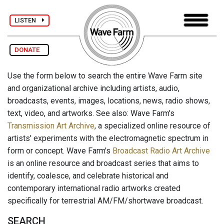
LISTEN
DONATE
Use the form below to search the entire Wave Farm site
and organizational archive including artists, audio,
broadcasts, events, images, locations, news, radio shows,
text, video, and artworks. See also: Wave Farm's
Transmission Art Archive
, a specialized online resource of
artists' experiments with the electromagnetic spectrum in
form or concept. Wave Farm's
Broadcast Radio Art Archive
is an online resource and broadcast series that aims to
identify, coalesce, and celebrate historical and
contemporary international radio artworks created
specifically for terrestrial AM/FM/shortwave broadcast.
SEARCH