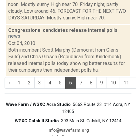
noon. Mostly sunny. High near 70. Friday night, partly
cloudy. Low around 46. FORECAST FOR THE NEXT TWO
DAYS SATURDAY: Mostly sunny. High near 70...
Congressional candidates release internal polls
news
Oct 04, 2010
Both incumbent Scott Murphy (Democrat from Glens
Falls) and Chris Gibson (Republican from Kinderhook)
released internal polls today showing better results for
their campaigns then independent polls ha...
‹
1
2
3
4
5
6
7
8
9
10
11
Wave Farm / WGXC Acra Studio
: 5662 Route 23, #14 Acra, NY
12405
WGXC Catskill Studio
: 393 Main St. Catskill, NY 12414
info@wavefarm.org