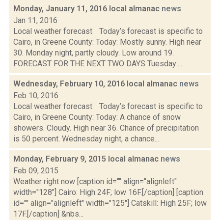
Monday, January 11, 2016 local almanac
news
Jan 11, 2016
Local weather forecast Today’s forecast is specific to
Cairo, in Greene County: Today: Mostly sunny. High near
30. Monday night, partly cloudy. Low around 19.
FORECAST FOR THE NEXT TWO DAYS Tuesday:...
Wednesday, February 10, 2016 local almanac
news
Feb 10, 2016
Local weather forecast Today’s forecast is specific to
Cairo, in Greene County: Today: A chance of snow
showers. Cloudy. High near 36. Chance of precipitation
is 50 percent. Wednesday night, a chance...
Monday, February 9, 2015 local almanac
news
Feb 09, 2015
Weather right now [caption id="" align="alignleft"
width="128"] Cairo: High 24F; low 16F.[/caption] [caption
id="" align="alignleft" width="125"] Catskill: High 25F; low
17F.[/caption] &nbs...