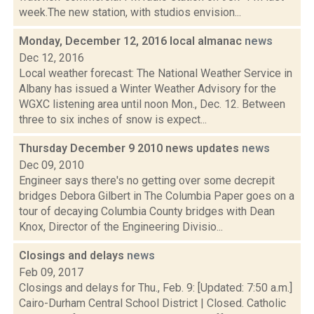
week.The new station, with studios envision...
Monday, December 12, 2016 local almanac
news
Dec 12, 2016
Local weather forecast: The National Weather Service in
Albany has issued a Winter Weather Advisory for the
WGXC listening area until noon Mon., Dec. 12. Between
three to six inches of snow is expect...
Thursday December 9 2010 news updates
news
Dec 09, 2010
Engineer says there's no getting over some decrepit
bridges Debora Gilbert in The Columbia Paper goes on a
tour of decaying Columbia County bridges with Dean
Knox, Director of the Engineering Divisio...
Closings and delays
news
Feb 09, 2017
Closings and delays for Thu., Feb. 9: [Updated: 7:50 a.m.]
Cairo-Durham Central School District | Closed. Catholic