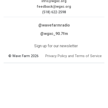
info@wgxc.org
feedback@wgxc.org
(518) 622-2598
@wavefarmradio
@wgxc_90.7fm
Sign up for our newsletter
© Wave Farm 2026
Privacy Policy and Terms of Service