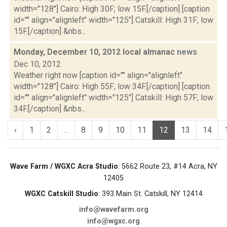
width="128"] Cairo: High 30F; low 15F.[/caption] [caption
id="" align="alignleft" width="125"] Catskill: High 31F; low
15F.[/caption] &nbs...
Monday, December 10, 2012 local almanac
news
Dec 10, 2012
Weather right now [caption id="" align="alignleft"
width="128"] Cairo: High 55F; low 34F.[/caption] [caption
id="" align="alignleft" width="125"] Catskill: High 57F; low
34F.[/caption] &nbs...
‹
1
2
...
8
9
10
11
12
13
14
Wave Farm / WGXC Acra Studio
: 5662 Route 23, #14 Acra, NY
12405
WGXC Catskill Studio
: 393 Main St. Catskill, NY 12414
info@wavefarm.org
info@wgxc.org