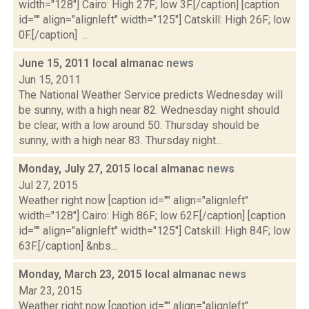
width="128"] Cairo: High 27F; low 3F.[/caption] [caption
id="" align="alignleft" width="125"] Catskill: High 26F; low
0F.[/caption] ...
June 15, 2011 local almanac
news
Jun 15, 2011
The National Weather Service predicts Wednesday will
be sunny, with a high near 82. Wednesday night should
be clear, with a low around 50. Thursday should be
sunny, with a high near 83. Thursday night...
Monday, July 27, 2015 local almanac
news
Jul 27, 2015
Weather right now [caption id="" align="alignleft"
width="128"] Cairo: High 86F; low 62F.[/caption] [caption
id="" align="alignleft" width="125"] Catskill: High 84F; low
63F.[/caption] &nbs...
Monday, March 23, 2015 local almanac
news
Mar 23, 2015
Weather right now [caption id="" align="alignleft"