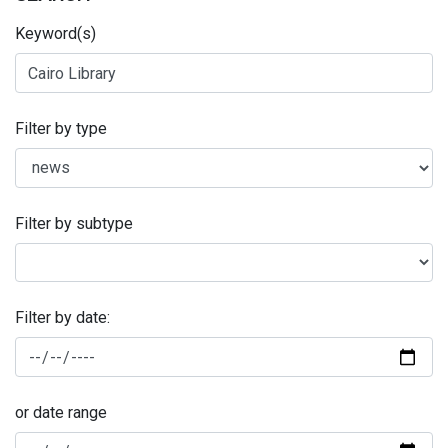
Keyword(s)
Filter by type
Filter by subtype
Filter by date:
or date range