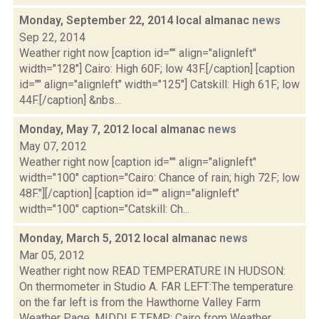
Monday, September 22, 2014 local almanac
news
Sep 22, 2014
Weather right now [caption id="" align="alignleft"
width="128"] Cairo: High 60F; low 43F.[/caption] [caption
id="" align="alignleft" width="125"] Catskill: High 61F; low
44F.[/caption] &nbs...
Monday, May 7, 2012 local almanac
news
May 07, 2012
Weather right now [caption id="" align="alignleft"
width="100" caption="Cairo: Chance of rain; high 72F; low
48F."][/caption] [caption id="" align="alignleft"
width="100" caption="Catskill: Ch...
Monday, March 5, 2012 local almanac
news
Mar 05, 2012
Weather right now READ TEMPERATURE IN HUDSON:
On thermometer in Studio A. FAR LEFT:The temperature
on the far left is from the Hawthorne Valley Farm
Weather Page. MIDDLE TEMP: Cairo from Weather...