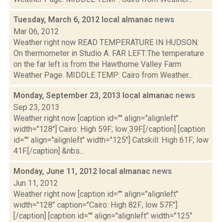
Tuesday, March 6, 2012 local almanac
news
Mar 06, 2012
Weather right now READ TEMPERATURE IN HUDSON:
On thermometer in Studio A. FAR LEFT:The temperature
on the far left is from the Hawthorne Valley Farm
Weather Page. MIDDLE TEMP: Cairo from Weather...
Monday, September 23, 2013 local almanac
news
Sep 23, 2013
Weather right now [caption id="" align="alignleft"
width="128"] Cairo: High 59F; low 39F.[/caption] [caption
id="" align="alignleft" width="125"] Catskill: High 61F; low
41F.[/caption] &nbs...
Monday, June 11, 2012 local almanac
news
Jun 11, 2012
Weather right now [caption id="" align="alignleft"
width="128" caption="Cairo: High 82F; low 57F."]
[/caption] [caption id="" align="alignleft" width="125"