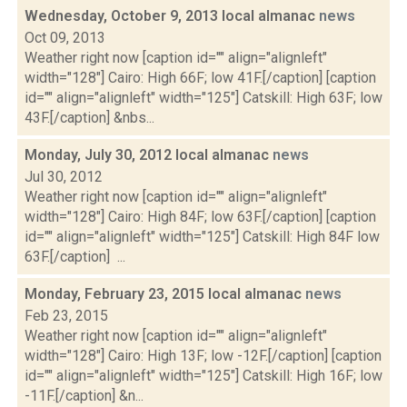
Wednesday, October 9, 2013 local almanac
news
Oct 09, 2013
Weather right now [caption id="" align="alignleft"
width="128"] Cairo: High 66F; low 41F.[/caption] [caption
id="" align="alignleft" width="125"] Catskill: High 63F; low
43F.[/caption] &nbs...
Monday, July 30, 2012 local almanac
news
Jul 30, 2012
Weather right now [caption id="" align="alignleft"
width="128"] Cairo: High 84F; low 63F.[/caption] [caption
id="" align="alignleft" width="125"] Catskill: High 84F low
63F.[/caption] ...
Monday, February 23, 2015 local almanac
news
Feb 23, 2015
Weather right now [caption id="" align="alignleft"
width="128"] Cairo: High 13F; low -12F.[/caption] [caption
id="" align="alignleft" width="125"] Catskill: High 16F; low
-11F.[/caption] &n...