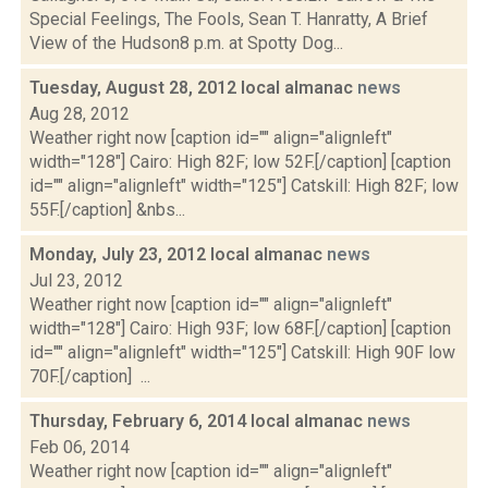
Special Feelings, The Fools, Sean T. Hanratty, A Brief
View of the Hudson8 p.m. at Spotty Dog...
Tuesday, August 28, 2012 local almanac
news
Aug 28, 2012
Weather right now [caption id="" align="alignleft"
width="128"] Cairo: High 82F; low 52F.[/caption] [caption
id="" align="alignleft" width="125"] Catskill: High 82F; low
55F.[/caption] &nbs...
Monday, July 23, 2012 local almanac
news
Jul 23, 2012
Weather right now [caption id="" align="alignleft"
width="128"] Cairo: High 93F; low 68F.[/caption] [caption
id="" align="alignleft" width="125"] Catskill: High 90F low
70F.[/caption] ...
Thursday, February 6, 2014 local almanac
news
Feb 06, 2014
Weather right now [caption id="" align="alignleft"