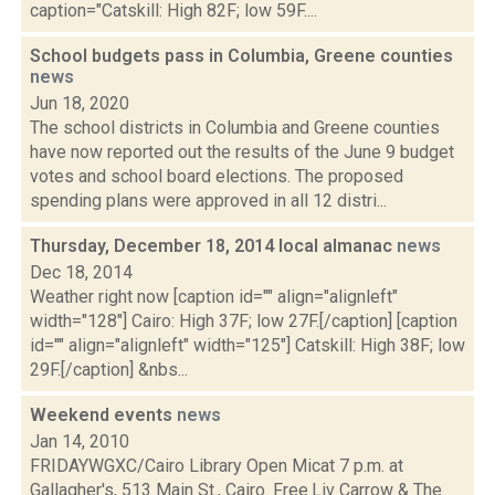
caption="Catskill: High 82F; low 59F....
School budgets pass in Columbia, Greene counties
news
Jun 18, 2020
The school districts in Columbia and Greene counties
have now reported out the results of the June 9 budget
votes and school board elections. The proposed
spending plans were approved in all 12 distri...
Thursday, December 18, 2014 local almanac
news
Dec 18, 2014
Weather right now [caption id="" align="alignleft"
width="128"] Cairo: High 37F; low 27F.[/caption] [caption
id="" align="alignleft" width="125"] Catskill: High 38F; low
29F.[/caption] &nbs...
Weekend events
news
Jan 14, 2010
FRIDAYWGXC/Cairo Library Open Micat 7 p.m. at
Gallagher's, 513 Main St., Cairo. Free.Liv Carrow & The