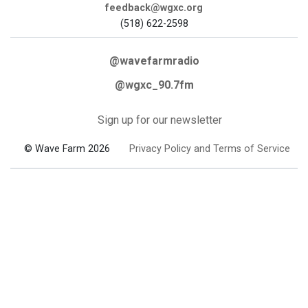
feedback@wgxc.org
(518) 622-2598
@wavefarmradio
@wgxc_90.7fm
Sign up for our newsletter
© Wave Farm 2026
Privacy Policy and Terms of Service