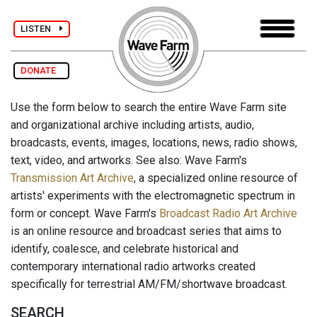
LISTEN
DONATE
Use the form below to search the entire Wave Farm site
and organizational archive including artists, audio,
broadcasts, events, images, locations, news, radio shows,
text, video, and artworks. See also: Wave Farm's
Transmission Art Archive
, a specialized online resource of
artists' experiments with the electromagnetic spectrum in
form or concept. Wave Farm's
Broadcast Radio Art Archive
is an online resource and broadcast series that aims to
identify, coalesce, and celebrate historical and
contemporary international radio artworks created
specifically for terrestrial AM/FM/shortwave broadcast.
SEARCH