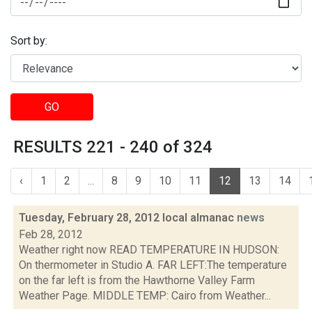
Sort by:
GO
RESULTS 221 - 240 of 324
‹
1
2
...
8
9
10
11
12
13
14
Tuesday, February 28, 2012 local almanac
news
Feb 28, 2012
Weather right now READ TEMPERATURE IN HUDSON:
On thermometer in Studio A. FAR LEFT:The temperature
on the far left is from the Hawthorne Valley Farm
Weather Page. MIDDLE TEMP: Cairo from Weather...