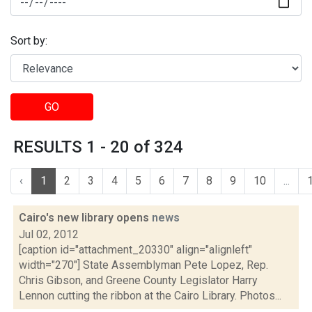
Sort by:
GO
RESULTS 1 - 20 of 324
‹
1
2
3
4
5
6
7
8
9
10
...
Cairo's new library opens
news
Jul 02, 2012
[caption id="attachment_20330" align="alignleft"
width="270"] State Assemblyman Pete Lopez, Rep.
Chris Gibson, and Greene County Legislator Harry
Lennon cutting the ribbon at the Cairo Library. Photos...