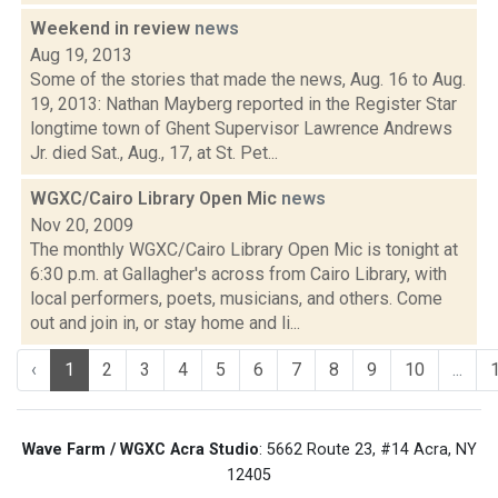
Weekend in review
news
Aug 19, 2013
Some of the stories that made the news, Aug. 16 to Aug.
19, 2013: Nathan Mayberg reported in the Register Star
longtime town of Ghent Supervisor Lawrence Andrews
Jr. died Sat., Aug., 17, at St. Pet...
WGXC/Cairo Library Open Mic
news
Nov 20, 2009
The monthly WGXC/Cairo Library Open Mic is tonight at
6:30 p.m. at Gallagher's across from Cairo Library, with
local performers, poets, musicians, and others. Come
out and join in, or stay home and li...
‹
1
2
3
4
5
6
7
8
9
10
...
Wave Farm / WGXC Acra Studio
: 5662 Route 23, #14 Acra, NY
12405