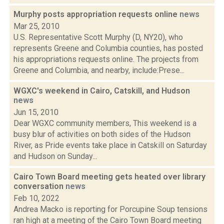
Murphy posts appropriation requests online
news
Mar 25, 2010
U.S. Representative Scott Murphy (D, NY20), who
represents Greene and Columbia counties, has posted
his appropriations requests online. The projects from
Greene and Columbia, and nearby, include:Prese...
WGXC's weekend in Cairo, Catskill, and Hudson
news
Jun 15, 2010
Dear WGXC community members, This weekend is a
busy blur of activities on both sides of the Hudson
River, as Pride events take place in Catskill on Saturday
and Hudson on Sunday...
Cairo Town Board meeting gets heated over library
conversation
news
Feb 10, 2022
Andrea Macko is reporting for Porcupine Soup tensions
ran high at a meeting of the Cairo Town Board meeting