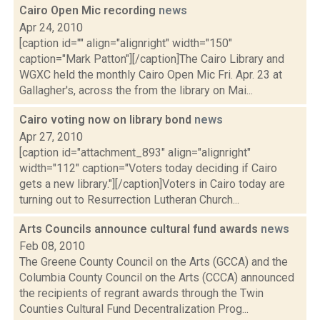
Cairo Open Mic recording
news
Apr 24, 2010
[caption id="" align="alignright" width="150"
caption="Mark Patton"][/caption]The Cairo Library and
WGXC held the monthly Cairo Open Mic Fri. Apr. 23 at
Gallagher's, across the from the library on Mai...
Cairo voting now on library bond
news
Apr 27, 2010
[caption id="attachment_893" align="alignright"
width="112" caption="Voters today deciding if Cairo
gets a new library."][/caption]Voters in Cairo today are
turning out to Resurrection Lutheran Church...
Arts Councils announce cultural fund awards
news
Feb 08, 2010
The Greene County Council on the Arts (GCCA) and the
Columbia County Council on the Arts (CCCA) announced
the recipients of regrant awards through the Twin
Counties Cultural Fund Decentralization Prog...