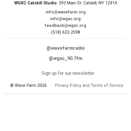
WGXC Catskill Studio
: 393 Main St. Catskill, NY 12414
info@wavefarm.org
info@wgxc.org
feedback@wgxc.org
(518) 622-2598
@wavefarmradio
@wgxc_90.7fm
Sign up for our newsletter
© Wave Farm 2026
Privacy Policy and Terms of Service