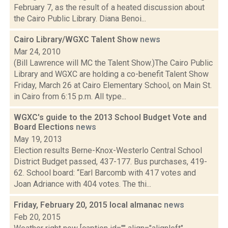
February 7, as the result of a heated discussion about
the Cairo Public Library. Diana Benoi...
Cairo Library/WGXC Talent Show
news
Mar 24, 2010
(Bill Lawrence will MC the Talent Show.)The Cairo Public
Library and WGXC are holding a co-benefit Talent Show
Friday, March 26 at Cairo Elementary School, on Main St.
in Cairo from 6:15 p.m. All type...
WGXC's guide to the 2013 School Budget Vote and
Board Elections
news
May 19, 2013
Election results Berne-Knox-Westerlo Central School
District Budget passed, 437-177. Bus purchases, 419-
62. School board: “Earl Barcomb with 417 votes and
Joan Adriance with 404 votes. The thi...
Friday, February 20, 2015 local almanac
news
Feb 20, 2015