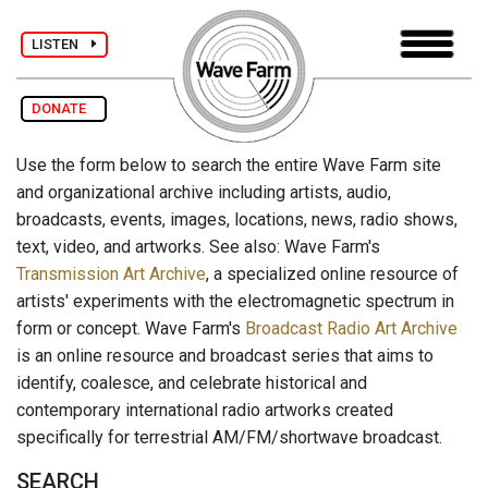
LISTEN
DONATE
Use the form below to search the entire Wave Farm site
and organizational archive including artists, audio,
broadcasts, events, images, locations, news, radio shows,
text, video, and artworks. See also: Wave Farm's
Transmission Art Archive
, a specialized online resource of
artists' experiments with the electromagnetic spectrum in
form or concept. Wave Farm's
Broadcast Radio Art Archive
is an online resource and broadcast series that aims to
identify, coalesce, and celebrate historical and
contemporary international radio artworks created
specifically for terrestrial AM/FM/shortwave broadcast.
SEARCH