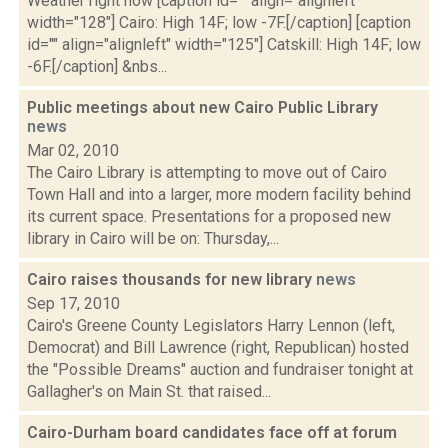
Weather right now [caption id="" align="alignleft"
width="128"] Cairo: High 14F; low -7F.[/caption] [caption
id="" align="alignleft" width="125"] Catskill: High 14F; low
-6F.[/caption] &nbs...
Public meetings about new Cairo Public Library
news
Mar 02, 2010
The Cairo Library is attempting to move out of Cairo
Town Hall and into a larger, more modern facility behind
its current space. Presentations for a proposed new
library in Cairo will be on: Thursday,...
Cairo raises thousands for new library
news
Sep 17, 2010
Cairo's Greene County Legislators Harry Lennon (left,
Democrat) and Bill Lawrence (right, Republican) hosted
the "Possible Dreams" auction and fundraiser tonight at
Gallagher's on Main St. that raised...
Cairo-Durham board candidates face off at forum