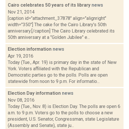
Cairo celebrates 50 years of its library
news
Nov 21, 2014
[caption id="attachment_37878" align="alignright"
width="350"] The cake for the Cairo Library's 50th
anniversary.[/caption] The Cairo Library celebrated its
50th anniversary at a "Golden Jubilee" e...
Election information
news
Apr 19, 2016
Today (Tue., Apr. 19) is primary day in the state of New
York. Voters affiliated with the Republican and
Democratic parties go to the polls. Polls are open
statewide from noon to 9 p.m. For informatio...
Election Day information
news
Nov 08, 2016
Today (Tue., Nov. 8) is Election Day. The polls are open 6
a.m. to 9 p.m. Voters go to the polls to choose a new
president, U.S. Senator, Congressman, state Legislature
(Assembly and Senate), state ju...