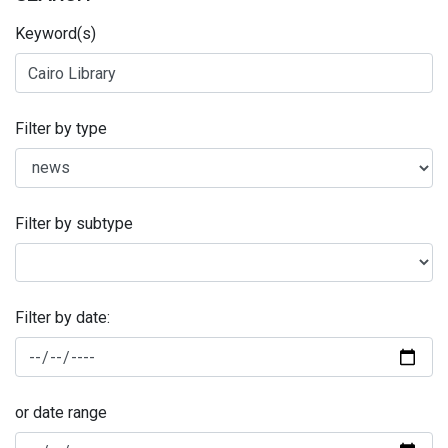
Keyword(s)
Filter by type
Filter by subtype
Filter by date:
or date range