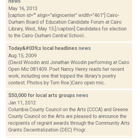
news
May 16, 2013
[caption id="" align="aligncenter" width="461"] Cairo-
Durham Board of Education Candidate Forum at Cairo
Library, Wed., May 15.[/caption] Candidates for election
to the Cairo-Durham Central School...
Today&#039;s local headlines
news
Aug 15, 2009
(David Woodin and Jonathan Woodin performing at Cairo
Open Mic 081409. Poet Nancy Henry reads her recent
work, including one that topped the library's poetry
contest. Photos by Tom Roe.)Cairo open mic...
$50,000 for local arts groups
news
Jan 11, 2012
Columbia County Council on the Arts (CCCA) and Greene
County Council on the Arts are pleased to announce the
recipients of regrant awards through the Community Arts
Grants Decentralization (DEC) Progr...