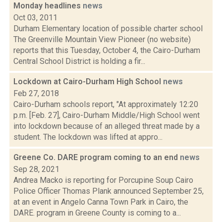
Monday headlines
news
Oct 03, 2011
Durham Elementary location of possible charter school
The Greenville Mountain View Pioneer (no website)
reports that this Tuesday, October 4, the Cairo-Durham
Central School District is holding a fir...
Lockdown at Cairo-Durham High School
news
Feb 27, 2018
Cairo-Durham schools report, "At approximately 12:20
p.m. [Feb. 27], Cairo-Durham Middle/High School went
into lockdown because of an alleged threat made by a
student. The lockdown was lifted at appro...
Greene Co. DARE program coming to an end
news
Sep 28, 2021
Andrea Macko is reporting for Porcupine Soup Cairo
Police Officer Thomas Plank announced September 25,
at an event in Angelo Canna Town Park in Cairo, the
DARE. program in Greene County is coming to a...