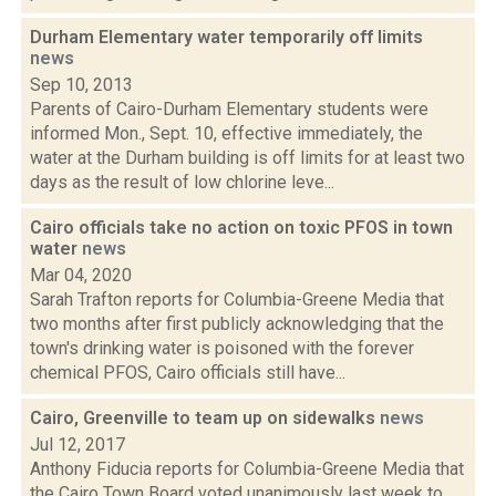
Durham Elementary water temporarily off limits
news
Sep 10, 2013
Parents of Cairo-Durham Elementary students were
informed Mon., Sept. 10, effective immediately, the
water at the Durham building is off limits for at least two
days as the result of low chlorine leve...
Cairo officials take no action on toxic PFOS in town
water
news
Mar 04, 2020
Sarah Trafton reports for Columbia-Greene Media that
two months after first publicly acknowledging that the
town's drinking water is poisoned with the forever
chemical PFOS, Cairo officials still have...
Cairo, Greenville to team up on sidewalks
news
Jul 12, 2017
Anthony Fiducia reports for Columbia-Greene Media that
the Cairo Town Board voted unanimously last week to