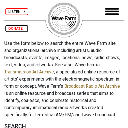
LISTEN
DONATE
Use the form below to search the entire Wave Farm site
and organizational archive including artists, audio,
broadcasts, events, images, locations, news, radio shows,
text, video, and artworks. See also: Wave Farm's
Transmission Art Archive
, a specialized online resource of
artists' experiments with the electromagnetic spectrum in
form or concept. Wave Farm's
Broadcast Radio Art Archive
is an online resource and broadcast series that aims to
identify, coalesce, and celebrate historical and
contemporary international radio artworks created
specifically for terrestrial AM/FM/shortwave broadcast.
SEARCH