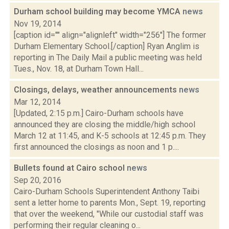
Durham school building may become YMCA
news
Nov 19, 2014
[caption id="" align="alignleft" width="256"] The former
Durham Elementary School.[/caption] Ryan Anglim is
reporting in The Daily Mail a public meeting was held
Tues., Nov. 18, at Durham Town Hall...
Closings, delays, weather announcements
news
Mar 12, 2014
[Updated, 2:15 p.m.] Cairo-Durham schools have
announced they are closing the middle/high school
March 12 at 11:45, and K-5 schools at 12:45 p.m. They
first announced the closings as noon and 1 p....
Bullets found at Cairo school
news
Sep 20, 2016
Cairo-Durham Schools Superintendent Anthony Taibi
sent a letter home to parents Mon., Sept. 19, reporting
that over the weekend, "While our custodial staff was
performing their regular cleaning o...