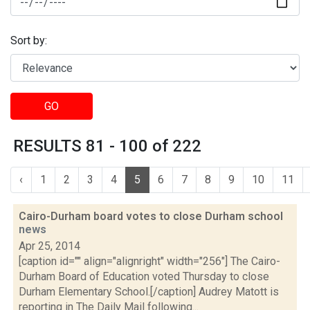
Sort by:
GO
RESULTS 81 - 100 of 222
‹
1
2
3
4
5
6
7
8
9
10
11
Cairo-Durham board votes to close Durham school
news
Apr 25, 2014
[caption id="" align="alignright" width="256"] The Cairo-
Durham Board of Education voted Thursday to close
Durham Elementary School.[/caption] Audrey Matott is
reporting in The Daily Mail following...