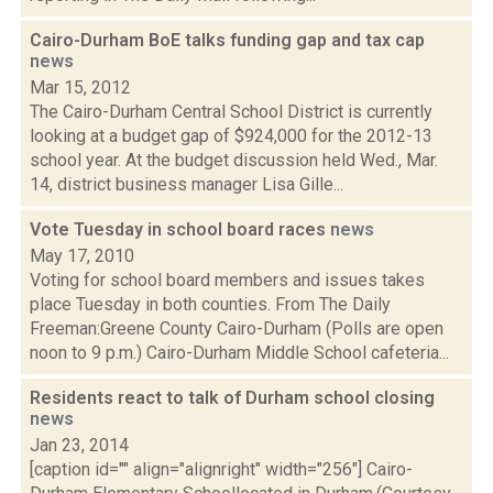
Cairo-Durham BoE talks funding gap and tax cap
news
Mar 15, 2012
The Cairo-Durham Central School District is currently
looking at a budget gap of $924,000 for the 2012-13
school year. At the budget discussion held Wed., Mar.
14, district business manager Lisa Gille...
Vote Tuesday in school board races
news
May 17, 2010
Voting for school board members and issues takes
place Tuesday in both counties. From The Daily
Freeman:Greene County Cairo-Durham (Polls are open
noon to 9 p.m.) Cairo-Durham Middle School cafeteria...
Residents react to talk of Durham school closing
news
Jan 23, 2014
[caption id="" align="alignright" width="256"] Cairo-