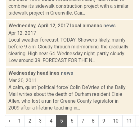
combine its sidewalk construction project with a similar
sidewalk project in Greenville. Cair...
Wednesday, April 12, 2017 local almanac
news
Apr 12, 2017
Local weather forecast: TODAY: Showers likely, mainly
before 9 a.m. Cloudy through mid-morning, the gradually
clearing. High near 64. Wednesday night, partly cloudy.
Low around 39. FORECAST FOR THE N...
Wednesday headlines
news
Mar 30, 2011
A calm, quiet ‘political force’ Colin DeVries of the Daily
Mail writes about the death of Durham resident Elsie
Allen, who lost a run for Greene County legislator in
2009 after a lifetime teaching in...
‹
1
2
3
4
5
6
7
8
9
10
11