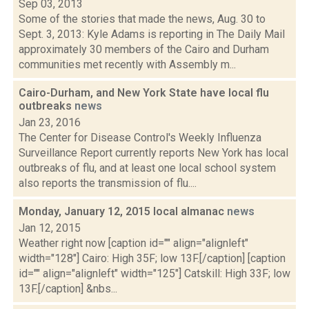
Sep 03, 2013
Some of the stories that made the news, Aug. 30 to
Sept. 3, 2013: Kyle Adams is reporting in The Daily Mail
approximately 30 members of the Cairo and Durham
communities met recently with Assembly m...
Cairo-Durham, and New York State have local flu
outbreaks
news
Jan 23, 2016
The Center for Disease Control's Weekly Influenza
Surveillance Report currently reports New York has local
outbreaks of flu, and at least one local school system
also reports the transmission of flu....
Monday, January 12, 2015 local almanac
news
Jan 12, 2015
Weather right now [caption id="" align="alignleft"
width="128"] Cairo: High 35F; low 13F.[/caption] [caption
id="" align="alignleft" width="125"] Catskill: High 33F; low
13F.[/caption] &nbs...