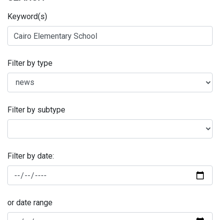
Keyword(s)
Filter by type
Filter by subtype
Filter by date:
or date range