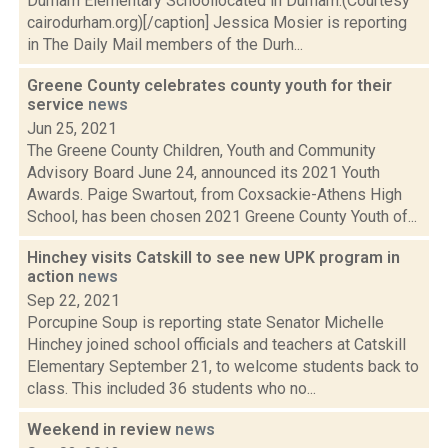
Durham Elementary Schoollocated in Durham.(Courtesy
cairodurham.org)[/caption] Jessica Mosier is reporting
in The Daily Mail members of the Durh...
Greene County celebrates county youth for their
service
news
Jun 25, 2021
The Greene County Children, Youth and Community
Advisory Board June 24, announced its 2021 Youth
Awards. Paige Swartout, from Coxsackie-Athens High
School, has been chosen 2021 Greene County Youth of...
Hinchey visits Catskill to see new UPK program in
action
news
Sep 22, 2021
Porcupine Soup is reporting state Senator Michelle
Hinchey joined school officials and teachers at Catskill
Elementary September 21, to welcome students back to
class. This included 36 students who no...
Weekend in review
news