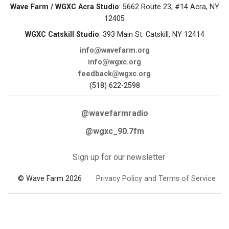
Wave Farm / WGXC Acra Studio
: 5662 Route 23, #14 Acra, NY
12405
WGXC Catskill Studio
: 393 Main St. Catskill, NY 12414
info@wavefarm.org
info@wgxc.org
feedback@wgxc.org
(518) 622-2598
@wavefarmradio
@wgxc_90.7fm
Sign up for our newsletter
© Wave Farm 2026
Privacy Policy and Terms of Service