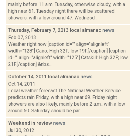
mainly before 11 a.m. Tuesday, otherwise cloudy, with a
high near 61. Tuesday night there will be scattered
showers, with a low around 47. Wednesd...
Thursday, February 7, 2013 local almanac
news
Feb 07, 2013
Weather right now [caption id="" align="alignleft"
width="128"] Cairo: High 32F; low 19F.[/caption] [caption
id="" align="alignleft" width="125"] Catskill: High 32F; low
21F.[/caption] &nbs...
October 14, 2011 local almanac
news
Oct 14, 2011
Local weather forecast The National Weather Service
predicts rain Friday, with a high near 69. Friday night
showers are also likely, mainly before 2 a.m., with a low
around 50. Saturday should be par...
Weekend in review
news
Jul 30, 2012