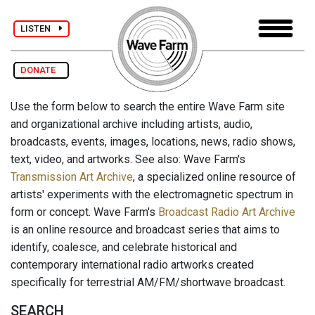
LISTEN
DONATE
Use the form below to search the entire Wave Farm site
and organizational archive including artists, audio,
broadcasts, events, images, locations, news, radio shows,
text, video, and artworks. See also: Wave Farm's
Transmission Art Archive
, a specialized online resource of
artists' experiments with the electromagnetic spectrum in
form or concept. Wave Farm's
Broadcast Radio Art Archive
is an online resource and broadcast series that aims to
identify, coalesce, and celebrate historical and
contemporary international radio artworks created
specifically for terrestrial AM/FM/shortwave broadcast.
SEARCH