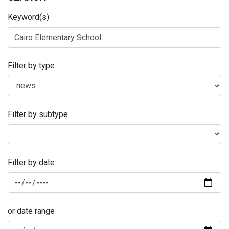
Keyword(s)
Filter by type
Filter by subtype
Filter by date:
or date range