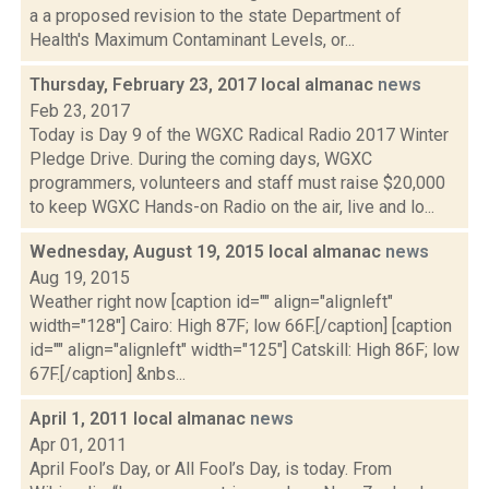
a a proposed revision to the state Department of
Health's Maximum Contaminant Levels, or...
Thursday, February 23, 2017 local almanac
news
Feb 23, 2017
Today is Day 9 of the WGXC Radical Radio 2017 Winter
Pledge Drive. During the coming days, WGXC
programmers, volunteers and staff must raise $20,000
to keep WGXC Hands-on Radio on the air, live and lo...
Wednesday, August 19, 2015 local almanac
news
Aug 19, 2015
Weather right now [caption id="" align="alignleft"
width="128"] Cairo: High 87F; low 66F.[/caption] [caption
id="" align="alignleft" width="125"] Catskill: High 86F; low
67F.[/caption] &nbs...
April 1, 2011 local almanac
news
Apr 01, 2011
April Fool’s Day, or All Fool’s Day, is today. From