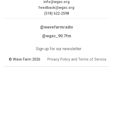
info@wgxc.org
feedback@wgxc.org
(518) 622-2598
@wavefarmradio
@wgxc_90.7fm
Sign up for our newsletter
© Wave Farm 2026
Privacy Policy and Terms of Service