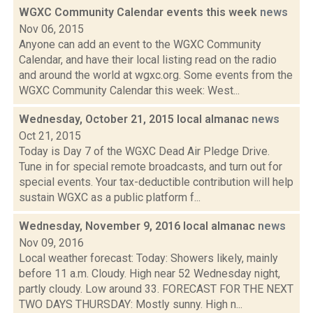
WGXC Community Calendar events this week
news
Nov 06, 2015
Anyone can add an event to the WGXC Community
Calendar, and have their local listing read on the radio
and around the world at wgxc.org. Some events from the
WGXC Community Calendar this week: West...
Wednesday, October 21, 2015 local almanac
news
Oct 21, 2015
Today is Day 7 of the WGXC Dead Air Pledge Drive.
Tune in for special remote broadcasts, and turn out for
special events. Your tax-deductible contribution will help
sustain WGXC as a public platform f...
Wednesday, November 9, 2016 local almanac
news
Nov 09, 2016
Local weather forecast: Today: Showers likely, mainly
before 11 a.m. Cloudy. High near 52 Wednesday night,
partly cloudy. Low around 33. FORECAST FOR THE NEXT
TWO DAYS THURSDAY: Mostly sunny. High n...