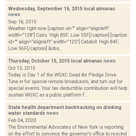
Wednesday, September 16, 2015 local almanac
news
Sep 16, 2015
Weather right now [caption id="" align="alignleft"
width="128"] Cairo: High 85F; Low 55F.[/caption] [caption
id="" align="alignleft" width="125"] Catskill: High 84F;
Low 56F.[/caption] &nbs...
Thursday, October 15, 2015 local almanac
news
Oct 15, 2015
Today is Day 1 of the WGXC Dead Air Pledge Drive.
Tune in for special remote broadcasts, and turn out for
special events. Your tax-deductible contribution will help
sustain WGXC as a public platform f...
State health department backtracking on drinking
water standards
news
Feb 04, 2020
The Environmental Advocates of New York is reporting
on the effort to convince the governor's office to rescind