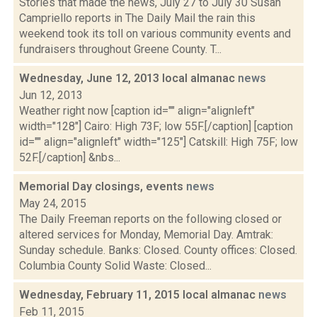
Stories that made the news, July 27 to July 30 Susan
Campriello reports in The Daily Mail the rain this
weekend took its toll on various community events and
fundraisers throughout Greene County. T...
Wednesday, June 12, 2013 local almanac
news
Jun 12, 2013
Weather right now [caption id="" align="alignleft"
width="128"] Cairo: High 73F; low 55F.[/caption] [caption
id="" align="alignleft" width="125"] Catskill: High 75F; low
52F.[/caption] &nbs...
Memorial Day closings, events
news
May 24, 2015
The Daily Freeman reports on the following closed or
altered services for Monday, Memorial Day. Amtrak:
Sunday schedule. Banks: Closed. County offices: Closed.
Columbia County Solid Waste: Closed...
Wednesday, February 11, 2015 local almanac
news
Feb 11, 2015