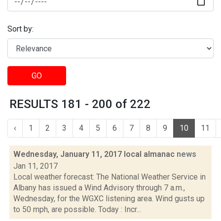
Sort by:
GO
RESULTS 181 - 200 of 222
‹
1
2
3
4
5
6
7
8
9
10
11
Wednesday, January 11, 2017 local almanac
news
Jan 11, 2017
Local weather forecast: The National Weather Service in
Albany has issued a Wind Advisory through 7 a.m.,
Wednesday, for the WGXC listening area. Wind gusts up
to 50 mph, are possible. Today : Incr...