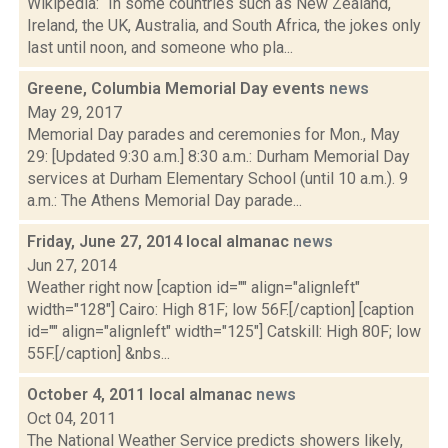
Wikipedia: “In some countries such as New Zealand,
Ireland, the UK, Australia, and South Africa, the jokes only
last until noon, and someone who pla...
Greene, Columbia Memorial Day events
news
May 29, 2017
Memorial Day parades and ceremonies for Mon., May
29: [Updated 9:30 a.m.] 8:30 a.m.: Durham Memorial Day
services at Durham Elementary School (until 10 a.m.). 9
a.m.: The Athens Memorial Day parade...
Friday, June 27, 2014 local almanac
news
Jun 27, 2014
Weather right now [caption id="" align="alignleft"
width="128"] Cairo: High 81F; low 56F.[/caption] [caption
id="" align="alignleft" width="125"] Catskill: High 80F; low
55F.[/caption] &nbs...
October 4, 2011 local almanac
news
Oct 04, 2011
The National Weather Service predicts showers likely,