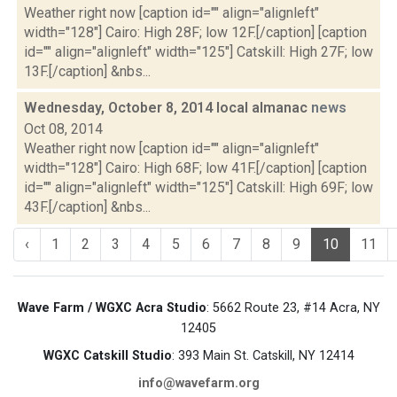
Weather right now [caption id="" align="alignleft"
width="128"] Cairo: High 28F; low 12F.[/caption] [caption
id="" align="alignleft" width="125"] Catskill: High 27F; low
13F.[/caption] &nbs...
Wednesday, October 8, 2014 local almanac
news
Oct 08, 2014
Weather right now [caption id="" align="alignleft"
width="128"] Cairo: High 68F; low 41F.[/caption] [caption
id="" align="alignleft" width="125"] Catskill: High 69F; low
43F.[/caption] &nbs...
‹
1
2
3
4
5
6
7
8
9
10
11
Wave Farm / WGXC Acra Studio
: 5662 Route 23, #14 Acra, NY
12405
WGXC Catskill Studio
: 393 Main St. Catskill, NY 12414
info@wavefarm.org