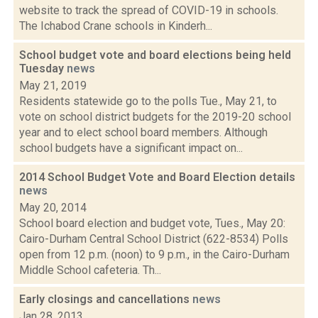
website to track the spread of COVID-19 in schools.
The Ichabod Crane schools in Kinderh...
School budget vote and board elections being held
Tuesday
news
May 21, 2019
Residents statewide go to the polls Tue., May 21, to
vote on school district budgets for the 2019-20 school
year and to elect school board members. Although
school budgets have a significant impact on...
2014 School Budget Vote and Board Election details
news
May 20, 2014
School board election and budget vote, Tues., May 20:
Cairo-Durham Central School District (622-8534) Polls
open from 12 p.m. (noon) to 9 p.m., in the Cairo-Durham
Middle School cafeteria. Th...
Early closings and cancellations
news
Jan 28, 2013