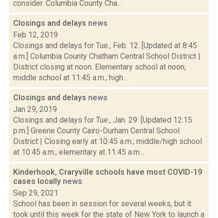
consider. Columbia County Cha...
Closings and delays
news
Feb 12, 2019
Closings and delays for Tue., Feb. 12: [Updated at 8:45
a.m.] Columbia County Chatham Central School District |
District closing at noon. Elementary school at noon;
middle school at 11:45 a.m.; high...
Closings and delays
news
Jan 29, 2019
Closings and delays for Tue., Jan. 29: [Updated 12:15
p.m.] Greene County Cairo-Durham Central School
District | Closing early at 10:45 a.m.; middle/high school
at 10:45 a.m.; elementary at 11:45 a.m...
Kinderhook, Craryville schools have most COVID-19
cases locally
news
Sep 29, 2021
School has been in session for several weeks, but it
took until this week for the state of New York to launch a