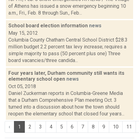
of Athens has issued a snow emergency beginning 10
a.m., Fri., Feb. 8 through Sun., Feb...
School board election information
news
May 15, 2012
Columbia County Chatham Central School District $28.3
million budget 2.2 percent tax levy increase; requires a
simple majority to pass (50 percent plus one) Three
board vacancies/three candida...
Four years later, Durham community still wants its
elementary school open
news
Oct 05, 2018
Daniel Zuckerman reports in Columbia-Greene Media
that a Durham Comprehensive Plan meeting Oct. 3
turned into a discussion about how the town should
reopen the elementary school that closed four years...
‹
1
2
3
4
5
6
7
8
9
10
11