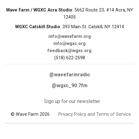
Wave Farm / WGXC Acra Studio
: 5662 Route 23, #14 Acra, NY
12405
WGXC Catskill Studio
: 393 Main St. Catskill, NY 12414
info@wavefarm.org
info@wgxc.org
feedback@wgxc.org
(518) 622-2598
@wavefarmradio
@wgxc_90.7fm
Sign up for our newsletter
© Wave Farm 2026
Privacy Policy and Terms of Service