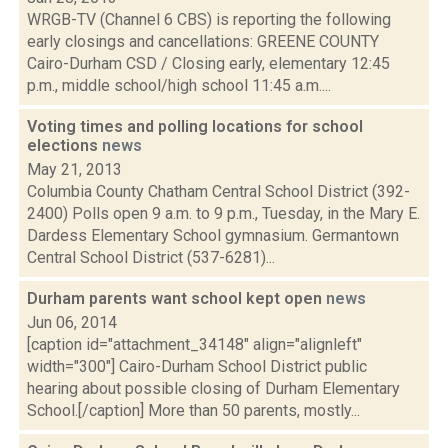
WRGB-TV (Channel 6 CBS) is reporting the following
early closings and cancellations: GREENE COUNTY
Cairo-Durham CSD / Closing early, elementary 12:45
p.m., middle school/high school 11:45 a.m....
Voting times and polling locations for school
elections
news
May 21, 2013
Columbia County Chatham Central School District (392-
2400) Polls open 9 a.m. to 9 p.m., Tuesday, in the Mary E.
Dardess Elementary School gymnasium. Germantown
Central School District (537-6281)...
Durham parents want school kept open
news
Jun 06, 2014
[caption id="attachment_34148" align="alignleft"
width="300"] Cairo-Durham School District public
hearing about possible closing of Durham Elementary
School.[/caption] More than 50 parents, mostly...