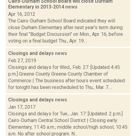
Cairo-Durham School Board will close Durham
Elementary in 2013-2014
news
Apr 16, 2012
The Cairo-Durham School Board indicated they will
close Durham Elementary after next year's term during
their final "Budget Discussion" on Mon., Apr. 16, before
voting on a final budget Thu., Apr. 19....
Closings and delays
news
Feb 27, 2019
Closings and delays for Wed., Feb. 27: [Updated 4:45
p.m.] Greene County Greene County Chamber of
Commerce | The business after hours event scheduled
for tonight has been rescheduled to Thu., Mar. 7....
Closings and delays
news
Jan 17, 2017
Closings and delays for Tue., Jan. 17: [Updated: 2 p.m.]
Cairo-Durham Central School District | Closing early:
Elementary, 11:45 a.m.; middle school/high school, 10:45
a.m. No after school program. N...