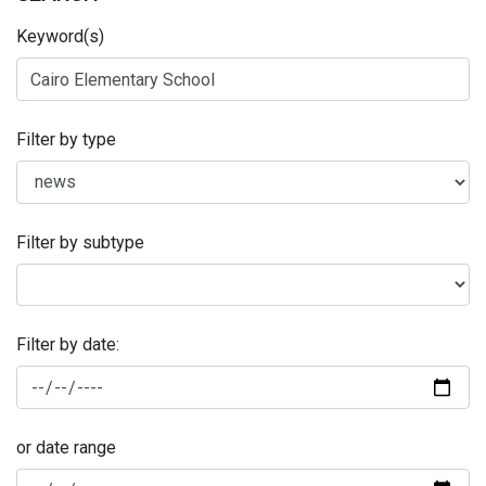
Keyword(s)
Filter by type
Filter by subtype
Filter by date:
or date range