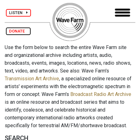
LISTEN
DONATE
Use the form below to search the entire Wave Farm site
and organizational archive including artists, audio,
broadcasts, events, images, locations, news, radio shows,
text, video, and artworks. See also: Wave Farm's
Transmission Art Archive
, a specialized online resource of
artists' experiments with the electromagnetic spectrum in
form or concept. Wave Farm's
Broadcast Radio Art Archive
is an online resource and broadcast series that aims to
identify, coalesce, and celebrate historical and
contemporary international radio artworks created
specifically for terrestrial AM/FM/shortwave broadcast.
SEARCH