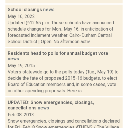
School closings
news
May 16, 2022
Updated @12:55 p.m. These schools have announced
schedule changes for Mon., May 16, in anticipation of
forecasted inclement weather: Cairo-Durham Central
School District | Open. No afternoon activ...
Residents head to polls for annual budget vote
news
May 19, 2015
Voters statewide go to the polls today (Tue., May 19) to
decide the fate of proposed 2015-16 budgets, to elect
Board of Education members and, in some cases, vote
on other spending proposals. Here is...
UPDATED: Snow emergencies, closings,
cancellations
news
Feb 08, 2013
Snow emergencies, closings and cancellations declared
for Fri., Feb. 8 Snow emergencies ATHENS / The Village