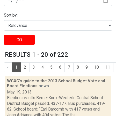
Sort by:
GO
RESULTS 1 - 20 of 222
‹
1
2
3
4
5
6
7
8
9
10
11
WGXC's guide to the 2013 School Budget Vote and
Board Elections
news
May 19, 2013
Election results Berne-Knox-Westerlo Central School
District Budget passed, 437-177. Bus purchases, 419-
62. School board: “Earl Barcomb with 417 votes and
Joan Adriance with 404 votes. The thi...