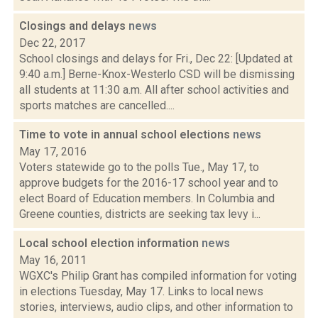
Closings and delays
news
Dec 22, 2017
School closings and delays for Fri., Dec 22: [Updated at
9:40 a.m.] Berne-Knox-Westerlo CSD will be dismissing
all students at 11:30 a.m. All after school activities and
sports matches are cancelled....
Time to vote in annual school elections
news
May 17, 2016
Voters statewide go to the polls Tue., May 17, to
approve budgets for the 2016-17 school year and to
elect Board of Education members. In Columbia and
Greene counties, districts are seeking tax levy i...
Local school election information
news
May 16, 2011
WGXC's Philip Grant has compiled information for voting
in elections Tuesday, May 17. Links to local news
stories, interviews, audio clips, and other information to