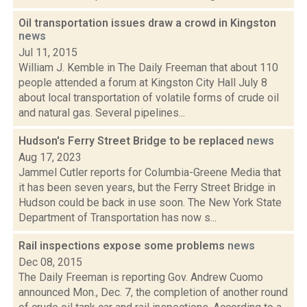
Oil transportation issues draw a crowd in Kingston
news
Jul 11, 2015
William J. Kemble in The Daily Freeman that about 110
people attended a forum at Kingston City Hall July 8
about local transportation of volatile forms of crude oil
and natural gas. Several pipelines...
Hudson's Ferry Street Bridge to be replaced
news
Aug 17, 2023
Jammel Cutler reports for Columbia-Greene Media that
it has been seven years, but the Ferry Street Bridge in
Hudson could be back in use soon. The New York State
Department of Transportation has now s...
Rail inspections expose some problems
news
Dec 08, 2015
The Daily Freeman is reporting Gov. Andrew Cuomo
announced Mon., Dec. 7, the completion of another round