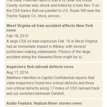
The Daily Freeman reports that a 32-year-old Ulster
County woman was struck and killed by a train Nov. 5 on
the CSX tracks that run parallel to U.S. Route 9W near the
Tractor Supply Co. store, across...
West Virginia oil train accident affects New York
news
Feb 18, 2015
A large CSX oil train explosion Feb. 16 in West Virginia
had an immediate impact in Albany, with several
politicians making statements. Photos of the large
accident along the Kanawha River might be si...
Inspectors find railroad defects
news
Aug 17, 2016
Matthew Hamilton in Capitol Confidential reports that
state inspectors found two critical defects and three
non-critical defects along 17 miles of CSX railroad track
and six switches between Catskill...
Audio Feature: Hudson River stories
news