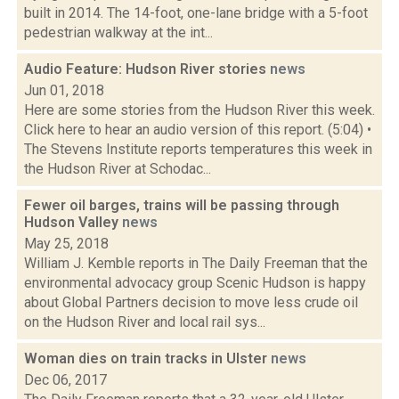
built in 2014. The 14-foot, one-lane bridge with a 5-foot
pedestrian walkway at the int...
Audio Feature: Hudson River stories
news
Jun 01, 2018
Here are some stories from the Hudson River this week.
Click here to hear an audio version of this report. (5:04) •
The Stevens Institute reports temperatures this week in
the Hudson River at Schodac...
Fewer oil barges, trains will be passing through
Hudson Valley
news
May 25, 2018
William J. Kemble reports in The Daily Freeman that the
environmental advocacy group Scenic Hudson is happy
about Global Partners decision to move less crude oil
on the Hudson River and local rail sys...
Woman dies on train tracks in Ulster
news
Dec 06, 2017