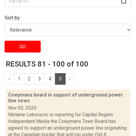
Sort by:
GO
RESULTS 81 - 100 of 100
‹
1
2
3
4
5
›
Coeymans board in support of underground power
line
news
Nov 03, 2020
Melanie Lekocevic is reporting for Capital Region
Independent Media the Coeymans Town Board has
agreed to support an underground power line originating
at the Canadian border that will run under Old R...