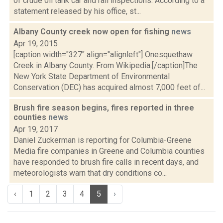
of crude oil tank car and rail inspections. According to a
statement released by his office, st...
Albany County creek now open for fishing
news
Apr 19, 2015
[caption width="327" align="alignleft"] Onesquethaw
Creek in Albany County. From Wikipedia.[/caption]The
New York State Department of Environmental
Conservation (DEC) has acquired almost 7,000 feet of...
Brush fire season begins, fires reported in three
counties
news
Apr 19, 2017
Daniel Zuckerman is reporting for Columbia-Greene
Media fire companies in Greene and Columbia counties
have responded to brush fire calls in recent days, and
meteorologists warn that dry conditions co...
‹
1
2
3
4
5
›