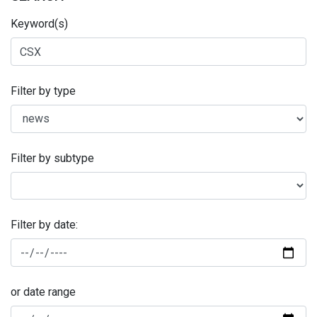
Keyword(s)
Filter by type
Filter by subtype
Filter by date:
or date range