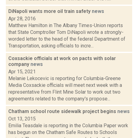
DiNapoli wants more oil train safety
news
Apr 28, 2016
Matthew Hamilton in The Albany Times-Union reports
that State Comptroller Tom DiNapoli wrote a strongly-
worded letter to the head of the federal Department of
Transportation, asking officials to incre...
Coxsackie officials at work on pacts with solar
company
news
Apr 15, 2021
Melanie Lekocevic is reporting for Columbia-Greene
Media Coxsackie officials will meet next week with a
representative from Flint Mine Solar to work out two
agreements related to the company's propose...
Chatham school route sidewalk project begins
news
Oct 13, 2015
Emilia Teasdale is reporting in the Columbia Paper work
has begun on the Chatham Safe Routes to Schools