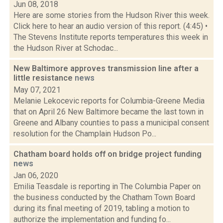
Jun 08, 2018
Here are some stories from the Hudson River this week.
Click here to hear an audio version of this report. (4:45) •
The Stevens Institute reports temperatures this week in
the Hudson River at Schodac...
New Baltimore approves transmission line after a
little resistance
news
May 07, 2021
Melanie Lekocevic reports for Columbia-Greene Media
that on April 26 New Baltimore became the last town in
Greene and Albany counties to pass a municipal consent
resolution for the Champlain Hudson Po...
Chatham board holds off on bridge project funding
news
Jan 06, 2020
Emilia Teasdale is reporting in The Columbia Paper on
the business conducted by the Chatham Town Board
during its final meeting of 2019, tabling a motion to
authorize the implementation and funding fo...