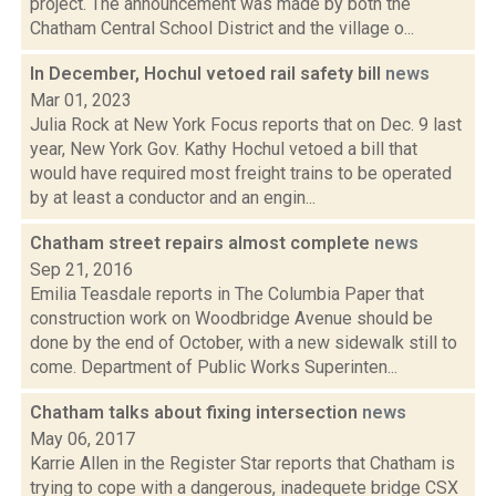
project. The announcement was made by both the
Chatham Central School District and the village o...
In December, Hochul vetoed rail safety bill
news
Mar 01, 2023
Julia Rock at New York Focus reports that on Dec. 9 last
year, New York Gov. Kathy Hochul vetoed a bill that
would have required most freight trains to be operated
by at least a conductor and an engin...
Chatham street repairs almost complete
news
Sep 21, 2016
Emilia Teasdale reports in The Columbia Paper that
construction work on Woodbridge Avenue should be
done by the end of October, with a new sidewalk still to
come. Department of Public Works Superinten...
Chatham talks about fixing intersection
news
May 06, 2017
Karrie Allen in the Register Star reports that Chatham is
trying to cope with a dangerous, inadequete bridge CSX