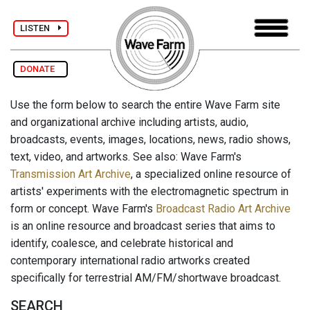
LISTEN
DONATE
Use the form below to search the entire Wave Farm site
and organizational archive including artists, audio,
broadcasts, events, images, locations, news, radio shows,
text, video, and artworks. See also: Wave Farm's
Transmission Art Archive
, a specialized online resource of
artists' experiments with the electromagnetic spectrum in
form or concept. Wave Farm's
Broadcast Radio Art Archive
is an online resource and broadcast series that aims to
identify, coalesce, and celebrate historical and
contemporary international radio artworks created
specifically for terrestrial AM/FM/shortwave broadcast.
SEARCH