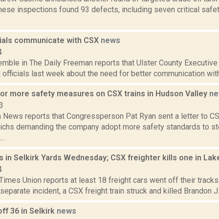
ese inspections found 93 defects, including seven critical safe
icials communicate with CSX
news
4
Kemble in The Daily Freeman reports that Ulster County Executiv
 officials last week about the need for better communication with lo
 for more safety measures on CSX trains in Hudson Valley
ne
3
News reports that Congressperson Pat Ryan sent a letter to C
ichs demanding the company adopt more safety standards to stop
..
ls in Selkirk Yards Wednesday; CSX freighter kills one in La
4
imes Union reports at least 18 freight cars went off their tracks 
 separate incident, a CSX freight train struck and killed Brandon J. 
off 36 in Selkirk
news