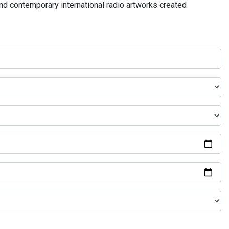
and contemporary international radio artworks created