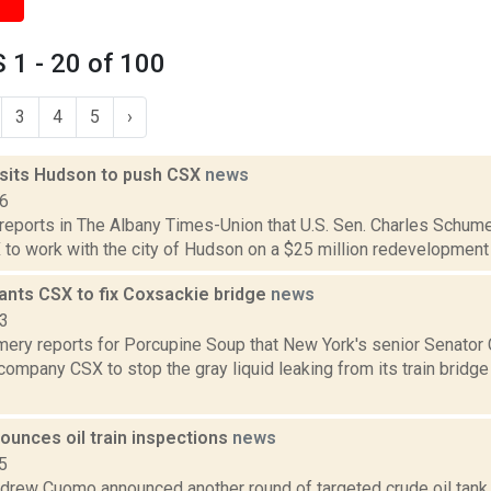
1 - 20 of 100
3
4
5
›
sits Hudson to push CSX
news
16
 reports in The Albany Times-Union that U.S. Sen. Charles Schum
to work with the city of Hudson on a $25 million redevelopment pr
nts CSX to fix Coxsackie bridge
news
23
ery reports for Porcupine Soup that New York's senior Senato
 company CSX to stop the gray liquid leaking from its train bridg
unces oil train inspections
news
5
drew Cuomo announced another round of targeted crude oil tank c