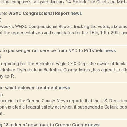
at the company's rail yard January 14. Selkirk Fire Chief Joe Michan
ure: WGXC Congressional Report
news
3
s week's WGXC Congressional Report, tracking the votes, stateme
 the representatives and candidates for the 18th, 19th, 20th, a
to passenger rail service from NYC to Pittsfield
news
2
 reporting for The Berkshire Eagle CSX Corp., the owner of track
kshire Flyer route in Berkshire County, Mass., has agreed to al
y-to-P...
for whistleblower treatment
news
16
ocevic in the Greene County News reports that the U.S. Departm
ion violated a federal safety act when it suspended a Selkirk-
...
ng 18 miles of new track in Greene County
news