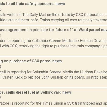
ds to oil train safety concerns
news
6
nski writes in The Daily Mail on the efforts by CSX Corporation to
ies around them, safe. Trains carrying oil cars routinely travers
ve agreement in principle for future of 1st Ward parcel
ne
1
ider is reporting for Columbia-Greene Media the Hudson Develo
l with CSX, reserving the right to purchase the train company’s po
g on purchase of CSX parcel
news
9
ell is reporting for Columbia-Greene Media the Hudson Develo
 Kristen Keck to replace John Gilstrap on its board. Gilstrap st
ps, spills diesel fuel at Selkirk yard
news
8
tore is reporting for the Times Union a CSX train tripped and sp