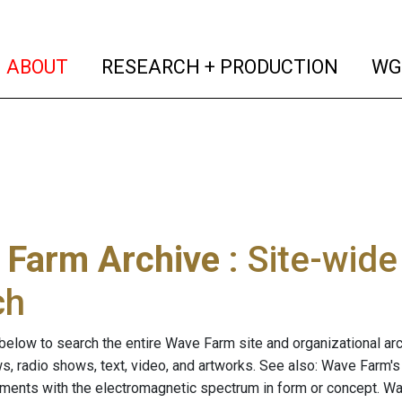
(current)
(curren
ABOUT
RESEARCH + PRODUCTION
WG
 Farm Archive
: Site-wid
ch
below to search the entire Wave Farm site and organizational arch
ws, radio shows, text, video, and artworks. See also: Wave Farm'
riments with the electromagnetic spectrum in form or concept. W