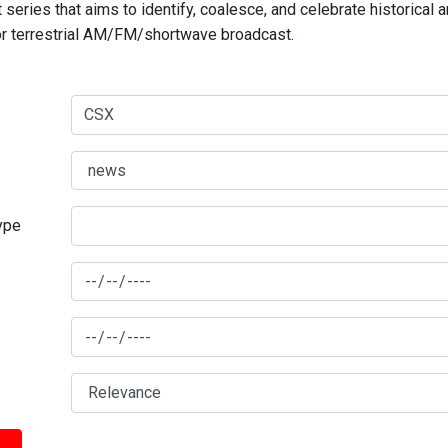
series that aims to identify, coalesce, and celebrate historical 
for terrestrial AM/FM/shortwave broadcast.
type