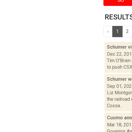
GO
RESULTS 
‹
1
2
Schumer vi
Dec 22, 20
Tim O'Brien
to push CSX 
Schumer wa
Sep 01, 20
Liz Montgom
the railroad
Coxsa...
Cuomo anno
Mar 18, 201
Governor An