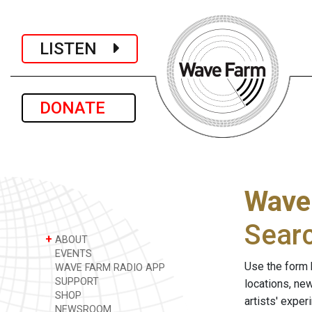
LISTEN
DONATE
Wave
Sear
+
ABOUT
EVENTS
Use the form 
WAVE FARM RADIO APP
SUPPORT
locations, ne
SHOP
artists' expe
NEWSROOM