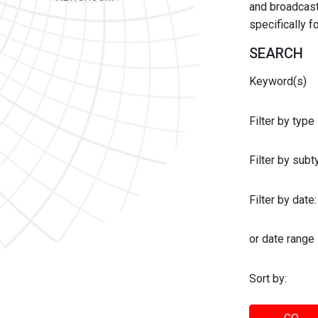
and broadcast 
specifically 
SEARCH
Keyword(s)
Filter by type
Filter by sub
Filter by date:
or date range
Sort by: