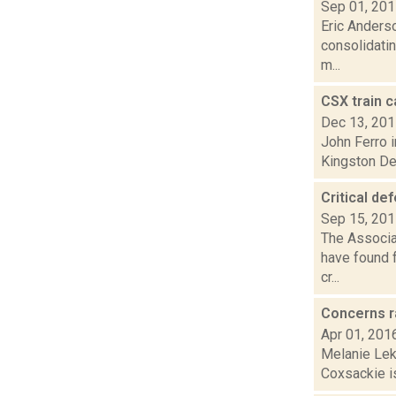
Sep 01, 20
Eric Anderso
consolidatin
m...
CSX train c
Dec 13, 20
John Ferro i
Kingston Dec
Critical de
Sep 15, 20
The Associat
have found f
cr...
Concerns r
Apr 01, 201
Melanie Leko
Coxsackie is