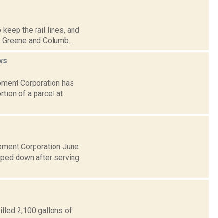
 keep the rail lines, and
e Greene and Columb...
ws
pment Corporation has
rtion of a parcel at
pment Corporation June
epped down after serving
illed 2,100 gallons of