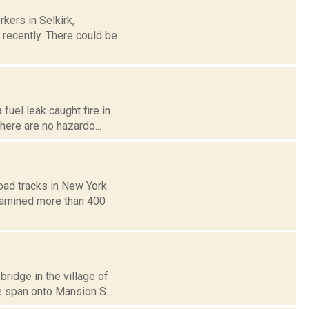
kers in Selkirk,
d recently. There could be
fuel leak caught fire in
There are no hazardo...
road tracks in New York
examined more than 400
bridge in the village of
e span onto Mansion S...