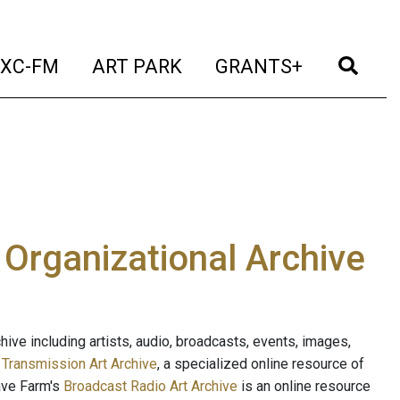
t)
(current)
(current)
(current)
(cur
XC-FM
ART PARK
GRANTS+
e Organizational Archive
ive including artists, audio, broadcasts, events, images,
s
Transmission Art Archive
, a specialized online resource of
ave Farm's
Broadcast Radio Art Archive
is an online resource