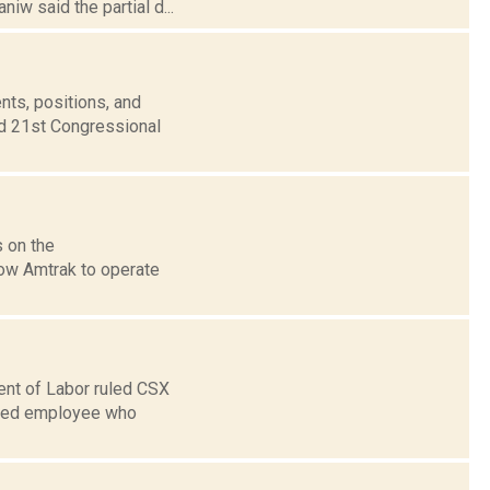
iw said the partial d...
nts, positions, and
nd 21st Congressional
s on the
low Amtrak to operate
ent of Labor ruled CSX
based employee who