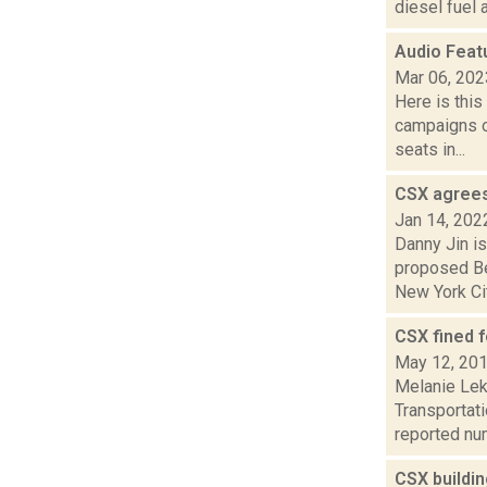
diesel fuel 
Audio Feat
Mar 06, 202
Here is thi
campaigns of
seats in...
CSX agrees 
Jan 14, 202
Danny Jin is
proposed Ber
New York Cit
CSX fined 
May 12, 20
Melanie Lek
Transportat
reported num
CSX buildi