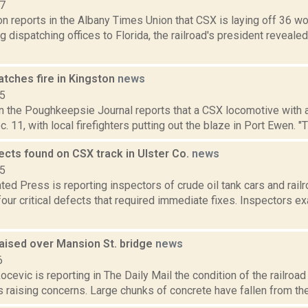
17
n reports in the Albany Times Union that CSX is laying off 36 wor
g dispatching offices to Florida, the railroad's president reveale
atches fire in Kingston
news
15
n the Poughkeepsie Journal reports that a CSX locomotive with a 
. 11, with local firefighters putting out the blaze in Port Ewen. "
fects found on CSX track in Ulster Co.
news
15
ed Press is reporting inspectors of crude oil tank cars and rail
our critical defects that required immediate fixes. Inspectors 
aised over Mansion St. bridge
news
6
cevic is reporting in The Daily Mail the condition of the railroad 
 raising concerns. Large chunks of concrete have fallen from th