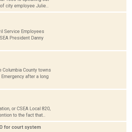
of city employee Julie...
ivil Service Employees
 CSEA President Danny
e Columbia County towns
 Emergency after a long
ation, or CSEA Local 820,
tion to the fact that...
O for court system