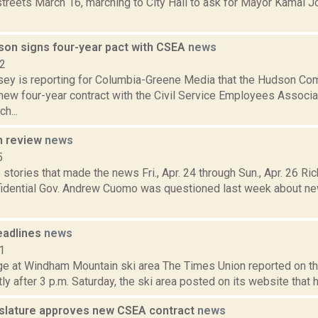
streets March 16, marching to City Hall to ask for Mayor Kamal J
dson signs four-year pact with CSEA
news
22
y is reporting for Columbia-Greene Media that the Hudson Co
new four-year contract with the Civil Service Employees Associa
h...
n review
news
5
stories that made the news Fri., Apr. 24 through Sun., Apr. 26 Ric
fidential Gov. Andrew Cuomo was questioned last week about new
eadlines
news
1
e at Windham Mountain ski area The Times Union reported on th
tly after 3 p.m. Saturday, the ski area posted on its website that 
islature approves new CSEA contract
news