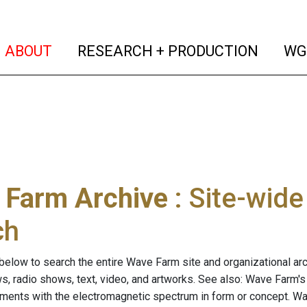
(current)
(curren
ABOUT
RESEARCH + PRODUCTION
WG
 Farm Archive
: Site-wid
ch
below to search the entire Wave Farm site and organizational arch
ws, radio shows, text, video, and artworks. See also: Wave Farm'
riments with the electromagnetic spectrum in form or concept. W