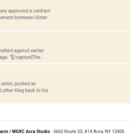
ture approved a contract
reement between Ulster
allied against earlier
ge. "][/caption]The...
union, posted an
 Luther King back to his
arm / WGXC Acra Studio
· 5662 Route 23, #14 Acra, NY 12405