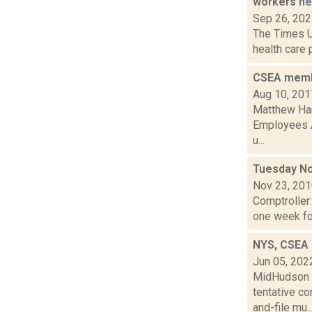
workers
n
Sep 26, 20
The Times Un
health care 
CSEA membe
Aug 10, 201
Matthew Hami
Employees A
u...
Tuesday No
Nov 23, 20
Comptroller
one week for
NYS, CSEA 
Jun 05, 202
MidHudson N
tentative c
and-file mu..