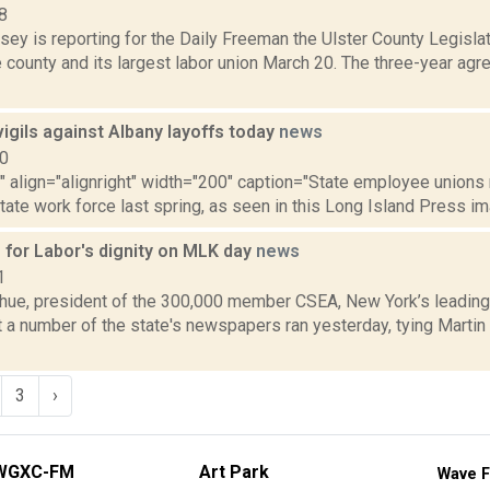
8
sey is reporting for the Daily Freeman the Ulster County Legisla
 county and its largest labor union March 20. The three-year ag
igils against Albany layoffs today
news
10
"" align="alignright" width="200" caption="State employee unions r
state work force last spring, as seen in this Long Island Press ima
for Labor's dignity on MLK day
news
1
ue, president of the 300,000 member CSEA, New York’s leading 
at a number of the state's newspapers ran yesterday, tying Martin
3
›
WGXC-FM
Art Park
Wave F