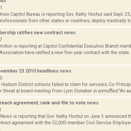
ews
21
ion Capitol Bureau is reporting Gov. Kathy Hochul said Sept. 25, 
professionals from other states or countries, deploy medically tra
rship ratifies new contract
news
7
lton is reporting at Capitol Confidential Executive Branch memb
ssociation have ratified a new five-year contract with the stat
vember 23 2010 headlines
news
10
: Hudson District schools failed to claim for services; Co-Princ
 threat at board meeting From Lynn Sloneker in unmuffled:"An audit
reach agreement; rank-and-file to vote
news
2
ews is reporting that Gov. Kathy Hochul on June 3 announced th
ontract agreement with the 52,000-member Civil Service Employe
.