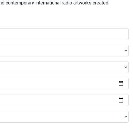
and contemporary international radio artworks created