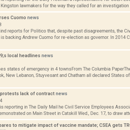
 Kingston lawmakers for the way they called for an investigation 
rses Cuomo
news
8
nd reports for Politico that, despite past disagreements, the C
 is backing Andrew Cuomo for re-election as governor. In 2014
;s local headlines
news
9
es states of emergency in 4 townsFrom The Columbia PaperTh
ok, New Lebanon, Stuyvesant and Chatham all declared States of
.
protests lack of contract
news
14
s reporting in The Daily Mail he Civil Service Employees Associ
emonstrated on Main Street in Catskill Wed., Dec. 17, to draw atten
pares to mitigate impact of vaccine mandate; CSEA gets TR