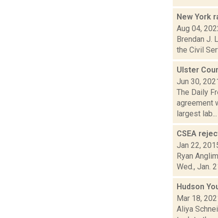
New York r
Aug 04, 202
Brendan J. L
the Civil Se
Ulster Cou
Jun 30, 202
The Daily F
agreement w
largest lab...
CSEA reject
Jan 22, 201
Ryan Anglim 
Wed., Jan. 2
Hudson Yout
Mar 18, 202
Aliya Schne