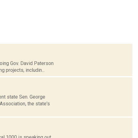
going Gov. David Paterson
 projects, includin...
bent state Sen. George
ssociation, the state's
cal 1000 is speaking out