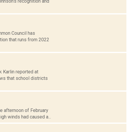
ohnson’s recognition and
mmon Council has
tion that runs from 2022
k Karlin reported at
s that school districts
e afternoon of February
high winds had caused a...