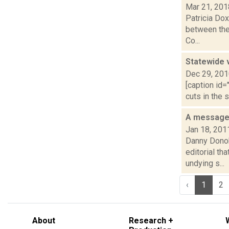
Mar 21, 201
Patricia Dox
between the
Co...
Statewide v
Dec 29, 20
[caption id=
cuts in the 
A message 
Jan 18, 201
Danny Donoh
editorial th
undying s...
‹
1
2
About
Research +