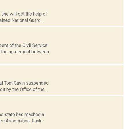
she will get the help of
ined National Guard...
ers of the Civil Service
e. The agreement between
ipal Tom Gavin suspended
 by the Office of the...
e state has reached a
es Association. Rank-