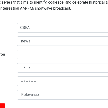
series that aims to identify, coalesce, and celebrate historical 
for terrestrial AM/FM/shortwave broadcast.
type