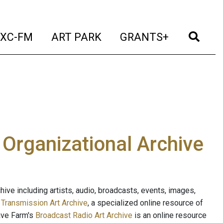
t)
(current)
(current)
(current)
(cur
XC-FM
ART PARK
GRANTS+
e Organizational Archive
ive including artists, audio, broadcasts, events, images,
s
Transmission Art Archive
, a specialized online resource of
ave Farm's
Broadcast Radio Art Archive
is an online resource