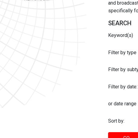
and broadcast 
specifically 
SEARCH
Keyword(s)
Filter by type
Filter by sub
Filter by date:
or date range
Sort by: