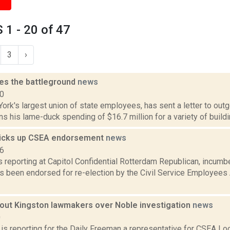
1 - 20 of 47
3
›
es the battleground
news
10
rk's largest union of state employees, has sent a letter to out
ns his lame-duck spending of $16.7 million for a variety of building
icks up CSEA endorsement
news
16
is reporting at Capitol Confidential Rotterdam Republican, incum
 been endorsed for re-election by the Civil Service Employees A
 out Kingston lawmakers over Noble investigation
news
0
 is reporting for the Daily Freeman a representative for CSEA Lo