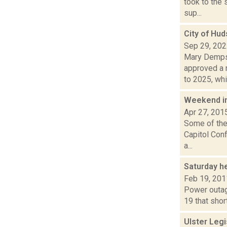
took to the 
sup...
City of Hu
Sep 29, 20
Mary Dempse
approved a 
to 2025, whic
Weekend i
Apr 27, 201
Some of the 
Capitol Con
a...
Saturday h
Feb 19, 201
Power outag
19 that shor
Ulster Leg