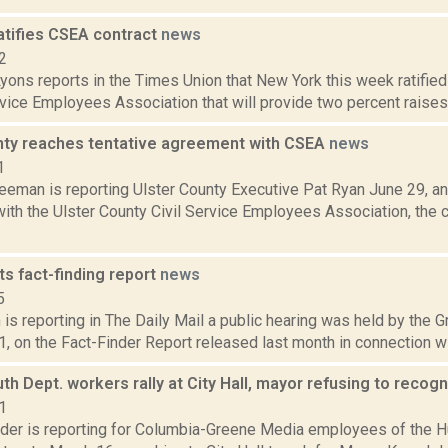
atifies CSEA contract
news
2
yons reports in the Times Union that New York this week ratified 
rvice Employees Association that will provide two percent raises f
nty reaches tentative agreement with CSEA
news
1
reeman is reporting Ulster County Executive Pat Ryan June 29, a
ith the Ulster County Civil Service Employees Association, the
s fact-finding report
news
5
is reporting in The Daily Mail a public hearing was held by the 
1, on the Fact-Finder Report released last month in connection wit
h Dept. workers rally at City Hall, mayor refusing to reco
1
ider is reporting for Columbia-Greene Media employees of the 