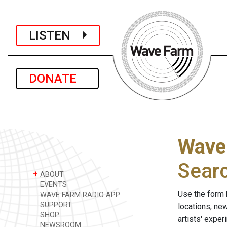
LISTEN
DONATE
Wave
Sear
+
ABOUT
EVENTS
Use the form 
WAVE FARM RADIO APP
SUPPORT
locations, ne
SHOP
artists' expe
NEWSROOM