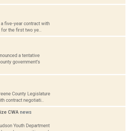
a five-year contract with
or the first two ye...
nnounced a tentative
 county government's
Greene County Legislature
h contract negotiati...
gnize CWA
news
Hudson Youth Department