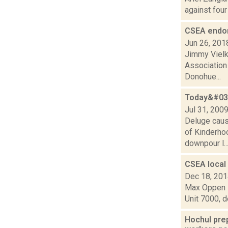
against four
CSEA endo
Jun 26, 201
Jimmy Vielki
Association
Donohue...
Today&#039
Jul 31, 200
Deluge caus
of Kinderho
downpour l..
CSEA local 
Dec 18, 20
Max Oppen i
Unit 7000, d
Hochul pre