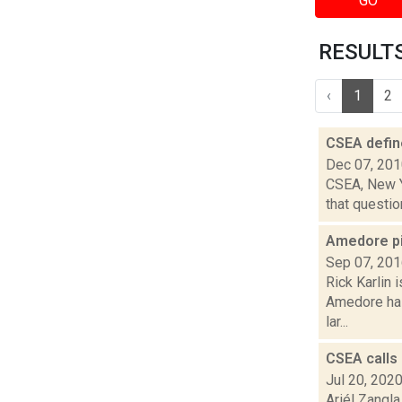
GO
RESULTS 
‹
1
2
CSEA defin
Dec 07, 20
CSEA, New Yo
that questio
Amedore p
Sep 07, 20
Rick Karlin 
Amedore has
lar...
CSEA calls
Jul 20, 202
Ariél Zangla