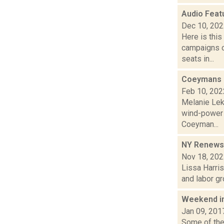
Audio Feat
Dec 10, 20
Here is thi
campaigns of
seats in...
Coeymans b
Feb 10, 202
Melanie Lek
wind-power 
Coeyman...
NY Renews c
Nov 18, 20
Lissa Harris
and labor gr
Weekend i
Jan 09, 201
Some of the 