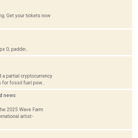
g. Get your tickets now
 0; paddin...
 a partial cryptocurrency
for fossil fuel pow...
ed
news
 the 2025 Wave Farm
national artist-