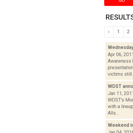
GO
RESULTS
‹
1
2
Wednesday
Apr 06, 201
Awareness k
presentatio
victims still..
WDST anno
Jan 11, 201
WDST's Mount
with a line
Alls...
Weekend i
Jan 04, 201