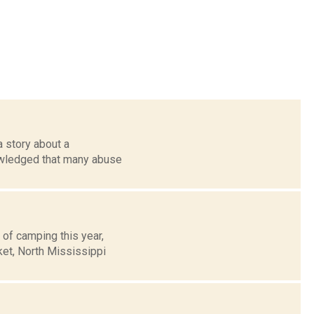
 story about a
owledged that many abuse
 of camping this year,
ket, North Mississippi