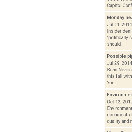
Capitol Conf
Monday hea
Jul 11, 201
Insider dea
"politicall
should...
Possible p
Jul 29, 201
Brian Neari
this fall wi
Yor...
Environmen
Oct 12, 201
Environment
documents th
quality and m