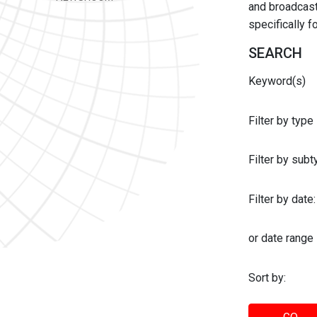
and broadcast 
specifically 
SEARCH
Keyword(s)
Filter by type
Filter by sub
Filter by date:
or date range
Sort by: