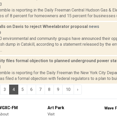
13
emble is reporting in the Daily Freeman Central Hudson Gas & Ele
es of 8 percent for homeowners and 15 percent for businesses un
alls on Davis to reject Wheelabrator proposal
news
9
0 environmental and community groups have announced their opp
ash dump in Catskill, according to a statement released by the e
..
ty files formal objection to planned underground power st
1
Kemble is reporting for the Daily Freeman the New York City Dep
as filed a formal objection with federal regulators to a plan to bu
3
4
5
6
7
8
9
10
›
WGXC-FM
Art Park
Wave F
About
Visit