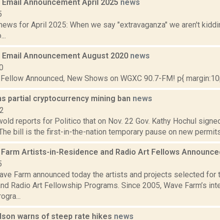
Email Announcement April 2025
news
5
ews for April 2025: When we say "extravaganza" we aren't kiddin
..
 Email Announcement August 2020
news
0
t Fellow Announced, New Shows on WGXC 90.7-FM! p{ margin:10px
s partial cryptocurrency mining ban
news
22
ld reports for Politico that on Nov. 22 Gov. Kathy Hochul signed
The bill is the first-in-the-nation temporary pause on new permits 
Farm Artists-in-Residence and Radio Art Fellows Announc
5
ve Farm announced today the artists and projects selected for
nd Radio Art Fellowship Programs. Since 2005, Wave Farm’s inter
ogra...
dson warns of steep rate hikes
news