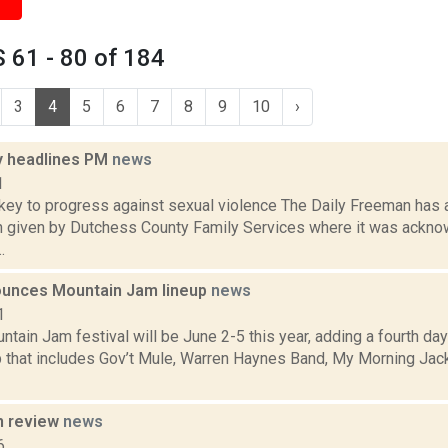
 61 - 80 of 184
3
4
5
6
7
8
9
10
›
 headlines PM
news
1
ey to progress against sexual violence The Daily Freeman has a
n given by Dutchess County Family Services where it was ackn
.
unces Mountain Jam lineup
news
1
ain Jam festival will be June 2-5 this year, adding a fourth day
up that includes Gov’t Mule, Warren Haynes Band, My Morning Jac
n review
news
6