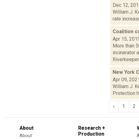
Dec 12, 20
William J. K
rate increas
Coalition c
Apr 15, 201
More than 5
incinerator 
Riverkeeper.
New York Ci
Apr 09, 202
William J. 
Protection h
‹
1
2
About
Research +
Production
About