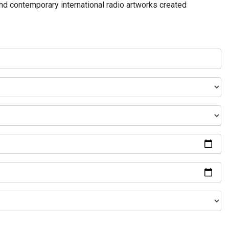
and contemporary international radio artworks created