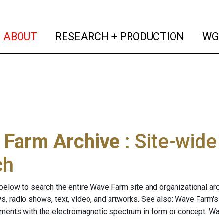
(current)
(curren
ABOUT
RESEARCH + PRODUCTION
WG
 Farm Archive
: Site-wid
ch
below to search the entire Wave Farm site and organizational arch
ws, radio shows, text, video, and artworks. See also: Wave Farm'
riments with the electromagnetic spectrum in form or concept. W