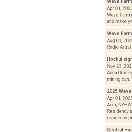
Wave Farm 
Apr 01, 202
Wave Farm n
and make yo.
Wave Farm
Aug 01, 202
Radio Artis
Hochul sign
Nov 23, 20
Anna Gronewo
mining ban. 
2025 Wave 
Apr 01, 202
Acra, NY—Wa
Residency a
residency pr
Central Hu