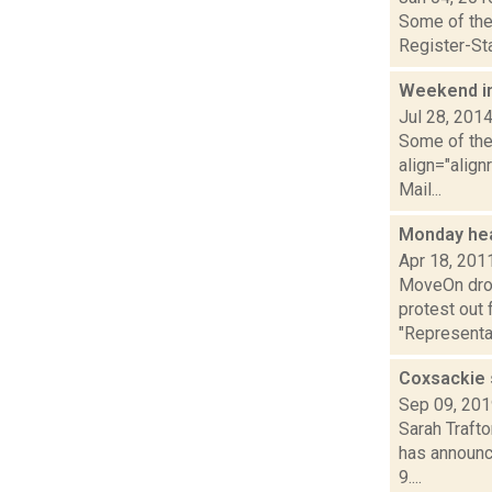
Some of the 
Register-Sta
Weekend i
Jul 28, 201
Some of the 
align="align
Mail...
Monday he
Apr 18, 201
MoveOn drop
protest out 
"Representa.
Coxsackie 
Sep 09, 20
Sarah Trafto
has announc
9....