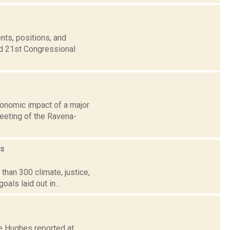
nts, positions, and
nd 21st Congressional
conomic impact of a major
eeting of the Ravena-
s
than 300 climate, justice,
als laid out in...
ire Hughes reported at