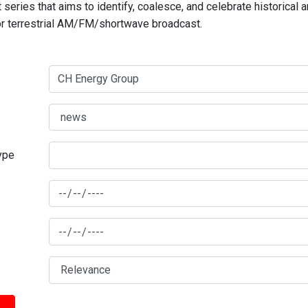
series that aims to identify, coalesce, and celebrate historical 
for terrestrial AM/FM/shortwave broadcast.
type