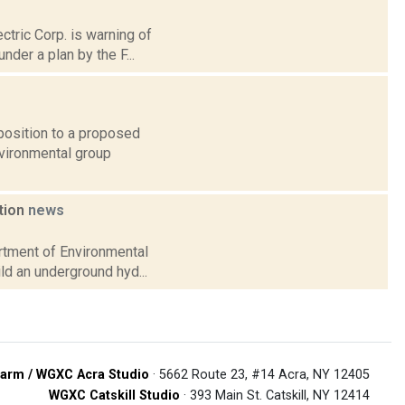
ctric Corp. is warning of
der a plan by the F...
osition to a proposed
nvironmental group
ation
news
artment of Environmental
ild an underground hyd...
arm / WGXC Acra Studio
· 5662 Route 23, #14 Acra, NY 12405
WGXC Catskill Studio
· 393 Main St. Catskill, NY 12414