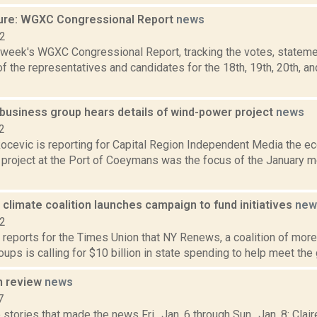
ure: WGXC Congressional Report
news
22
s week's WGXC Congressional Report, tracking the votes, stateme
 the representatives and candidates for the 18th, 19th, 20th, a
usiness group hears details of wind-power project
news
2
ocevic is reporting for Capital Region Independent Media the e
project at the Port of Coeymans was the focus of the January m
limate coalition launches campaign to fund initiatives
new
22
 reports for the Times Union that NY Renews, a coalition of more 
oups is calling for $10 billion in state spending to help meet the go
n review
news
7
stories that made the news Fri., Jan. 6 through Sun., Jan. 8: Cla