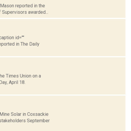
n Mason reported in the
f Supervisors awarded...
caption id=""
eported in The Daily
the Times Union on a
ay, April 18.
s
 Mine Solar in Coxsackie
h stakeholders September