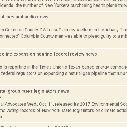
idential the number of New Yorkers purchasing health plans throu
dlines and audio
news
1
l in Columbia County DWI case? Jimmy Vielkind in the Albany Tim
y connected" Columbia County man was able to plead guilty to a
ipeline expansion nearing federal review
news
4
ng is reporting in the Times Union a Texas-based energy company
th federal regulators on expanding a natural gas pipeline that run
tal group rates legislators
news
7
al Advocates Wed., Oct. 11, released its 2017 Environmental Sc
e voting records of New York state legislators on climate action
...