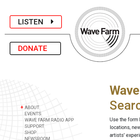
LISTEN
DONATE
Wave
Sear
+
ABOUT
EVENTS
Use the form 
WAVE FARM RADIO APP
SUPPORT
locations, ne
SHOP
artists' expe
NEWSROOM