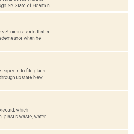
gh NY State of Health h...
es-Union reports that, a
 misdemeanor when he
 expects to file plans
s through upstate New
orecard, which
, plastic waste, water