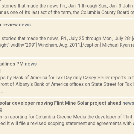
stories that made the news Fri., Jan. 1 through Sun., Jan. 3 Joh
r as one of its last act of the term, the Columbia County Board o
n review
news
4
stories that made the news, Fri., July 25 through Mon., July 28: [
right" width="299"] Windham, Aug. 2011.[/caption] Michael Ryan r
adlines PM
news
1
s by Bank of America for Tax Day rally Casey Seiler reports in 
front of Albany's Bank of America offices on State Street for Tax D
..
solar developer moving Flint Mine Solar project ahead
new
19
n is reporting for Columbia-Greene Media the developer of Flint
ed it will file a revised scoping statement and agreements wit