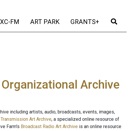
t)
(current)
(current)
(current)
(cur
XC-FM
ART PARK
GRANTS+
e Organizational Archive
ive including artists, audio, broadcasts, events, images,
s
Transmission Art Archive
, a specialized online resource of
ave Farm's
Broadcast Radio Art Archive
is an online resource