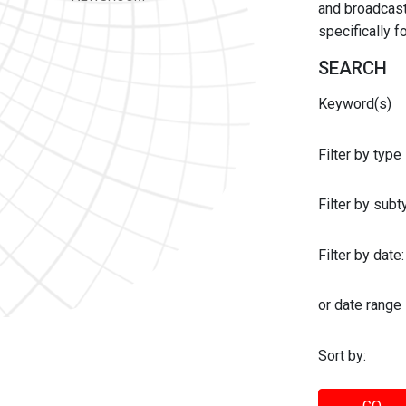
and broadcast 
specifically 
SEARCH
Keyword(s)
Filter by type
Filter by sub
Filter by date:
or date range
Sort by: