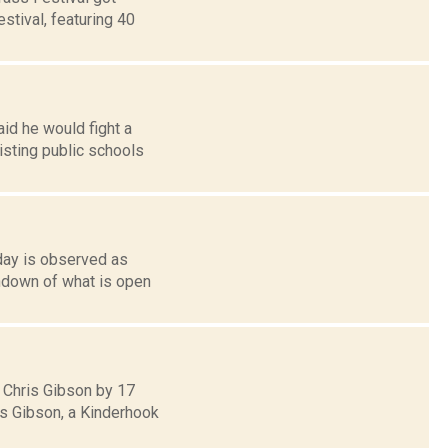
estival, featuring 40
id he would fight a
sting public schools
nday is observed as
undown of what is open
 Chris Gibson by 17
ds Gibson, a Kinderhook