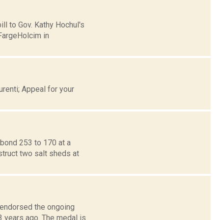
ill to Gov. Kathy Hochul's
FargeHolcim in
renti; Appeal for your
bond 253 to 170 at a
struct two salt sheds at
s endorsed the ongoing
3 years ago. The medal is