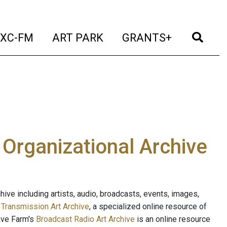
t)
(current)
(current)
(current)
(cur
XC-FM
ART PARK
GRANTS+
e Organizational Archive
ive including artists, audio, broadcasts, events, images,
s
Transmission Art Archive
, a specialized online resource of
ave Farm's
Broadcast Radio Art Archive
is an online resource