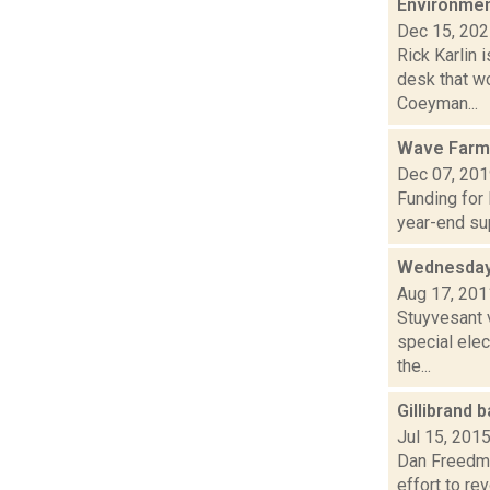
Environmen
Dec 15, 20
Rick Karlin 
desk that w
Coeyman...
Wave Farm
Dec 07, 20
Funding for
year-end sup
Wednesday
Aug 17, 201
Stuyvesant 
special elec
the...
Gillibrand
Jul 15, 201
Dan Freedman
effort to r