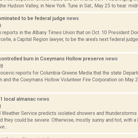
the Hudson Valley, in New York. Tune in Sat., May 25 to hear: midni
ominated to be federal judge
news
8
n reports in the Albany Times Union that on Oct. 10 President D
lle, a Capital Region lawyer, to be the area's next federal judge
controlled burn in Coeymans Hollow preserve
news
18
ocevic reports for Columbia-Greene Media that the state Depar
n and the Coeymans Hollow Volunteer Fire Corporation on May 2 
11 local almanac
news
1
l Weather Service predicts isolated showers and thunderstorms a
d they could be severe. Otherwise, mostly sunny and hot, with a
e...