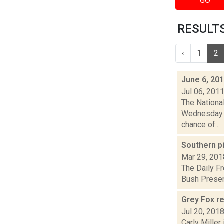
GO
RESULTS 
‹
1
2
June 6, 20
Jul 06, 201
The Nationa
Wednesday. 
chance of...
Southern p
Mar 29, 201
The Daily Fr
Bush Preserv
Grey Fox re
Jul 20, 201
Carly Miller