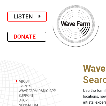
LISTEN
DONATE
Wave
Sear
+
ABOUT
EVENTS
Use the form 
WAVE FARM RADIO APP
SUPPORT
locations, ne
SHOP
artists' expe
NEWSROOM