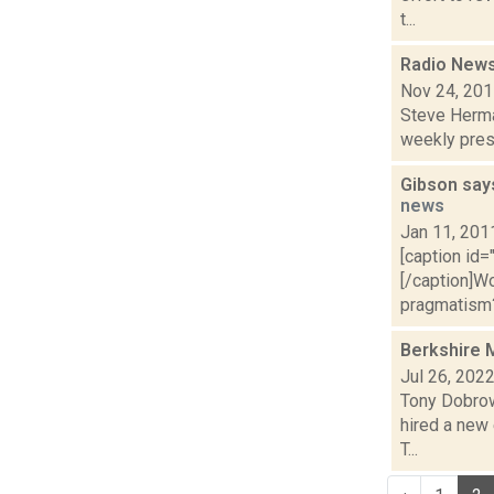
t...
Radio News
Nov 24, 20
Steve Herma
weekly presi
Gibson says
news
Jan 11, 201
[caption id=
[/caption]W
pragmatism? 
Berkshire 
Jul 26, 202
Tony Dobrowo
hired a new
T...