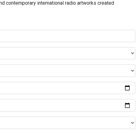
and contemporary international radio artworks created