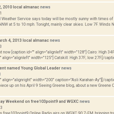
2, 2010 local almanac
news
1
l Weather Service says today will be mostly sunny with times of
NNW at 5 to 10 mph. Tonight, mainly clear skies. Low 7F. Winds 
rch 4, 2013 local almanac
news
3
t now [caption id="" align="alignleft" width="128"] Cairo: High 34F
" align="alignleft" width="125"] Catskill: High 37F; low 27F.[/capti
dent named Young Global Leader
news
1
"" align="alignright" width="200" caption="Asli Karahan-Ay"][/cap
 piece up on his April 9 Seeing Greene blog, about a new Greene
Day Weekend on free103point9 and WGXC
news
13
s free103point9 Online Radio airs on WGXC 90.7-FM, bringing tra