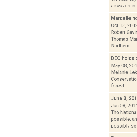
airwaves in 
Marcelle n
Oct 13, 201
Robert Gavi
Thomas Marce
Northern...
DEC holds 
May 08, 20
Melanie Lek
Conservatio
forest...
June 8, 20
Jun 08, 201
The Nationa
possible, an
possibly sev