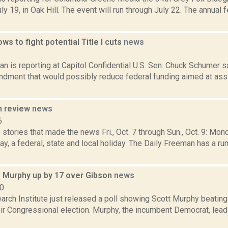
y 19, in Oak Hill. The event will run through July 22. The annual f
s to fight potential Title I cuts
news
5
 is reporting at Capitol Confidential U.S. Sen. Chuck Schumer sa
dment that would possibly reduce federal funding aimed at assi
n review
news
6
stories that made the news Fri., Oct. 7 through Sun., Oct. 9: Mo
, a federal, state and local holiday. The Daily Freeman has a r
: Murphy up by 17 over Gibson
news
10
arch Institute just released a poll showing Scott Murphy beating
eir Congressional election. Murphy, the incumbent Democrat, lea