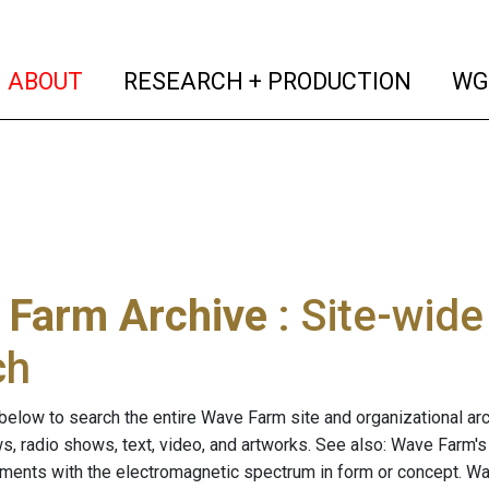
(current)
(curren
ABOUT
RESEARCH + PRODUCTION
WG
 Farm Archive
: Site-wid
ch
below to search the entire Wave Farm site and organizational arch
ws, radio shows, text, video, and artworks. See also: Wave Farm'
riments with the electromagnetic spectrum in form or concept. W