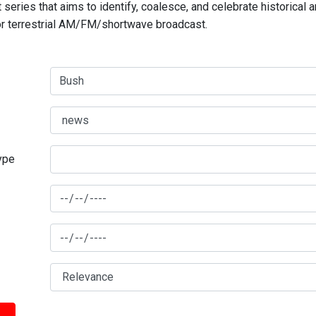
series that aims to identify, coalesce, and celebrate historical 
for terrestrial AM/FM/shortwave broadcast.
type