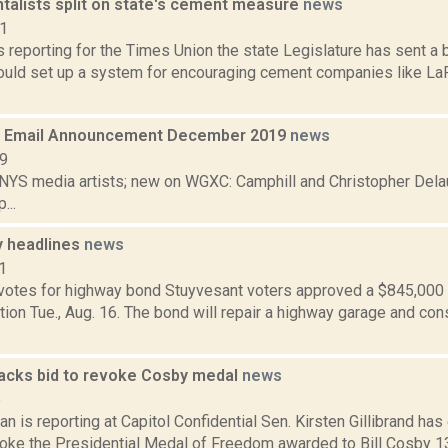
talists split on state's cement measure
news
21
is reporting for the Times Union the state Legislature has sent a b
ould set up a system for encouraging cement companies like La
 Email Announcement December 2019
news
19
 NYS media artists; new on WGXC: Camphill and Christopher Delau
...
 headlines
news
1
votes for highway bond Stuyvesant voters approved a $845,000 
tion Tue., Aug. 16. The bond will repair a highway garage and con
 backs bid to revoke Cosby medal
news
5
 is reporting at Capitol Confidential Sen. Kirsten Gillibrand ha
evoke the Presidential Medal of Freedom awarded to Bill Cosby 1