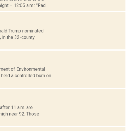
ght – 12:05 a.m.: "Rad...
onald Trump nominated
, in the 32-county
tment of Environmental
held a controlled burn on
fter 11 a.m. are
 high near 92. Those