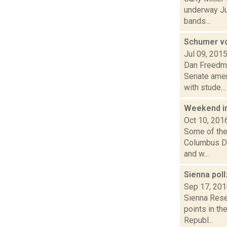
underway Jul
bands...
Schumer vow
Jul 09, 201
Dan Freedman
Senate amen
with stude...
Weekend i
Oct 10, 201
Some of the 
Columbus Day
and w...
Sienna poll
Sep 17, 20
Sienna Rese
points in th
Republ...