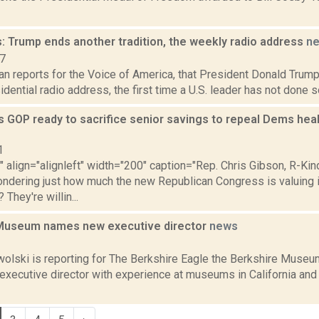
: Trump ends another tradition, the weekly radio address
n
17
n reports for the Voice of America, that President Donald Trump
dential radio address, the first time a U.S. leader has not done s
 GOP ready to sacrifice senior savings to repeal Dems healt
1
"" align="alignleft" width="200" caption="Rep. Chris Gibson, R-Ki
ondering just how much the new Republican Congress is valuing 
They're willin...
Museum names new executive director
news
2
lski is reporting for The Berkshire Eagle the Berkshire Museum 
 executive director with experience at museums in California an