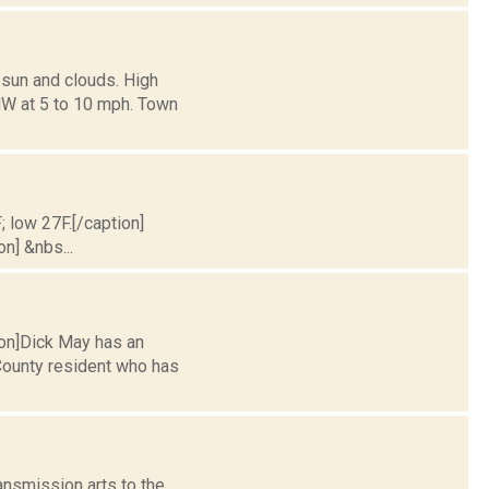
 sun and clouds. High
NW at 5 to 10 mph. Town
; low 27F.[/caption]
on] &nbs...
tion]Dick May has an
 County resident who has
nsmission arts to the