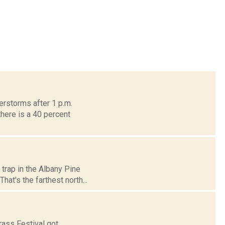
erstorms after 1 p.m.
here is a 40 percent
 trap in the Albany Pine
at's the farthest north...
rass Festival got