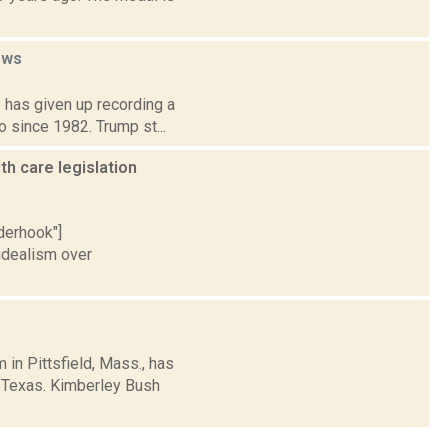
ews
 has given up recording a
o since 1982. Trump st...
h care legislation
nderhook"]
idealism over
in Pittsfield, Mass., has
d Texas. Kimberley Bush