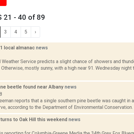
21 - 40 of 89
3
4
5
›
11 local almanac
news
1
l Weather Service predicts a slight chance of showers and thund
Otherwise, mostly sunny, with a high near 91. Wednesday night t
ine beetle found near Albany
news
8
eeman reports that a single southern pine beetle was caught in a
e, according to the Department of Environmental Conservation. Th
turns to Oak Hill this weekend
news
8
 is reporting for Columbia-Greene Media the 34th Grey Fox Blueg