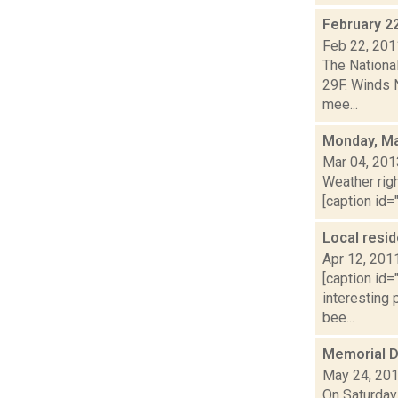
February 2
Feb 22, 201
The Nationa
29F. Winds 
mee...
Monday, Ma
Mar 04, 201
Weather righ
[caption id="
Local resi
Apr 12, 201
[caption id=
interesting
bee...
Memorial 
May 24, 20
On Saturday