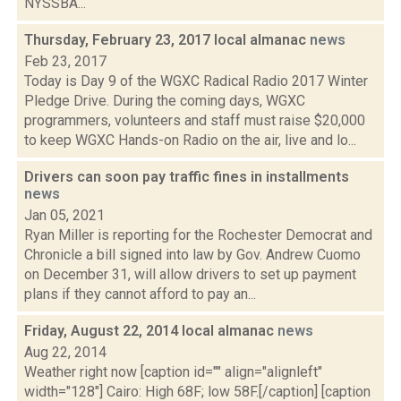
NYSSBA...
Thursday, February 23, 2017 local almanac
news
Feb 23, 2017
Today is Day 9 of the WGXC Radical Radio 2017 Winter
Pledge Drive. During the coming days, WGXC
programmers, volunteers and staff must raise $20,000
to keep WGXC Hands-on Radio on the air, live and lo...
Drivers can soon pay traffic fines in installments
news
Jan 05, 2021
Ryan Miller is reporting for the Rochester Democrat and
Chronicle a bill signed into law by Gov. Andrew Cuomo
on December 31, will allow drivers to set up payment
plans if they cannot afford to pay an...
Friday, August 22, 2014 local almanac
news
Aug 22, 2014
Weather right now [caption id="" align="alignleft"
width="128"] Cairo: High 68F; low 58F.[/caption] [caption