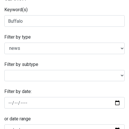
Keyword(s)
Filter by type
Filter by subtype
Filter by date:
or date range