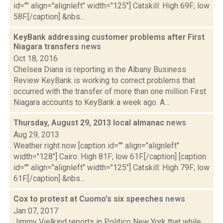
id="" align="alignleft" width="125"] Catskill: High 69F; low
58F.[/caption] &nbs...
KeyBank addressing customer problems after First
Niagara transfers
news
Oct 18, 2016
Chelsea Diana is reporting in the Albany Business
Review KeyBank is working to correct problems that
occurred with the transfer of more than one million First
Niagara accounts to KeyBank a week ago. A...
Thursday, August 29, 2013 local almanac
news
Aug 29, 2013
Weather right now [caption id="" align="alignleft"
width="128"] Cairo: High 81F; low 61F.[/caption] [caption
id="" align="alignleft" width="125"] Catskill: High 79F; low
61F.[/caption] &nbs...
Cox to protest at Cuomo's six speeches
news
Jan 07, 2017
Jimmy Vielkind reports in Politico New York that while