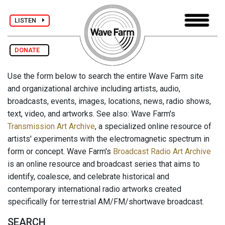
LISTEN
DONATE
Use the form below to search the entire Wave Farm site
and organizational archive including artists, audio,
broadcasts, events, images, locations, news, radio shows,
text, video, and artworks. See also: Wave Farm's
Transmission Art Archive
, a specialized online resource of
artists' experiments with the electromagnetic spectrum in
form or concept. Wave Farm's
Broadcast Radio Art Archive
is an online resource and broadcast series that aims to
identify, coalesce, and celebrate historical and
contemporary international radio artworks created
specifically for terrestrial AM/FM/shortwave broadcast.
SEARCH