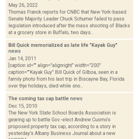
May 26, 2022
Thomas Franck reports for CNBC that New York-based
Senate Majority Leader Chuck Schumer failed to pass
legislation introduced after the mass shooting of Blacks
at a grocery store in Buffalo, two days...
Bill Quick memorialized as late life "Kayak Guy"
news
Jan 14, 2011
[caption id="" align="alignright" width="200"
caption=""Kayak Guy" Bill Quick of Gilboa, seen in a
family photo from his last trip in Biscayne Bay, Florida
over thje holidays, died while sno...
The coming tax cap battle
news
Dec 15, 2010
The New York State School Boards Association is
gearing up to battle Gov.-elect Andrew Cuomo’s
proposed property tax cap, according to a story in
yesterday's Albany Business Journal about a new