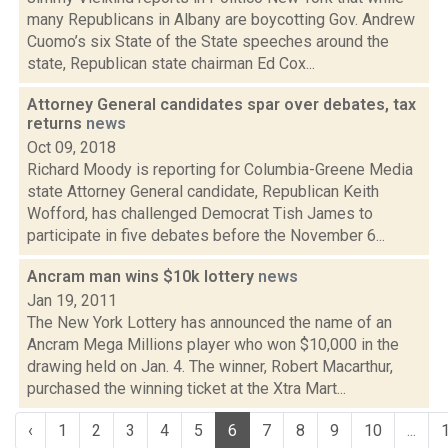
many Republicans in Albany are boycotting Gov. Andrew
Cuomo’s six State of the State speeches around the
state, Republican state chairman Ed Cox...
Attorney General candidates spar over debates, tax
returns
news
Oct 09, 2018
Richard Moody is reporting for Columbia-Greene Media
state Attorney General candidate, Republican Keith
Wofford, has challenged Democrat Tish James to
participate in five debates before the November 6...
Ancram man wins $10k lottery
news
Jan 19, 2011
The New York Lottery has announced the name of an
Ancram Mega Millions player who won $10,000 in the
drawing held on Jan. 4. The winner, Robert Macarthur,
purchased the winning ticket at the Xtra Mart...
‹
1
2
3
4
5
6
7
8
9
10
...