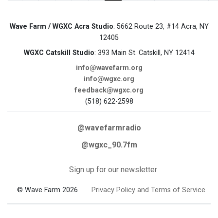
Wave Farm / WGXC Acra Studio
: 5662 Route 23, #14 Acra, NY
12405
WGXC Catskill Studio
: 393 Main St. Catskill, NY 12414
info@wavefarm.org
info@wgxc.org
feedback@wgxc.org
(518) 622-2598
@wavefarmradio
@wgxc_90.7fm
Sign up for our newsletter
© Wave Farm 2026
Privacy Policy and Terms of Service