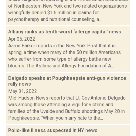
of Northeastern New York and two related organizations
wrongfully denied $1.6 million in claims for
psychotherapy and nutritional counseling, a...
Albany ranks as tenth-worst ‘allergy capital'
news
Apr 05, 2022
Aaron Barker reports in the New York Post that it is
spring, a time when many of the 50 million Americans
who suffer from some type of allergy battle new
blooms. The Asthma and Allergy Foundation of A...
Delgado speaks at Poughkeepsie anti-gun violence
rally
news
May 31, 2022
Mid-Hudson News reports that Lt. Gov.Antonio Delgado
was among those attending a vigil for victims and
families of the Uvalde and Buffalo shootings May 28 in
Poughkeepsie. “When you marry hate to the...
Polio-like illness suspected in NY
news