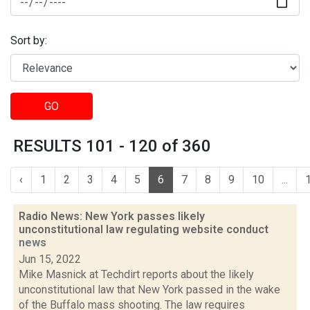
Sort by:
GO
RESULTS 101 - 120 of 360
‹
1
2
3
4
5
6
7
8
9
10
...
Radio News: New York passes likely
unconstitutional law regulating website conduct
news
Jun 15, 2022
Mike Masnick at Techdirt reports about the likely
unconstitutional law that New York passed in the wake
of the Buffalo mass shooting. The law requires