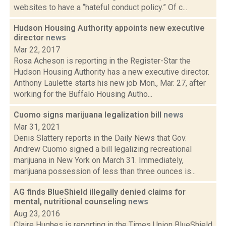
websites to have a “hateful conduct policy.” Of c...
Hudson Housing Authority appoints new executive
director
news
Mar 22, 2017
Rosa Acheson is reporting in the Register-Star the
Hudson Housing Authority has a new executive director.
Anthony Laulette starts his new job Mon., Mar. 27, after
working for the Buffalo Housing Autho...
Cuomo signs marijuana legalization bill
news
Mar 31, 2021
Denis Slattery reports in the Daily News that Gov.
Andrew Cuomo signed a bill legalizing recreational
marijuana in New York on March 31. Immediately,
marijuana possession of less than three ounces is...
AG finds BlueShield illegally denied claims for
mental, nutritional counseling
news
Aug 23, 2016
Claire Hughes is reporting in the Times Union BlueShield