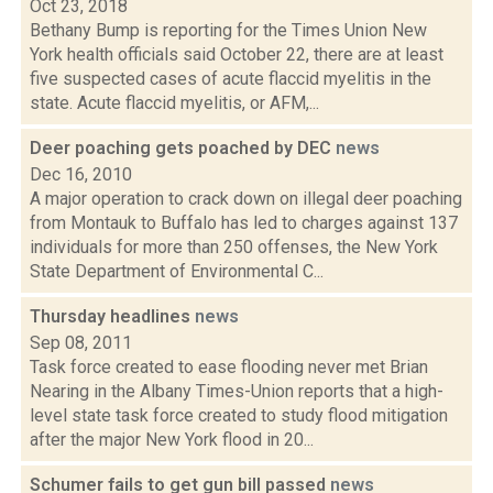
Oct 23, 2018
Bethany Bump is reporting for the Times Union New
York health officials said October 22, there are at least
five suspected cases of acute flaccid myelitis in the
state. Acute flaccid myelitis, or AFM,...
Deer poaching gets poached by DEC
news
Dec 16, 2010
A major operation to crack down on illegal deer poaching
from Montauk to Buffalo has led to charges against 137
individuals for more than 250 offenses, the New York
State Department of Environmental C...
Thursday headlines
news
Sep 08, 2011
Task force created to ease flooding never met Brian
Nearing in the Albany Times-Union reports that a high-
level state task force created to study flood mitigation
after the major New York flood in 20...
Schumer fails to get gun bill passed
news