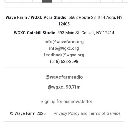
Wave Farm / WGXC Acra Studio
: 5662 Route 23, #14 Acra, NY
12405
WGXC Catskill Studio
: 393 Main St. Catskill, NY 12414
info@wavefarm.org
info@wgxc.org
feedback@wgxc.org
(518) 622-2598
@wavefarmradio
@wgxc_90.7fm
Sign up for our newsletter
© Wave Farm 2026
Privacy Policy and Terms of Service