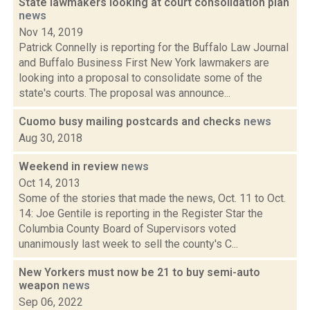
State lawmakers looking at court consolidation plan
news
Nov 14, 2019
Patrick Connelly is reporting for the Buffalo Law Journal
and Buffalo Business First New York lawmakers are
looking into a proposal to consolidate some of the
state's courts. The proposal was announce...
Cuomo busy mailing postcards and checks
news
Aug 30, 2018
Weekend in review
news
Oct 14, 2013
Some of the stories that made the news, Oct. 11 to Oct.
14: Joe Gentile is reporting in the Register Star the
Columbia County Board of Supervisors voted
unanimously last week to sell the county's C...
New Yorkers must now be 21 to buy semi-auto
weapon
news
Sep 06, 2022