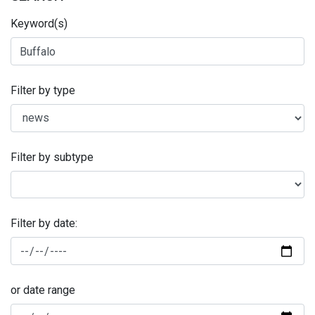
Keyword(s)
Filter by type
Filter by subtype
Filter by date:
or date range