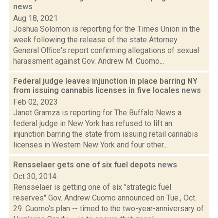
news
Aug 18, 2021
Joshua Solomon is reporting for the Times Union in the
week following the release of the state Attorney
General Office's report confirming allegations of sexual
harassment against Gov. Andrew M. Cuomo...
Federal judge leaves injunction in place barring NY
from issuing cannabis licenses in five locales
news
Feb 02, 2023
Janet Gramza is reporting for The Buffalo News a
federal judge in New York has refused to lift an
injunction barring the state from issuing retail cannabis
licenses in Western New York and four other...
Rensselaer gets one of six fuel depots
news
Oct 30, 2014
Rensselaer is getting one of six "strategic fuel
reserves" Gov. Andrew Cuomo announced on Tue., Oct.
29. Cuomo's plan -- timed to the two-year-anniversary of