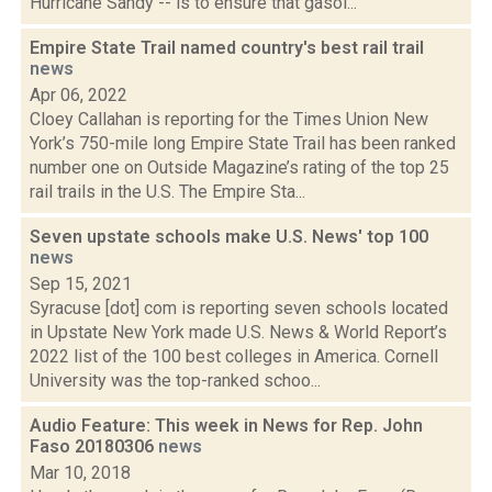
Hurricane Sandy -- is to ensure that gasol...
Empire State Trail named country's best rail trail
news
Apr 06, 2022
Cloey Callahan is reporting for the Times Union New
York’s 750-mile long Empire State Trail has been ranked
number one on Outside Magazine’s rating of the top 25
rail trails in the U.S. The Empire Sta...
Seven upstate schools make U.S. News' top 100
news
Sep 15, 2021
Syracuse [dot] com is reporting seven schools located
in Upstate New York made U.S. News & World Report’s
2022 list of the 100 best colleges in America. Cornell
University was the top-ranked schoo...
Audio Feature: This week in News for Rep. John
Faso 20180306
news
Mar 10, 2018