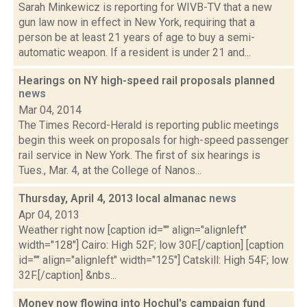
Sarah Minkewicz is reporting for WIVB-TV that a new
gun law now in effect in New York, requiring that a
person be at least 21 years of age to buy a semi-
automatic weapon. If a resident is under 21 and...
Hearings on NY high-speed rail proposals planned
news
Mar 04, 2014
The Times Record-Herald is reporting public meetings
begin this week on proposals for high-speed passenger
rail service in New York. The first of six hearings is
Tues., Mar. 4, at the College of Nanos...
Thursday, April 4, 2013 local almanac
news
Apr 04, 2013
Weather right now [caption id="" align="alignleft"
width="128"] Cairo: High 52F; low 30F.[/caption] [caption
id="" align="alignleft" width="125"] Catskill: High 54F; low
32F.[/caption] &nbs...
Money now flowing into Hochul's campaign fund