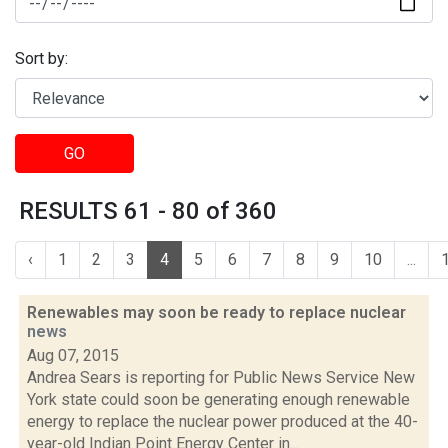
Sort by:
GO
RESULTS 61 - 80 of 360
‹
1
2
3
4
5
6
7
8
9
10
...
Renewables may soon be ready to replace nuclear
news
Aug 07, 2015
Andrea Sears is reporting for Public News Service New
York state could soon be generating enough renewable
energy to replace the nuclear power produced at the 40-
year-old Indian Point Energy Center in...