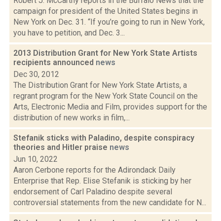
Robert J. McCarthy reports in the Buffalo News that the
campaign for president of the United States begins in
New York on Dec. 31. “If you’re going to run in New York,
you have to petition, and Dec. 3...
2013 Distribution Grant for New York State Artists
recipients announced
news
Dec 30, 2012
The Distribution Grant for New York State Artists, a
regrant program for the New York State Council on the
Arts, Electronic Media and Film, provides support for the
distribution of new works in film,...
Stefanik sticks with Paladino, despite conspiracy
theories and Hitler praise
news
Jun 10, 2022
Aaron Cerbone reports for the Adirondack Daily
Enterprise that Rep. Elise Stefanik is sticking by her
endorsement of Carl Paladino despite several
controversial statements from the new candidate for N...