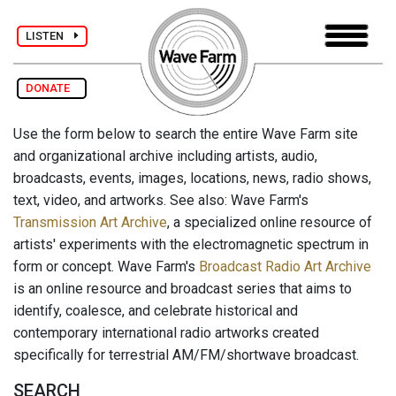
LISTEN
DONATE
Use the form below to search the entire Wave Farm site
and organizational archive including artists, audio,
broadcasts, events, images, locations, news, radio shows,
text, video, and artworks. See also: Wave Farm's
Transmission Art Archive
, a specialized online resource of
artists' experiments with the electromagnetic spectrum in
form or concept. Wave Farm's
Broadcast Radio Art Archive
is an online resource and broadcast series that aims to
identify, coalesce, and celebrate historical and
contemporary international radio artworks created
specifically for terrestrial AM/FM/shortwave broadcast.
SEARCH