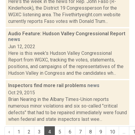
Here's the week in the news for Rep. John Faso (R-
Kinderhook), the District 19 Congressperson for the
WGXC listening area. The Fivethirtyeight.com website
currently reports Faso votes with Donald Trum...
Audio Feature: Hudson Valley Congressional Report
news
Jun 12, 2022
Here is this week's Hudson Valley Congressional
Report from WGXC, tracking the votes, statements,
positions, and campaigns of the representatives of the
Hudson Valley in Congress and the candidates wh...
Inspectors find more rail problems
news
Oct 29, 2015
Brian Nearing in the Albany Times-Union reports
numerous minor violations and six so-called "critical
defects" that had to be repaired immediately were found
when federal and state inspectors last wee...
‹
1
2
3
4
5
6
7
8
9
10
...