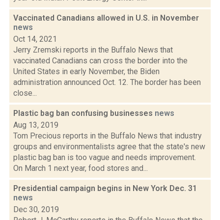
Vaccinated Canadians allowed in U.S. in November
news
Oct 14, 2021
Jerry Zremski reports in the Buffalo News that
vaccinated Canadians can cross the border into the
United States in early November, the Biden
administration announced Oct. 12. The border has been
close...
Plastic bag ban confusing businesses
news
Aug 13, 2019
Tom Precious reports in the Buffalo News that industry
groups and environmentalists agree that the state's new
plastic bag ban is too vague and needs improvement.
On March 1 next year, food stores and...
Presidential campaign begins in New York Dec. 31
news
Dec 30, 2019