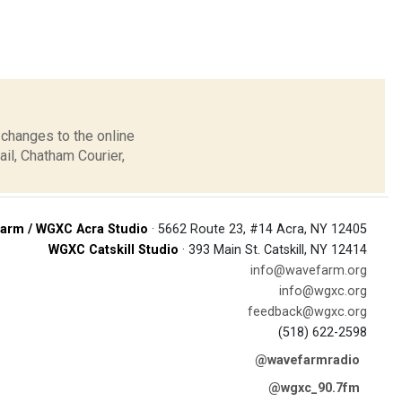
 changes to the online
il, Chatham Courier,
arm / WGXC Acra Studio
· 5662 Route 23, #14 Acra, NY 12405
WGXC Catskill Studio
· 393 Main St. Catskill, NY 12414
info@wavefarm.org
info@wgxc.org
feedback@wgxc.org
(518) 622-2598
@wavefarmradio
@wgxc_90.7fm