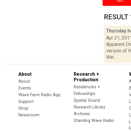
GO
RESULT 1
Thursday h
Apr 21, 201
Apparent Cha
version of H
Win...
About
Research +
Production
About
Residencies +
Events
Fellowships
Wave Farm Radio App
V
Spatial Sound
Support
Research Library
Shop
Archives
Newsroom
U
Standing Wave Radio
L