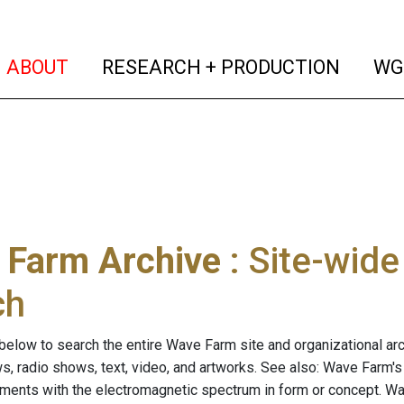
(current)
(curren
ABOUT
RESEARCH + PRODUCTION
WG
 Farm Archive
: Site-wid
ch
below to search the entire Wave Farm site and organizational arch
ws, radio shows, text, video, and artworks. See also: Wave Farm'
riments with the electromagnetic spectrum in form or concept. W