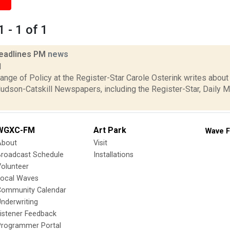
 - 1 of 1
eadlines PM
news
1
nge of Policy at the Register-Star Carole Osterink writes about
udson-Catskill Newspapers, including the Register-Star, Daily Ma
WGXC-FM
Art Park
Wave F
About
Visit
Broadcast Schedule
Installations
olunteer
Local Waves
Community Calendar
nderwriting
istener Feedback
Programmer Portal