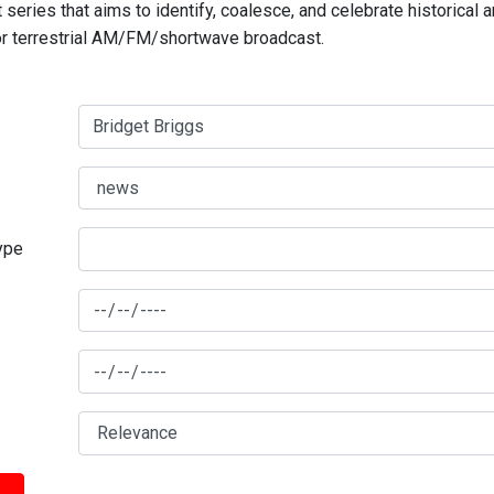
series that aims to identify, coalesce, and celebrate historical 
for terrestrial AM/FM/shortwave broadcast.
type