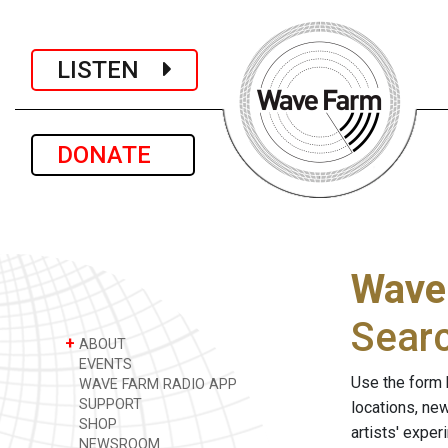
LISTEN
DONATE
Wave
Sear
+
ABOUT
EVENTS
Use the form 
WAVE FARM RADIO APP
SUPPORT
locations, ne
SHOP
artists' expe
NEWSROOM