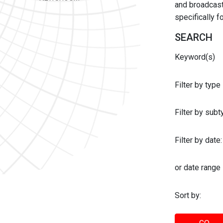
and broadcast 
specifically 
SEARCH
Keyword(s)
Filter by type
Filter by sub
Filter by date:
or date range
Sort by: