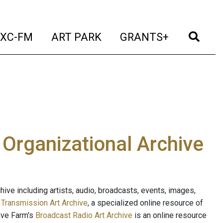
t)
(current)
(current)
(current)
(cur
XC-FM
ART PARK
GRANTS+
e Organizational Archive
ive including artists, audio, broadcasts, events, images,
s
Transmission Art Archive
, a specialized online resource of
ave Farm's
Broadcast Radio Art Archive
is an online resource