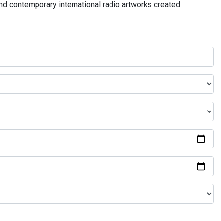
and contemporary international radio artworks created