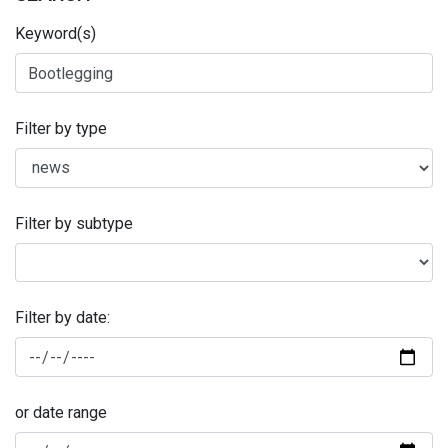
Keyword(s)
Filter by type
Filter by subtype
Filter by date:
or date range