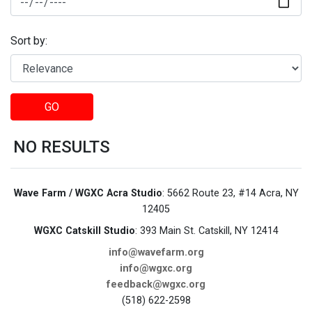
Sort by:
GO
NO RESULTS
Wave Farm / WGXC Acra Studio
: 5662 Route 23, #14 Acra, NY
12405
WGXC Catskill Studio
: 393 Main St. Catskill, NY 12414
info@wavefarm.org
info@wgxc.org
feedback@wgxc.org
(518) 622-2598