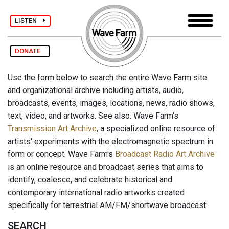
LISTEN
DONATE
Use the form below to search the entire Wave Farm site
and organizational archive including artists, audio,
broadcasts, events, images, locations, news, radio shows,
text, video, and artworks. See also: Wave Farm's
Transmission Art Archive
, a specialized online resource of
artists' experiments with the electromagnetic spectrum in
form or concept. Wave Farm's
Broadcast Radio Art Archive
is an online resource and broadcast series that aims to
identify, coalesce, and celebrate historical and
contemporary international radio artworks created
specifically for terrestrial AM/FM/shortwave broadcast.
SEARCH