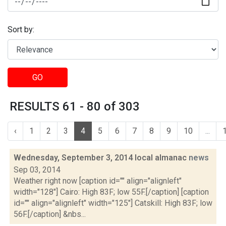
Sort by:
GO
RESULTS 61 - 80 of 303
‹
1
2
3
4
5
6
7
8
9
10
...
Wednesday, September 3, 2014 local almanac
news
Sep 03, 2014
Weather right now [caption id="" align="alignleft"
width="128"] Cairo: High 83F; low 55F.[/caption] [caption
id="" align="alignleft" width="125"] Catskill: High 83F; low
56F.[/caption] &nbs...