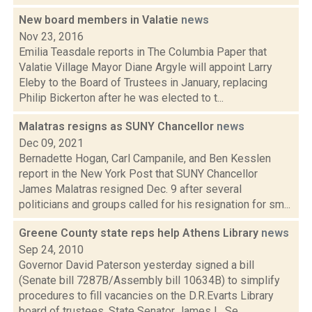
New board members in Valatie
news
Nov 23, 2016
Emilia Teasdale reports in The Columbia Paper that
Valatie Village Mayor Diane Argyle will appoint Larry
Eleby to the Board of Trustees in January, replacing
Philip Bickerton after he was elected to t...
Malatras resigns as SUNY Chancellor
news
Dec 09, 2021
Bernadette Hogan, Carl Campanile, and Ben Kesslen
report in the New York Post that SUNY Chancellor
James Malatras resigned Dec. 9 after several
politicians and groups called for his resignation for sm...
Greene County state reps help Athens Library
news
Sep 24, 2010
Governor David Paterson yesterday signed a bill
(Senate bill 7287B/Assembly bill 10634B) to simplify
procedures to fill vacancies on the D.R.Evarts Library
board of trustees. State Senator James L. Se...