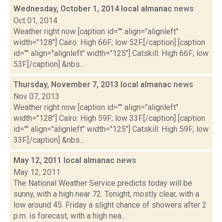
Wednesday, October 1, 2014 local almanac
news
Oct 01, 2014
Weather right now [caption id="" align="alignleft"
width="128"] Cairo: High 66F; low 52F.[/caption] [caption
id="" align="alignleft" width="125"] Catskill: High 66F; low
53F.[/caption] &nbs...
Thursday, November 7, 2013 local almanac
news
Nov 07, 2013
Weather right now [caption id="" align="alignleft"
width="128"] Cairo: High 59F; low 33F.[/caption] [caption
id="" align="alignleft" width="125"] Catskill: High 59F; low
33F.[/caption] &nbs...
May 12, 2011 local almanac
news
May 12, 2011
The National Weather Service predicts today will be
sunny, with a high near 72. Tonight, mostly clear, with a
low around 45. Friday a slight chance of showers after 2
p.m. is forecast, with a high nea...