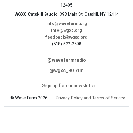
12405
WGXC Catskill Studio
: 393 Main St. Catskill, NY 12414
info@wavefarm.org
info@wgxc.org
feedback@wgxc.org
(518) 622-2598
@wavefarmradio
@wgxc_90.7fm
Sign up for our newsletter
© Wave Farm 2026
Privacy Policy and Terms of Service