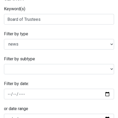
Keyword(s)
Filter by type
Filter by subtype
Filter by date:
or date range