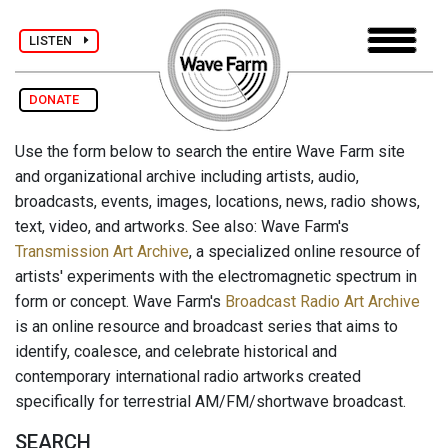
LISTEN
DONATE
Use the form below to search the entire Wave Farm site
and organizational archive including artists, audio,
broadcasts, events, images, locations, news, radio shows,
text, video, and artworks. See also: Wave Farm's
Transmission Art Archive
, a specialized online resource of
artists' experiments with the electromagnetic spectrum in
form or concept. Wave Farm's
Broadcast Radio Art Archive
is an online resource and broadcast series that aims to
identify, coalesce, and celebrate historical and
contemporary international radio artworks created
specifically for terrestrial AM/FM/shortwave broadcast.
SEARCH