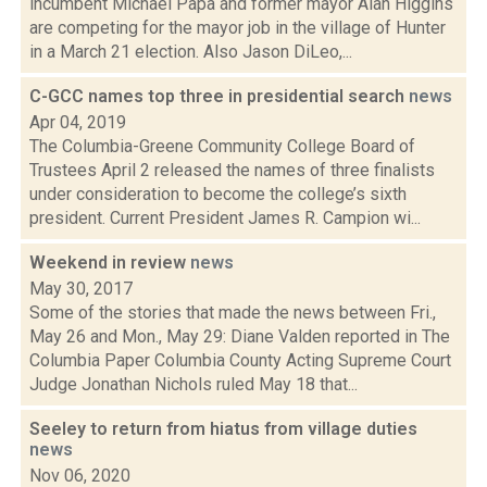
incumbent Michael Papa and former mayor Alan Higgins
are competing for the mayor job in the village of Hunter
in a March 21 election. Also Jason DiLeo,...
C-GCC names top three in presidential search
news
Apr 04, 2019
The Columbia-Greene Community College Board of
Trustees April 2 released the names of three finalists
under consideration to become the college’s sixth
president. Current President James R. Campion wi...
Weekend in review
news
May 30, 2017
Some of the stories that made the news between Fri.,
May 26 and Mon., May 29: Diane Valden reported in The
Columbia Paper Columbia County Acting Supreme Court
Judge Jonathan Nichols ruled May 18 that...
Seeley to return from hiatus from village duties
news
Nov 06, 2020