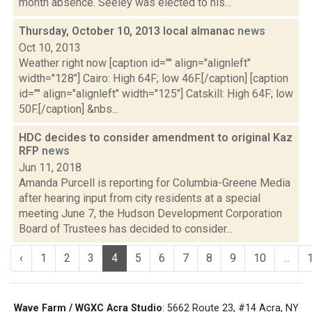
month absence. Seeley was elected to his...
Thursday, October 10, 2013 local almanac
news
Oct 10, 2013
Weather right now [caption id="" align="alignleft"
width="128"] Cairo: High 64F; low 46F.[/caption] [caption
id="" align="alignleft" width="125"] Catskill: High 64F; low
50F.[/caption] &nbs...
HDC decides to consider amendment to original Kaz
RFP
news
Jun 11, 2018
Amanda Purcell is reporting for Columbia-Greene Media
after hearing input from city residents at a special
meeting June 7, the Hudson Development Corporation
Board of Trustees has decided to consider...
‹
1
2
3
4
5
6
7
8
9
10
...
Wave Farm / WGXC Acra Studio
: 5662 Route 23, #14 Acra, NY