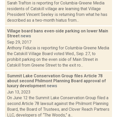
Sarah Trafton is reporting for Columbia-Greene Media
residents of Catskill village are learning that Village
President Vincent Seeley is returning from what he has
described as a two-month hiatus from...
Village board bans even-side parking on lower Main
Street
news
Sep 29, 2017
Anthony Fiducia is reporting for Columbia-Greene Media
the Catskill Village Board voted Wed., Sep. 27, to
prohibit parking on the even side of Main Street in
Catskill from Greene Street to the exit ro...
Summit Lake Conservation Group files Article 78
about second Philmont Planning Board approval of
luxury development
news
Jun 13, 2023
On June 12 the Summit Lake Conservation Group filed a
second Article 78 lawsuit against the Philmont Planning
Board, the Board of Trustees, and Clover Reach Partners
LLC, developers of “The Woods,” a...