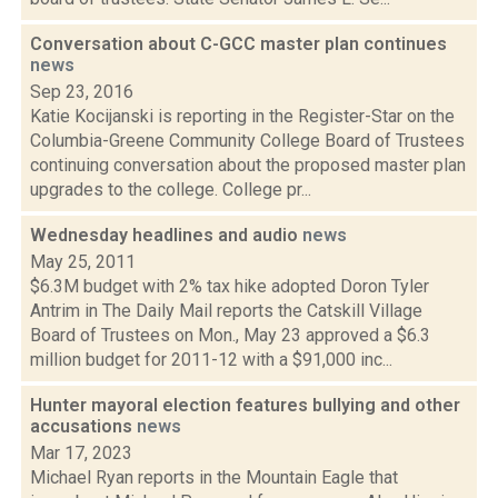
Conversation about C-GCC master plan continues
news
Sep 23, 2016
Katie Kocijanski is reporting in the Register-Star on the
Columbia-Greene Community College Board of Trustees
continuing conversation about the proposed master plan
upgrades to the college. College pr...
Wednesday headlines and audio
news
May 25, 2011
$6.3M budget with 2% tax hike adopted Doron Tyler
Antrim in The Daily Mail reports the Catskill Village
Board of Trustees on Mon., May 23 approved a $6.3
million budget for 2011-12 with a $91,000 inc...
Hunter mayoral election features bullying and other
accusations
news
Mar 17, 2023
Michael Ryan reports in the Mountain Eagle that