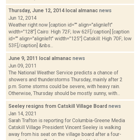
Thursday, June 12, 2014 local almanac
news
Jun 12, 2014
Weather right now [caption id="" align="alignleft"
width="128"] Cairo: High 72F; low 62F.[/caption] [caption
id="" align="alignleft" width="125"] Catskill: High 70F; low
53F.[/caption] &nbs...
June 9, 2011 local almanac
news
Jun 09, 2011
The National Weather Service predicts a chance of
showers and thunderstorms Thursday, mainly after 2
p.m. Some storms could be severe, with heavy rain.
Otherwise, Thursday should be mostly sunny, with...
Seeley resigns from Catskill Village Board
news
Jan 14, 2021
Sarah Trafton is reporting for Columbia-Greene Media
Catskill Village President Vincent Seeley is walking
away from his seat on the village board after a four-