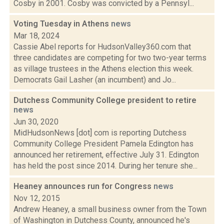
Cosby in 2001. Cosby was convicted by a Pennsyl...
Voting Tuesday in Athens
news
Mar 18, 2024
Cassie Abel reports for HudsonValley360.com that
three candidates are competing for two two-year terms
as village trustees in the Athens election this week.
Democrats Gail Lasher (an incumbent) and Jo...
Dutchess Community College president to retire
news
Jun 30, 2020
MidHudsonNews [dot] com is reporting Dutchess
Community College President Pamela Edington has
announced her retirement, effective July 31. Edington
has held the post since 2014. During her tenure she...
Heaney announces run for Congress
news
Nov 12, 2015
Andrew Heaney, a small business owner from the Town
of Washington in Dutchess County, announced he's