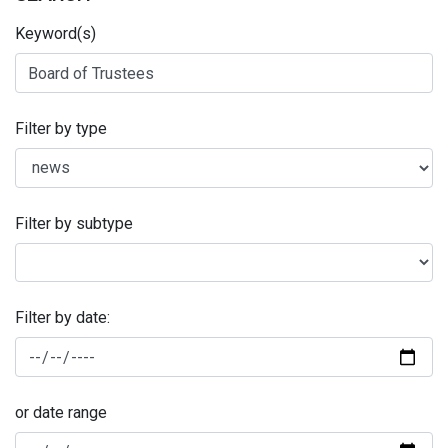
Keyword(s)
Filter by type
Filter by subtype
Filter by date:
or date range