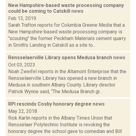
New Hampshire-based waste processing company
could be coming to Catskill
news
Feb 13, 2019
Sarah Trafton reports for Columbia Greene Media that a
New Hampshire-based waste processing company is
"scouting" the former Peckham Materials cement quarry
in Smith’s Landing in Catskill as a site to...
Rensselaerville Library opens Medusa branch
news
Oct 03, 2023
Noah Zweifel reports in the Altamont Enterprise that the
Rensselaerville Library has opened a new branch in
Medusa in southern Albany County. Library director
Patrick Wynne said, “The Medusa Branch gr...
RPI rescinds Cosby honorary degree
news
May 22, 2018
Rick Karlin reports in the Albany Times Union that
Rensselaer Polytechnic Institute is revoking the
honorary degree the school gave to comedian and Bill