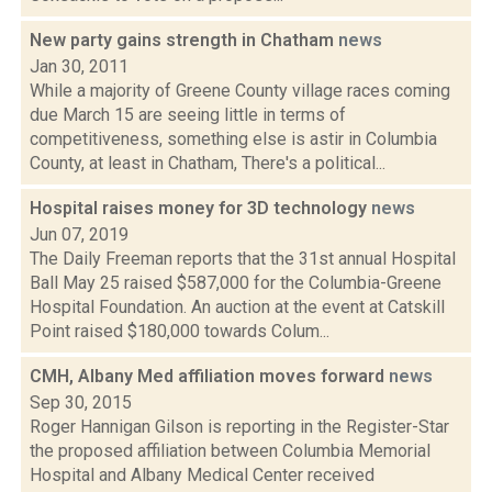
New party gains strength in Chatham
news
Jan 30, 2011
While a majority of Greene County village races coming
due March 15 are seeing little in terms of
competitiveness, something else is astir in Columbia
County, at least in Chatham, There's a political...
Hospital raises money for 3D technology
news
Jun 07, 2019
The Daily Freeman reports that the 31st annual Hospital
Ball May 25 raised $587,000 for the Columbia-Greene
Hospital Foundation. An auction at the event at Catskill
Point raised $180,000 towards Colum...
CMH, Albany Med affiliation moves forward
news
Sep 30, 2015
Roger Hannigan Gilson is reporting in the Register-Star
the proposed affiliation between Columbia Memorial
Hospital and Albany Medical Center received