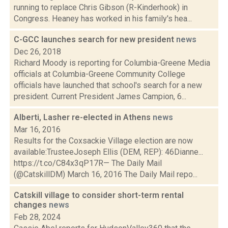
running to replace Chris Gibson (R-Kinderhook) in
Congress. Heaney has worked in his family's hea...
C-GCC launches search for new president
news
Dec 26, 2018
Richard Moody is reporting for Columbia-Greene Media
officials at Columbia-Greene Community College
officials have launched that school's search for a new
president. Current President James Campion, 6...
Alberti, Lasher re-elected in Athens
news
Mar 16, 2016
Results for the Coxsackie Village election are now
available:TrusteeJoseph Ellis (DEM, REP): 46Dianne...
https://t.co/C84x3qP17R— The Daily Mail
(@CatskillDM) March 16, 2016 The Daily Mail repo...
Catskill village to consider short-term rental
changes
news
Feb 28, 2024