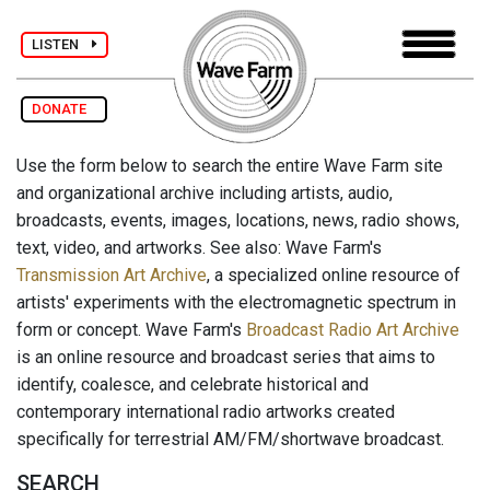
LISTEN
DONATE
Use the form below to search the entire Wave Farm site
and organizational archive including artists, audio,
broadcasts, events, images, locations, news, radio shows,
text, video, and artworks. See also: Wave Farm's
Transmission Art Archive
, a specialized online resource of
artists' experiments with the electromagnetic spectrum in
form or concept. Wave Farm's
Broadcast Radio Art Archive
is an online resource and broadcast series that aims to
identify, coalesce, and celebrate historical and
contemporary international radio artworks created
specifically for terrestrial AM/FM/shortwave broadcast.
SEARCH