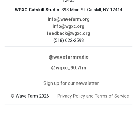
12405
WGXC Catskill Studio
: 393 Main St. Catskill, NY 12414
info@wavefarm.org
info@wgxc.org
feedback@wgxc.org
(518) 622-2598
@wavefarmradio
@wgxc_90.7fm
Sign up for our newsletter
© Wave Farm 2026
Privacy Policy and Terms of Service