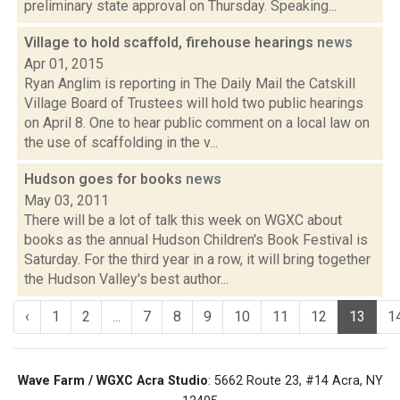
preliminary state approval on Thursday. Speaking...
Village to hold scaffold, firehouse hearings
news
Apr 01, 2015
Ryan Anglim is reporting in The Daily Mail the Catskill
Village Board of Trustees will hold two public hearings
on April 8. One to hear public comment on a local law on
the use of scaffolding in the v...
Hudson goes for books
news
May 03, 2011
There will be a lot of talk this week on WGXC about
books as the annual Hudson Children's Book Festival is
Saturday. For the third year in a row, it will bring together
the Hudson Valley's best author...
‹
1
2
...
7
8
9
10
11
12
13
1
Wave Farm / WGXC Acra Studio
: 5662 Route 23, #14 Acra, NY