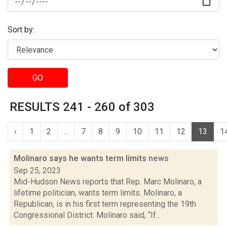
Sort by:
GO
RESULTS 241 - 260 of 303
‹
1
2
...
7
8
9
10
11
12
13
1
Molinaro says he wants term limits
news
Sep 25, 2023
Mid-Hudson News reports that Rep. Marc Molinaro, a
lifetime politician, wants term limits. Molinaro, a
Republican, is in his first term representing the 19th
Congressional District. Molinaro said, “If...