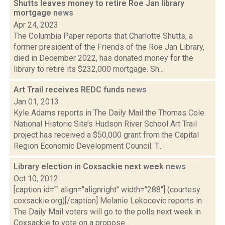
Shutts leaves money to retire Roe Jan library
mortgage
news
Apr 24, 2023
The Columbia Paper reports that Charlotte Shutts, a
former president of the Friends of the Roe Jan Library,
died in December 2022, has donated money for the
library to retire its $232,000 mortgage. Sh...
Art Trail receives REDC funds
news
Jan 01, 2013
Kyle Adams reports in The Daily Mail the Thomas Cole
National Historic Site’s Hudson River School Art Trail
project has received a $50,000 grant from the Capital
Region Economic Development Council. T...
Library election in Coxsackie next week
news
Oct 10, 2012
[caption id="" align="alignright" width="288"] (courtesy
coxsackie.org)[/caption] Melanie Lekocevic reports in
The Daily Mail voters will go to the polls next week in
Coxsackie to vote on a propose...