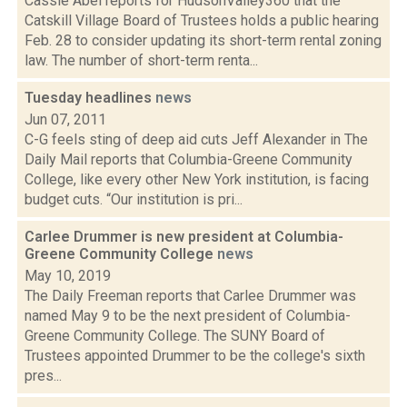
Cassie Abel reports for HudsonValley360 that the
Catskill Village Board of Trustees holds a public hearing
Feb. 28 to consider updating its short-term rental zoning
law. The number of short-term renta...
Tuesday headlines
news
Jun 07, 2011
C-G feels sting of deep aid cuts Jeff Alexander in The
Daily Mail reports that Columbia-Greene Community
College, like every other New York institution, is facing
budget cuts. “Our institution is pri...
Carlee Drummer is new president at Columbia-
Greene Community College
news
May 10, 2019
The Daily Freeman reports that Carlee Drummer was
named May 9 to be the next president of Columbia-
Greene Community College. The SUNY Board of
Trustees appointed Drummer to be the college's sixth
pres...