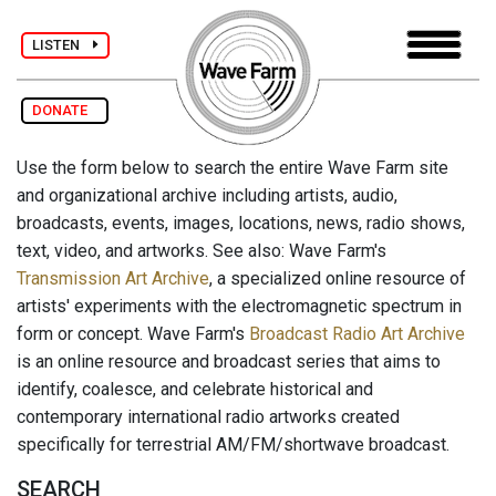
LISTEN
DONATE
Use the form below to search the entire Wave Farm site
and organizational archive including artists, audio,
broadcasts, events, images, locations, news, radio shows,
text, video, and artworks. See also: Wave Farm's
Transmission Art Archive
, a specialized online resource of
artists' experiments with the electromagnetic spectrum in
form or concept. Wave Farm's
Broadcast Radio Art Archive
is an online resource and broadcast series that aims to
identify, coalesce, and celebrate historical and
contemporary international radio artworks created
specifically for terrestrial AM/FM/shortwave broadcast.
SEARCH