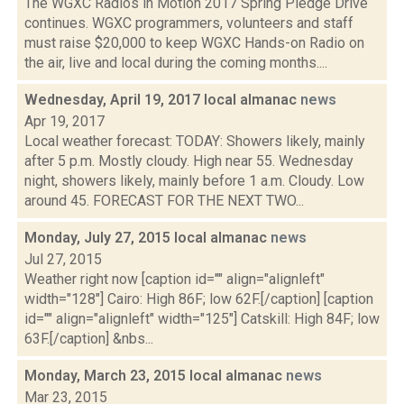
The WGXC Radios in Motion 2017 Spring Pledge Drive
continues. WGXC programmers, volunteers and staff
must raise $20,000 to keep WGXC Hands-on Radio on
the air, live and local during the coming months....
Wednesday, April 19, 2017 local almanac
news
Apr 19, 2017
Local weather forecast: TODAY: Showers likely, mainly
after 5 p.m. Mostly cloudy. High near 55. Wednesday
night, showers likely, mainly before 1 a.m. Cloudy. Low
around 45. FORECAST FOR THE NEXT TWO...
Monday, July 27, 2015 local almanac
news
Jul 27, 2015
Weather right now [caption id="" align="alignleft"
width="128"] Cairo: High 86F; low 62F.[/caption] [caption
id="" align="alignleft" width="125"] Catskill: High 84F; low
63F.[/caption] &nbs...
Monday, March 23, 2015 local almanac
news
Mar 23, 2015