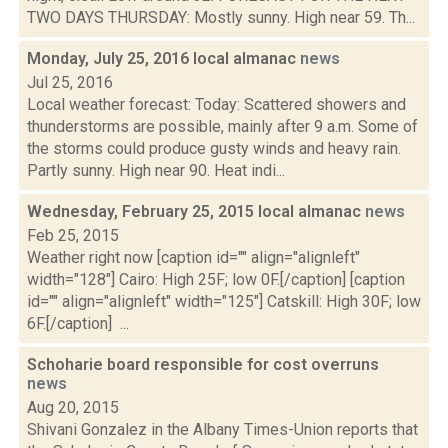
TWO DAYS THURSDAY: Mostly sunny. High near 59. Th...
Monday, July 25, 2016 local almanac
news
Jul 25, 2016
Local weather forecast: Today: Scattered showers and
thunderstorms are possible, mainly after 9 a.m. Some of
the storms could produce gusty winds and heavy rain.
Partly sunny. High near 90. Heat indi...
Wednesday, February 25, 2015 local almanac
news
Feb 25, 2015
Weather right now [caption id="" align="alignleft"
width="128"] Cairo: High 25F; low 0F.[/caption] [caption
id="" align="alignleft" width="125"] Catskill: High 30F; low
6F.[/caption] ...
Schoharie board responsible for cost overruns
news
Aug 20, 2015
Shivani Gonzalez in the Albany Times-Union reports that