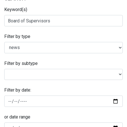
Keyword(s)
Filter by type
Filter by subtype
Filter by date:
or date range