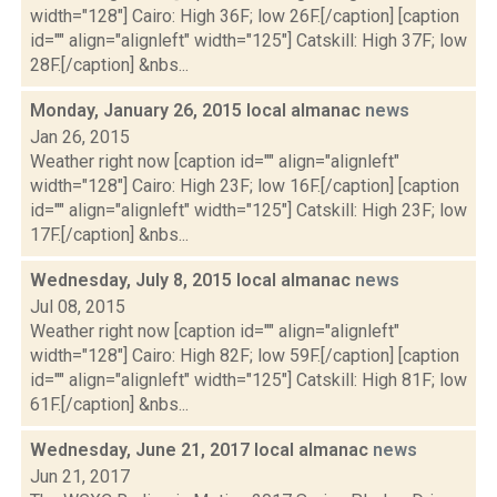
width="128"] Cairo: High 36F; low 26F.[/caption] [caption
id="" align="alignleft" width="125"] Catskill: High 37F; low
28F.[/caption] &nbs...
Monday, January 26, 2015 local almanac
news
Jan 26, 2015
Weather right now [caption id="" align="alignleft"
width="128"] Cairo: High 23F; low 16F.[/caption] [caption
id="" align="alignleft" width="125"] Catskill: High 23F; low
17F.[/caption] &nbs...
Wednesday, July 8, 2015 local almanac
news
Jul 08, 2015
Weather right now [caption id="" align="alignleft"
width="128"] Cairo: High 82F; low 59F.[/caption] [caption
id="" align="alignleft" width="125"] Catskill: High 81F; low
61F.[/caption] &nbs...
Wednesday, June 21, 2017 local almanac
news
Jun 21, 2017