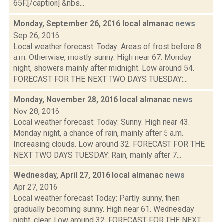
65F.[/caption] &nbs...
Monday, September 26, 2016 local almanac
news
Sep 26, 2016
Local weather forecast: Today: Areas of frost before 8
a.m. Otherwise, mostly sunny. High near 67. Monday
night, showers mainly after midnight. Low around 54.
FORECAST FOR THE NEXT TWO DAYS TUESDAY:...
Monday, November 28, 2016 local almanac
news
Nov 28, 2016
Local weather forecast: Today: Sunny. High near 43.
Monday night, a chance of rain, mainly after 5 a.m.
Increasing clouds. Low around 32. FORECAST FOR THE
NEXT TWO DAYS TUESDAY: Rain, mainly after 7...
Wednesday, April 27, 2016 local almanac
news
Apr 27, 2016
Local weather forecast Today: Partly sunny, then
gradually becoming sunny. High near 61. Wednesday
night, clear. Low around 32. FORECAST FOR THE NEXT