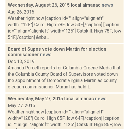
Wednesday, August 26, 2015 local almanac
news
Aug 26, 2015
Weather right now [caption id="" align="alignleft"
width="128"] Cairo: High 78F; low 53F.[/caption] [caption
id="" align="alignleft" width="125"] Catskill: High 78F; low
54F.[/caption] &nbs...
Board of Supes vote down Martin for election
commissioner
news
Dec 13, 2019
Amanda Purcell reports for Columbia-Greene Media that
the Columbia County Board of Supervisors voted down
the appointment of Democrat Virginia Martin as county
election commissioner. Martin has held t...
Wednesday, May 27, 2015 local almanac
news
May 27, 2015
Weather right now [caption id="" align="alignleft"
width="128"] Cairo: High 85F; low 64F.[/caption] [caption
id="" align="alignleft" width="125"] Catskill: High 86F; low