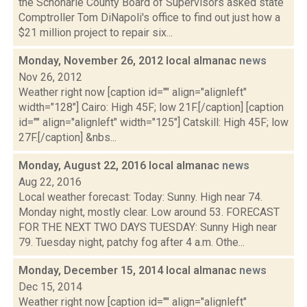
the Schoharie County Board of Supervisors asked state
Comptroller Tom DiNapoli's office to find out just how a
$21 million project to repair six...
Monday, November 26, 2012 local almanac
news
Nov 26, 2012
Weather right now [caption id="" align="alignleft"
width="128"] Cairo: High 45F; low 21F.[/caption] [caption
id="" align="alignleft" width="125"] Catskill: High 45F; low
27F.[/caption] &nbs...
Monday, August 22, 2016 local almanac
news
Aug 22, 2016
Local weather forecast: Today: Sunny. High near 74.
Monday night, mostly clear. Low around 53. FORECAST
FOR THE NEXT TWO DAYS TUESDAY: Sunny High near
79. Tuesday night, patchy fog after 4 a.m. Othe...
Monday, December 15, 2014 local almanac
news
Dec 15, 2014
Weather right now [caption id="" align="alignleft"