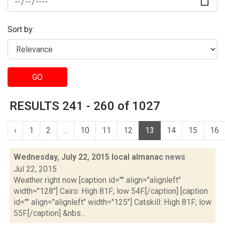
Sort by:
GO
RESULTS 241 - 260 of 1027
‹
1
2
...
10
11
12
13
14
15
16
Wednesday, July 22, 2015 local almanac
news
Jul 22, 2015
Weather right now [caption id="" align="alignleft"
width="128"] Cairo: High 81F; low 54F.[/caption] [caption
id="" align="alignleft" width="125"] Catskill: High 81F; low
55F.[/caption] &nbs...