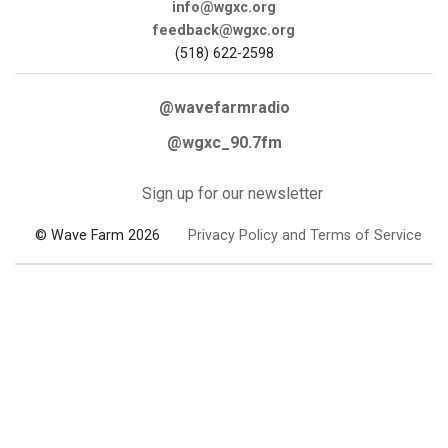
info@wgxc.org
feedback@wgxc.org
(518) 622-2598
@wavefarmradio
@wgxc_90.7fm
Sign up for our newsletter
© Wave Farm 2026
Privacy Policy and Terms of Service