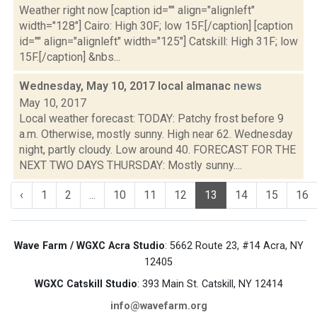
Weather right now [caption id="" align="alignleft"
width="128"] Cairo: High 30F; low 15F.[/caption] [caption
id="" align="alignleft" width="125"] Catskill: High 31F; low
15F.[/caption] &nbs...
Wednesday, May 10, 2017 local almanac
news
May 10, 2017
Local weather forecast: TODAY: Patchy frost before 9
a.m. Otherwise, mostly sunny. High near 62. Wednesday
night, partly cloudy. Low around 40. FORECAST FOR THE
NEXT TWO DAYS THURSDAY: Mostly sunny....
‹
1
2
...
10
11
12
13
14
15
16
Wave Farm / WGXC Acra Studio
: 5662 Route 23, #14 Acra, NY
12405
WGXC Catskill Studio
: 393 Main St. Catskill, NY 12414
info@wavefarm.org