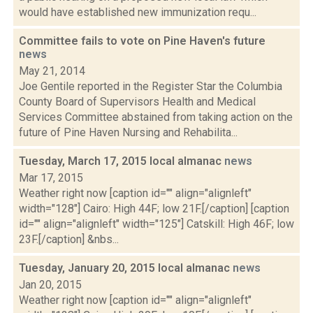
would have established new immunization requ...
Committee fails to vote on Pine Haven's future
news
May 21, 2014
Joe Gentile reported in the Register Star the Columbia
County Board of Supervisors Health and Medical
Services Committee abstained from taking action on the
future of Pine Haven Nursing and Rehabilita...
Tuesday, March 17, 2015 local almanac
news
Mar 17, 2015
Weather right now [caption id="" align="alignleft"
width="128"] Cairo: High 44F; low 21F.[/caption] [caption
id="" align="alignleft" width="125"] Catskill: High 46F; low
23F.[/caption] &nbs...
Tuesday, January 20, 2015 local almanac
news
Jan 20, 2015
Weather right now [caption id="" align="alignleft"