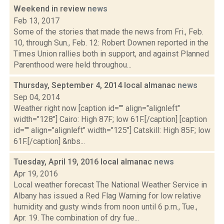
Weekend in review
news
Feb 13, 2017
Some of the stories that made the news from Fri., Feb.
10, through Sun., Feb. 12: Robert Downen reported in the
Times Union rallies both in support, and against Planned
Parenthood were held throughou...
Thursday, September 4, 2014 local almanac
news
Sep 04, 2014
Weather right now [caption id="" align="alignleft"
width="128"] Cairo: High 87F; low 61F.[/caption] [caption
id="" align="alignleft" width="125"] Catskill: High 85F; low
61F.[/caption] &nbs...
Tuesday, April 19, 2016 local almanac
news
Apr 19, 2016
Local weather forecast The National Weather Service in
Albany has issued a Red Flag Warning for low relative
humidity and gusty winds from noon until 6 p.m., Tue.,
Apr. 19. The combination of dry fue...