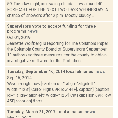
59. Tuesday night, increasing clouds. Low around 40..
FORECAST FOR THE NEXT TWO DAYS WEDNESDAY: A
chance of showers after 2 p.m. Mostly cloudy....
Supervisors vote to accept funding for three
programs
news
Oct 01, 2019
Jeanette Wolfberg is reporting for The Columbia Paper
the Columbia County Board of Supervisors September
11 authorized three measures: for the county to obtain
investigative software for the Probation...
Tuesday, September 16, 2014 local almanac
news
Sep 16, 2014
Weather right now [caption id="" align="alignleft"
width="128"] Cairo: High 69F; low 44F.[/caption] [caption
id="" align="alignleft" width="125"] Catskill: High 69F; low
45F.[/caption] &nbs...
Tuesday, March 21, 2017 local almanac
news