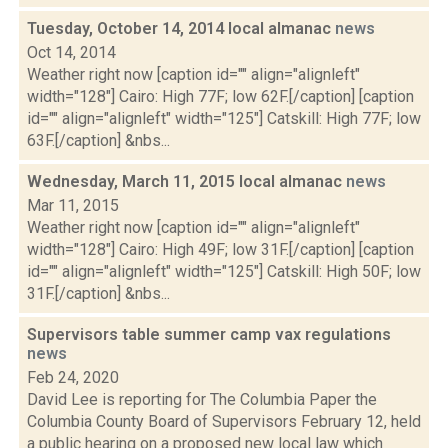
Tuesday, October 14, 2014 local almanac
news
Oct 14, 2014
Weather right now [caption id="" align="alignleft"
width="128"] Cairo: High 77F; low 62F.[/caption] [caption
id="" align="alignleft" width="125"] Catskill: High 77F; low
63F.[/caption] &nbs...
Wednesday, March 11, 2015 local almanac
news
Mar 11, 2015
Weather right now [caption id="" align="alignleft"
width="128"] Cairo: High 49F; low 31F.[/caption] [caption
id="" align="alignleft" width="125"] Catskill: High 50F; low
31F.[/caption] &nbs...
Supervisors table summer camp vax regulations
news
Feb 24, 2020
David Lee is reporting for The Columbia Paper the
Columbia County Board of Supervisors February 12, held
a public hearing on a proposed new local law which