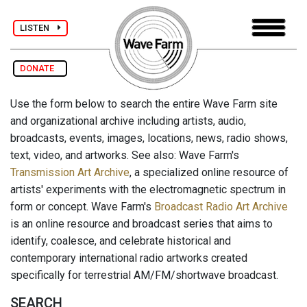
LISTEN
DONATE
Use the form below to search the entire Wave Farm site
and organizational archive including artists, audio,
broadcasts, events, images, locations, news, radio shows,
text, video, and artworks. See also: Wave Farm's
Transmission Art Archive
, a specialized online resource of
artists' experiments with the electromagnetic spectrum in
form or concept. Wave Farm's
Broadcast Radio Art Archive
is an online resource and broadcast series that aims to
identify, coalesce, and celebrate historical and
contemporary international radio artworks created
specifically for terrestrial AM/FM/shortwave broadcast.
SEARCH