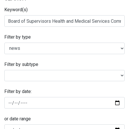
Keyword(s)
Filter by type
Filter by subtype
Filter by date:
or date range