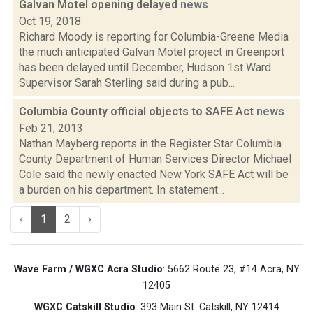
Galvan Motel opening delayed
news
Oct 19, 2018
Richard Moody is reporting for Columbia-Greene Media
the much anticipated Galvan Motel project in Greenport
has been delayed until December, Hudson 1st Ward
Supervisor Sarah Sterling said during a pub...
Columbia County official objects to SAFE Act
news
Feb 21, 2013
Nathan Mayberg reports in the Register Star Columbia
County Department of Human Services Director Michael
Cole said the newly enacted New York SAFE Act will be
a burden on his department. In statement...
‹
1
2
›
Wave Farm / WGXC Acra Studio
: 5662 Route 23, #14 Acra, NY
12405
WGXC Catskill Studio
: 393 Main St. Catskill, NY 12414