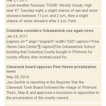
Mar 21, 2017
Local weather forecast: TODAY: Mostly cloudy. High
near 47. Tuesday night, a slight chance of rain and snow
showers between 11 p.m. and 2 a.m., then a slight
chance of snow showers after 2 a.m. Partl...
Columbia considers Ockawamick use again
news
Jan 24, 2011
[caption id="" align="alignleft" width="200" caption="Pine
Haven Care Center"][/caption]The Ockawamick School
building that Columbia County bought in Philmont for
county offices, then instead used for...
Claverack board opposes Pine Haven privatization
news
May 09, 2014
Joe Gentile is reporting in the Register Star the
Claverack Town Board followed the village of Philmont
Thurs., May 8, and approved a resolution in opposition to
the privatization of the county-owned...