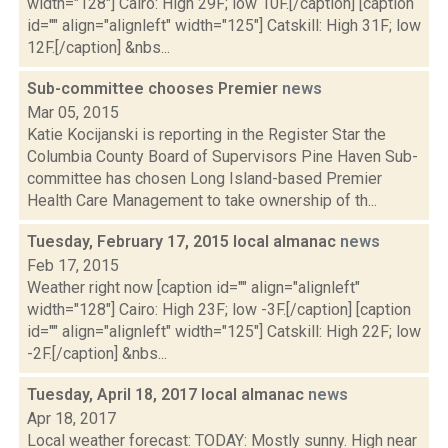
width="128"] Cairo: High 29F; low 10F.[/caption] [caption
id="" align="alignleft" width="125"] Catskill: High 31F; low
12F.[/caption] &nbs...
Sub-committee chooses Premier
news
Mar 05, 2015
Katie Kocijanski is reporting in the Register Star the
Columbia County Board of Supervisors Pine Haven Sub-
committee has chosen Long Island-based Premier
Health Care Management to take ownership of th...
Tuesday, February 17, 2015 local almanac
news
Feb 17, 2015
Weather right now [caption id="" align="alignleft"
width="128"] Cairo: High 23F; low -3F.[/caption] [caption
id="" align="alignleft" width="125"] Catskill: High 22F; low
-2F.[/caption] &nbs...
Tuesday, April 18, 2017 local almanac
news
Apr 18, 2017
Local weather forecast: TODAY: Mostly sunny. High near