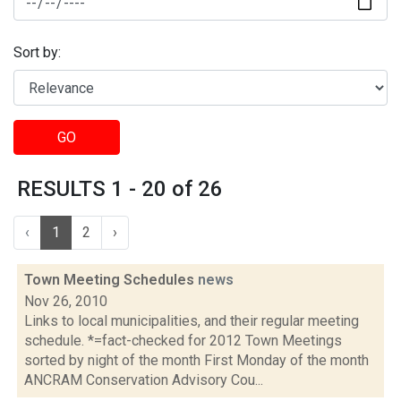
Sort by:
GO
RESULTS 1 - 20 of 26
‹
1
2
›
Town Meeting Schedules
news
Nov 26, 2010
Links to local municipalities, and their regular meeting
schedule. *=fact-checked for 2012 Town Meetings
sorted by night of the month First Monday of the month
ANCRAM Conservation Advisory Cou...