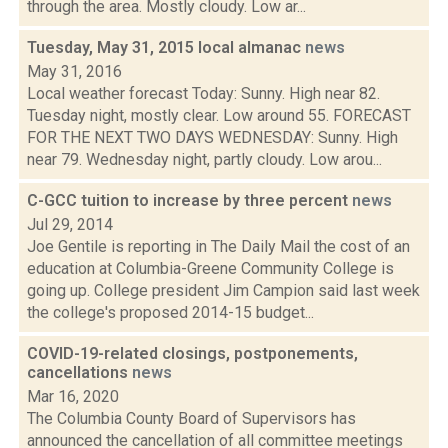
through the area. Mostly cloudy. Low ar...
Tuesday, May 31, 2015 local almanac
news
May 31, 2016
Local weather forecast Today: Sunny. High near 82.
Tuesday night, mostly clear. Low around 55. FORECAST
FOR THE NEXT TWO DAYS WEDNESDAY: Sunny. High
near 79. Wednesday night, partly cloudy. Low arou...
C-GCC tuition to increase by three percent
news
Jul 29, 2014
Joe Gentile is reporting in The Daily Mail the cost of an
education at Columbia-Greene Community College is
going up. College president Jim Campion said last week
the college's proposed 2014-15 budget...
COVID-19-related closings, postponements,
cancellations
news
Mar 16, 2020
The Columbia County Board of Supervisors has
announced the cancellation of all committee meetings