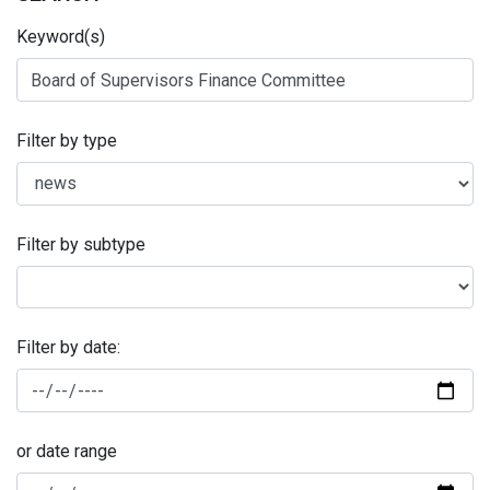
Keyword(s)
Filter by type
Filter by subtype
Filter by date:
or date range