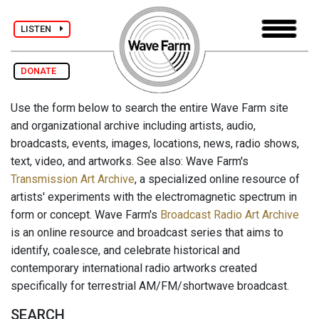
LISTEN
DONATE
Use the form below to search the entire Wave Farm site
and organizational archive including artists, audio,
broadcasts, events, images, locations, news, radio shows,
text, video, and artworks. See also: Wave Farm's
Transmission Art Archive
, a specialized online resource of
artists' experiments with the electromagnetic spectrum in
form or concept. Wave Farm's
Broadcast Radio Art Archive
is an online resource and broadcast series that aims to
identify, coalesce, and celebrate historical and
contemporary international radio artworks created
specifically for terrestrial AM/FM/shortwave broadcast.
SEARCH