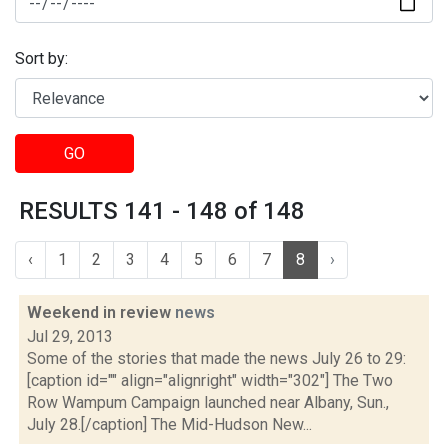
Sort by:
GO
RESULTS 141 - 148 of 148
‹
1
2
3
4
5
6
7
8
›
Weekend in review
news
Jul 29, 2013
Some of the stories that made the news July 26 to 29:
[caption id="" align="alignright" width="302"] The Two
Row Wampum Campaign launched near Albany, Sun.,
July 28.[/caption] The Mid-Hudson New...