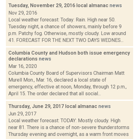
Tuesday, November 29, 2016 local almanac
news
Nov 29, 2016
Local weather forecast: Today: Rain. High near 50.
Tuesday night, a chance of showers, mainly before 9
p.m. Patchy fog. Otherwise, mostly cloudy. Low around
41. FORECAST FOR THE NEXT TWO DAYS WEDNES...
Columbia County and Hudson both issue emergency
declarations
news
Mar 16, 2020
Columbia County Board of Supervisors Chairman Matt
Murell Mon., Mar. 16, declared a local state of
emergency, effective at noon, Monday, through 12 p.m.,
April 15. The order declared that all social...
Thursday, June 29, 2017 local almanac
news
Jun 29, 2017
Local weather forecast: TODAY: Mostly cloudy. High
near 81. There is a chance of non-severe thunderstorms
Thursday evening and overnight, as a warm front moves