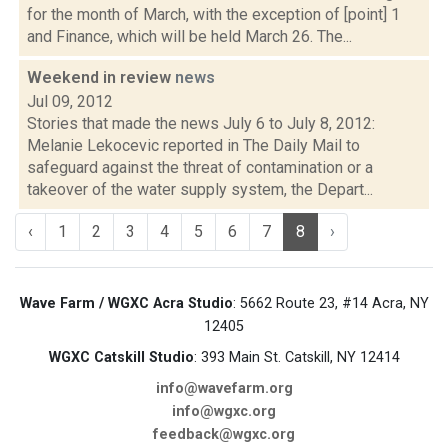
for the month of March, with the exception of [point] 1
and Finance, which will be held March 26. The...
Weekend in review
news
Jul 09, 2012
Stories that made the news July 6 to July 8, 2012:
Melanie Lekocevic reported in The Daily Mail to
safeguard against the threat of contamination or a
takeover of the water supply system, the Depart...
‹
1
2
3
4
5
6
7
8
›
Wave Farm / WGXC Acra Studio
: 5662 Route 23, #14 Acra, NY
12405
WGXC Catskill Studio
: 393 Main St. Catskill, NY 12414
info@wavefarm.org
info@wgxc.org
feedback@wgxc.org