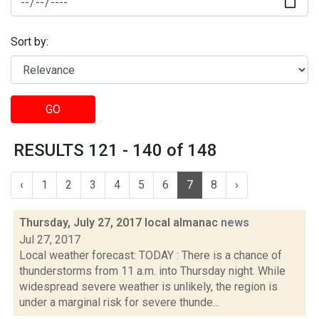
Sort by:
GO
RESULTS 121 - 140 of 148
‹
1
2
3
4
5
6
7
8
›
Thursday, July 27, 2017 local almanac
news
Jul 27, 2017
Local weather forecast: TODAY : There is a chance of
thunderstorms from 11 a.m. into Thursday night. While
widespread severe weather is unlikely, the region is
under a marginal risk for severe thunde...