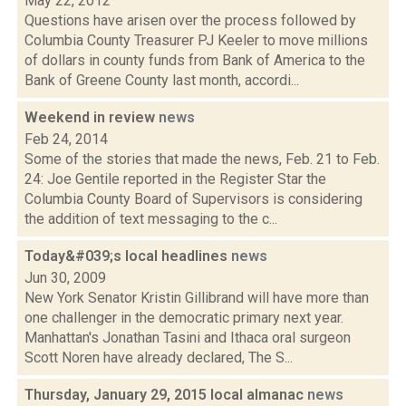
May 22, 2012
Questions have arisen over the process followed by
Columbia County Treasurer PJ Keeler to move millions
of dollars in county funds from Bank of America to the
Bank of Greene County last month, accordi...
Weekend in review
news
Feb 24, 2014
Some of the stories that made the news, Feb. 21 to Feb.
24: Joe Gentile reported in the Register Star the
Columbia County Board of Supervisors is considering
the addition of text messaging to the c...
Today&#039;s local headlines
news
Jun 30, 2009
New York Senator Kristin Gillibrand will have more than
one challenger in the democratic primary next year.
Manhattan's Jonathan Tasini and Ithaca oral surgeon
Scott Noren have already declared, The S...
Thursday, January 29, 2015 local almanac
news