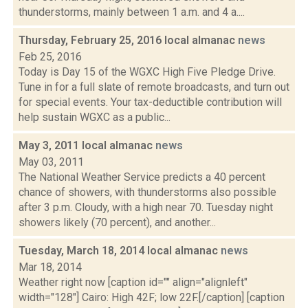
thunderstorms, mainly between 1 a.m. and 4 a....
Thursday, February 25, 2016 local almanac
news
Feb 25, 2016
Today is Day 15 of the WGXC High Five Pledge Drive.
Tune in for a full slate of remote broadcasts, and turn out
for special events. Your tax-deductible contribution will
help sustain WGXC as a public...
May 3, 2011 local almanac
news
May 03, 2011
The National Weather Service predicts a 40 percent
chance of showers, with thunderstorms also possible
after 3 p.m. Cloudy, with a high near 70. Tuesday night
showers likely (70 percent), and another...
Tuesday, March 18, 2014 local almanac
news
Mar 18, 2014
Weather right now [caption id="" align="alignleft"
width="128"] Cairo: High 42F; low 22F.[/caption] [caption