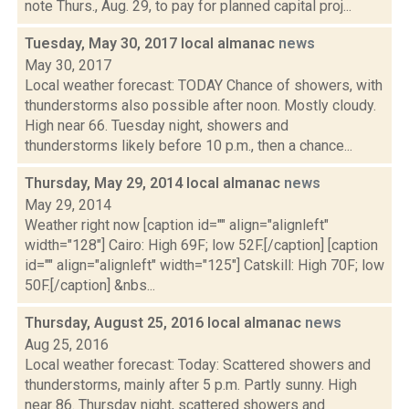
note Thurs., Aug. 29, to pay for planned capital proj...
Tuesday, May 30, 2017 local almanac
news
May 30, 2017
Local weather forecast: TODAY Chance of showers, with
thunderstorms also possible after noon. Mostly cloudy.
High near 66. Tuesday night, showers and
thunderstorms likely before 10 p.m., then a chance...
Thursday, May 29, 2014 local almanac
news
May 29, 2014
Weather right now [caption id="" align="alignleft"
width="128"] Cairo: High 69F; low 52F.[/caption] [caption
id="" align="alignleft" width="125"] Catskill: High 70F; low
50F.[/caption] &nbs...
Thursday, August 25, 2016 local almanac
news
Aug 25, 2016
Local weather forecast: Today: Scattered showers and
thunderstorms, mainly after 5 p.m. Partly sunny. High
near 86. Thursday night, scattered showers and