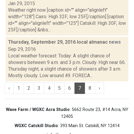
Jan 29, 2015
Weather right now [caption id="" align="alignleft"
width="128"] Cairo: High 32F; low 25F.[/caption] [caption
id="" align="alignleft" width="125"] Catskill: High 30F; low
25F.[/caption] &nbs...
Thursday, September 29, 2016 local almanac
news
Sep 29, 2016
Local weather forecast: Today: A slight chance of
showers between 9 a.m. and 3 p.m. Cloudy. High near 66.
Thursday night, a slight chance of showers after 3 a.m.
Mostly cloudy. Low around 49. FORECA...
‹
1
2
3
4
5
6
7
8
›
Wave Farm / WGXC Acra Studio
: 5662 Route 23, #14 Acra, NY
12405
WGXC Catskill Studio
: 393 Main St. Catskill, NY 12414