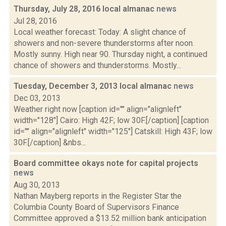
Thursday, July 28, 2016 local almanac
news
Jul 28, 2016
Local weather forecast: Today: A slight chance of
showers and non-severe thunderstorms after noon.
Mostly sunny. High near 90. Thursday night, a continued
chance of showers and thunderstorms. Mostly...
Tuesday, December 3, 2013 local almanac
news
Dec 03, 2013
Weather right now [caption id="" align="alignleft"
width="128"] Cairo: High 42F; low 30F.[/caption] [caption
id="" align="alignleft" width="125"] Catskill: High 43F; low
30F.[/caption] &nbs...
Board committee okays note for capital projects
news
Aug 30, 2013
Nathan Mayberg reports in the Register Star the
Columbia County Board of Supervisors Finance
Committee approved a $13.52 million bank anticipation