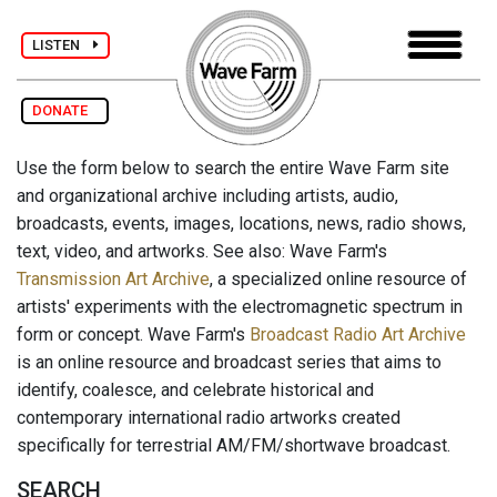
LISTEN
DONATE
Use the form below to search the entire Wave Farm site
and organizational archive including artists, audio,
broadcasts, events, images, locations, news, radio shows,
text, video, and artworks. See also: Wave Farm's
Transmission Art Archive
, a specialized online resource of
artists' experiments with the electromagnetic spectrum in
form or concept. Wave Farm's
Broadcast Radio Art Archive
is an online resource and broadcast series that aims to
identify, coalesce, and celebrate historical and
contemporary international radio artworks created
specifically for terrestrial AM/FM/shortwave broadcast.
SEARCH