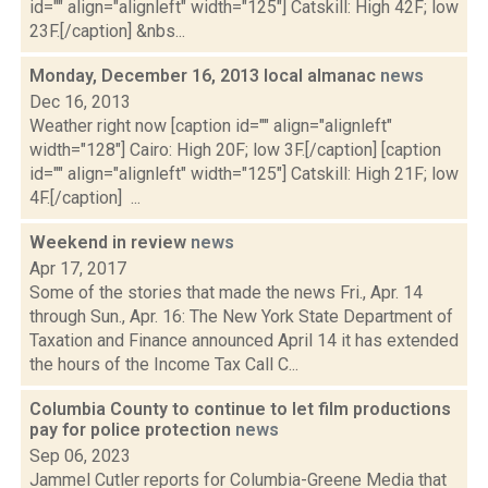
id="" align="alignleft" width="125"] Catskill: High 42F; low
23F.[/caption] &nbs...
Monday, December 16, 2013 local almanac
news
Dec 16, 2013
Weather right now [caption id="" align="alignleft"
width="128"] Cairo: High 20F; low 3F.[/caption] [caption
id="" align="alignleft" width="125"] Catskill: High 21F; low
4F.[/caption] ...
Weekend in review
news
Apr 17, 2017
Some of the stories that made the news Fri., Apr. 14
through Sun., Apr. 16: The New York State Department of
Taxation and Finance announced April 14 it has extended
the hours of the Income Tax Call C...
Columbia County to continue to let film productions
pay for police protection
news
Sep 06, 2023
Jammel Cutler reports for Columbia-Greene Media that