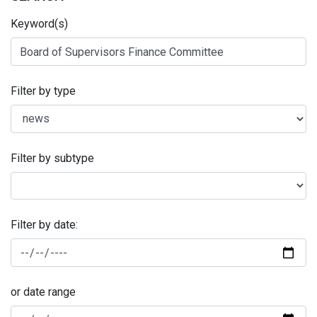
Keyword(s)
Filter by type
Filter by subtype
Filter by date:
or date range