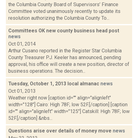
the Columbia County Board of Supervisors’ Finance
Committee voted unanimously recently to update its
resolution authorizing the Columbia County To...
Committees OK new county business head post
news
Oct 01, 2014
Arthur Cusano reported in the Register Star Columbia
County Treasurer P.J. Keeler has announced, pending
approval, his office will create a new position, director of
business operations. The decision...
Tuesday, October 1, 2013 local almanac
news
Oct 01, 2013
Weather right now [caption id="" align="alignleft"
width="128"] Cairo: High 78F; low 52F.[/caption] [caption
id="" align="alignleft" width="125"] Catskill: High 78F; low
52F.[/caption] &nbs...
Questions arise over details of money move
news