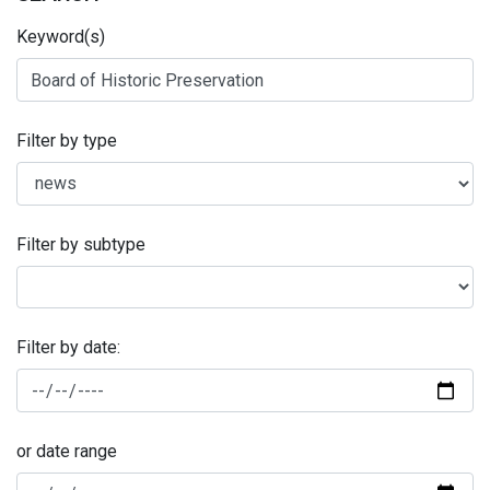
Keyword(s)
Filter by type
Filter by subtype
Filter by date:
or date range