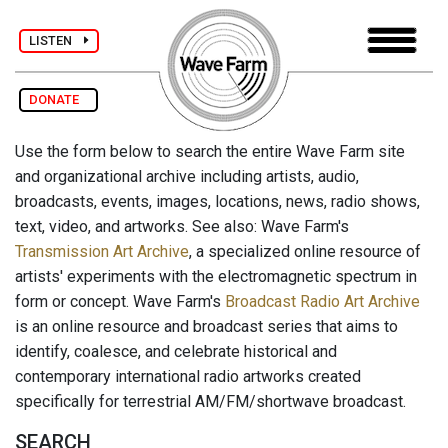
LISTEN
DONATE
Use the form below to search the entire Wave Farm site
and organizational archive including artists, audio,
broadcasts, events, images, locations, news, radio shows,
text, video, and artworks. See also: Wave Farm's
Transmission Art Archive
, a specialized online resource of
artists' experiments with the electromagnetic spectrum in
form or concept. Wave Farm's
Broadcast Radio Art Archive
is an online resource and broadcast series that aims to
identify, coalesce, and celebrate historical and
contemporary international radio artworks created
specifically for terrestrial AM/FM/shortwave broadcast.
SEARCH