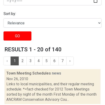
Sort by:
GO
RESULTS 1 - 20 of 140
‹
1
2
3
4
5
6
7
›
Town Meeting Schedules
news
Nov 26, 2010
Links to local municipalities, and their regular meeting
schedule. *=fact-checked for 2012 Town Meetings
sorted by night of the month First Monday of the month
ANCRAM Conservation Advisory Cou...