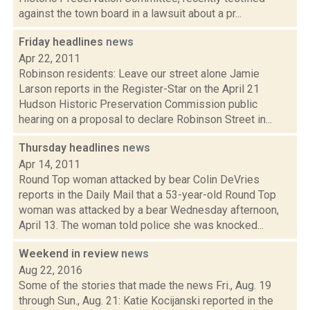
against the town board in a lawsuit about a pr...
Friday headlines
news
Apr 22, 2011
Robinson residents: Leave our street alone Jamie
Larson reports in the Register-Star on the April 21
Hudson Historic Preservation Commission public
hearing on a proposal to declare Robinson Street in...
Thursday headlines
news
Apr 14, 2011
Round Top woman attacked by bear Colin DeVries
reports in the Daily Mail that a 53-year-old Round Top
woman was attacked by a bear Wednesday afternoon,
April 13. The woman told police she was knocked...
Weekend in review
news
Aug 22, 2016
Some of the stories that made the news Fri., Aug. 19
through Sun., Aug. 21: Katie Kocijanski reported in the