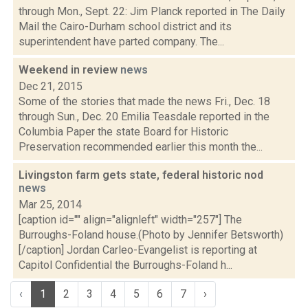
through Mon., Sept. 22: Jim Planck reported in The Daily
Mail the Cairo-Durham school district and its
superintendent have parted company. The...
Weekend in review
news
Dec 21, 2015
Some of the stories that made the news Fri., Dec. 18
through Sun., Dec. 20 Emilia Teasdale reported in the
Columbia Paper the state Board for Historic
Preservation recommended earlier this month the...
Livingston farm gets state, federal historic nod
news
Mar 25, 2014
[caption id="" align="alignleft" width="257"] The
Burroughs-Foland house.(Photo by Jennifer Betsworth)
[/caption] Jordan Carleo-Evangelist is reporting at
Capitol Confidential the Burroughs-Foland h...
‹
1
2
3
4
5
6
7
›