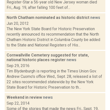
Register-Star a 56-year old New Jersey woman died
Fri., Aug. 19, after falling 100 feet of...
North Chatham nominated as historic district
news
Jun 20, 2012
The New York State Board for Historic Preservation
recently announced its recommendation that the North
Chatham Historic District in Columbia County be added
to the State and National Registers of His...
Cornwallville Cemetery suggested for state,
national historic places register
news
Sep 29, 2016
Tim Blydenburgh is reporting in the Times Union Gov.
Andrew Cuomo's office Wed., Sept. 28, released a list of
22 sites recommended statewide by the New York
State Board for Historic Preservation to th...
Weekend in review
news
Sep 22, 2014
Some of the stories that made the news Fri., Sept. 19,