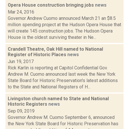
Opera House construction bringing jobs
news
Mar 24, 2016
Governor Andrew Cuomo announced March 21 an $8.5
million spending project at the Hudson Opera House that
will create 145 construction jobs. The Hudson Opera
House is the oldest surviving theater in Ne...
Crandell Theatre, Oak Hill named to National
Register of Historic Places
news
Jun 19, 2017
Rick Karlin is reporting at Capitol Confidential Gov.
Andrew M. Cuomo announced last week the New York
State Board for Historic Preservation's latest additions
to the State and National Registers of H...
Livingston church named to State and National
Historic Registers
news
Sep 09, 2019
Governor Andrew M. Cuomo September 6, announced
the New York State Board for Historic Preservation has