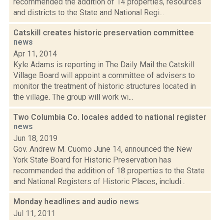
recommended the addition of 14 properties, resources
and districts to the State and National Regi...
Catskill creates historic preservation committee
news
Apr 11, 2014
Kyle Adams is reporting in The Daily Mail the Catskill
Village Board will appoint a committee of advisers to
monitor the treatment of historic structures located in
the village. The group will work wi...
Two Columbia Co. locales added to national register
news
Jun 18, 2019
Gov. Andrew M. Cuomo June 14, announced the New
York State Board for Historic Preservation has
recommended the addition of 18 properties to the State
and National Registers of Historic Places, includi...
Monday headlines and audio
news
Jul 11, 2011