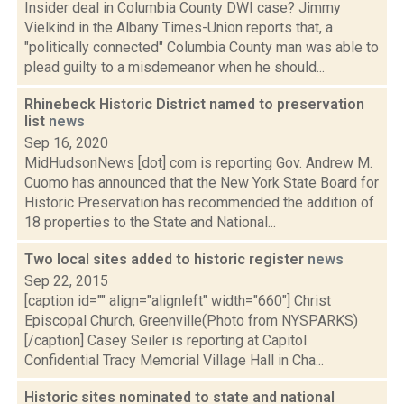
Insider deal in Columbia County DWI case? Jimmy
Vielkind in the Albany Times-Union reports that, a
"politically connected" Columbia County man was able to
plead guilty to a misdemeanor when he should...
Rhinebeck Historic District named to preservation
list
news
Sep 16, 2020
MidHudsonNews [dot] com is reporting Gov. Andrew M.
Cuomo has announced that the New York State Board for
Historic Preservation has recommended the addition of
18 properties to the State and National...
Two local sites added to historic register
news
Sep 22, 2015
[caption id="" align="alignleft" width="660"] Christ
Episcopal Church, Greenville(Photo from NYSPARKS)
[/caption] Casey Seiler is reporting at Capitol
Confidential Tracy Memorial Village Hall in Cha...
Historic sites nominated to state and national