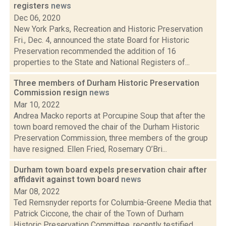
registers
news
Dec 06, 2020
New York Parks, Recreation and Historic Preservation
Fri., Dec. 4, announced the state Board for Historic
Preservation recommended the addition of 16
properties to the State and National Registers of...
Three members of Durham Historic Preservation
Commission resign
news
Mar 10, 2022
Andrea Macko reports at Porcupine Soup that after the
town board removed the chair of the Durham Historic
Preservation Commission, three members of the group
have resigned. Ellen Fried, Rosemary O’Bri...
Durham town board expels preservation chair after
affidavit against town board
news
Mar 08, 2022
Ted Remsnyder reports for Columbia-Greene Media that
Patrick Ciccone, the chair of the Town of Durham
Historic Preservation Committee, recently testified