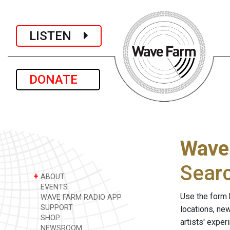
LISTEN
DONATE
Wave
Sear
+
ABOUT
EVENTS
Use the form 
WAVE FARM RADIO APP
SUPPORT
locations, ne
SHOP
artists' expe
NEWSROOM