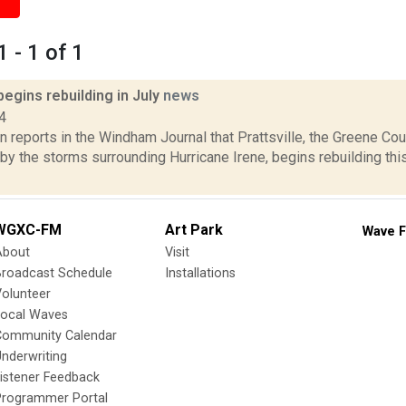
 - 1 of 1
 begins rebuilding in July
news
4
 reports in the Windham Journal that Prattsville, the Greene Co
by the storms surrounding Hurricane Irene, begins rebuilding th
WGXC-FM
Art Park
Wave F
About
Visit
Broadcast Schedule
Installations
olunteer
Local Waves
Community Calendar
nderwriting
istener Feedback
Programmer Portal