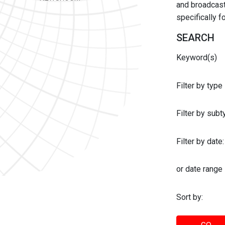
and broadcast 
specifically 
SEARCH
Keyword(s)
Filter by type
Filter by sub
Filter by date:
or date range
Sort by: