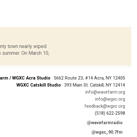
unty town nearly wiped
is summer. On March 10,
arm / WGXC Acra Studio
· 5662 Route 23, #14 Acra, NY 12405
WGXC Catskill Studio
· 393 Main St. Catskill, NY 12414
info@wavefarm.org
info@wgxc.org
feedback@wgxc.org
(518) 622-2598
@wavefarmradio
@wgxc_90.7fm