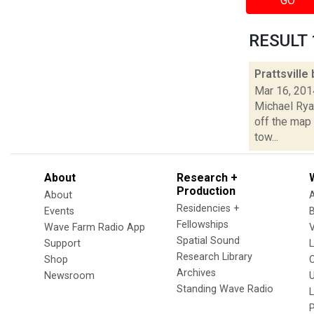
GO
RESULT 1
Prattsville
Mar 16, 201
Michael Ryan
off the map 
tow...
About
Research +
Production
About
Residencies +
Events
Fellowships
Wave Farm Radio App
V
Spatial Sound
Support
Research Library
Shop
Archives
Newsroom
U
Standing Wave Radio
L