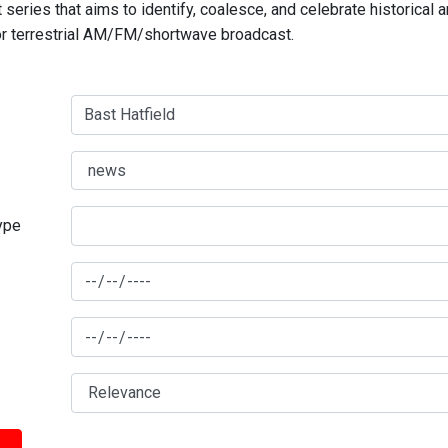
series that aims to identify, coalesce, and celebrate historical 
for terrestrial AM/FM/shortwave broadcast.
type