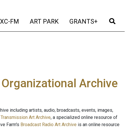
t)
(current)
(current)
(current)
(cur
XC-FM
ART PARK
GRANTS+
e Organizational Archive
ive including artists, audio, broadcasts, events, images,
s
Transmission Art Archive
, a specialized online resource of
ave Farm's
Broadcast Radio Art Archive
is an online resource