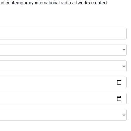
and contemporary international radio artworks created