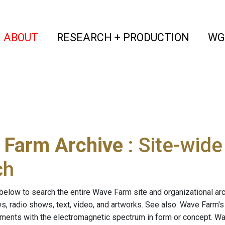
(current)
(curren
ABOUT
RESEARCH + PRODUCTION
WG
 Farm Archive
: Site-wid
ch
below to search the entire Wave Farm site and organizational arch
ws, radio shows, text, video, and artworks. See also: Wave Farm'
riments with the electromagnetic spectrum in form or concept. W