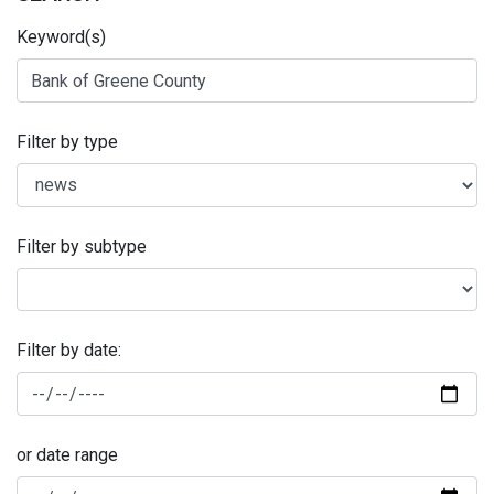
Keyword(s)
Filter by type
Filter by subtype
Filter by date:
or date range