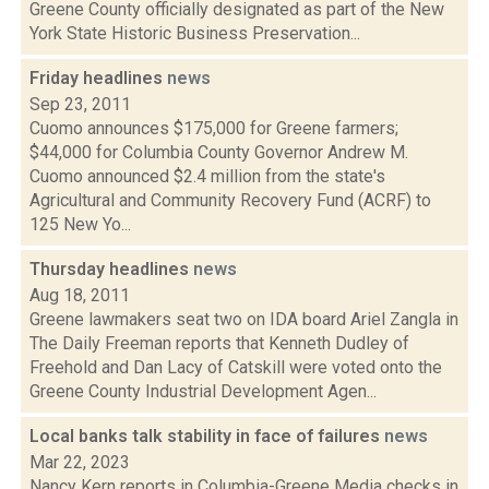
Greene County officially designated as part of the New
York State Historic Business Preservation...
Friday headlines
news
Sep 23, 2011
Cuomo announces $175,000 for Greene farmers;
$44,000 for Columbia County Governor Andrew M.
Cuomo announced $2.4 million from the state's
Agricultural and Community Recovery Fund (ACRF) to
125 New Yo...
Thursday headlines
news
Aug 18, 2011
Greene lawmakers seat two on IDA board Ariel Zangla in
The Daily Freeman reports that Kenneth Dudley of
Freehold and Dan Lacy of Catskill were voted onto the
Greene County Industrial Development Agen...
Local banks talk stability in face of failures
news
Mar 22, 2023
Nancy Kern reports in Columbia-Greene Media checks in