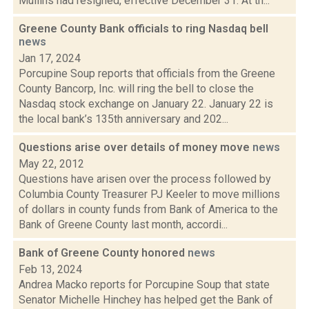
Mullins had resigned, effective December 31. At th...
Greene County Bank officials to ring Nasdaq bell
news
Jan 17, 2024
Porcupine Soup reports that officials from the Greene
County Bancorp, Inc. will ring the bell to close the
Nasdaq stock exchange on January 22. January 22 is
the local bank’s 135th anniversary and 202...
Questions arise over details of money move
news
May 22, 2012
Questions have arisen over the process followed by
Columbia County Treasurer PJ Keeler to move millions
of dollars in county funds from Bank of America to the
Bank of Greene County last month, accordi...
Bank of Greene County honored
news
Feb 13, 2024
Andrea Macko reports for Porcupine Soup that state
Senator Michelle Hinchey has helped get the Bank of