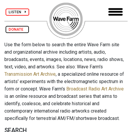
LISTEN
DONATE
Use the form below to search the entire Wave Farm site
and organizational archive including artists, audio,
broadcasts, events, images, locations, news, radio shows,
text, video, and artworks. See also: Wave Farm's
Transmission Art Archive
, a specialized online resource of
artists' experiments with the electromagnetic spectrum in
form or concept. Wave Farm's
Broadcast Radio Art Archive
is an online resource and broadcast series that aims to
identify, coalesce, and celebrate historical and
contemporary international radio artworks created
specifically for terrestrial AM/FM/shortwave broadcast.
SEARCH