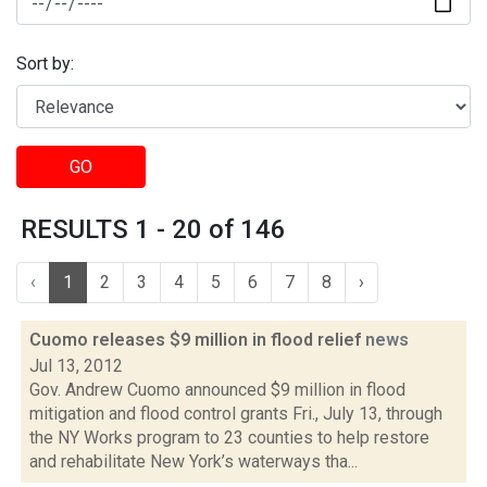
Sort by:
GO
RESULTS 1 - 20 of 146
‹
1
2
3
4
5
6
7
8
›
Cuomo releases $9 million in flood relief
news
Jul 13, 2012
Gov. Andrew Cuomo announced $9 million in flood
mitigation and flood control grants Fri., July 13, through
the NY Works program to 23 counties to help restore
and rehabilitate New York’s waterways tha...