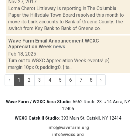
Nov 27, 2017
Lorna Cherot Littleway is reporting in The Columbia
Paper the Hillsdale Town Board resolved this month to
move its bank accounts to Bank of Greene County. The
switch from Key Bank to Bank of Greene co...
Wave Farm Email Announcement WGXC
Appreciation Week
news
Feb 18, 2025
Turn out to WGXC Appreciation Week events! p{
margin:10px 0; padding:0; } ta...
‹
1
2
3
4
5
6
7
8
›
Wave Farm / WGXC Acra Studio
: 5662 Route 23, #14 Acra, NY
12405
WGXC Catskill Studio
: 393 Main St. Catskill, NY 12414
info@wavefarm.org
info@wgxc.org