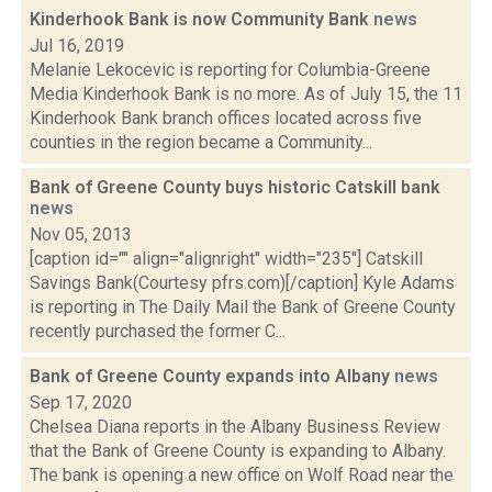
Kinderhook Bank is now Community Bank
news
Jul 16, 2019
Melanie Lekocevic is reporting for Columbia-Greene
Media Kinderhook Bank is no more. As of July 15, the 11
Kinderhook Bank branch offices located across five
counties in the region became a Community...
Bank of Greene County buys historic Catskill bank
news
Nov 05, 2013
[caption id="" align="alignright" width="235"] Catskill
Savings Bank(Courtesy pfrs.com)[/caption] Kyle Adams
is reporting in The Daily Mail the Bank of Greene County
recently purchased the former C...
Bank of Greene County expands into Albany
news
Sep 17, 2020
Chelsea Diana reports in the Albany Business Review
that the Bank of Greene County is expanding to Albany.
The bank is opening a new office on Wolf Road near the