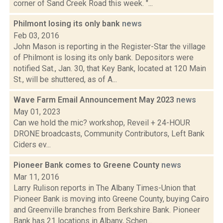
corner of Sand Creek Road this week. "...
Philmont losing its only bank
news
Feb 03, 2016
John Mason is reporting in the Register-Star the village
of Philmont is losing its only bank. Depositors were
notified Sat., Jan. 30, that Key Bank, located at 120 Main
St., will be shuttered, as of A...
Wave Farm Email Announcement May 2023
news
May 01, 2023
Can we hold the mic? workshop, Reveil + 24-HOUR
DRONE broadcasts, Community Contributors, Left Bank
Ciders ev...
Pioneer Bank comes to Greene County
news
Mar 11, 2016
Larry Rulison reports in The Albany Times-Union that
Pioneer Bank is moving into Greene County, buying Cairo
and Greenville branches from Berkshire Bank. Pioneer
Bank has 21 locations in Albany, Schen...