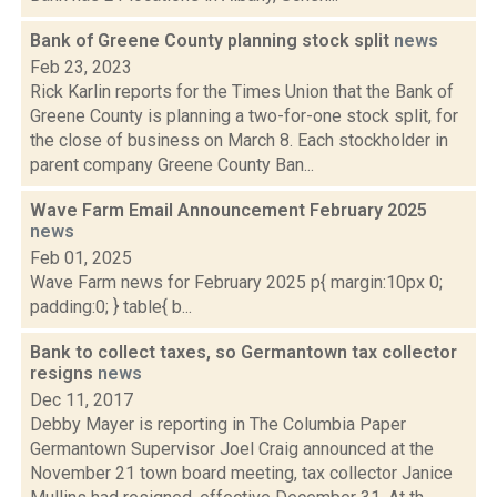
Bank of Greene County planning stock split
news
Feb 23, 2023
Rick Karlin reports for the Times Union that the Bank of
Greene County is planning a two-for-one stock split, for
the close of business on March 8. Each stockholder in
parent company Greene County Ban...
Wave Farm Email Announcement February 2025
news
Feb 01, 2025
Wave Farm news for February 2025 p{ margin:10px 0;
padding:0; } table{ b...
Bank to collect taxes, so Germantown tax collector
resigns
news
Dec 11, 2017
Debby Mayer is reporting in The Columbia Paper
Germantown Supervisor Joel Craig announced at the
November 21 town board meeting, tax collector Janice