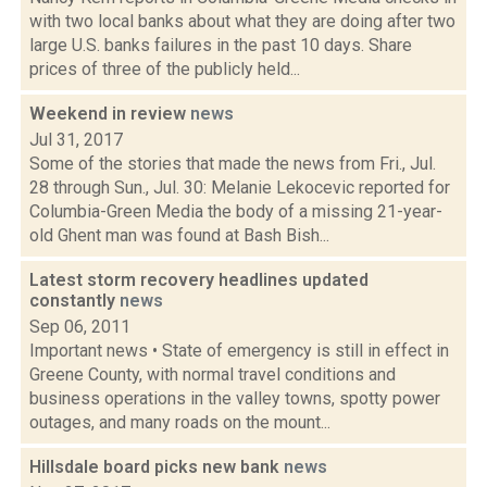
with two local banks about what they are doing after two
large U.S. banks failures in the past 10 days. Share
prices of three of the publicly held...
Weekend in review
news
Jul 31, 2017
Some of the stories that made the news from Fri., Jul.
28 through Sun., Jul. 30: Melanie Lekocevic reported for
Columbia-Green Media the body of a missing 21-year-
old Ghent man was found at Bash Bish...
Latest storm recovery headlines updated
constantly
news
Sep 06, 2011
Important news • State of emergency is still in effect in
Greene County, with normal travel conditions and
business operations in the valley towns, spotty power
outages, and many roads on the mount...
Hillsdale board picks new bank
news