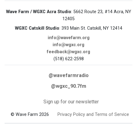
Wave Farm / WGXC Acra Studio
: 5662 Route 23, #14 Acra, NY
12405
WGXC Catskill Studio
: 393 Main St. Catskill, NY 12414
info@wavefarm.org
info@wgxc.org
feedback@wgxc.org
(518) 622-2598
@wavefarmradio
@wgxc_90.7fm
Sign up for our newsletter
© Wave Farm 2026
Privacy Policy and Terms of Service