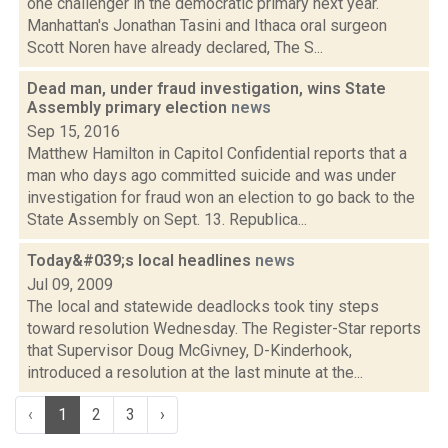
one challenger in the democratic primary next year.
Manhattan's Jonathan Tasini and Ithaca oral surgeon
Scott Noren have already declared, The S...
Dead man, under fraud investigation, wins State
Assembly primary election
news
Sep 15, 2016
Matthew Hamilton in Capitol Confidential reports that a
man who days ago committed suicide and was under
investigation for fraud won an election to go back to the
State Assembly on Sept. 13. Republica...
Today&#039;s local headlines
news
Jul 09, 2009
The local and statewide deadlocks took tiny steps
toward resolution Wednesday. The Register-Star reports
that Supervisor Doug McGivney, D-Kinderhook,
introduced a resolution at the last minute at the...
‹
1
2
3
›