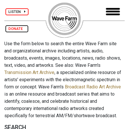
LISTEN
DONATE
Use the form below to search the entire Wave Farm site
and organizational archive including artists, audio,
broadcasts, events, images, locations, news, radio shows,
text, video, and artworks. See also: Wave Farm's
Transmission Art Archive
, a specialized online resource of
artists' experiments with the electromagnetic spectrum in
form or concept. Wave Farm's
Broadcast Radio Art Archive
is an online resource and broadcast series that aims to
identify, coalesce, and celebrate historical and
contemporary international radio artworks created
specifically for terrestrial AM/FM/shortwave broadcast.
SEARCH