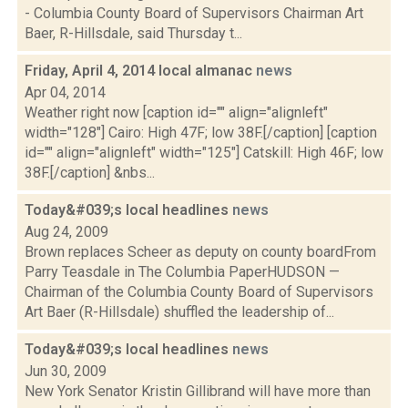
- Columbia County Board of Supervisors Chairman Art
Baer, R-Hillsdale, said Thursday t...
Friday, April 4, 2014 local almanac
news
Apr 04, 2014
Weather right now [caption id="" align="alignleft"
width="128"] Cairo: High 47F; low 38F.[/caption] [caption
id="" align="alignleft" width="125"] Catskill: High 46F; low
38F.[/caption] &nbs...
Today&#039;s local headlines
news
Aug 24, 2009
Brown replaces Scheer as deputy on county boardFrom
Parry Teasdale in The Columbia PaperHUDSON —
Chairman of the Columbia County Board of Supervisors
Art Baer (R-Hillsdale) shuffled the leadership of...
Today&#039;s local headlines
news
Jun 30, 2009
New York Senator Kristin Gillibrand will have more than