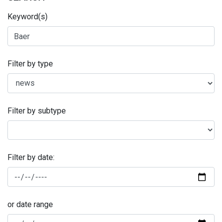
Keyword(s)
Filter by type
Filter by subtype
Filter by date:
or date range