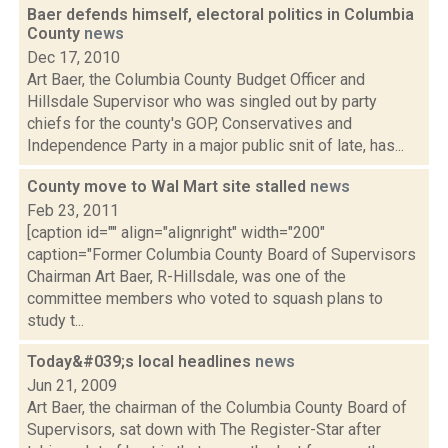
Baer defends himself, electoral politics in Columbia
County
news
Dec 17, 2010
Art Baer, the Columbia County Budget Officer and
Hillsdale Supervisor who was singled out by party
chiefs for the county's GOP, Conservatives and
Independence Party in a major public snit of late, has...
County move to Wal Mart site stalled
news
Feb 23, 2011
[caption id="" align="alignright" width="200"
caption="Former Columbia County Board of Supervisors
Chairman Art Baer, R-Hillsdale, was one of the
committee members who voted to squash plans to
study t...
Today&#039;s local headlines
news
Jun 21, 2009
Art Baer, the chairman of the Columbia County Board of
Supervisors, sat down with The Register-Star after