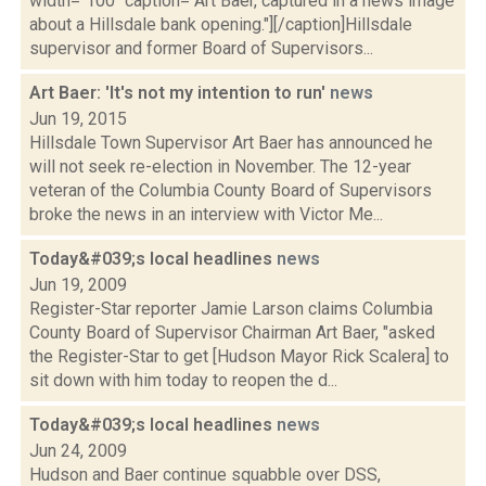
width="100" caption="Art Baer, captured in a news image
about a Hillsdale bank opening."][/caption]Hillsdale
supervisor and former Board of Supervisors...
Art Baer: 'It's not my intention to run'
news
Jun 19, 2015
Hillsdale Town Supervisor Art Baer has announced he
will not seek re-election in November. The 12-year
veteran of the Columbia County Board of Supervisors
broke the news in an interview with Victor Me...
Today&#039;s local headlines
news
Jun 19, 2009
Register-Star reporter Jamie Larson claims Columbia
County Board of Supervisor Chairman Art Baer, "asked
the Register-Star to get [Hudson Mayor Rick Scalera] to
sit down with him today to reopen the d...
Today&#039;s local headlines
news
Jun 24, 2009
Hudson and Baer continue squabble over DSS,