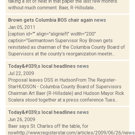
taking a lot of heat in that paper the last few months
without much comment. Baer, R-Hillsdale...
Brown gets Columbia BOS chair again
news
Jan 05, 2011
[caption id="" align="alignleft" width="200"
caption="Germantown Supervisor Roy Brown gets
reinstated as chairman of the Columbia County Board of
Supervisors at the county's reorganization meetin...
Today&#039;s local headlines
news
Jul 22, 2009
Proposal leaves DSS in HudsonFrom The Register-
StarHUDSON - Columbia County Board of Supervisors
Chairman Art Baer (R-Hillsdale) and Hudson Mayor Rick
Scalera stood together at a press conference Tues...
Today&#039;s local headlines
news
Jun 26, 2009
Baer says St. Charles off the table, for
nowhttp://www.registerstar.com/articles/2009/06/26/ne