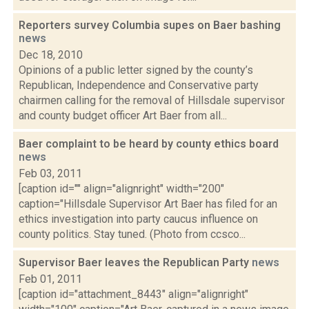
Reporters survey Columbia supes on Baer bashing
news
Dec 18, 2010
Opinions of a public letter signed by the county’s
Republican, Independence and Conservative party
chairmen calling for the removal of Hillsdale supervisor
and county budget officer Art Baer from all...
Baer complaint to be heard by county ethics board
news
Feb 03, 2011
[caption id="" align="alignright" width="200"
caption="Hillsdale Supervisor Art Baer has filed for an
ethics investigation into party caucus influence on
county politics. Stay tuned. (Photo from ccsco...
Supervisor Baer leaves the Republican Party
news
Feb 01, 2011
[caption id="attachment_8443" align="alignright"