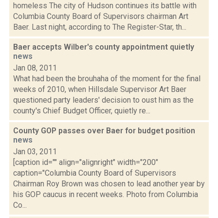
homeless The city of Hudson continues its battle with
Columbia County Board of Supervisors chairman Art
Baer. Last night, according to The Register-Star, th...
Baer accepts Wilber's county appointment quietly
news
Jan 08, 2011
What had been the brouhaha of the moment for the final
weeks of 2010, when Hillsdale Supervisor Art Baer
questioned party leaders' decision to oust him as the
county's Chief Budget Officer, quietly re...
County GOP passes over Baer for budget position
news
Jan 03, 2011
[caption id="" align="alignright" width="200"
caption="Columbia County Board of Supervisors
Chairman Roy Brown was chosen to lead another year by
his GOP caucus in recent weeks. Photo from Columbia
Co...