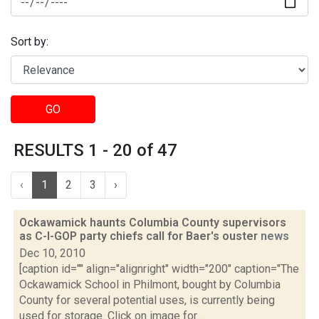
Sort by:
GO
RESULTS 1 - 20 of 47
‹
1
2
3
›
Ockawamick haunts Columbia County supervisors
as C-I-GOP party chiefs call for Baer's ouster
news
Dec 10, 2010
[caption id="" align="alignright" width="200" caption="The
Ockawamick School in Philmont, bought by Columbia
County for several potential uses, is currently being
used for storage. Click on image for...