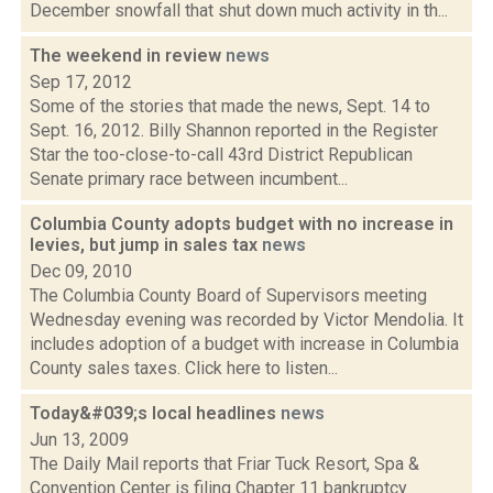
December snowfall that shut down much activity in th...
The weekend in review
news
Sep 17, 2012
Some of the stories that made the news, Sept. 14 to
Sept. 16, 2012. Billy Shannon reported in the Register
Star the too-close-to-call 43rd District Republican
Senate primary race between incumbent...
Columbia County adopts budget with no increase in
levies, but jump in sales tax
news
Dec 09, 2010
The Columbia County Board of Supervisors meeting
Wednesday evening was recorded by Victor Mendolia. It
includes adoption of a budget with increase in Columbia
County sales taxes. Click here to listen...
Today&#039;s local headlines
news
Jun 13, 2009
The Daily Mail reports that Friar Tuck Resort, Spa &
Convention Center is filing Chapter 11 bankruptcy