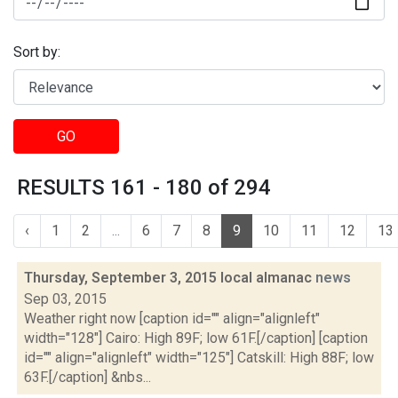
Sort by:
GO
RESULTS 161 - 180 of 294
‹
1
2
...
6
7
8
9
10
11
12
13
Thursday, September 3, 2015 local almanac
news
Sep 03, 2015
Weather right now [caption id="" align="alignleft"
width="128"] Cairo: High 89F; low 61F.[/caption] [caption
id="" align="alignleft" width="125"] Catskill: High 88F; low
63F.[/caption] &nbs...