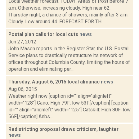
Local weather forecast: TODAY: Areas of frost before 7
a.m. Otherwise, increasing cloudy. High near 62.
Thursday night, a chance of showers, mainly after 3 a.m.
Cloudy. Low around 44. FORECAST FOR TH...
Postal plan calls for local cuts
news
Jun 27, 2012
John Mason reports in the Register Star, the U.S. Postal
Service plans to drastically restructure its network of
offices throughout Columbia County, limiting the hours of
operation and eliminating per...
Thursday, August 6, 2015 local almanac
news
Aug 06, 2015
Weather right now [caption id="" align="alignleft"
width="128"] Cairo: High 79F; low 53F.[/caption] [caption
id="" align="alignleft" width="125"] Catskill: High 80F; low
56F.[/caption] &nbs...
Redistricting proposal draws criticism, laughter
news