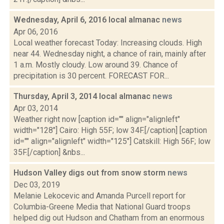
Wednesday, April 6, 2016 local almanac
news
Apr 06, 2016
Local weather forecast Today: Increasing clouds. High
near 44. Wednesday night, a chance of rain, mainly after
1 a.m. Mostly cloudy. Low around 39. Chance of
precipitation is 30 percent. FORECAST FOR...
Thursday, April 3, 2014 local almanac
news
Apr 03, 2014
Weather right now [caption id="" align="alignleft"
width="128"] Cairo: High 55F; low 34F.[/caption] [caption
id="" align="alignleft" width="125"] Catskill: High 56F; low
35F.[/caption] &nbs...
Hudson Valley digs out from snow storm
news
Dec 03, 2019
Melanie Lekocevic and Amanda Purcell report for
Columbia-Greene Media that National Guard troops
helped dig out Hudson and Chatham from an enormous