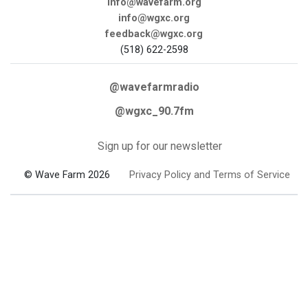
info@wavefarm.org
info@wgxc.org
feedback@wgxc.org
(518) 622-2598
@wavefarmradio
@wgxc_90.7fm
Sign up for our newsletter
© Wave Farm 2026
Privacy Policy and Terms of Service