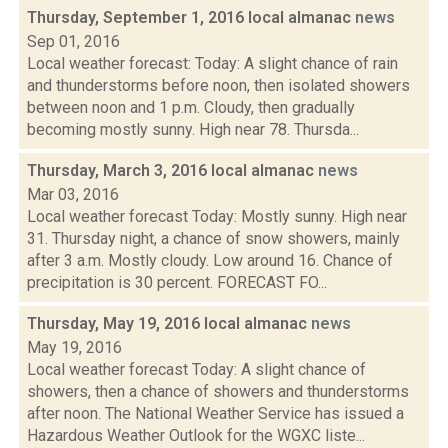
Thursday, September 1, 2016 local almanac
news
Sep 01, 2016
Local weather forecast: Today: A slight chance of rain
and thunderstorms before noon, then isolated showers
between noon and 1 p.m. Cloudy, then gradually
becoming mostly sunny. High near 78. Thursda...
Thursday, March 3, 2016 local almanac
news
Mar 03, 2016
Local weather forecast Today: Mostly sunny. High near
31. Thursday night, a chance of snow showers, mainly
after 3 a.m. Mostly cloudy. Low around 16. Chance of
precipitation is 30 percent. FORECAST FO...
Thursday, May 19, 2016 local almanac
news
May 19, 2016
Local weather forecast Today: A slight chance of
showers, then a chance of showers and thunderstorms
after noon. The National Weather Service has issued a
Hazardous Weather Outlook for the WGXC liste...