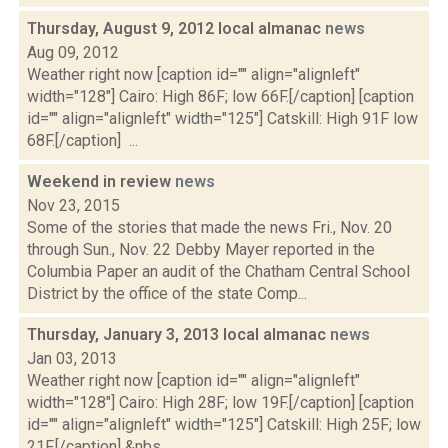
Thursday, August 9, 2012 local almanac
news
Aug 09, 2012
Weather right now [caption id="" align="alignleft"
width="128"] Cairo: High 86F; low 66F.[/caption] [caption
id="" align="alignleft" width="125"] Catskill: High 91F low
68F.[/caption] ...
Weekend in review
news
Nov 23, 2015
Some of the stories that made the news Fri., Nov. 20
through Sun., Nov. 22 Debby Mayer reported in the
Columbia Paper an audit of the Chatham Central School
District by the office of the state Comp...
Thursday, January 3, 2013 local almanac
news
Jan 03, 2013
Weather right now [caption id="" align="alignleft"
width="128"] Cairo: High 28F; low 19F.[/caption] [caption
id="" align="alignleft" width="125"] Catskill: High 25F; low
21F.[/caption] &nbs...