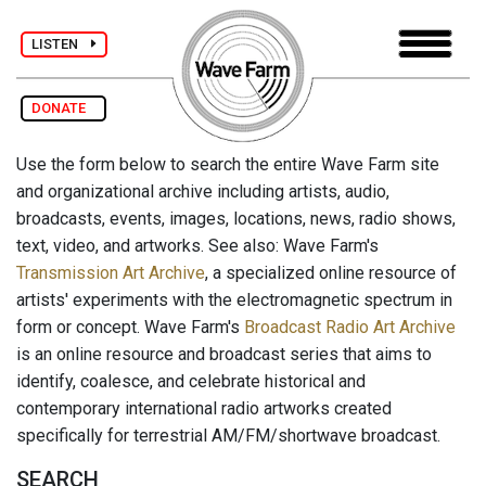
LISTEN
DONATE
Use the form below to search the entire Wave Farm site
and organizational archive including artists, audio,
broadcasts, events, images, locations, news, radio shows,
text, video, and artworks. See also: Wave Farm's
Transmission Art Archive
, a specialized online resource of
artists' experiments with the electromagnetic spectrum in
form or concept. Wave Farm's
Broadcast Radio Art Archive
is an online resource and broadcast series that aims to
identify, coalesce, and celebrate historical and
contemporary international radio artworks created
specifically for terrestrial AM/FM/shortwave broadcast.
SEARCH