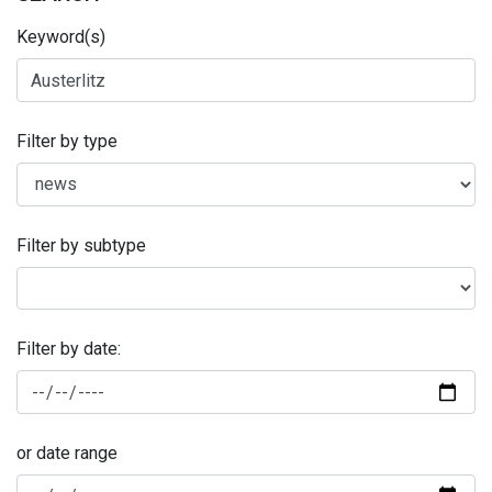
Keyword(s)
Filter by type
Filter by subtype
Filter by date:
or date range