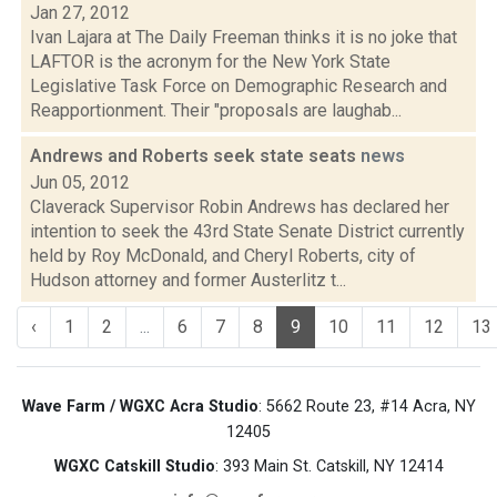
Jan 27, 2012
Ivan Lajara at The Daily Freeman thinks it is no joke that
LAFTOR is the acronym for the New York State
Legislative Task Force on Demographic Research and
Reapportionment. Their "proposals are laughab...
Andrews and Roberts seek state seats
news
Jun 05, 2012
Claverack Supervisor Robin Andrews has declared her
intention to seek the 43rd State Senate District currently
held by Roy McDonald, and Cheryl Roberts, city of
Hudson attorney and former Austerlitz t...
‹
1
2
...
6
7
8
9
10
11
12
13
Wave Farm / WGXC Acra Studio
: 5662 Route 23, #14 Acra, NY
12405
WGXC Catskill Studio
: 393 Main St. Catskill, NY 12414