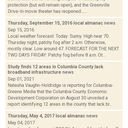
protection (but will remain open), and the Greenville
Drive-In movie theater has reopened.......
Thursday, September 15, 2016 local almanac
news
Sep 15, 2016
Local weather forecast: Today: Sunny. High near 70.
Thursday night, patchy fog after 2 a.m. Otherwise,
mostly clear. Low around 47. FORECAST FOR THE NEXT
TWO DAYS FRIDAY: Patchy fog before 8 a.m. Ot...
Study finds 12 areas in Columbia County lack
broadband infrastructure
news
Sep 01, 2021
Natasha Vaughn-Holdridge is reporting for Columbia-
Greene Media that the Columbia County Economic
Development Corporation on August 30 unveiled a
report identifying 12 areas in the county that lack br...
Thursday, May 4, 2017 local almanac
news
May 04, 2017