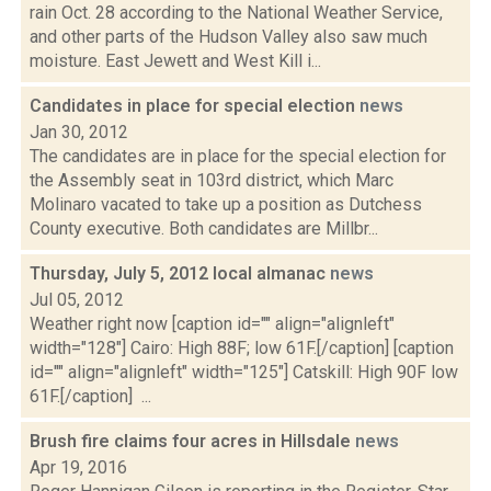
rain Oct. 28 according to the National Weather Service,
and other parts of the Hudson Valley also saw much
moisture. East Jewett and West Kill i...
Candidates in place for special election
news
Jan 30, 2012
The candidates are in place for the special election for
the Assembly seat in 103rd district, which Marc
Molinaro vacated to take up a position as Dutchess
County executive. Both candidates are Millbr...
Thursday, July 5, 2012 local almanac
news
Jul 05, 2012
Weather right now [caption id="" align="alignleft"
width="128"] Cairo: High 88F; low 61F.[/caption] [caption
id="" align="alignleft" width="125"] Catskill: High 90F low
61F.[/caption] ...
Brush fire claims four acres in Hillsdale
news
Apr 19, 2016