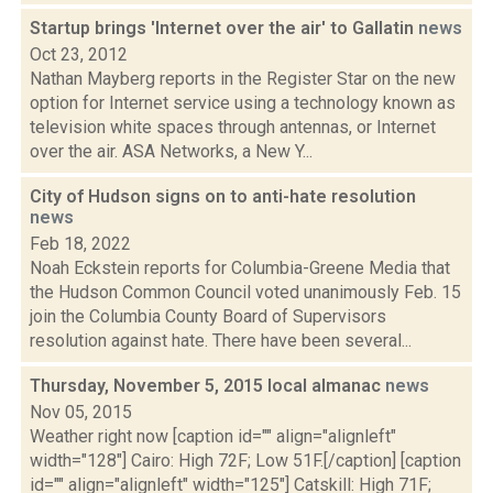
Startup brings 'Internet over the air' to Gallatin
news
Oct 23, 2012
Nathan Mayberg reports in the Register Star on the new
option for Internet service using a technology known as
television white spaces through antennas, or Internet
over the air. ASA Networks, a New Y...
City of Hudson signs on to anti-hate resolution
news
Feb 18, 2022
Noah Eckstein reports for Columbia-Greene Media that
the Hudson Common Council voted unanimously Feb. 15
join the Columbia County Board of Supervisors
resolution against hate. There have been several...
Thursday, November 5, 2015 local almanac
news
Nov 05, 2015
Weather right now [caption id="" align="alignleft"
width="128"] Cairo: High 72F; Low 51F.[/caption] [caption
id="" align="alignleft" width="125"] Catskill: High 71F;