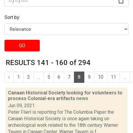
Sort by:
GO
RESULTS 141 - 160 of 294
‹
1
2
...
5
6
7
8
9
10
11
...
Canaan Historical Society looking for volunteers to
process Colonial-era artifacts
news
Jun 09, 2021
Peter Flierl is reporting for The Columbia Paper the
Canaan Historical Society is once again taking on
archeological work related to the 18th century Warner
Tavern in Canaan Center. Warner Tavern is f...