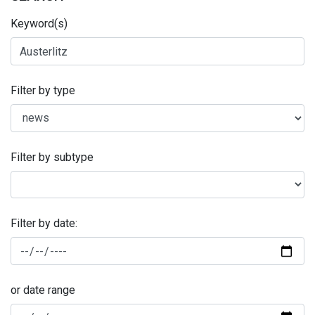
Keyword(s)
Filter by type
Filter by subtype
Filter by date:
or date range