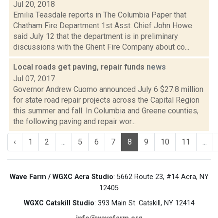
Jul 20, 2018
Emilia Teasdale reports in The Columbia Paper that
Chatham Fire Department 1st Asst. Chief John Howe
said July 12 that the department is in preliminary
discussions with the Ghent Fire Company about co...
Local roads get paving, repair funds
news
Jul 07, 2017
Governor Andrew Cuomo announced July 6 $27.8 million
for state road repair projects across the Capital Region
this summer and fall. In Columbia and Greene counties,
the following paving and repair wor...
‹
1
2
...
5
6
7
8
9
10
11
...
Wave Farm / WGXC Acra Studio
: 5662 Route 23, #14 Acra, NY
12405
WGXC Catskill Studio
: 393 Main St. Catskill, NY 12414