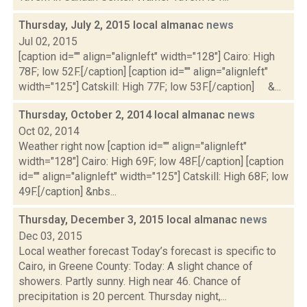
Thursday, July 2, 2015 local almanac
news
Jul 02, 2015
[caption id="" align="alignleft" width="128"] Cairo: High
78F; low 52F.[/caption] [caption id="" align="alignleft"
width="125"] Catskill: High 77F; low 53F.[/caption] &...
Thursday, October 2, 2014 local almanac
news
Oct 02, 2014
Weather right now [caption id="" align="alignleft"
width="128"] Cairo: High 69F; low 48F.[/caption] [caption
id="" align="alignleft" width="125"] Catskill: High 68F; low
49F.[/caption] &nbs...
Thursday, December 3, 2015 local almanac
news
Dec 03, 2015
Local weather forecast Today’s forecast is specific to
Cairo, in Greene County: Today: A slight chance of
showers. Partly sunny. High near 46. Chance of
precipitation is 20 percent. Thursday night,...