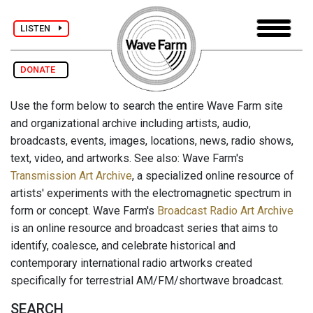
LISTEN
DONATE
Use the form below to search the entire Wave Farm site
and organizational archive including artists, audio,
broadcasts, events, images, locations, news, radio shows,
text, video, and artworks. See also: Wave Farm's
Transmission Art Archive
, a specialized online resource of
artists' experiments with the electromagnetic spectrum in
form or concept. Wave Farm's
Broadcast Radio Art Archive
is an online resource and broadcast series that aims to
identify, coalesce, and celebrate historical and
contemporary international radio artworks created
specifically for terrestrial AM/FM/shortwave broadcast.
SEARCH