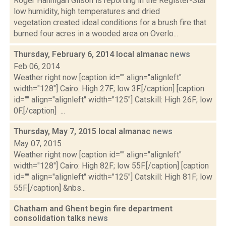
Roger Hannigan Gilson is reporting in the Register-Star
low humidity, high temperatures and dried
vegetation created ideal conditions for a brush fire that
burned four acres in a wooded area on Overlo...
Thursday, February 6, 2014 local almanac
news
Feb 06, 2014
Weather right now [caption id="" align="alignleft"
width="128"] Cairo: High 27F; low 3F.[/caption] [caption
id="" align="alignleft" width="125"] Catskill: High 26F; low
0F.[/caption] ...
Thursday, May 7, 2015 local almanac
news
May 07, 2015
Weather right now [caption id="" align="alignleft"
width="128"] Cairo: High 82F; low 55F.[/caption] [caption
id="" align="alignleft" width="125"] Catskill: High 81F; low
55F.[/caption] &nbs...
Chatham and Ghent begin fire department
consolidation talks
news