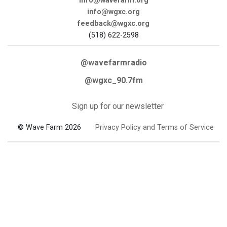
info@wavefarm.org
info@wgxc.org
feedback@wgxc.org
(518) 622-2598
@wavefarmradio
@wgxc_90.7fm
Sign up for our newsletter
© Wave Farm 2026
Privacy Policy and Terms of Service