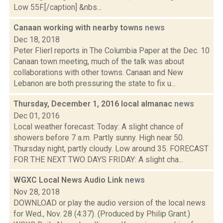
Low 55F.[/caption] &nbs...
Canaan working with nearby towns
news
Dec 18, 2018
Peter Flierl reports in The Columbia Paper at the Dec. 10
Canaan town meeting, much of the talk was about
collaborations with other towns. Canaan and New
Lebanon are both pressuring the state to fix u...
Thursday, December 1, 2016 local almanac
news
Dec 01, 2016
Local weather forecast: Today: A slight chance of
showers before 7 a.m. Partly sunny. High near 50.
Thursday night, partly cloudy. Low around 35. FORECAST
FOR THE NEXT TWO DAYS FRIDAY: A slight cha...
WGXC Local News Audio Link
news
Nov 28, 2018
DOWNLOAD or play the audio version of the local news
for Wed., Nov. 28 (4:37). (Produced by Philip Grant.)