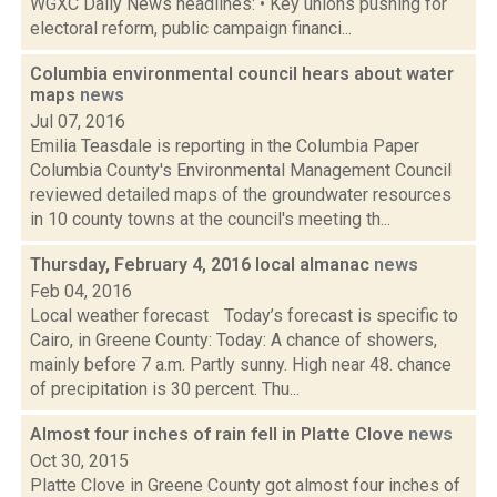
WGXC Daily News headlines: • Key unions pushing for
electoral reform, public campaign financi...
Columbia environmental council hears about water
maps
news
Jul 07, 2016
Emilia Teasdale is reporting in the Columbia Paper
Columbia County's Environmental Management Council
reviewed detailed maps of the groundwater resources
in 10 county towns at the council's meeting th...
Thursday, February 4, 2016 local almanac
news
Feb 04, 2016
Local weather forecast Today’s forecast is specific to
Cairo, in Greene County: Today: A chance of showers,
mainly before 7 a.m. Partly sunny. High near 48. chance
of precipitation is 30 percent. Thu...
Almost four inches of rain fell in Platte Clove
news
Oct 30, 2015
Platte Clove in Greene County got almost four inches of