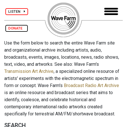
LISTEN
DONATE
Use the form below to search the entire Wave Farm site
and organizational archive including artists, audio,
broadcasts, events, images, locations, news, radio shows,
text, video, and artworks. See also: Wave Farm's
Transmission Art Archive
, a specialized online resource of
artists' experiments with the electromagnetic spectrum in
form or concept. Wave Farm's
Broadcast Radio Art Archive
is an online resource and broadcast series that aims to
identify, coalesce, and celebrate historical and
contemporary international radio artworks created
specifically for terrestrial AM/FM/shortwave broadcast.
SEARCH