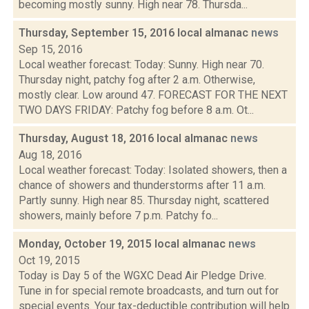
becoming mostly sunny. High near 78. Thursda...
Thursday, September 15, 2016 local almanac
news
Sep 15, 2016
Local weather forecast: Today: Sunny. High near 70.
Thursday night, patchy fog after 2 a.m. Otherwise,
mostly clear. Low around 47. FORECAST FOR THE NEXT
TWO DAYS FRIDAY: Patchy fog before 8 a.m. Ot...
Thursday, August 18, 2016 local almanac
news
Aug 18, 2016
Local weather forecast: Today: Isolated showers, then a
chance of showers and thunderstorms after 11 a.m.
Partly sunny. High near 85. Thursday night, scattered
showers, mainly before 7 p.m. Patchy fo...
Monday, October 19, 2015 local almanac
news
Oct 19, 2015
Today is Day 5 of the WGXC Dead Air Pledge Drive.
Tune in for special remote broadcasts, and turn out for
special events. Your tax-deductible contribution will help