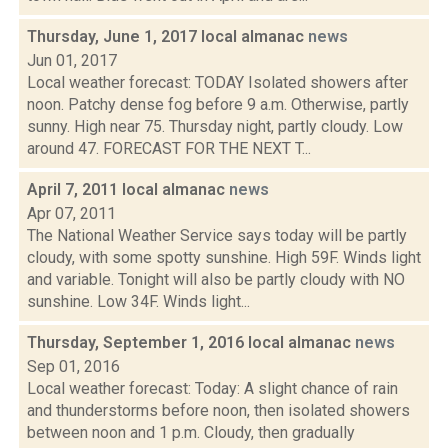
Thursday, June 1, 2017 local almanac
news
Jun 01, 2017
Local weather forecast: TODAY Isolated showers after
noon. Patchy dense fog before 9 a.m. Otherwise, partly
sunny. High near 75. Thursday night, partly cloudy. Low
around 47. FORECAST FOR THE NEXT T...
April 7, 2011 local almanac
news
Apr 07, 2011
The National Weather Service says today will be partly
cloudy, with some spotty sunshine. High 59F. Winds light
and variable. Tonight will also be partly cloudy with NO
sunshine. Low 34F. Winds light...
Thursday, September 1, 2016 local almanac
news
Sep 01, 2016
Local weather forecast: Today: A slight chance of rain
and thunderstorms before noon, then isolated showers
between noon and 1 p.m. Cloudy, then gradually