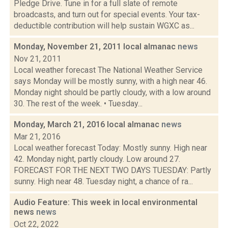
Pledge Drive. Tune in for a full slate of remote
broadcasts, and turn out for special events. Your tax-
deductible contribution will help sustain WGXC as...
Monday, November 21, 2011 local almanac
news
Nov 21, 2011
Local weather forecast The National Weather Service
says Monday will be mostly sunny, with a high near 46.
Monday night should be partly cloudy, with a low around
30. The rest of the week. • Tuesday...
Monday, March 21, 2016 local almanac
news
Mar 21, 2016
Local weather forecast Today: Mostly sunny. High near
42. Monday night, partly cloudy. Low around 27.
FORECAST FOR THE NEXT TWO DAYS TUESDAY: Partly
sunny. High near 48. Tuesday night, a chance of ra...
Audio Feature: This week in local environmental
news
news
Oct 22, 2022