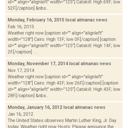
id="" align="alignleft" width="125"] Catskill: High 69F; low
52F.[/caption] &nbs...
Monday, February 16, 2015 local almanac
news
Feb 16, 2015
Weather right now [caption id="" align="alignleft"
width="128"] Cairo: High 13F; low 0F.[/caption] [caption
id="" align="alignleft" width="125"] Catskill: High 14F; low
2F.[/caption] ...
Monday, November 17, 2014 local almanac
news
Nov 17, 2014
Weather right now [caption id="" align="alignleft"
width="128"] Cairo: High 43F; low 26F.[/caption] [caption
id="" align="alignleft" width="125"] Catskill: High 43F; low
28F.[/caption] &nbs...
Monday, January 16, 2012 local almanac
news
Jan 16, 2012
The United States observes Martin Luther King, Jr. Day
today. Weather right now Hosts: Please announce the