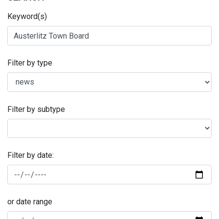
Keyword(s)
Filter by type
Filter by subtype
Filter by date:
or date range