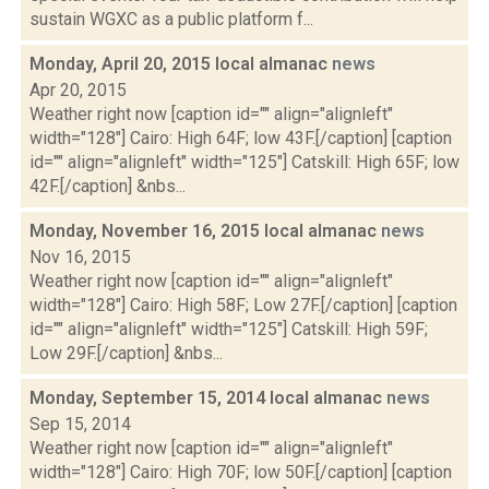
sustain WGXC as a public platform f...
Monday, April 20, 2015 local almanac
news
Apr 20, 2015
Weather right now [caption id="" align="alignleft"
width="128"] Cairo: High 64F; low 43F.[/caption] [caption
id="" align="alignleft" width="125"] Catskill: High 65F; low
42F.[/caption] &nbs...
Monday, November 16, 2015 local almanac
news
Nov 16, 2015
Weather right now [caption id="" align="alignleft"
width="128"] Cairo: High 58F; Low 27F.[/caption] [caption
id="" align="alignleft" width="125"] Catskill: High 59F;
Low 29F.[/caption] &nbs...
Monday, September 15, 2014 local almanac
news
Sep 15, 2014
Weather right now [caption id="" align="alignleft"
width="128"] Cairo: High 70F; low 50F.[/caption] [caption