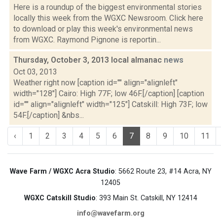
Here is a roundup of the biggest environmental stories
locally this week from the WGXC Newsroom. Click here
to download or play this week's environmental news
from WGXC. Raymond Pignone is reportin...
Thursday, October 3, 2013 local almanac
news
Oct 03, 2013
Weather right now [caption id="" align="alignleft"
width="128"] Cairo: High 77F; low 46F.[/caption] [caption
id="" align="alignleft" width="125"] Catskill: High 73F; low
54F.[/caption] &nbs...
‹
1
2
3
4
5
6
7
8
9
10
11
Wave Farm / WGXC Acra Studio
: 5662 Route 23, #14 Acra, NY
12405
WGXC Catskill Studio
: 393 Main St. Catskill, NY 12414
info@wavefarm.org