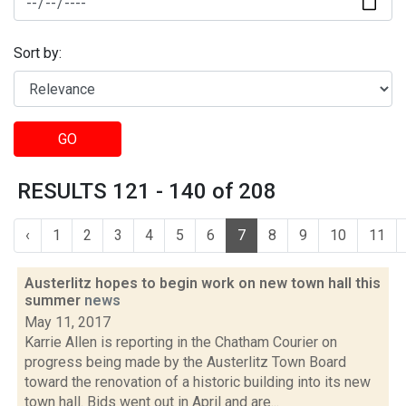
Sort by:
GO
RESULTS 121 - 140 of 208
‹
1
2
3
4
5
6
7
8
9
10
11
Austerlitz hopes to begin work on new town hall this
summer
news
May 11, 2017
Karrie Allen is reporting in the Chatham Courier on
progress being made by the Austerlitz Town Board
toward the renovation of a historic building into its new
town hall. Bids went out in April and are...