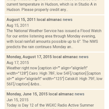
current temperature in Hudson, which is in Studio A in
Hudson. Please properly credit any...
August 15, 2011 local almanac
news
Aug 15, 2011
The National Weather Service has issued a Flood Watch
for our entire listening area through Monday evening,
with local rainfall amounts possible up to 6". The NWS
predicts the rain continues Monday an...
Monday, August 17, 2015 local almanac
news
Aug 17, 2015
Weather right now [caption id="" align="alignleft"
width="128"] Cairo: High 78F; low 54F.[/caption] [caption
id="" align="alignleft" width="125"] Catskill: High 79F; low
56F.[/caption] &nbs...
Monday, June 15, 2015 local almanac
news
Jun 15, 2015
Today is Day 12 of the WGXC Radio Active Summer