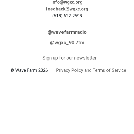
info@wgxc.org
feedback@wgxc.org
(518) 622-2598
@wavefarmradio
@wgxc_90.7fm
Sign up for our newsletter
© Wave Farm 2026
Privacy Policy and Terms of Service