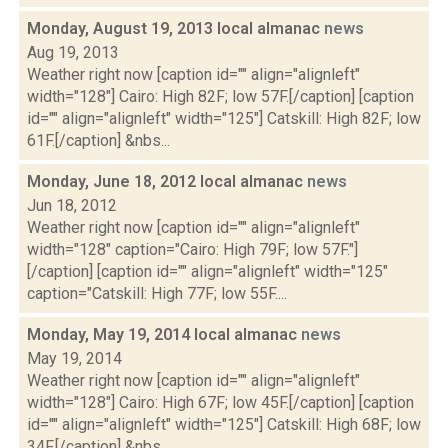
Monday, August 19, 2013 local almanac
news
Aug 19, 2013
Weather right now [caption id="" align="alignleft"
width="128"] Cairo: High 82F; low 57F.[/caption] [caption
id="" align="alignleft" width="125"] Catskill: High 82F; low
61F.[/caption] &nbs...
Monday, June 18, 2012 local almanac
news
Jun 18, 2012
Weather right now [caption id="" align="alignleft"
width="128" caption="Cairo: High 79F; low 57F."]
[/caption] [caption id="" align="alignleft" width="125"
caption="Catskill: High 77F; low 55F....
Monday, May 19, 2014 local almanac
news
May 19, 2014
Weather right now [caption id="" align="alignleft"
width="128"] Cairo: High 67F; low 45F.[/caption] [caption
id="" align="alignleft" width="125"] Catskill: High 68F; low
34F.[/caption] &nbs...