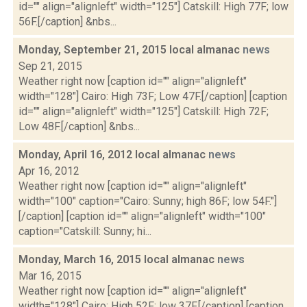
id="" align="alignleft" width="125"] Catskill: High 77F; low
56F.[/caption] &nbs...
Monday, September 21, 2015 local almanac
news
Sep 21, 2015
Weather right now [caption id="" align="alignleft"
width="128"] Cairo: High 73F; Low 47F.[/caption] [caption
id="" align="alignleft" width="125"] Catskill: High 72F;
Low 48F.[/caption] &nbs...
Monday, April 16, 2012 local almanac
news
Apr 16, 2012
Weather right now [caption id="" align="alignleft"
width="100" caption="Cairo: Sunny; high 86F; low 54F."]
[/caption] [caption id="" align="alignleft" width="100"
caption="Catskill: Sunny; hi...
Monday, March 16, 2015 local almanac
news
Mar 16, 2015
Weather right now [caption id="" align="alignleft"
width="128"] Cairo: High 52F; low 37F.[/caption] [caption