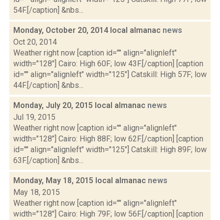
54F.[/caption] &nbs...
Monday, October 20, 2014 local almanac
news
Oct 20, 2014
Weather right now [caption id="" align="alignleft"
width="128"] Cairo: High 60F; low 43F.[/caption] [caption
id="" align="alignleft" width="125"] Catskill: High 57F; low
44F.[/caption] &nbs...
Monday, July 20, 2015 local almanac
news
Jul 19, 2015
Weather right now [caption id="" align="alignleft"
width="128"] Cairo: High 88F; low 62F.[/caption] [caption
id="" align="alignleft" width="125"] Catskill: High 89F; low
63F.[/caption] &nbs...
Monday, May 18, 2015 local almanac
news
May 18, 2015
Weather right now [caption id="" align="alignleft"
width="128"] Cairo: High 79F; low 56F.[/caption] [caption