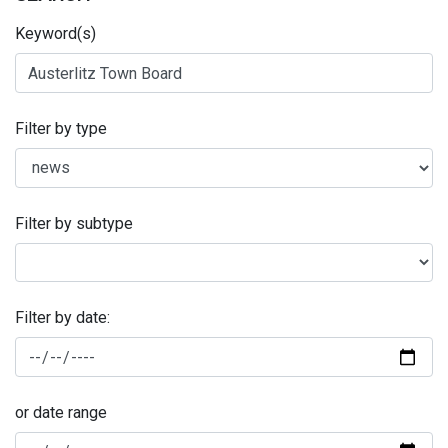
Keyword(s)
Filter by type
Filter by subtype
Filter by date:
or date range