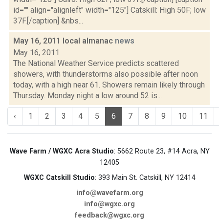
id="" align="alignleft" width="125"] Catskill: High 50F; low
37F.[/caption] &nbs...
May 16, 2011 local almanac
news
May 16, 2011
The National Weather Service predicts scattered
showers, with thunderstorms also possible after noon
today, with a high near 61. Showers remain likely through
Thursday. Monday night a low around 52 is...
‹
1
2
3
4
5
6
7
8
9
10
11
Wave Farm / WGXC Acra Studio
: 5662 Route 23, #14 Acra, NY
12405
WGXC Catskill Studio
: 393 Main St. Catskill, NY 12414
info@wavefarm.org
info@wgxc.org
feedback@wgxc.org