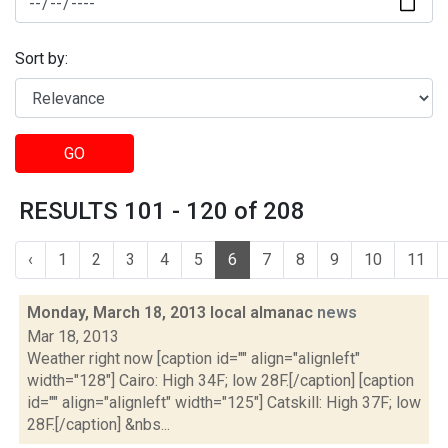
Sort by:
GO
RESULTS 101 - 120 of 208
‹
1
2
3
4
5
6
7
8
9
10
11
Monday, March 18, 2013 local almanac
news
Mar 18, 2013
Weather right now [caption id="" align="alignleft"
width="128"] Cairo: High 34F; low 28F.[/caption] [caption
id="" align="alignleft" width="125"] Catskill: High 37F; low
28F.[/caption] &nbs...