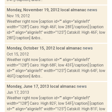
Monday, November 19, 2012 local almanac
news
Nov 19, 2012
Weather right now [caption id="" align="alignleft"
width="128"] Cairo: High 46F; low 28F.[/caption] [caption
id="" align="alignleft" width="125"] Catskill: High 46F; low
28F.[/caption] &nbs...
Monday, October 15, 2012 local almanac
news
Oct 15, 2012
Weather right now [caption id="" align="alignleft"
width="128"] Cairo: High 68F; low 43F.[/caption] [caption
id="" align="alignleft" width="125"] Catskill: High 64F; low
46F.[/caption] &nbs...
Monday, June 17, 2013 local almanac
news
Jun 17, 2013
Weather right now [caption id="" align="alignleft"
width="128"] Cairo: High 82F; low 54F.[/caption] [caption
id="" align="alignleft" width="125"] Catskill: High 81F; low