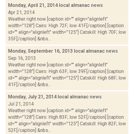
Monday, April 21, 2014 local almanac
news
Apr 21, 2014
Weather right now [caption id="" align="alignleft"
width="128"] Cairo: High 72F; low 41F.[/caption] [caption
id="" align="alignleft" width="125"] Catskill: High 70F; low
35F.[/caption] &nbs...
Monday, September 16, 2013 local almanac
news
Sep 16, 2013
Weather right now [caption id="" align="alignleft"
width="128"] Cairo: High 63F; low 39F.[/caption] [caption
id="" align="alignleft" width="125"] Catskill: High 68F; low
41F.[/caption] &nbs...
Monday, July 21, 2014 local almanac
news
Jul 21, 2014
Weather right now [caption id="" align="alignleft"
width="128"] Cairo: High 83F; low 52F.[/caption] [caption
id="" align="alignleft" width="125"] Catskill: High 82F; low
52F.[/caption] &nbs...