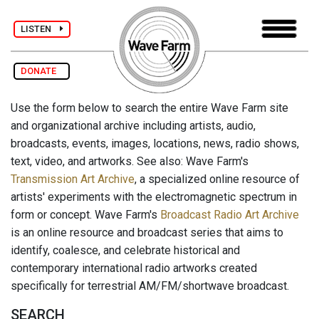
LISTEN
DONATE
Use the form below to search the entire Wave Farm site
and organizational archive including artists, audio,
broadcasts, events, images, locations, news, radio shows,
text, video, and artworks. See also: Wave Farm's
Transmission Art Archive
, a specialized online resource of
artists' experiments with the electromagnetic spectrum in
form or concept. Wave Farm's
Broadcast Radio Art Archive
is an online resource and broadcast series that aims to
identify, coalesce, and celebrate historical and
contemporary international radio artworks created
specifically for terrestrial AM/FM/shortwave broadcast.
SEARCH