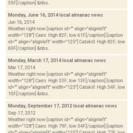
55F.[/caption] &nbs...
Monday, June 16, 2014 local almanac
news
Jun 16, 2014
Weather right now [caption id="" align="alignleft"
width="128"] Cairo: High 82F; low 61F.[/caption] [caption
id="" align="alignleft" width="125"] Catskill: High 82F; low
60F.[/caption] &nbs...
Monday, March 17, 2014 local almanac
news
Mar 17, 2014
Weather right now [caption id="" align="alignleft"
width="128"] Cairo: High 33F; low 13F.[/caption] [caption
id="" align="alignleft" width="125"] Catskill: High 34F; low
10F.[/caption] &nbs...
Monday, September 17, 2012 local almanac
news
Sep 17, 2012
Weather right now [caption id="" align="alignleft"
width="128"] Cairo: High 79F; low 54F.[/caption] [caption
id="" align="alignleft" width="125"] Catskill: High 77F; low