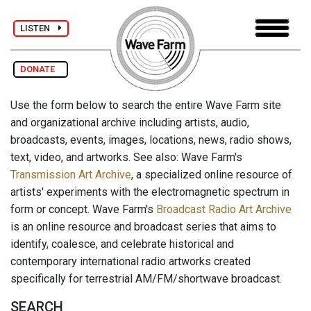
LISTEN
DONATE
Use the form below to search the entire Wave Farm site
and organizational archive including artists, audio,
broadcasts, events, images, locations, news, radio shows,
text, video, and artworks. See also: Wave Farm's
Transmission Art Archive
, a specialized online resource of
artists' experiments with the electromagnetic spectrum in
form or concept. Wave Farm's
Broadcast Radio Art Archive
is an online resource and broadcast series that aims to
identify, coalesce, and celebrate historical and
contemporary international radio artworks created
specifically for terrestrial AM/FM/shortwave broadcast.
SEARCH