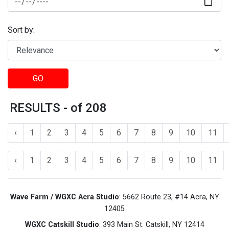
Sort by:
GO
RESULTS - of 208
‹
1
2
3
4
5
6
7
8
9
10
11
‹
1
2
3
4
5
6
7
8
9
10
11
Wave Farm / WGXC Acra Studio
: 5662 Route 23, #14 Acra, NY
12405
WGXC Catskill Studio
: 393 Main St. Catskill, NY 12414