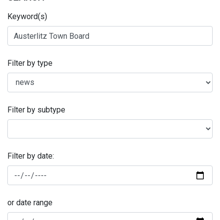
Keyword(s)
Filter by type
Filter by subtype
Filter by date:
or date range