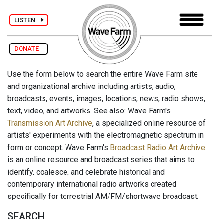
LISTEN
DONATE
Use the form below to search the entire Wave Farm site
and organizational archive including artists, audio,
broadcasts, events, images, locations, news, radio shows,
text, video, and artworks. See also: Wave Farm's
Transmission Art Archive
, a specialized online resource of
artists' experiments with the electromagnetic spectrum in
form or concept. Wave Farm's
Broadcast Radio Art Archive
is an online resource and broadcast series that aims to
identify, coalesce, and celebrate historical and
contemporary international radio artworks created
specifically for terrestrial AM/FM/shortwave broadcast.
SEARCH