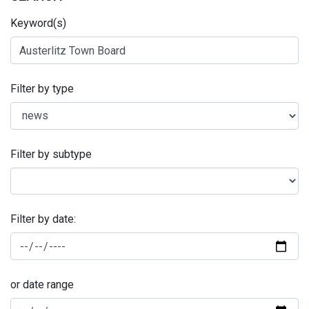
Keyword(s)
Filter by type
Filter by subtype
Filter by date:
or date range