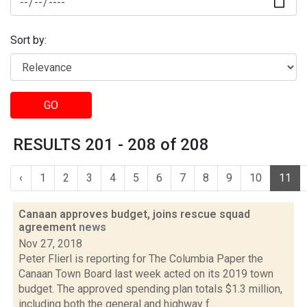
Sort by:
GO
RESULTS 201 - 208 of 208
‹
1
2
3
4
5
6
7
8
9
10
11
Canaan approves budget, joins rescue squad
agreement
news
Nov 27, 2018
Peter Flierl is reporting for The Columbia Paper the
Canaan Town Board last week acted on its 2019 town
budget. The approved spending plan totals $1.3 million,
including both the general and highway f...