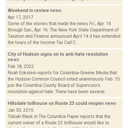
Weekend in review
news
Apr 17, 2017
Some of the stories that made the news Fri., Apr. 14
through Sun., Apr. 16: The New York State Department of
Taxation and Finance announced April 14 it has extended
the hours of the Income Tax Call C...
City of Hudson signs on to anti-hate resolution
news
Feb 18, 2022
Noah Eckstein reports for Columbia-Greene Media that
the Hudson Common Council voted unanimously Feb. 15
join the Columbia County Board of Supervisors
resolution against hate. There have been several...
Hillsdale tollhouse on Route 23 could reopen
news
Jan 30, 2015
Tobiah Black in The Columbia Paper reports that the
current owner of a Route 23 tollhouse would like to