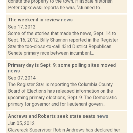
donate the property to the town. Hillsdale historian
Peter Cipkowski reports he was, “stunned to...
The weekend in review
news
Sep 17, 2012
Some of the stories that made the news, Sept. 14 to
Sept. 16, 2012. Billy Shannon reported in the Register
Star the too-close-to-call 43rd District Republican
Senate primary race between incumbent...
Primary day is Sept. 9; some polling sites moved
news
Sep 07, 2014
The Register Star is reporting the Columbia County
Board of Elections has released information on the
upcoming primary elections, Sept. 9. The Democratic
primary for governor and for lieutenant govern...
Andrews and Roberts seek state seats
news
Jun 05, 2012
Claverack Supervisor Robin Andrews has declared her