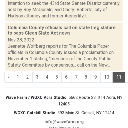
intention to seek the 43rd State Senate District currently
held by Roy McDonald, and Cheryl Roberts, city of
Hudson attorney and former Austerlitz t...
Columbia County officials call on state Legislature
to pass Clean Slate Act
news
Nov 28, 2022
Jeanette Wolfberg reports for The Columbia Paper
officials in Columbia County issued a proclamation on
November 1 stating, “members of the County Public
Safety Committee by consensus… call on the New...
‹
1
2
3
4
5
6
7
8
9
10
11
Wave Farm / WGXC Acra Studio
: 5662 Route 23, #14 Acra, NY
12405
WGXC Catskill Studio
: 393 Main St. Catskill, NY 12414
info@wavefarm.org