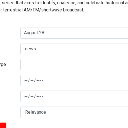
series that aims to identify, coalesce, and celebrate historical 
for terrestrial AM/FM/shortwave broadcast.
type