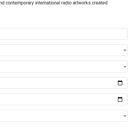
and contemporary international radio artworks created