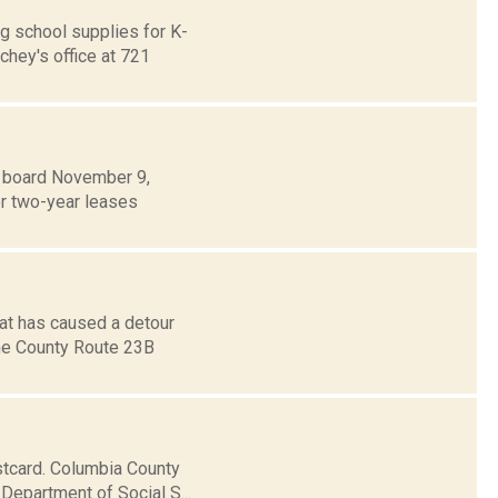
g school supplies for K-
chey's office at 721
es board November 9,
or two-year leases
hat has caused a detour
the County Route 23B
stcard. Columbia County
 Department of Social S...