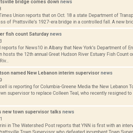
attsville bridge comes down
news
8
Times Union reports that on Oct. 18 a state Department of Trans
ss of Prattsville's 1927-era bridge in a controlled fall. A new brid
er fish count Saturday
news
3
l reports for News10 in Albany that New York's Department of E
n hosts the 12th annual Great Hudson River Estuary Fish Count o
iv...
son named New Lebanon interim supervisor
news
9
ell is reporting for Columbia-Greene Media the New Lebanon T
own supervisor to replace Colleen Teal, who recently resigned to r
's new town supervisor talks
news
11
ini in The Watershed Post reports that YNN is first with an inter
Prattsville Town Supervisor who defeated incumbent Town Superv