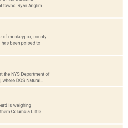
al towns. Ryan Anglim
se of monkeypox, county
y has been poised to
hat the NYS Department of
, where DOS Natural...
oard is weighing
thern Columbia Little