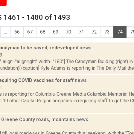
 1461 - 1480 of 1493
...
66
67
68
69
70
71
72
73
74
7
 Candyman to be saved, redeveloped
news
13
"" align="alignright" width="180"] The Candyman Building (right) in
ndation)[/caption] Kyle Adams is reporting in The Daily Mail th
quiring COVID vaccines for staff
news
1
 is reporting for Columbia-Greene Media Columbia Memorial H
join 10 other Capital Region hospitals in requiring staff to get t
ll Greene County roads, mountains
news
5
l fill local roadways in Greene County this weekend, with the "Tour