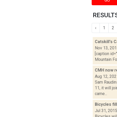
GO
RESULTS
‹
1
2
Catskill's
Nov 13, 20
[caption id=
Mountain Fou
CMH now re
Aug 12, 202
Sam Raudins
11, it will 
came...
Bicycles fi
Jul 31, 201
Bicycles wil