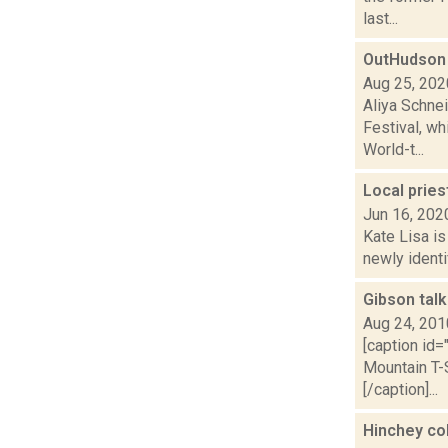
last...
OutHudson
Aug 25, 202
Aliya Schne
Festival, w
World-t...
Local prie
Jun 16, 202
Kate Lisa i
newly identi
Gibson talk
Aug 24, 201
[caption id
Mountain T-S
[/caption]...
Hinchey col