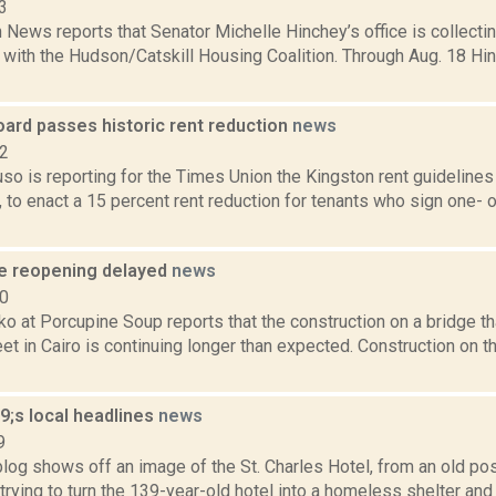
3
News reports that Senator Michelle Hinchey’s office is collectin
with the Hudson/Catskill Housing Coalition. Through Aug. 18 Hin
oard passes historic rent reduction
news
22
uso is reporting for the Times Union the Kingston rent guidelin
, to enact a 15 percent rent reduction for tenants who sign one- 
ge reopening delayed
news
20
o at Porcupine Soup reports that the construction on a bridge t
et in Cairo is continuing longer than expected. Construction on 
;s local headlines
news
9
log shows off an image of the St. Charles Hotel, from an old po
e trying to turn the 139-year-old hotel into a homeless shelter and