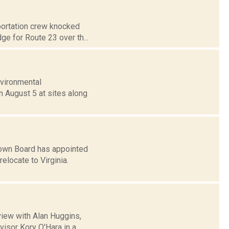
portation crew knocked
ge for Route 23 over th...
nvironmental
n August 5 at sites along
own Board has appointed
elocate to Virginia.
view with Alan Huggins,
isor Kory O'Hara in a