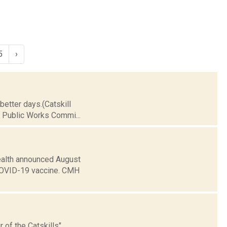
5
›
 better days.(Catskill
e Public Works Commi...
ealth announced August
he COVID-19 vaccine. CMH
 of the Catskills"