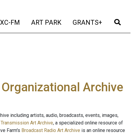
t)
(current)
(current)
(current)
(cur
XC-FM
ART PARK
GRANTS+
e Organizational Archive
ive including artists, audio, broadcasts, events, images,
s
Transmission Art Archive
, a specialized online resource of
ave Farm's
Broadcast Radio Art Archive
is an online resource