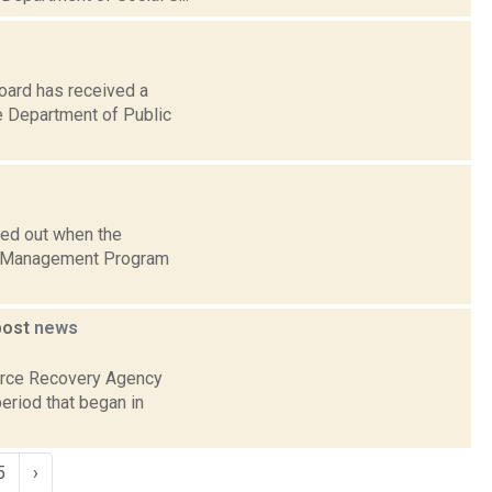
oard has received a
e Department of Public
ded out when the
am Management Program
post
news
ource Recovery Agency
eriod that began in
5
›