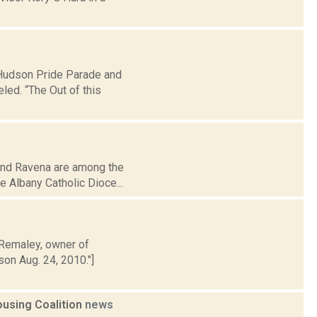
tHudson Pride Parade and
ed. “The Out of this
 and Ravena are among the
e Albany Catholic Dioce...
 Remaley, owner of
son Aug. 24, 2010."]
ousing Coalition
news