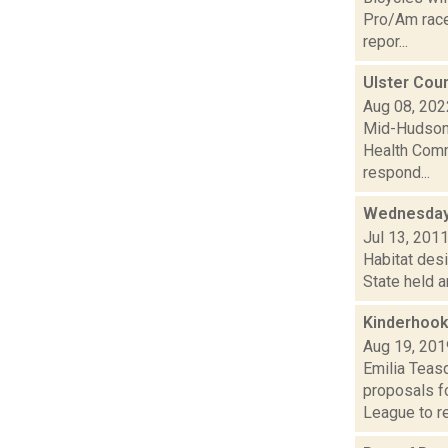
Pro/Am races
repor...
Ulster Cou
Aug 08, 202
Mid-Hudson 
Health Comm
respond...
Wednesday
Jul 13, 201
Habitat desi
State held a
Kinderhook
Aug 19, 201
Emilia Teas
proposals fo
League to re.