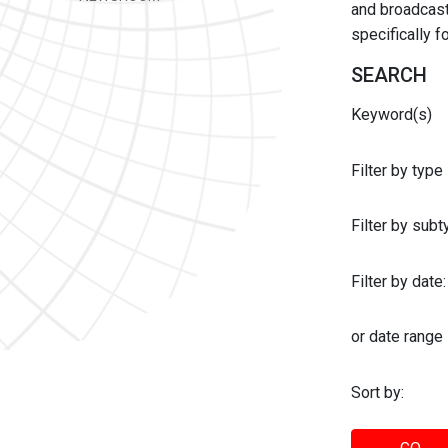
and broadcast 
specifically 
SEARCH
Keyword(s)
Filter by type
Filter by sub
Filter by date:
or date range
Sort by: