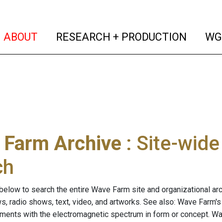
(current)
(curren
ABOUT
RESEARCH + PRODUCTION
WG
 Farm Archive
: Site-wid
ch
below to search the entire Wave Farm site and organizational arch
ws, radio shows, text, video, and artworks. See also: Wave Farm'
riments with the electromagnetic spectrum in form or concept. W