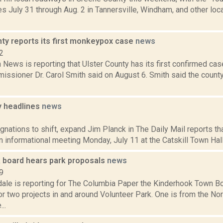
 July 31 through Aug. 2 in Tannersville, Windham, and other loc
nty reports its first monkeypox case
news
2
News is reporting that Ulster County has its first confirmed ca
issioner Dr. Carol Smith said on August 6. Smith said the count
 headlines
news
1
gnations to shift, expand Jim Planck in The Daily Mail reports t
n informational meeting Monday, July 11 at the Catskill Town Hall
 board hears park proposals
news
9
dale is reporting for The Columbia Paper the Kinderhook Town B
r two projects in and around Volunteer Park. One is from the Nor
..