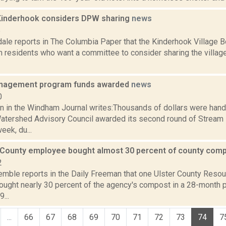
, Kinderhook considers DPW sharing
news
5
dale reports in The Columbia Paper that the Kinderhook Village B
om residents who want a committee to consider sharing the villag
nagement program funds awarded
news
0
n in the Windham Journal writes:Thousands of dollars were han
atershed Advisory Council awarded its second round of Stre
eek, du...
 County employee bought almost 30 percent of county com
2
Kemble reports in the Daily Freeman that one Ulster County Res
ught nearly 30 percent of the agency's compost in a 28-month p
...
...
66
67
68
69
70
71
72
73
74
7