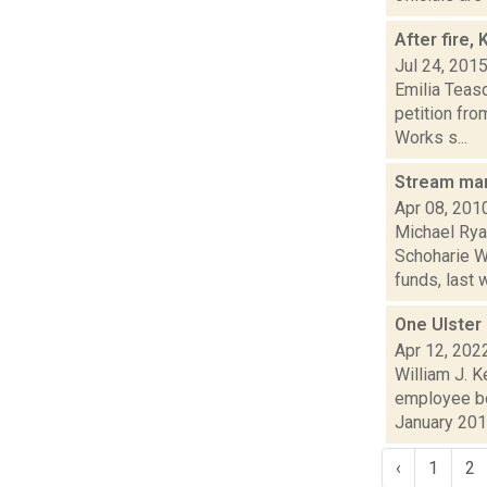
After fire
Jul 24, 201
Emilia Teas
petition fr
Works s...
Stream ma
Apr 08, 201
Michael Rya
Schoharie W
funds, last w
One Ulster
Apr 12, 202
William J. 
employee bo
January 2019
‹
1
2