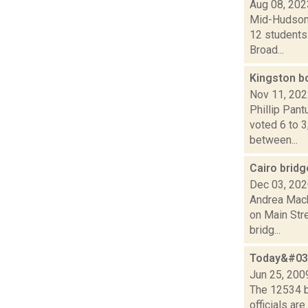
Aug 08, 202
Mid-Hudson 
12 students 
Broad...
Kingston b
Nov 11, 20
Phillip Pant
voted 6 to 3
between...
Cairo brid
Dec 03, 20
Andrea Mack
on Main Stre
bridg...
Today&#039
Jun 25, 200
The 12534 b
officials ar