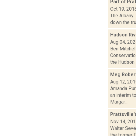
Part of Pr
Oct 19, 201
The Albany 
down the tru
Hudson Riv
Aug 04, 202
Ben Mitchel
Conservatio
the Hudson R
Meg Robert
Aug 12, 201
Amanda Purc
an interim t
Margar...
Prattsville
Nov 14, 20
Walter Sever
the former 