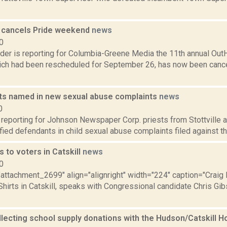
 cancels Pride weekend
news
0
ider is reporting for Columbia-Greene Media the 11th annual Ou
hich had been rescheduled for September 26, has now been cancel
sts named in new sexual abuse complaints
news
0
s reporting for Johnson Newspaper Corp. priests from Stottville
fied defendants in child sexual abuse complaints filed against th
s to voters in Catskill
news
0
="attachment_2699" align="alignright" width="224" caption="Craig
hirts in Catskill, speaks with Congressional candidate Chris Gib
lecting school supply donations with the Hudson/Catskill H