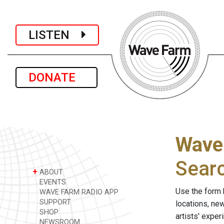
LISTEN
DONATE
Wave
Sear
+
ABOUT
EVENTS
Use the form 
WAVE FARM RADIO APP
SUPPORT
locations, ne
SHOP
artists' expe
NEWSROOM