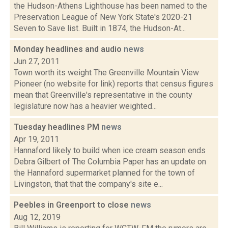
the Hudson-Athens Lighthouse has been named to the
Preservation League of New York State's 2020-21
Seven to Save list. Built in 1874, the Hudson-At...
Monday headlines and audio
news
Jun 27, 2011
Town worth its weight The Greenville Mountain View
Pioneer (no website for link) reports that census figures
mean that Greenville's representative in the county
legislature now has a heavier weighted...
Tuesday headlines PM
news
Apr 19, 2011
Hannaford likely to build when ice cream season ends
Debra Gilbert of The Columbia Paper has an update on
the Hannaford supermarket planned for the town of
Livingston, that that the company's site e...
Peebles in Greenport to close
news
Aug 12, 2019