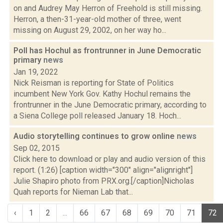
on and Audrey May Herron of Freehold is still missing.
Herron, a then-31-year-old mother of three, went
missing on August 29, 2002, on her way ho...
Poll has Hochul as frontrunner in June Democratic
primary
news
Jan 19, 2022
Nick Reisman is reporting for State of Politics
incumbent New York Gov. Kathy Hochul remains the
frontrunner in the June Democratic primary, according to
a Siena College poll released January 18. Hoch...
Audio storytelling continues to grow online
news
Sep 02, 2015
Click here to download or play and audio version of this
report. (1:26) [caption width="300" align="alignright"]
Julie Shapiro photo from PRX.org.[/caption]Nicholas
Quah reports for Nieman Lab that...
‹
1
2
...
66
67
68
69
70
71
72