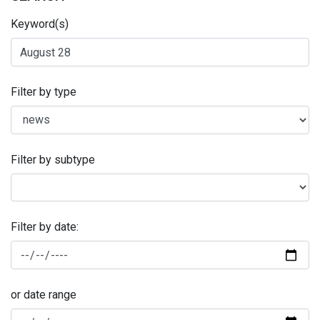
Keyword(s)
Filter by type
Filter by subtype
Filter by date:
or date range