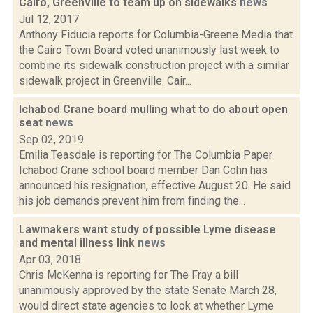
Cairo, Greenville to team up on sidewalks
news
Jul 12, 2017
Anthony Fiducia reports for Columbia-Greene Media that
the Cairo Town Board voted unanimously last week to
combine its sidewalk construction project with a similar
sidewalk project in Greenville. Cair...
Ichabod Crane board mulling what to do about open
seat
news
Sep 02, 2019
Emilia Teasdale is reporting for The Columbia Paper
Ichabod Crane school board member Dan Cohn has
announced his resignation, effective August 20. He said
his job demands prevent him from finding the...
Lawmakers want study of possible Lyme disease
and mental illness link
news
Apr 03, 2018
Chris McKenna is reporting for The Fray a bill
unanimously approved by the state Senate March 28,
would direct state agencies to look at whether Lyme