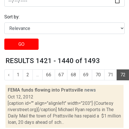
Sort by:
GO
RESULTS 1421 - 1440 of 1493
‹
1
2
...
66
67
68
69
70
71
72
FEMA funds flowing into Prattsville
news
Oct 12, 2012
[caption id="" align="alignleft" width="203"] (Courtesy
riverstreet.org)[/caption] Michael Ryan reports in The
Daily Mail the town of Prattsville has repaid a $1 million
loan, 20 days ahead of sch...