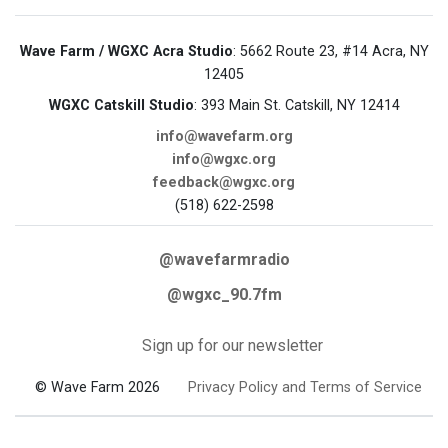
Wave Farm / WGXC Acra Studio
: 5662 Route 23, #14 Acra, NY
12405
WGXC Catskill Studio
: 393 Main St. Catskill, NY 12414
info@wavefarm.org
info@wgxc.org
feedback@wgxc.org
(518) 622-2598
@wavefarmradio
@wgxc_90.7fm
Sign up for our newsletter
© Wave Farm 2026
Privacy Policy and Terms of Service