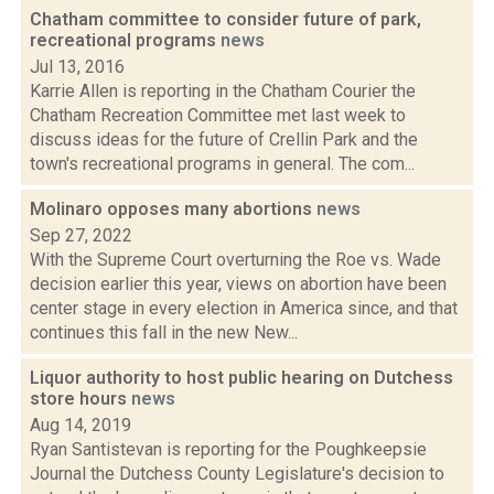
Chatham committee to consider future of park,
recreational programs
news
Jul 13, 2016
Karrie Allen is reporting in the Chatham Courier the
Chatham Recreation Committee met last week to
discuss ideas for the future of Crellin Park and the
town's recreational programs in general. The com...
Molinaro opposes many abortions
news
Sep 27, 2022
With the Supreme Court overturning the Roe vs. Wade
decision earlier this year, views on abortion have been
center stage in every election in America since, and that
continues this fall in the new New...
Liquor authority to host public hearing on Dutchess
store hours
news
Aug 14, 2019
Ryan Santistevan is reporting for the Poughkeepsie
Journal the Dutchess County Legislature's decision to