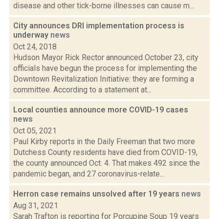
disease and other tick-borne illnesses can cause m...
City announces DRI implementation process is
underway
news
Oct 24, 2018
Hudson Mayor Rick Rector announced October 23, city
officials have begun the process for implementing the
Downtown Revitalization Initiative: they are forming a
committee. According to a statement at...
Local counties announce more COVID-19 cases
news
Oct 05, 2021
Paul Kirby reports in the Daily Freeman that two more
Dutchess County residents have died from COVID-19,
the county announced Oct. 4. That makes 492 since the
pandemic began, and 27 coronavirus-relate...
Herron case remains unsolved after 19 years
news
Aug 31, 2021
Sarah Trafton is reporting for Porcupine Soup 19 years