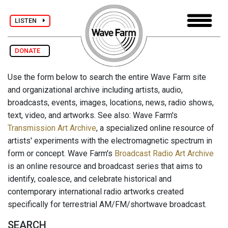
LISTEN
DONATE
Use the form below to search the entire Wave Farm site
and organizational archive including artists, audio,
broadcasts, events, images, locations, news, radio shows,
text, video, and artworks. See also: Wave Farm's
Transmission Art Archive
, a specialized online resource of
artists' experiments with the electromagnetic spectrum in
form or concept. Wave Farm's
Broadcast Radio Art Archive
is an online resource and broadcast series that aims to
identify, coalesce, and celebrate historical and
contemporary international radio artworks created
specifically for terrestrial AM/FM/shortwave broadcast.
SEARCH