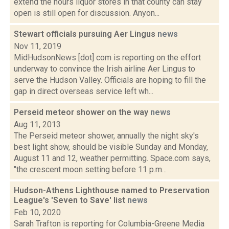
extend the hours liquor stores in that county can stay
open is still open for discussion. Anyon...
Stewart officials pursuing Aer Lingus
news
Nov 11, 2019
MidHudsonNews [dot] com is reporting on the effort
underway to convince the Irish airline Aer Lingus to
serve the Hudson Valley. Officials are hoping to fill the
gap in direct overseas service left wh...
Perseid meteor shower on the way
news
Aug 11, 2013
The Perseid meteor shower, annually the night sky's
best light show, should be visible Sunday and Monday,
August 11 and 12, weather permitting. Space.com says,
"the crescent moon setting before 11 p.m...
Hudson-Athens Lighthouse named to Preservation
League's 'Seven to Save' list
news
Feb 10, 2020
Sarah Trafton is reporting for Columbia-Greene Media