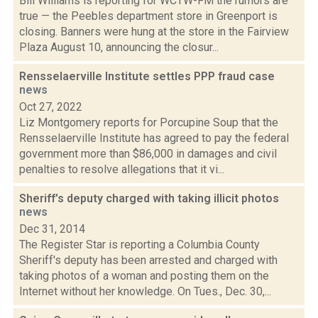
Bill Williams is reporting for WCTW-FM the rumors are
true — the Peebles department store in Greenport is
closing. Banners were hung at the store in the Fairview
Plaza August 10, announcing the closur...
Rensselaerville Institute settles PPP fraud case
news
Oct 27, 2022
Liz Montgomery reports for Porcupine Soup that the
Rensselaerville Institute has agreed to pay the federal
government more than $86,000 in damages and civil
penalties to resolve allegations that it vi...
Sheriff's deputy charged with taking illicit photos
news
Dec 31, 2014
The Register Star is reporting a Columbia County
Sheriff's deputy has been arrested and charged with
taking photos of a woman and posting them on the
Internet without her knowledge. On Tues., Dec. 30,...