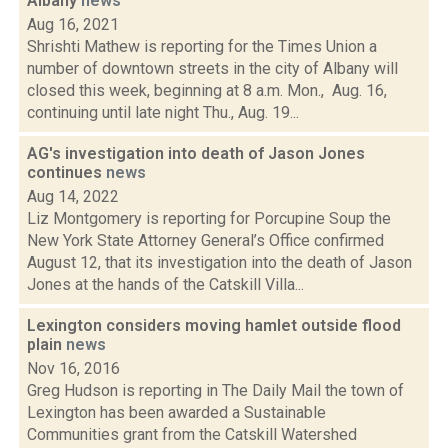
Albany
news
Aug 16, 2021
Shrishti Mathew is reporting for the Times Union a
number of downtown streets in the city of Albany will
closed this week, beginning at 8 a.m. Mon., Aug. 16,
continuing until late night Thu., Aug. 19...
AG's investigation into death of Jason Jones
continues
news
Aug 14, 2022
Liz Montgomery is reporting for Porcupine Soup the
New York State Attorney General’s Office confirmed
August 12, that its investigation into the death of Jason
Jones at the hands of the Catskill Villa...
Lexington considers moving hamlet outside flood
plain
news
Nov 16, 2016
Greg Hudson is reporting in The Daily Mail the town of
Lexington has been awarded a Sustainable
Communities grant from the Catskill Watershed