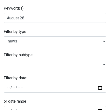
Keyword(s)
Filter by type
Filter by subtype
Filter by date:
or date range