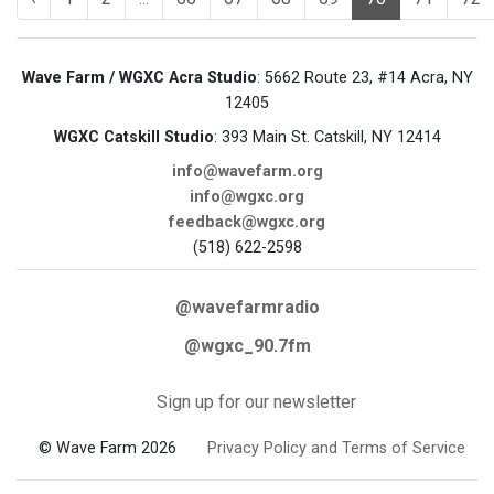
Wave Farm / WGXC Acra Studio
: 5662 Route 23, #14 Acra, NY
12405
WGXC Catskill Studio
: 393 Main St. Catskill, NY 12414
info@wavefarm.org
info@wgxc.org
feedback@wgxc.org
(518) 622-2598
@wavefarmradio
@wgxc_90.7fm
Sign up for our newsletter
© Wave Farm 2026
Privacy Policy and Terms of Service