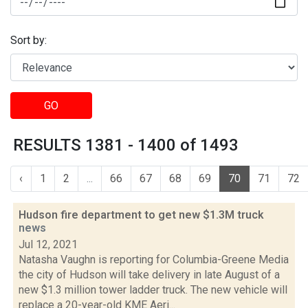
Sort by:
GO
RESULTS 1381 - 1400 of 1493
‹
1
2
...
66
67
68
69
70
71
72
Hudson fire department to get new $1.3M truck
news
Jul 12, 2021
Natasha Vaughn is reporting for Columbia-Greene Media
the city of Hudson will take delivery in late August of a
new $1.3 million tower ladder truck. The new vehicle will
replace a 20-year-old KME Aeri...