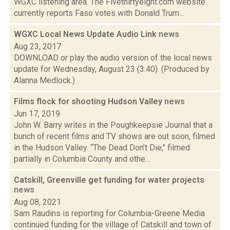
WGXC listening area. The Fivethirtyeight.com website
currently reports Faso votes with Donald Trum...
WGXC Local News Update Audio Link
news
Aug 23, 2017
DOWNLOAD or play the audio version of the local news
update for Wednesday, August 23 (3:40). (Produced by
Alanna Medlock.)
Films flock for shooting Hudson Valley
news
Jun 17, 2019
John W. Barry writes in the Poughkeepsie Journal that a
bunch of recent films and TV shows are out soon, filmed
in the Hudson Valley. “The Dead Don’t Die," filmed
partially in Columbia County and othe...
Catskill, Greenville get funding for water projects
news
Aug 08, 2021
Sam Raudins is reporting for Columbia-Greene Media
continued funding for the village of Catskill and town of