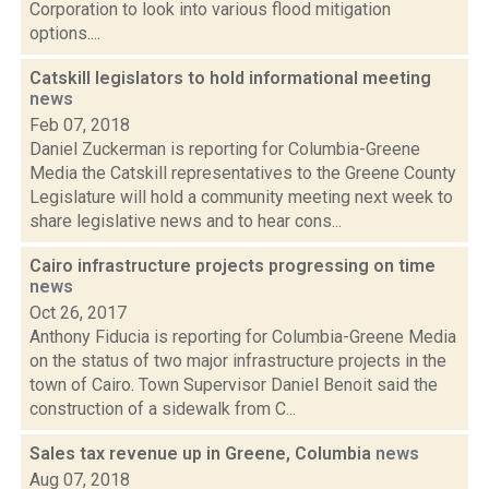
Corporation to look into various flood mitigation
options....
Catskill legislators to hold informational meeting
news
Feb 07, 2018
Daniel Zuckerman is reporting for Columbia-Greene
Media the Catskill representatives to the Greene County
Legislature will hold a community meeting next week to
share legislative news and to hear cons...
Cairo infrastructure projects progressing on time
news
Oct 26, 2017
Anthony Fiducia is reporting for Columbia-Greene Media
on the status of two major infrastructure projects in the
town of Cairo. Town Supervisor Daniel Benoit said the
construction of a sidewalk from C...
Sales tax revenue up in Greene, Columbia
news
Aug 07, 2018