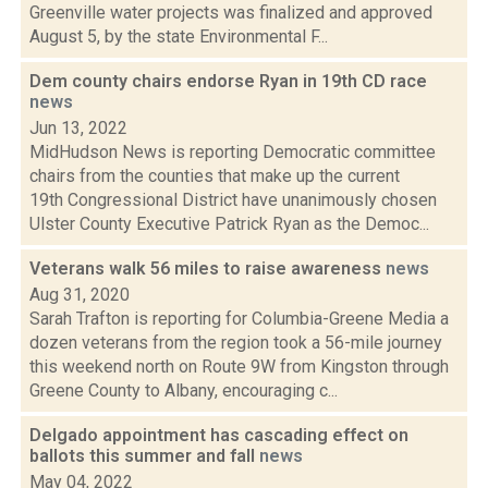
Greenville water projects was finalized and approved
August 5, by the state Environmental F...
Dem county chairs endorse Ryan in 19th CD race
news
Jun 13, 2022
MidHudson News is reporting Democratic committee
chairs from the counties that make up the current
19th Congressional District have unanimously chosen
Ulster County Executive Patrick Ryan as the Democ...
Veterans walk 56 miles to raise awareness
news
Aug 31, 2020
Sarah Trafton is reporting for Columbia-Greene Media a
dozen veterans from the region took a 56-mile journey
this weekend north on Route 9W from Kingston through
Greene County to Albany, encouraging c...
Delgado appointment has cascading effect on
ballots this summer and fall
news
May 04, 2022