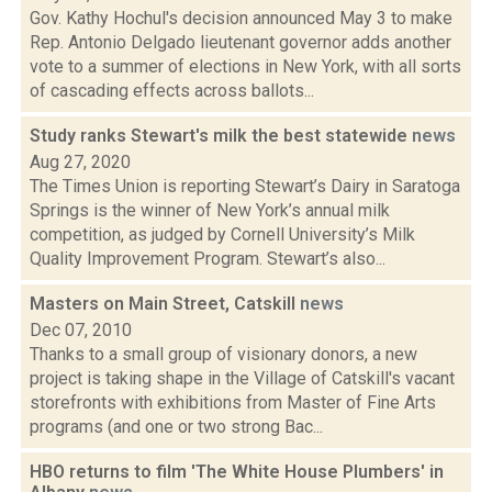
Gov. Kathy Hochul's decision announced May 3 to make
Rep. Antonio Delgado lieutenant governor adds another
vote to a summer of elections in New York, with all sorts
of cascading effects across ballots...
Study ranks Stewart's milk the best statewide
news
Aug 27, 2020
The Times Union is reporting Stewart’s Dairy in Saratoga
Springs is the winner of New York’s annual milk
competition, as judged by Cornell University’s Milk
Quality Improvement Program. Stewart’s also...
Masters on Main Street, Catskill
news
Dec 07, 2010
Thanks to a small group of visionary donors, a new
project is taking shape in the Village of Catskill's vacant
storefronts with exhibitions from Master of Fine Arts
programs (and one or two strong Bac...
HBO returns to film 'The White House Plumbers' in