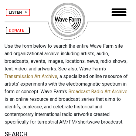
LISTEN
DONATE
Use the form below to search the entire Wave Farm site
and organizational archive including artists, audio,
broadcasts, events, images, locations, news, radio shows,
text, video, and artworks. See also: Wave Farm's
Transmission Art Archive
, a specialized online resource of
artists' experiments with the electromagnetic spectrum in
form or concept. Wave Farm's
Broadcast Radio Art Archive
is an online resource and broadcast series that aims to
identify, coalesce, and celebrate historical and
contemporary international radio artworks created
specifically for terrestrial AM/FM/shortwave broadcast.
SEARCH