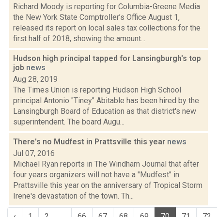
Richard Moody is reporting for Columbia-Greene Media
the New York State Comptroller’s Office August 1,
released its report on local sales tax collections for the
first half of 2018, showing the amount...
Hudson high principal tapped for Lansingburgh's top
job
news
Aug 28, 2019
The Times Union is reporting Hudson High School
principal Antonio "Tiney" Abitable has been hired by the
Lansingburgh Board of Education as that district's new
superintendent. The board Augu...
There's no Mudfest in Prattsville this year
news
Jul 07, 2016
Michael Ryan reports in The Windham Journal that after
four years organizers will not have a "Mudfest" in
Prattsville this year on the anniversary of Tropical Storm
Irene's devastation of the town. Th...
‹
1
2
...
66
67
68
69
70
71
72