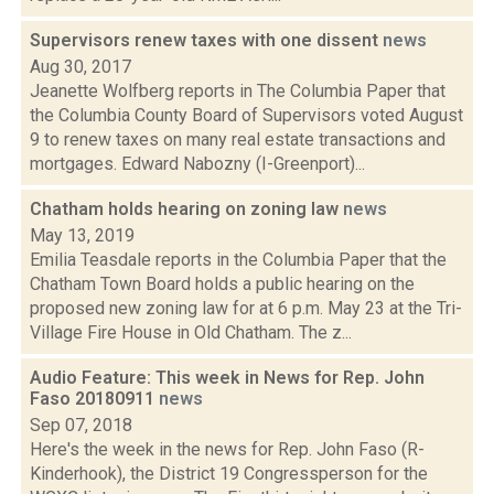
Supervisors renew taxes with one dissent
news
Aug 30, 2017
Jeanette Wolfberg reports in The Columbia Paper that
the Columbia County Board of Supervisors voted August
9 to renew taxes on many real estate transactions and
mortgages. Edward Nabozny (I-Greenport)...
Chatham holds hearing on zoning law
news
May 13, 2019
Emilia Teasdale reports in the Columbia Paper that the
Chatham Town Board holds a public hearing on the
proposed new zoning law for at 6 p.m. May 23 at the Tri-
Village Fire House in Old Chatham. The z...
Audio Feature: This week in News for Rep. John
Faso 20180911
news
Sep 07, 2018
Here's the week in the news for Rep. John Faso (R-
Kinderhook), the District 19 Congressperson for the