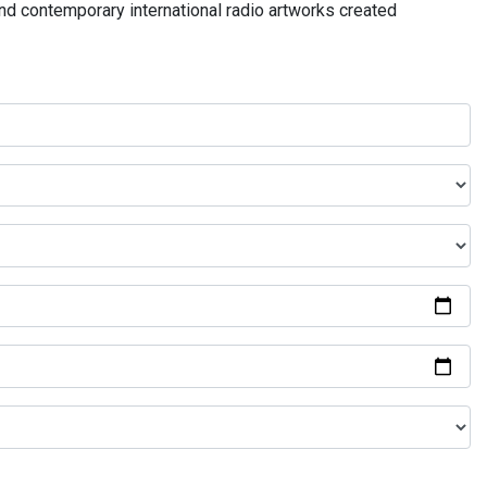
and contemporary international radio artworks created