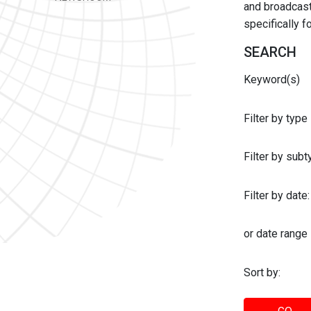
and broadcast 
specifically 
SEARCH
Keyword(s)
Filter by type
Filter by sub
Filter by date:
or date range
Sort by: