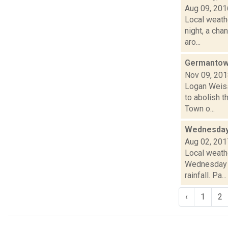
Aug 09, 201
Local weathe
night, a ch
aro...
Germantown
Nov 09, 20
Logan Weiss
to abolish t
Town o...
Wednesday,
Aug 02, 201
Local weath
Wednesday a
rainfall. Pa...
‹
1
2