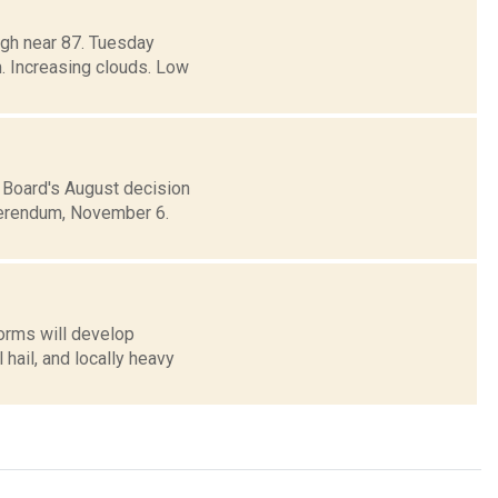
igh near 87. Tuesday
. Increasing clouds. Low
Board's August decision
eferendum, November 6.
orms will develop
ail, and locally heavy