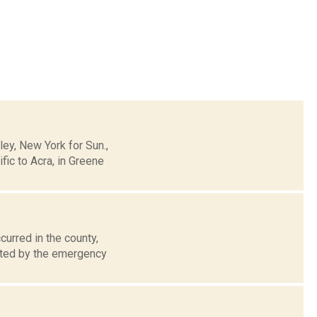
y, New York for Sun.,
ic to Acra, in Greene
urred in the county,
rated by the emergency