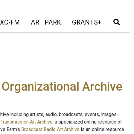
t)
(current)
(current)
(current)
(cur
XC-FM
ART PARK
GRANTS+
e Organizational Archive
ive including artists, audio, broadcasts, events, images,
s
Transmission Art Archive
, a specialized online resource of
ave Farm's
Broadcast Radio Art Archive
is an online resource