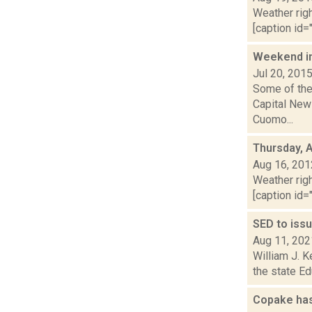
Weather righ
[caption id="
Weekend i
Jul 20, 201
Some of the 
Capital New
Cuomo...
Thursday, 
Aug 16, 201
Weather righ
[caption id="
SED to iss
Aug 11, 202
William J. K
the state Ed
Copake has