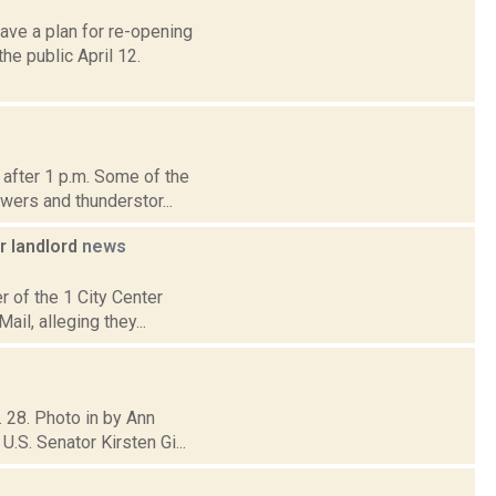
ave a plan for re-opening
e public April 12.
 after 1 p.m. Some of the
wers and thunderstor...
r landlord
news
er of the 1 City Center
il, alleging they...
. 28. Photo in by Ann
.S. Senator Kirsten Gi...