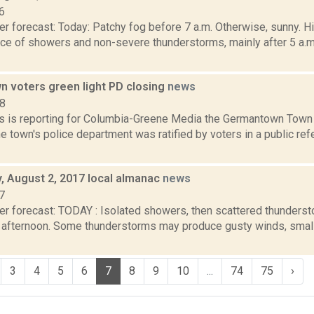
6
r forecast: Today: Patchy fog before 7 a.m. Otherwise, sunny. H
ance of showers and non-severe thunderstorms, mainly after 5 a.m
 voters green light PD closing
news
18
 is reporting for Columbia-Greene Media the Germantown Town 
he town's police department was ratified by voters in a public r
 August 2, 2017 local almanac
news
7
er forecast: TODAY : Isolated showers, then scattered thunderst
fternoon. Some thunderstorms may produce gusty winds, small h
3
4
5
6
7
8
9
10
...
74
75
›