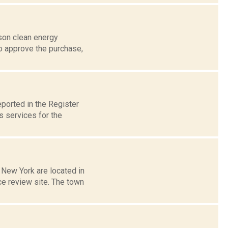
son clean energy
o approve the purchase,
ported in the Register
s services for the
 New York are located in
ce review site. The town