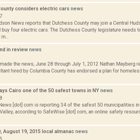
ounty considers electric cars
news
7
son News reports that Dutchess County may join a Central Hud
 buy four electric cars. The Dutchess County legislature needs t
m...
d in review
news
2
t made the news, June 28 through July 1, 2012 Nathan Mayberg re
ultant hired by Columbia County has endorsed a plan for homeles
ys Cairo one of the 50 safest towns in NY
news
8
ws [dot] com is reporting 34 of the safest 50 municipalities in
alley, according to SafeWise [dot] com, an online safety resour
 August 19, 2015 local almanac
news
5