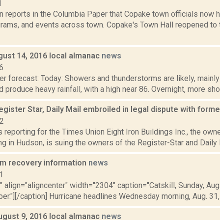
1
 reports in the Columbia Paper that Copake town officials now h
grams, and events across town. Copake's Town Hall reopened to th
gust 14, 2016 local almanac
news
6
r forecast: Today: Showers and thunderstorms are likely, mainly
 produce heavy rainfall, with a high near 86. Overnight, more sho
gister Star, Daily Mail embroiled in legal dispute with forme
22
is reporting for the Times Union Eight Iron Buildings Inc., the own
ing in Hudson, is suing the owners of the Register-Star and Daily Ma
rm recovery information
news
1
"" align="aligncenter" width="2304" caption="Catskill, Sunday, Aug
r."][/caption] Hurricane headlines Wednesday morning, Aug. 31, U
ugust 9, 2016 local almanac
news