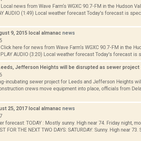
Local news from Wave Farm‘s WGXC 90.7-FM in the Hudson Valle
Y AUDIO (1:49) Local weather forecast Today's forecast is specif
gust 9, 2015 local almanac
news
5
Click here for news from Wave Farm‘s WGXC 90.7-FM in the Hud
. PLAY AUDIO (3:20) Local weather forecast Today's forecast is spe
Leeds, Jefferson Heights will be disrupted as sewer projec
6
ong-incubating sewer project for Leeds and Jefferson Heights will
onstruction crews move equipment into place, officials from Del
ust 25, 2017 local almanac
news
7
r forecast: TODAY : Mostly sunny. High near 74. Friday night, mo
T FOR THE NEXT TWO DAYS: SATURDAY: Sunny. High near 73. Sa