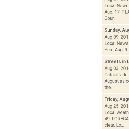
Local News 
Aug. 17. PLA
Coun...
Sunday, Au
Aug 09, 201
Local News 
Sun., Aug. 9
Streets in 
Aug 03, 201
Catskill's l
August as c
the...
Friday, Aug
Aug 25, 201
Local weathe
49. FORECAS
clear. Lo...