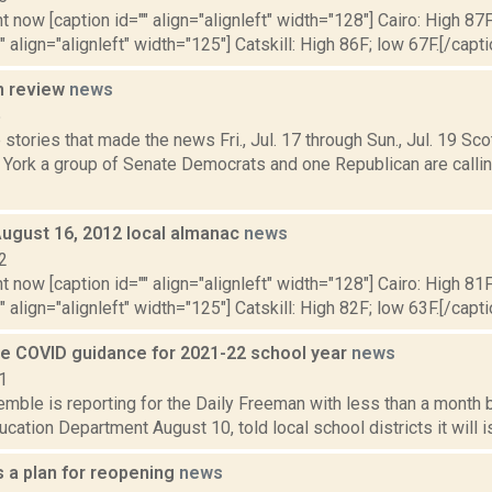
t now [caption id="" align="alignleft" width="128"] Cairo: High 87F
" align="alignleft" width="125"] Catskill: High 86F; low 67F.[/capti
n review
news
5
stories that made the news Fri., Jul. 17 through Sun., Jul. 19 Sc
 York a group of Senate Democrats and one Republican are calli
August 16, 2012 local almanac
news
2
t now [caption id="" align="alignleft" width="128"] Cairo: High 81F
" align="alignleft" width="125"] Catskill: High 82F; low 63F.[/capti
ue COVID guidance for 2021-22 school year
news
1
emble is reporting for the Daily Freeman with less than a month
ucation Department August 10, told local school districts it will 
 a plan for reopening
news