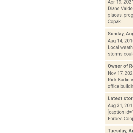
Apr 19, 202
Diane Valden
places, pro
Copak...
Sunday, Au
Aug 14, 201
Local weathe
storms could
Owner of Re
Nov 17, 20
Rick Karlin 
office build
Latest sto
Aug 31, 201
[caption id=
Forbes Coope
Tuesday, A