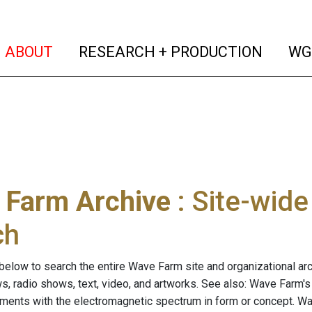
(current)
(curren
ABOUT
RESEARCH + PRODUCTION
WG
 Farm Archive
: Site-wid
ch
below to search the entire Wave Farm site and organizational arch
ws, radio shows, text, video, and artworks. See also: Wave Farm'
riments with the electromagnetic spectrum in form or concept. W