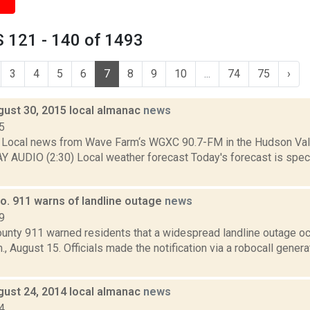
 121 - 140 of 1493
3
4
5
6
7
8
9
10
...
74
75
›
gust 30, 2015 local almanac
news
5
Local news from Wave Farm‘s WGXC 90.7-FM in the Hudson Valle
Y AUDIO (2:30) Local weather forecast Today's forecast is specif
o. 911 warns of landline outage
news
9
unty 911 warned residents that a widespread landline outage occ
., August 15. Officials made the notification via a robocall gene
gust 24, 2014 local almanac
news
4