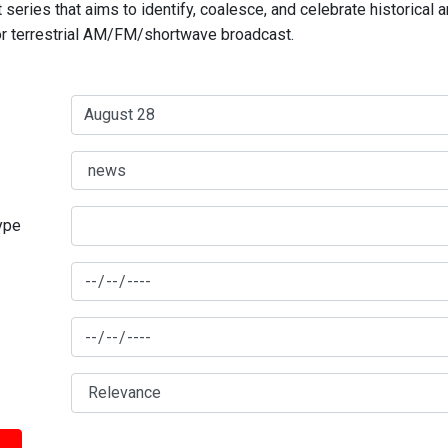
series that aims to identify, coalesce, and celebrate historical 
for terrestrial AM/FM/shortwave broadcast.
type