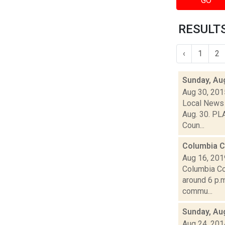
GO
RESULTS
‹
1
2
Sunday, Au
Aug 30, 201
Local News 
Aug. 30. PLA
Coun...
Columbia C
Aug 16, 201
Columbia Co
around 6 p.m
commu...
Sunday, Au
Aug 24, 201