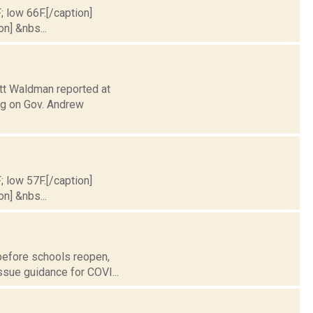
; low 66F.[/caption]
on] &nbs...
ott Waldman reported at
ng on Gov. Andrew
; low 57F.[/caption]
on] &nbs...
 before schools reopen,
issue guidance for COVI...