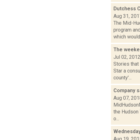
Dutchess C
Aug 31, 201
The Mid-Hud
program and
which would 
The weeken
Jul 02, 201
Stories tha
Star a cons
county'...
Company sa
Aug 07, 201
MidHudsonNe
the Hudson V
o...
Wednesday,
Aug 19, 201