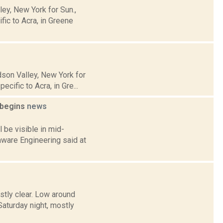
y, New York for Sun.,
ic to Acra, in Greene
son Valley, New York for
cific to Acra, in Gre...
t begins
news
 be visible in mid-
aware Engineering said at
stly clear. Low around
turday night, mostly