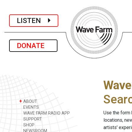
LISTEN
DONATE
Wave
Sear
+
ABOUT
EVENTS
Use the form 
WAVE FARM RADIO APP
SUPPORT
locations, ne
SHOP
artists' expe
NEWSROOM