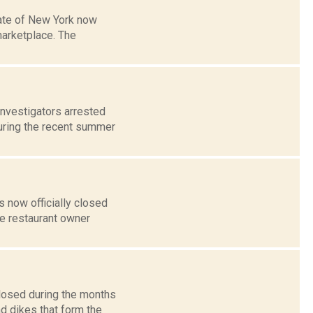
tate of New York now
marketplace. The
investigators arrested
uring the recent summer
 now officially closed
he restaurant owner
closed during the months
d dikes that form the