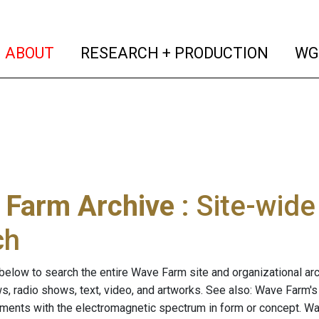
(current)
(curren
ABOUT
RESEARCH + PRODUCTION
WG
 Farm Archive
: Site-wid
ch
below to search the entire Wave Farm site and organizational arch
ws, radio shows, text, video, and artworks. See also: Wave Farm'
riments with the electromagnetic spectrum in form or concept. W