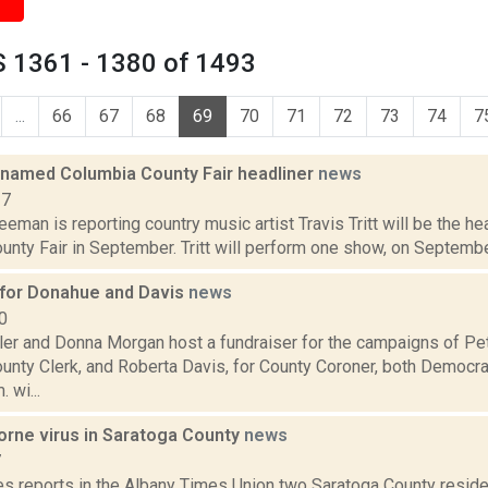
 1361 - 1380 of 1493
...
66
67
68
69
70
71
72
73
74
7
t named Columbia County Fair headliner
news
17
eeman is reporting country music artist Travis Tritt will be the he
nty Fair in September. Tritt will perform one show, on September
 for Donahue and Davis
news
0
er and Donna Morgan host a fundraiser for the campaigns of Pe
unty Clerk, and Roberta Davis, for County Coroner, both Democrat
 wi...
orne virus in Saratoga County
news
7
es reports in the Albany Times Union two Saratoga County resid