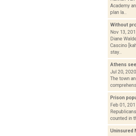
Academy and
plan la...
Without pro
Nov 13, 20
Diane Walde
Cascino [ka
stay...
Athens see
Jul 20, 202
The town and
comprehensiv
Prison popu
Feb 01, 201
Republicans 
counted in th
Uninsured 