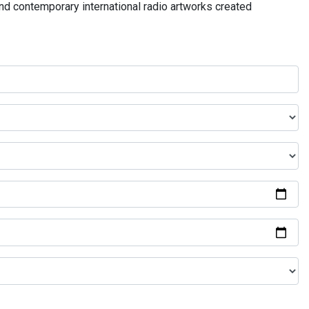
and contemporary international radio artworks created