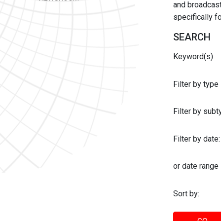
and broadcast 
specifically 
SEARCH
Keyword(s)
Filter by type
Filter by sub
Filter by date:
or date range
Sort by: