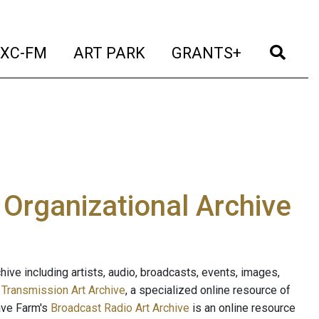
t)
(current)
(current)
(current)
(cur
XC-FM
ART PARK
GRANTS+
e Organizational Archive
ive including artists, audio, broadcasts, events, images,
s
Transmission Art Archive
, a specialized online resource of
ave Farm's
Broadcast Radio Art Archive
is an online resource