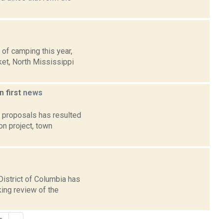
 of camping this year,
ket, North Mississippi
n first
news
r proposals has resulted
on project, town
istrict of Columbia has
king review of the