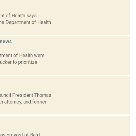
nt of Health says
The Department of Health
news
artment of Health were
cker to prioritize
ouncil President Thomas
h attorney, and former
new provost of Bard