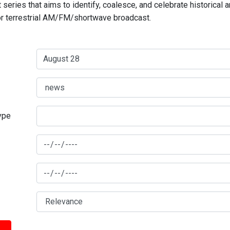
series that aims to identify, coalesce, and celebrate historical 
for terrestrial AM/FM/shortwave broadcast.
type