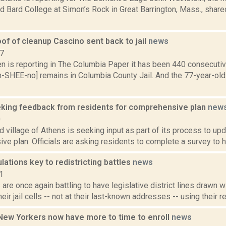
 Bard College at Simon’s Rock in Great Barrington, Mass., share
of of cleanup Cascino sent back to jail
news
17
n is reporting in The Columbia Paper it has been 440 consecutiv
h-SHEE-no] remains in Columbia County Jail. And the 77-year-old
king feedback from residents for comprehensive plan
new
0
 village of Athens is seeking input as part of its process to up
e plan. Officials are asking residents to complete a survey to he
lations key to redistricting battles
news
1
are once again battling to have legislative district lines drawn 
eir jail cells -- not at their last-known addresses -- using their re
New Yorkers now have more to time to enroll
news