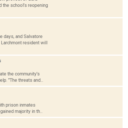
d the school’s reopening
e days, and Salvatore
 Larchmont resident will
s
date the community's
lp. "The threats and...
with prison inmates
gained majority in th...