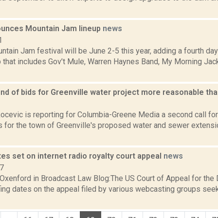
unces Mountain Jam lineup
news
1
ain Jam festival will be June 2-5 this year, adding a fourth day
up that includes Gov’t Mule, Warren Haynes Band, My Morning Jac
d of bids for Greenville water project more reasonable tha
1
ocevic is reporting for Columbia-Greene Media a second call fo
s for the town of Greenville's proposed water and sewer extensi
tes set on internet radio royalty court appeal
news
07
Oxenford in Broadcast Law Blog:The US Court of Appeal for the D
fing dates on the appeal filed by various webcasting groups see