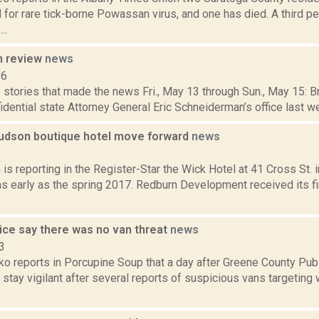
 for rare tick-borne Powassan virus, and one has died. A third p
..
n review
news
16
stories that made the news Fri., May 13 through Sun., May 15: Br
idential state Attorney General Eric Schneiderman’s office last w
Hudson boutique hotel move forward
news
6
s reporting in the Register-Star the Wick Hotel at 41 Cross St. 
s early as the spring 2017. Redburn Development received its fi
lice say there was no van threat
news
3
o reports in Porcupine Soup that a day after Greene County Publ
 stay vigilant after several reports of suspicious vans targeting