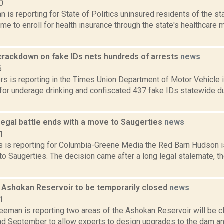
0
 is reporting for State of Politics uninsured residents of the s
me to enroll for health insurance through the state's healthcare 
crackdown on fake IDs nets hundreds of arrests
news
6
rs is reporting in the Times Union Department of Motor Vehicle 
for underage drinking and confiscated 437 fake IDs statewide d
legal battle ends with a move to Saugerties
news
1
 is reporting for Columbia-Greene Media the Red Barn Hudson is
o Saugerties. The decision came after a long legal stalemate, t
f Ashokan Reservoir to be temporarily closed
news
1
reeman is reporting two areas of the Ashokan Reservoir will be 
nd September to allow experts to design upgrades to the dam an