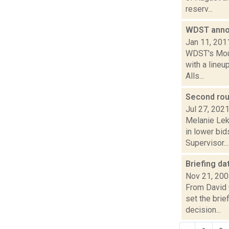
reserv...
WDST anno
Jan 11, 201
WDST's Mount
with a line
Alls...
Second roun
Jul 27, 202
Melanie Lek
in lower bid
Supervisor...
Briefing da
Nov 21, 20
From David 
set the brie
decision...