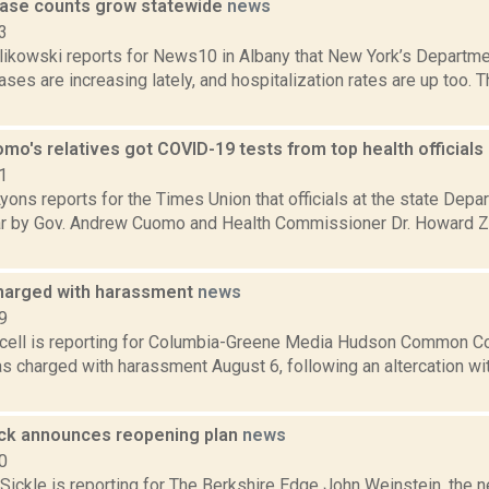
ase counts grow statewide
news
3
likowski reports for News10 in Albany that New York’s Departme
es are increasing lately, and hospitalization rates are up too. 
mo's relatives got COVID-19 tests from top health officials
1
yons reports for the Times Union that officials at the state Dep
ear by Gov. Andrew Cuomo and Health Commissioner Dr. Howard Zu
harged with harassment
news
9
ell is reporting for Columbia-Greene Media Hudson Common C
 charged with harassment August 6, following an altercation wit
ck announces reopening plan
news
0
Sickle is reporting for The Berkshire Edge John Weinstein, the 