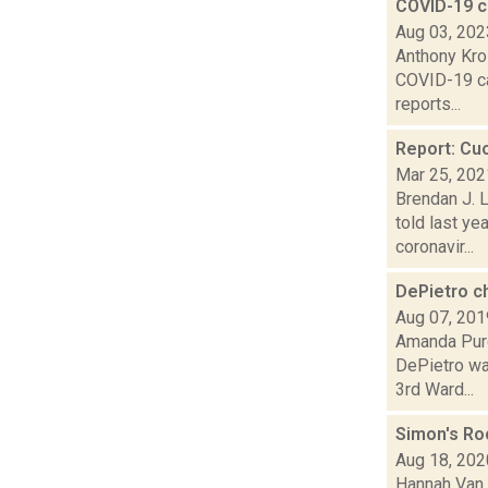
COVID-19 c
Aug 03, 202
Anthony Kro
COVID-19 cas
reports...
Report: Cuo
Mar 25, 202
Brendan J. L
told last y
coronavir...
DePietro c
Aug 07, 201
Amanda Purc
DePietro was
3rd Ward...
Simon's Ro
Aug 18, 202
Hannah Van 