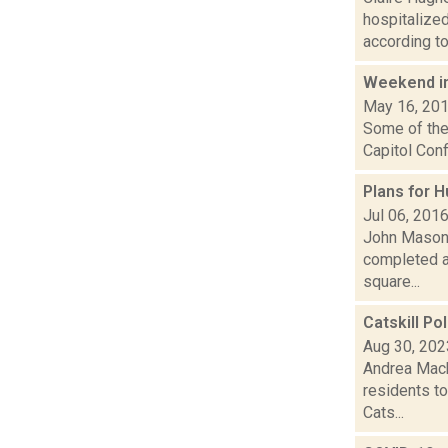
hospitalized
according to.
Weekend i
May 16, 20
Some of the 
Capitol Conf
Plans for 
Jul 06, 201
John Mason i
completed a
square...
Catskill Po
Aug 30, 202
Andrea Mack
residents to
Cats...