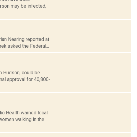
erson may be infected,
ian Nearing reported at
eek asked the Federal...
in Hudson, could be
nal approval for 40,800-
ic Health warned local
 women walking in the