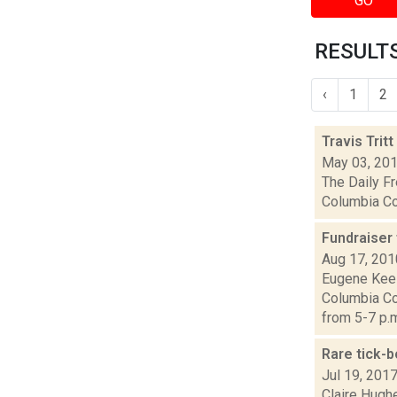
GO
RESULTS
‹
1
2
Travis Trit
May 03, 20
The Daily Fr
Columbia Cou
Fundraiser
Aug 17, 201
Eugene Keel
Columbia Co
from 5-7 p.m.
Rare tick-b
Jul 19, 201
Claire Hugh