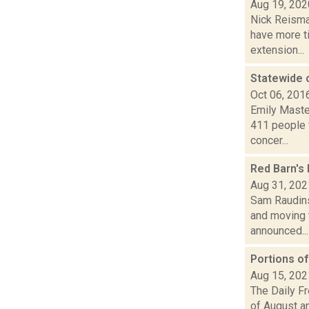
Aug 19, 202
Nick Reisman
have more ti
extension...
Statewide 
Oct 06, 201
Emily Maste
411 people 
concer...
Red Barn's 
Aug 31, 202
Sam Raudins
and moving t
announced...
Portions o
Aug 15, 202
The Daily F
of August a