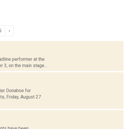
5
›
adline performer at the
 3, on the main stage...
ter Donahoe for
s, Friday, August 27
ents have been