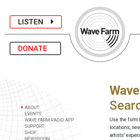
LISTEN
DONATE
Wave
Sear
+
ABOUT
EVENTS
Use the form 
WAVE FARM RADIO APP
SUPPORT
locations, ne
SHOP
artists' expe
NEWSROOM