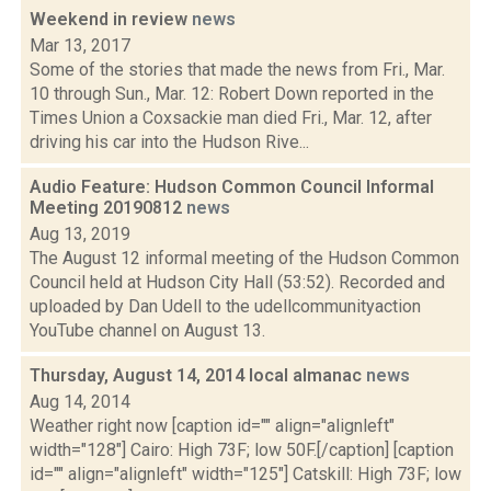
Weekend in review
news
Mar 13, 2017
Some of the stories that made the news from Fri., Mar.
10 through Sun., Mar. 12: Robert Down reported in the
Times Union a Coxsackie man died Fri., Mar. 12, after
driving his car into the Hudson Rive...
Audio Feature: Hudson Common Council Informal
Meeting 20190812
news
Aug 13, 2019
The August 12 informal meeting of the Hudson Common
Council held at Hudson City Hall (53:52). Recorded and
uploaded by Dan Udell to the udellcommunityaction
YouTube channel on August 13.
Thursday, August 14, 2014 local almanac
news
Aug 14, 2014
Weather right now [caption id="" align="alignleft"
width="128"] Cairo: High 73F; low 50F.[/caption] [caption
id="" align="alignleft" width="125"] Catskill: High 73F; low