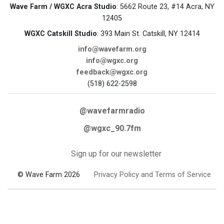
Wave Farm / WGXC Acra Studio
: 5662 Route 23, #14 Acra, NY
12405
WGXC Catskill Studio
: 393 Main St. Catskill, NY 12414
info@wavefarm.org
info@wgxc.org
feedback@wgxc.org
(518) 622-2598
@wavefarmradio
@wgxc_90.7fm
Sign up for our newsletter
© Wave Farm 2026
Privacy Policy and Terms of Service