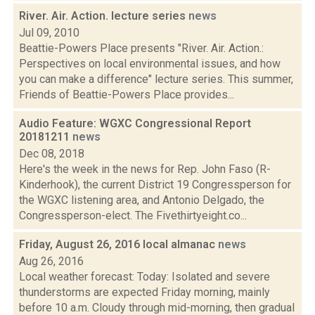
River. Air. Action. lecture series
news
Jul 09, 2010
Beattie-Powers Place presents "River. Air. Action.:
Perspectives on local environmental issues, and how
you can make a difference" lecture series. This summer,
Friends of Beattie-Powers Place provides...
Audio Feature: WGXC Congressional Report
20181211
news
Dec 08, 2018
Here's the week in the news for Rep. John Faso (R-
Kinderhook), the current District 19 Congressperson for
the WGXC listening area, and Antonio Delgado, the
Congressperson-elect. The Fivethirtyeight.co...
Friday, August 26, 2016 local almanac
news
Aug 26, 2016
Local weather forecast: Today: Isolated and severe
thunderstorms are expected Friday morning, mainly
before 10 a.m. Cloudy through mid-morning, then gradual