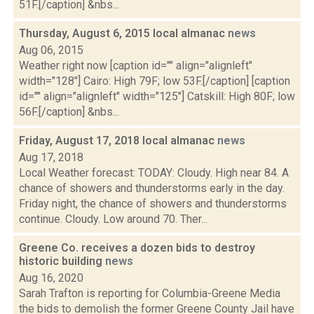
51F.[/caption] &nbs...
Thursday, August 6, 2015 local almanac
news
Aug 06, 2015
Weather right now [caption id="" align="alignleft"
width="128"] Cairo: High 79F; low 53F.[/caption] [caption
id="" align="alignleft" width="125"] Catskill: High 80F; low
56F.[/caption] &nbs...
Friday, August 17, 2018 local almanac
news
Aug 17, 2018
Local Weather forecast: TODAY: Cloudy. High near 84. A
chance of showers and thunderstorms early in the day.
Friday night, the chance of showers and thunderstorms
continue. Cloudy. Low around 70. Ther...
Greene Co. receives a dozen bids to destroy
historic building
news
Aug 16, 2020
Sarah Trafton is reporting for Columbia-Greene Media
the bids to demolish the former Greene County Jail have