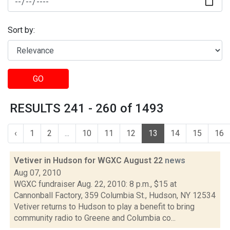
Sort by:
GO
RESULTS 241 - 260 of 1493
‹
1
2
...
10
11
12
13
14
15
16
Vetiver in Hudson for WGXC August 22
news
Aug 07, 2010
WGXC fundraiser Aug. 22, 2010: 8 p.m., $15 at
Cannonball Factory, 359 Columbia St., Hudson, NY 12534
Vetiver returns to Hudson to play a benefit to bring
community radio to Greene and Columbia co...