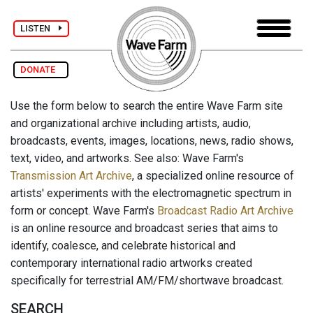
LISTEN
DONATE
Use the form below to search the entire Wave Farm site
and organizational archive including artists, audio,
broadcasts, events, images, locations, news, radio shows,
text, video, and artworks. See also: Wave Farm's
Transmission Art Archive
, a specialized online resource of
artists' experiments with the electromagnetic spectrum in
form or concept. Wave Farm's
Broadcast Radio Art Archive
is an online resource and broadcast series that aims to
identify, coalesce, and celebrate historical and
contemporary international radio artworks created
specifically for terrestrial AM/FM/shortwave broadcast.
SEARCH