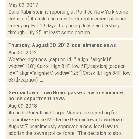
May 02, 2017
Dana Rubinstein is reporting at Politico New York some
details of Amtrak's summer track replacement plan are
emerging. For 19 days, beginning July 7 and lasting
through July 25, at least some portion...
Thursday, August 30, 2012 local almanac
news
Aug 30, 2012
Weather right now [caption id="" align="alignleft"
width="128"] Cairo: High 84F; low 5F.[/caption] [caption
id="" align="alignleft" width="125"] Catskill: High 84F; low
63F.[/caption] ...
Germantown Town Board passes law to eliminate
police department
news
Aug 09, 2018
Amanda Purcell and Logan Weiss are reporting for
Columbia-Greene Media the Germantown Town Board
August 7, unanimously approved a new local law to
abolish the town's police force. “The decision to abo...