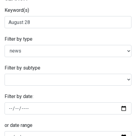
Keyword(s)
Filter by type
Filter by subtype
Filter by date:
or date range