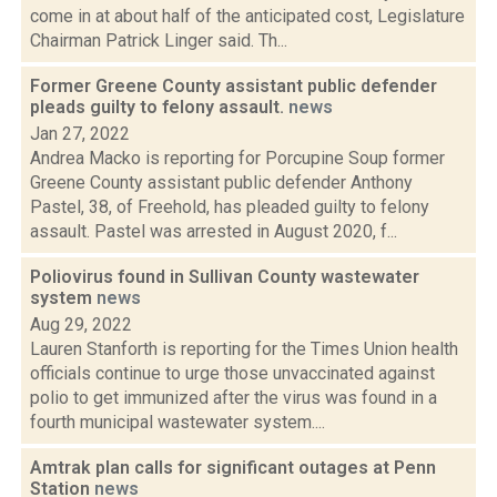
come in at about half of the anticipated cost, Legislature
Chairman Patrick Linger said. Th...
Former Greene County assistant public defender
pleads guilty to felony assault.
news
Jan 27, 2022
Andrea Macko is reporting for Porcupine Soup former
Greene County assistant public defender Anthony
Pastel, 38, of Freehold, has pleaded guilty to felony
assault. Pastel was arrested in August 2020, f...
Poliovirus found in Sullivan County wastewater
system
news
Aug 29, 2022
Lauren Stanforth is reporting for the Times Union health
officials continue to urge those unvaccinated against
polio to get immunized after the virus was found in a
fourth municipal wastewater system....
Amtrak plan calls for significant outages at Penn
Station
news