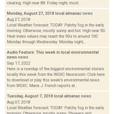
clearing. High near 88. Friday night, most...
Monday, August 27, 2018 local almanac
news
Aug 27, 2018
Local Weather forecast: TODAY: Patchy fog in the early
morning. Otherwise, mostly sunny and hot. High near 90.
Heat index values may reach the 90s to around 100
Monday through Wednesday. Monday night,...
Audio Feature: This week in local environmental
news
news
Sep 17, 2022
Here is a roundup of the biggest environmental stories
locally this week from the WGXC Newsroom. Click here
to download or play this week's environmental news
from WGXC. Marie J. French reports at...
Tuesday, August 7, 2018 local almanac
news
Aug 07, 2018
Local Weather forecast: TODAY: Patchy fog in the early
morning. Otherwise, mostly sunny. Showers and