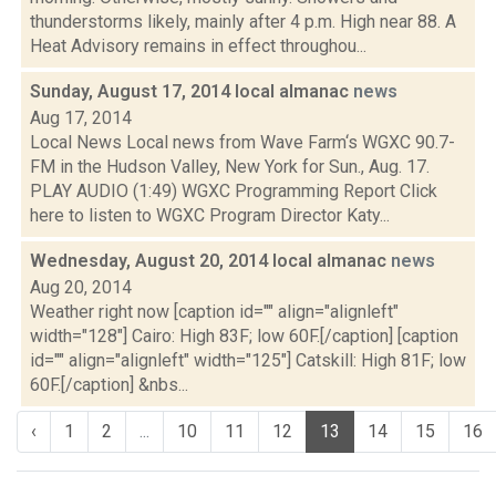
thunderstorms likely, mainly after 4 p.m. High near 88. A
Heat Advisory remains in effect throughou...
Sunday, August 17, 2014 local almanac
news
Aug 17, 2014
Local News Local news from Wave Farm‘s WGXC 90.7-
FM in the Hudson Valley, New York for Sun., Aug. 17.
PLAY AUDIO (1:49) WGXC Programming Report Click
here to listen to WGXC Program Director Katy...
Wednesday, August 20, 2014 local almanac
news
Aug 20, 2014
Weather right now [caption id="" align="alignleft"
width="128"] Cairo: High 83F; low 60F.[/caption] [caption
id="" align="alignleft" width="125"] Catskill: High 81F; low
60F.[/caption] &nbs...
‹
1
2
...
10
11
12
13
14
15
16