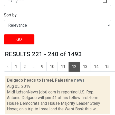
Sort by:
GO
RESULTS 221 - 240 of 1493
‹
1
2
...
9
10
11
12
13
14
15
Delgado heads to Israel, Palestine
news
Aug 05, 2019
MidHudsonNews [dot] com is reporting U.S. Rep.
Antonio Delgado will join 41 of his fellow first-term
House Democrats and House Majority Leader Steny
Hoyer, on a trip to Israel and the West Bank this w...