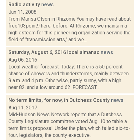
Radio activity
news
Jun 11, 2008
From Marisa Olson in Rhizome:You may have read about
free103point9 here, before. At Rhizome, we maintain a
high esteem for this pioneering organization serving the
field of "transmission arts," and we...
Saturday, August 6, 2016 local almanac
news
Aug 06, 2016
Local weather forecast: Today: There is a 50 percent
chance of showers and thunderstorms, mainly between
9 a.m. and 4 p.m. Otherwise, partly sunny, with a high
near 82, and a low around 62. FORECAST...
No term limits, for now, in Dutchess County
news
Aug 11, 2017
Mid-Hudson News Network reports that a Dutchess
County Legislature committee voted Aug. 10 to table a
term limits proposal. Under the plan, which failed six-to-
four, legislators, the county executive,...