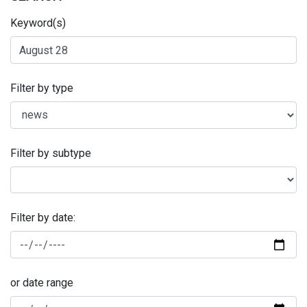
Keyword(s)
Filter by type
Filter by subtype
Filter by date:
or date range