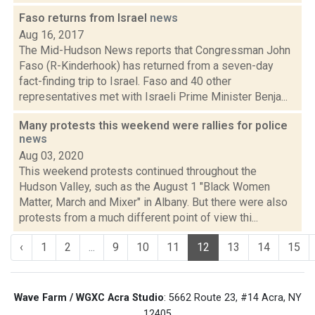
Faso returns from Israel
news
Aug 16, 2017
The Mid-Hudson News reports that Congressman John
Faso (R-Kinderhook) has returned from a seven-day
fact-finding trip to Israel. Faso and 40 other
representatives met with Israeli Prime Minister Benja...
Many protests this weekend were rallies for police
news
Aug 03, 2020
This weekend protests continued throughout the
Hudson Valley, such as the August 1 "Black Women
Matter, March and Mixer" in Albany. But there were also
protests from a much different point of view thi...
‹
1
2
...
9
10
11
12
13
14
15
Wave Farm / WGXC Acra Studio
: 5662 Route 23, #14 Acra, NY
12405