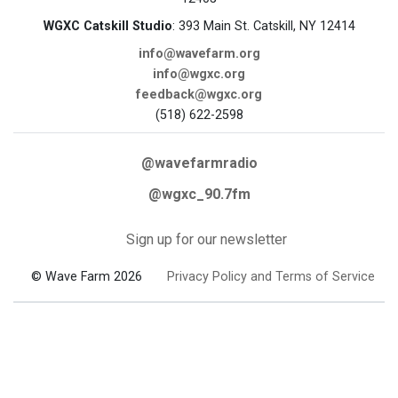
WGXC Catskill Studio
: 393 Main St. Catskill, NY 12414
info@wavefarm.org
info@wgxc.org
feedback@wgxc.org
(518) 622-2598
@wavefarmradio
@wgxc_90.7fm
Sign up for our newsletter
© Wave Farm 2026
Privacy Policy and Terms of Service