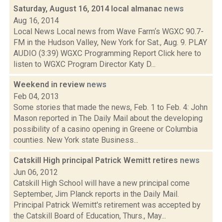
Saturday, August 16, 2014 local almanac
news
Aug 16, 2014
Local News Local news from Wave Farm‘s WGXC 90.7-
FM in the Hudson Valley, New York for Sat., Aug. 9. PLAY
AUDIO (3:39) WGXC Programming Report Click here to
listen to WGXC Program Director Katy D...
Weekend in review
news
Feb 04, 2013
Some stories that made the news, Feb. 1 to Feb. 4: John
Mason reported in The Daily Mail about the developing
possibility of a casino opening in Greene or Columbia
counties. New York state Business...
Catskill High principal Patrick Wemitt retires
news
Jun 06, 2012
Catskill High School will have a new principal come
September, Jim Planck reports in the Daily Mail.
Principal Patrick Wemitt's retirement was accepted by
the Catskill Board of Education, Thurs., May...