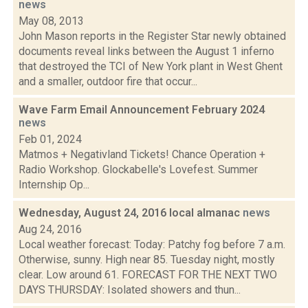
news
May 08, 2013
John Mason reports in the Register Star newly obtained
documents reveal links between the August 1 inferno
that destroyed the TCI of New York plant in West Ghent
and a smaller, outdoor fire that occur...
Wave Farm Email Announcement February 2024
news
Feb 01, 2024
Matmos + Negativland Tickets! Chance Operation +
Radio Workshop. Glockabelle's Lovefest. Summer
Internship Op...
Wednesday, August 24, 2016 local almanac
news
Aug 24, 2016
Local weather forecast: Today: Patchy fog before 7 a.m.
Otherwise, sunny. High near 85. Tuesday night, mostly
clear. Low around 61. FORECAST FOR THE NEXT TWO
DAYS THURSDAY: Isolated showers and thun...