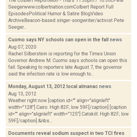
The Colbert ReportMon - Thurs 11:30pm / 10:30cPete
Seegerwww.colbertnation.comColbert Report Full
EpisodesPolitical Humor & Satire BlogVideo
ArchiveBeacon-based singer-songwriter/activist Pete
Seeger...
Cuomo says NY schools can open in the fall
news
Aug 07, 2020
Rachel Silberstein is reporting for the Times Union
Governor Andrew M. Cuomo says schools can open this
fall. Speaking to reporters late August 7, the governor
said the infection rate is low enough to...
Monday, August 13, 2012 local almanac
news
Aug 13, 2012
Weather right now [caption id="" align="alignleft"
width="128"] Cairo: High 82F; low 59F.[/caption] [caption
id="" align="alignleft" width="125"] Catskill: High 82F; low
59F.[/caption] &nbs...
Documents reveal sodium suspect in two TCI fires