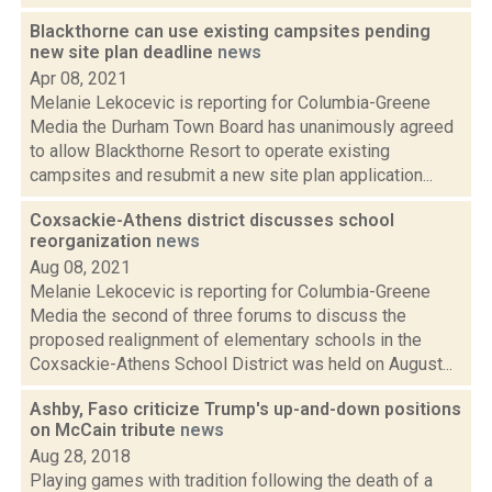
Blackthorne can use existing campsites pending
new site plan deadline
news
Apr 08, 2021
Melanie Lekocevic is reporting for Columbia-Greene
Media the Durham Town Board has unanimously agreed
to allow Blackthorne Resort to operate existing
campsites and resubmit a new site plan application...
Coxsackie-Athens district discusses school
reorganization
news
Aug 08, 2021
Melanie Lekocevic is reporting for Columbia-Greene
Media the second of three forums to discuss the
proposed realignment of elementary schools in the
Coxsackie-Athens School District was held on August...
Ashby, Faso criticize Trump's up-and-down positions
on McCain tribute
news
Aug 28, 2018
Playing games with tradition following the death of a