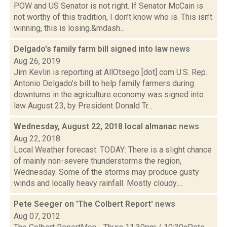
POW and US Senator is not right. If Senator McCain is
not worthy of this tradition, I don’t know who is. This isn’t
winning, this is losing.&mdash...
Delgado's family farm bill signed into law
news
Aug 26, 2019
Jim Kevlin is reporting at AllOtsego [dot] com U.S. Rep.
Antonio Delgado’s bill to help family farmers during
downturns in the agriculture economy was signed into
law August 23, by President Donald Tr...
Wednesday, August 22, 2018 local almanac
news
Aug 22, 2018
Local Weather forecast: TODAY: There is a slight chance
of mainly non-severe thunderstorms the region,
Wednesday. Some of the storms may produce gusty
winds and locally heavy rainfall. Mostly cloudy....
Pete Seeger on 'The Colbert Report'
news
Aug 07, 2012