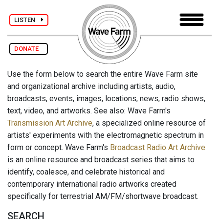
LISTEN
DONATE
Use the form below to search the entire Wave Farm site
and organizational archive including artists, audio,
broadcasts, events, images, locations, news, radio shows,
text, video, and artworks. See also: Wave Farm's
Transmission Art Archive
, a specialized online resource of
artists' experiments with the electromagnetic spectrum in
form or concept. Wave Farm's
Broadcast Radio Art Archive
is an online resource and broadcast series that aims to
identify, coalesce, and celebrate historical and
contemporary international radio artworks created
specifically for terrestrial AM/FM/shortwave broadcast.
SEARCH